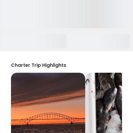
Charter Trip Highlights