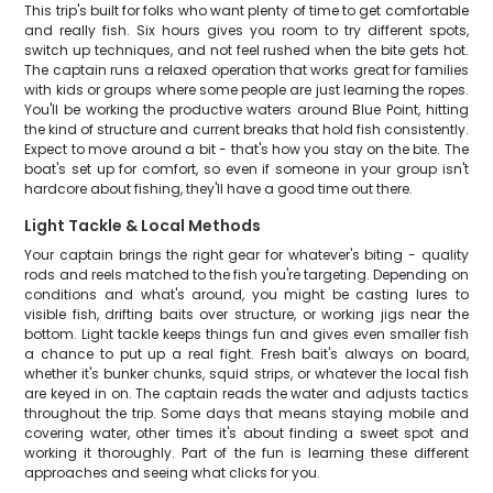
This trip's built for folks who want plenty of time to get comfortable
and really fish. Six hours gives you room to try different spots,
switch up techniques, and not feel rushed when the bite gets hot.
The captain runs a relaxed operation that works great for families
with kids or groups where some people are just learning the ropes.
You'll be working the productive waters around Blue Point, hitting
the kind of structure and current breaks that hold fish consistently.
Expect to move around a bit - that's how you stay on the bite. The
boat's set up for comfort, so even if someone in your group isn't
hardcore about fishing, they'll have a good time out there.
Light Tackle & Local Methods
Your captain brings the right gear for whatever's biting - quality
rods and reels matched to the fish you're targeting. Depending on
conditions and what's around, you might be casting lures to
visible fish, drifting baits over structure, or working jigs near the
bottom. Light tackle keeps things fun and gives even smaller fish
a chance to put up a real fight. Fresh bait's always on board,
whether it's bunker chunks, squid strips, or whatever the local fish
are keyed in on. The captain reads the water and adjusts tactics
throughout the trip. Some days that means staying mobile and
covering water, other times it's about finding a sweet spot and
working it thoroughly. Part of the fun is learning these different
approaches and seeing what clicks for you.