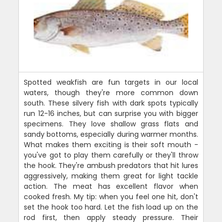
Spotted weakfish are fun targets in our local
waters, though they're more common down
south. These silvery fish with dark spots typically
run 12-16 inches, but can surprise you with bigger
specimens. They love shallow grass flats and
sandy bottoms, especially during warmer months.
What makes them exciting is their soft mouth -
you've got to play them carefully or they'll throw
the hook. They're ambush predators that hit lures
aggressively, making them great for light tackle
action. The meat has excellent flavor when
cooked fresh. My tip: when you feel one hit, don't
set the hook too hard. Let the fish load up on the
rod first, then apply steady pressure. Their