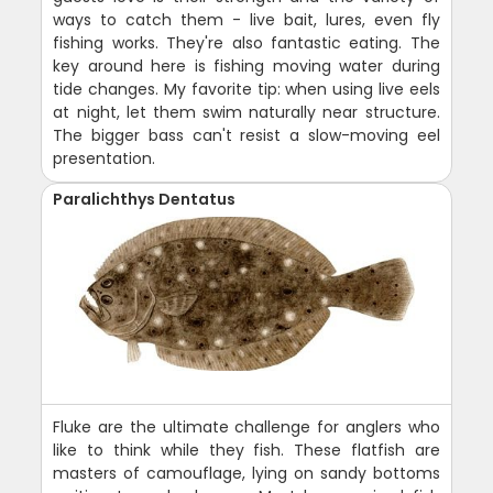
ways to catch them - live bait, lures, even fly
fishing works. They're also fantastic eating. The
key around here is fishing moving water during
tide changes. My favorite tip: when using live eels
at night, let them swim naturally near structure.
The bigger bass can't resist a slow-moving eel
presentation.
Paralichthys Dentatus
Fluke are the ultimate challenge for anglers who
like to think while they fish. These flatfish are
masters of camouflage, lying on sandy bottoms