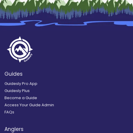
Guides
Guidesly Pro App
Guidesly Plus
Become a Guide
Access Your Guide Admin
FAQs
Anglers