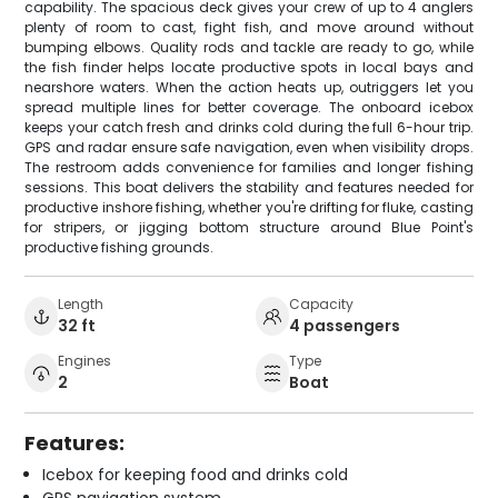
capability. The spacious deck gives your crew of up to 4 anglers
plenty of room to cast, fight fish, and move around without
bumping elbows. Quality rods and tackle are ready to go, while
the fish finder helps locate productive spots in local bays and
nearshore waters. When the action heats up, outriggers let you
spread multiple lines for better coverage. The onboard icebox
keeps your catch fresh and drinks cold during the full 6-hour trip.
GPS and radar ensure safe navigation, even when visibility drops.
The restroom adds convenience for families and longer fishing
sessions. This boat delivers the stability and features needed for
productive inshore fishing, whether you're drifting for fluke, casting
for stripers, or jigging bottom structure around Blue Point's
productive fishing grounds.
Length
Capacity
32 ft
4 passengers
Engines
Type
2
Boat
Features:
Icebox for keeping food and drinks cold
GPS navigation system