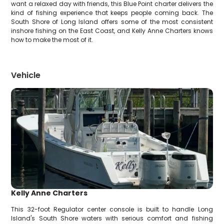
want a relaxed day with friends, this Blue Point charter delivers the
kind of fishing experience that keeps people coming back. The
South Shore of Long Island offers some of the most consistent
inshore fishing on the East Coast, and Kelly Anne Charters knows
how to make the most of it.
Vehicle
Kelly Anne Charters
This 32-foot Regulator center console is built to handle Long
Island's South Shore waters with serious comfort and fishing