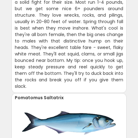
a solid fight for their size. Most run 1-4 pounds,
but we get some nice 6+ pounders around
structure. They love wrecks, rocks, and pilings,
usually in 20-80 feet of water. Spring through fall
is best when they move inshore. What's cool is
they're all born female, then the big ones change
to males with that distinctive hump on their
heads. They're excellent table fare - sweet, flaky
white meat. They'll eat squid, clams, or small jigs
bounced near bottom. My tip: once you hook up,
keep steady pressure and reel quickly to get
them off the bottom. They'll try to duck back into
the rocks and break you off if you give them
slack.
Pomatomus Saltatrix