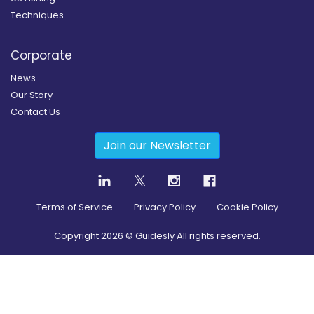
Techniques
Corporate
News
Our Story
Contact Us
Join our Newsletter
Terms of Service
Privacy Policy
Cookie Policy
Copyright
2026
© Guidesly All rights reserved.