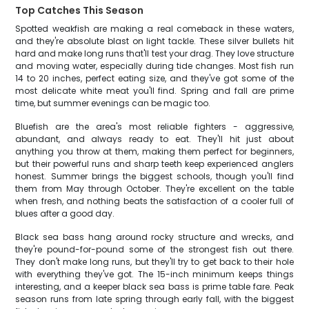
Top Catches This Season
Spotted weakfish are making a real comeback in these waters,
and they're absolute blast on light tackle. These silver bullets hit
hard and make long runs that'll test your drag. They love structure
and moving water, especially during tide changes. Most fish run
14 to 20 inches, perfect eating size, and they've got some of the
most delicate white meat you'll find. Spring and fall are prime
time, but summer evenings can be magic too.
Bluefish are the area's most reliable fighters - aggressive,
abundant, and always ready to eat. They'll hit just about
anything you throw at them, making them perfect for beginners,
but their powerful runs and sharp teeth keep experienced anglers
honest. Summer brings the biggest schools, though you'll find
them from May through October. They're excellent on the table
when fresh, and nothing beats the satisfaction of a cooler full of
blues after a good day.
Black sea bass hang around rocky structure and wrecks, and
they're pound-for-pound some of the strongest fish out there.
They don't make long runs, but they'll try to get back to their hole
with everything they've got. The 15-inch minimum keeps things
interesting, and a keeper black sea bass is prime table fare. Peak
season runs from late spring through early fall, with the biggest