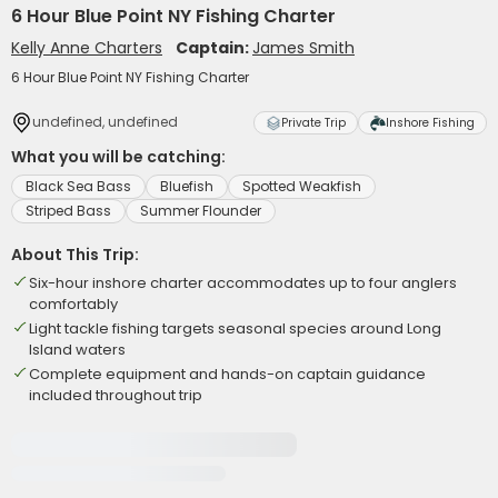
6 Hour Blue Point NY Fishing Charter
Kelly Anne Charters
Captain:
James Smith
6 Hour Blue Point NY Fishing Charter
undefined, undefined
Private Trip
Inshore Fishing
What you will be catching:
Black Sea Bass
Bluefish
Spotted Weakfish
Striped Bass
Summer Flounder
About This Trip:
Six-hour inshore charter accommodates up to four anglers
comfortably
Light tackle fishing targets seasonal species around Long
Island waters
Complete equipment and hands-on captain guidance
included throughout trip