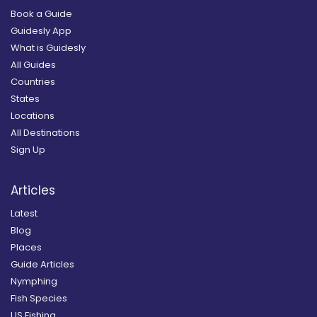
Book a Guide
Guidesly App
What is Guidesly
All Guides
Countries
States
Locations
All Destinations
Sign Up
Articles
Latest
Blog
Places
Guide Articles
Nymphing
Fish Species
US Fishing