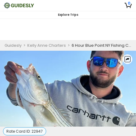
0
Explore Trips
Guidesly
>
Kelly Anne Charters
>
6 Hour Blue Point NY Fishing Charter
Rate Card ID:
22947