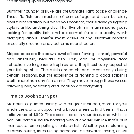
fish showing up as water temps rise.
Summer flounder, or fluke, are the ultimate light-tackle challenge.
These flatfish are masters of camouflage and can be picky
about presentation, but when you connect, their sideways fighting
style is unlike anything else. The 19-inch minimum means you're
looking for quality fish, and a doormat fluke is a trophy worth
bragging about. They're most active during summer months,
especially around sandy bottoms near structure.
Striped bass are the crown jewel of local fishing - smart, powerful,
and absolutely beautiful fish. They can be anywhere from
schoolie size to genuine trophies, and they'll test every aspect of
your fishing skills. These fish are catch-and-release only during
certain seasons, but the experience of fighting a good striper is
worth more than any fish dinner. They move through these waters
following bait, so timing and location are everything.
Time to Book Your Spot
Six hours of guided fishing with all gear included, room for your
whole crew, and a captain who knows where to find them - that's
solid value at $600. The deposit locks in your date, and while it's
non-refundable, you're booking with a charter service that's built
their reputation on putting clients on fish. Whether you're planning
a family outing, introducing someone to saltwater fishing, or just