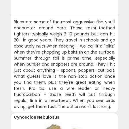
Blues are some of the most aggressive fish you'll
encounter around here. These razor-toothed
fighters typically weigh 2-10 pounds but can hit
20+ in good years. They travel in schools and go
absolutely nuts when feeding - we call it a "blitz"
when they're chopping up baitfish on the surface.
Summer through fall is prime time, especially
when bunker and snappers are around. They'll hit
just about anything - spoons, poppers, cut bait.
What guests love is the non-stop action once
you find them, plus they're great eating when
fresh. Pro tip: use a wire leader or heavy
fluorocarbon - those teeth will cut through
regular line in a heartbeat. When you see birds
diving, get there fast. The action won't last long.
Cynoscion Nebulosus