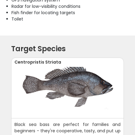
Radar for low-visibility conditions
Fish finder for locating targets
Toilet
Target Species
Centropristis Striata
Black sea bass are perfect for families and
beginners - they're cooperative, tasty, and put up