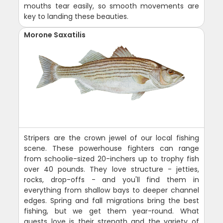
mouths tear easily, so smooth movements are
key to landing these beauties.
Morone Saxatilis
Stripers are the crown jewel of our local fishing
scene. These powerhouse fighters can range
from schoolie-sized 20-inchers up to trophy fish
over 40 pounds. They love structure - jetties,
rocks, drop-offs - and you'll find them in
everything from shallow bays to deeper channel
edges. Spring and fall migrations bring the best
fishing, but we get them year-round. What
guests love is their strength and the variety of