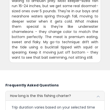
waiting to ambush prey. Most keeper-sized fish
run 16-24 inches, but we get some real doormat-
sized ones over 5 pounds. They're in our bays and
nearshore waters spring through fall, moving to
deeper water when it gets cold. What makes
them special is they're like underwater
chameleons - they change color to match the
bottom perfectly. The meat is premium eating,
sweet and flaky. My go-to technique: drift with
the tide using a bucktail tipped with squid or
spearing. Keep it moving just off bottom - they
want to see that bait swimming, not sitting still.
Frequently Asked Questions
How long is the this fishing charter?
Trip duration varies based on your selected time