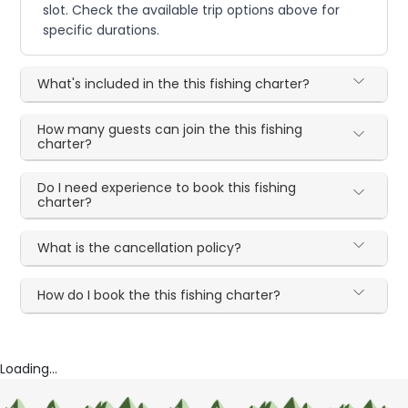
slot. Check the available trip options above for
specific durations.
What's included in the this fishing charter?
How many guests can join the this fishing
charter?
Do I need experience to book this fishing
charter?
What is the cancellation policy?
How do I book the this fishing charter?
Loading...