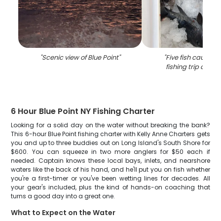
"
Scenic view of Blue Point
"
"
Five fish caught 
fishing trip at Blu
6 Hour Blue Point NY Fishing Charter
Looking for a solid day on the water without breaking the bank?
This 6-hour Blue Point fishing charter with Kelly Anne Charters gets
you and up to three buddies out on Long Island's South Shore for
$600. You can squeeze in two more anglers for $50 each if
needed. Captain knows these local bays, inlets, and nearshore
waters like the back of his hand, and he'll put you on fish whether
you're a first-timer or you've been wetting lines for decades. All
your gear's included, plus the kind of hands-on coaching that
turns a good day into a great one.
What to Expect on the Water