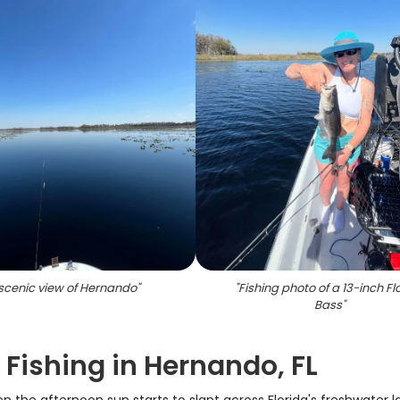
scenic view of Hernando
"
"
Fishing photo of a 13-inch Fl
Bass
"
 Fishing in Hernando, FL