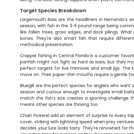
Target Species Breakdown
Largemouth Bass are the headliners in Hernando's wa
season, with fish in the 3-5 pound range being common
like fallen trees, grass edges, and dock pilings. What 
bones. They're also smart fish that require differ
methodical presentation.
Crappie fishing in Central Florida is a customer favo
panfish might not fight as hard as bass, but they m
perfect targets for live minnows and small jigs. The
move on. Their paper-thin mouths require a gentle touc
Bluegill are the perfect species for anglers who want
season and curious enough to investigate small baits 
match the fish's size creates a sporting challenge th
means other species are thriving too.
Chain Pickerel add an element of surprise to every tr
cover, striking with lightning speed when prey venture
decides your lure looks tasty. They're renowned for t