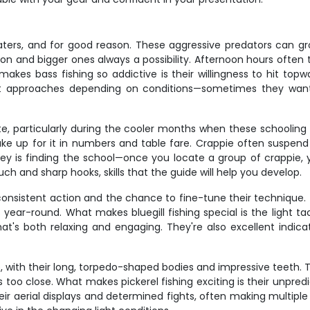
ters, and for good reason. These aggressive predators can grow
 and bigger ones always a possibility. Afternoon hours often t
makes bass fishing so addictive is their willingness to hit topwat
ent approaches depending on conditions—sometimes they want
rite, particularly during the cooler months when these schooling
ake up for it in numbers and table fare. Crappie often suspend
 key is finding the school—once you locate a group of crappie
h and sharp hooks, skills that the guide will help you develop.
 consistent action and the chance to fine-tune their technique.
year-round. What makes bluegill fishing special is the light ta
at's both relaxing and engaging. They're also excellent indicat
ip, with their long, torpedo-shaped bodies and impressive teeth
s too close. What makes pickerel fishing exciting is their unpre
heir aerial displays and determined fights, often making multip