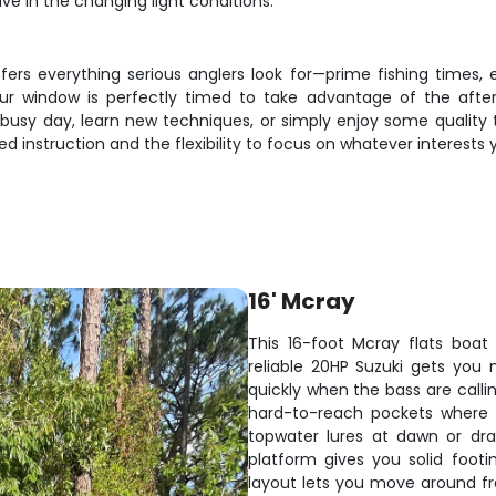
ve in the changing light conditions.
fers everything serious anglers look for—prime fishing times
ur window is perfectly timed to take advantage of the after
busy day, learn new techniques, or simply enjoy some quality t
d instruction and the flexibility to focus on whatever interests
16' Mcray
This 16-foot Mcray flats boat 
reliable 20HP Suzuki gets you
quickly when the bass are calling
hard-to-reach pockets where b
topwater lures at dawn or dra
platform gives you solid foot
layout lets you move around fre