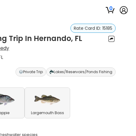
0
Rate Card ID:
15185
ng Trip In Hernando, FL
nedy
FL
Private Trip
Lakes/Reservoirs/Ponds Fishing
appie
Largemouth Bass
e freshwater species