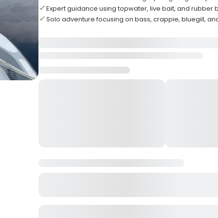
Expert guidance using topwater, live bait, and rubber 
Solo adventure focusing on bass, crappie, bluegill, an