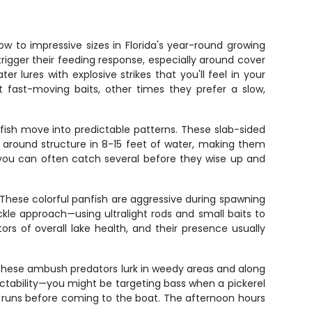
 to impressive sizes in Florida's year-round growing
rigger their feeding response, especially around cover
er lures with explosive strikes that you'll feel in your
 fast-moving baits, other times they prefer a slow,
 fish move into predictable patterns. These slab-sided
 around structure in 8-15 feet of water, making them
, you can often catch several before they wise up and
 These colorful panfish are aggressive during spawning
ckle approach—using ultralight rods and small baits to
ors of overall lake health, and their presence usually
. These ambush predators lurk in weedy areas and along
dictability—you might be targeting bass when a pickerel
le runs before coming to the boat. The afternoon hours