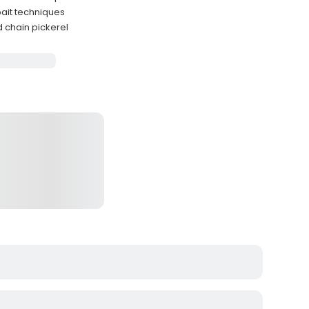
bait techniques
d chain pickerel