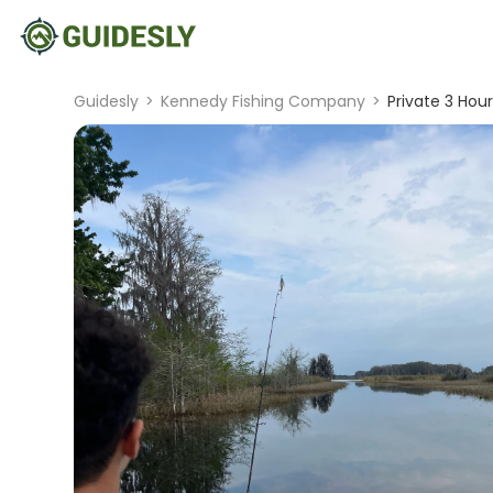
Guidesly
>
Kennedy Fishing Company
>
Private 3 Hour