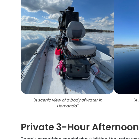
"
A scenic view of a body of water in
"
A 
Hernando
"
Private 3-Hour Afternoon