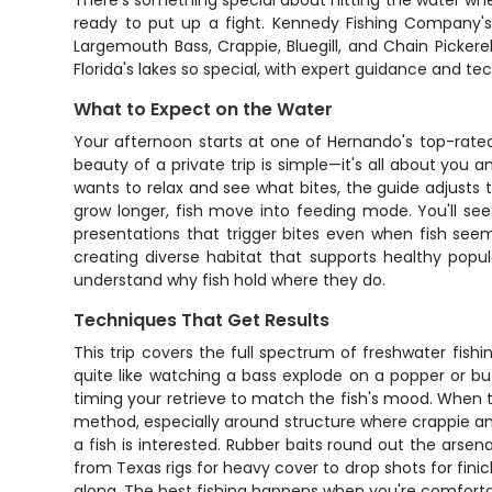
There's something special about hitting the water when
ready to put up a fight. Kennedy Fishing Company's
Largemouth Bass, Crappie, Bluegill, and Chain Pickerel 
Florida's lakes so special, with expert guidance and t
What to Expect on the Water
Your afternoon starts at one of Hernando's top-rated
beauty of a private trip is simple—it's all about yo
wants to relax and see what bites, the guide adjusts
grow longer, fish move into feeding mode. You'll see
presentations that trigger bites even when fish seem
creating diverse habitat that supports healthy popul
understand why fish hold where they do.
Techniques That Get Results
This trip covers the full spectrum of freshwater fish
quite like watching a bass explode on a popper or buz
timing your retrieve to match the fish's mood. When th
method, especially around structure where crappie and bl
a fish is interested. Rubber baits round out the arsen
from Texas rigs for heavy cover to drop shots for finick
along. The best fishing happens when you're comfortab