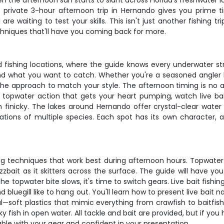
 the afternoon sun starts to slant across Florida's freshwater l
 private 3-hour afternoon trip in Hernando gives you prime t
are waiting to test your skills. This isn't just another fishing
echniques that'll have you coming back for more.
 fishing locations, where the guide knows every underwater str
u and what you want to catch. Whether you're a seasoned angler 
 the approach to match your style. The afternoon timing is no a
 topwater action that gets your heart pumping, watch live bait 
 finicky. The lakes around Hernando offer crystal-clear water
ations of multiple species. Each spot has its own character, 
ing techniques that work best during afternoon hours. Topwater
zbait as it skitters across the surface. The guide will have you
e topwater bite slows, it's time to switch gears. Live bait fish
uegill like to hang out. You'll learn how to present live bait nat
al—soft plastics that mimic everything from crawfish to baitfish
y fish in open water. All tackle and bait are provided, but if yo
le with your gear and confident in your presentation.