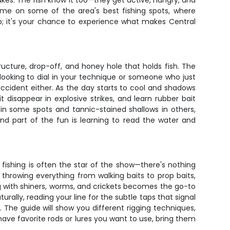
akes. The fish know it too—they get active, hungry, and
ime on some of the area's best fishing spots, where
 trip; it's your chance to experience what makes Central
ucture, drop-off, and honey hole that holds fish. The
looking to dial in your technique or someone who just
ccident either. As the day starts to cool and shadows
disappear in explosive strikes, and learn rubber bait
 in some spots and tannic-stained shallows in others,
and part of the fun is learning to read the water and
 fishing is often the star of the show—there's nothing
 throwing everything from walking baits to prop baits,
ing with shiners, worms, and crickets becomes the go-to
urally, reading your line for the subtle taps that signal
. The guide will show you different rigging techniques,
u have favorite rods or lures you want to use, bring them