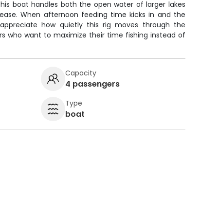
This boat handles both the open water of larger lakes
 ease. When afternoon feeding time kicks in and the
ll appreciate how quietly this rig moves through the
ers who want to maximize their time fishing instead of
Capacity
4 passengers
Type
boat