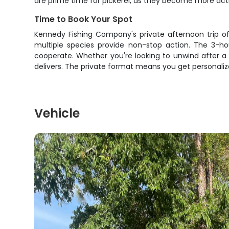
are prime time for pickerel, as they become more acti
Time to Book Your Spot
Kennedy Fishing Company's private afternoon trip of
multiple species provide non-stop action. The 3-ho
cooperate. Whether you're looking to unwind after a 
delivers. The private format means you get personalize
Vehicle