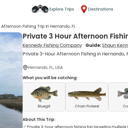
Explore Trips
Destinations
 Afternoon Fishing Trip In Hernando, FL
Private 3 Hour Afternoon Fishi
Kennedy Fishing Company
Guide:
Shaun Ken
Private 3-Hour Afternoon Fishing in Hernando, 
Hernando, FL, USA
What you will be catching:
Bluegill
Chain Pickerel
Cr
About This Trip:
Private 3-hour afternoon fishing trip targeting multipl