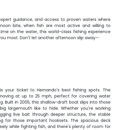
, expert guidance, and access to proven waters where
noon bite, when fish are most active and willing to
ime on the water, this world-class fishing experience
 you most. Don't let another afternoon slip away—
is your ticket to Hernando's best fishing spots. The
 moving at up to 25 mph, perfect for covering water
. Built in 2005, this shallow-draft boat slips into those
ig largemouth like to hide. Whether you're working
gging live bait through deeper structure, the stable
ing for those important hooksets. The spacious deck
ely while fighting fish, and there's plenty of room for