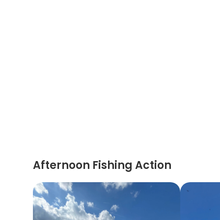
Afternoon Fishing Action