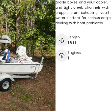
tackle boxes and your cooler. 
and tight creek channels with
crappie start schooling, you'
water. Perfect for serious angl
dealing with boat problems.
Length
16 ft
Engines
1