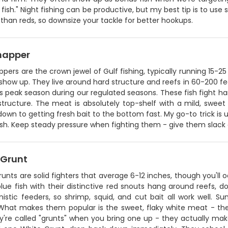
 fish." Night fishing can be productive, but my best tip is to us
han reds, so downsize your tackle for better hookups.
napper
pers are the crown jewel of Gulf fishing, typically running 15-2
how up. They live around hard structure and reefs in 60-200 fe
s peak season during our regulated seasons. These fish fight hard
structure. The meat is absolutely top-shelf with a mild, sweet
wn to getting fresh bait to the bottom fast. My go-to trick is u
fish. Keep steady pressure when fighting them - give them slack
 Grunt
unts are solid fighters that average 6-12 inches, though you'll 
blue fish with their distinctive red snouts hang around reefs, d
nistic feeders, so shrimp, squid, and cut bait all work well
What makes them popular is the sweet, flaky white meat - they'r
y're called "grunts" when you bring one up - they actually mak