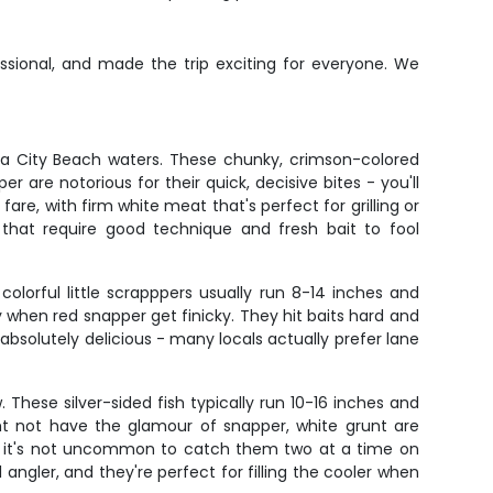
ssional, and made the trip exciting for everyone. We
ma City Beach waters. These chunky, crimson-colored
r are notorious for their quick, decisive bites - you'll
fare, with firm white meat that's perfect for grilling or
h that require good technique and fresh bait to fool
lorful little scrapppers usually run 8-14 inches and
 when red snapper get finicky. They hit baits hard and
e absolutely delicious - many locals actually prefer lane
These silver-sided fish typically run 10-16 inches and
 not have the glamour of snapper, white grunt are
and it's not uncommon to catch them two at a time on
angler, and they're perfect for filling the cooler when