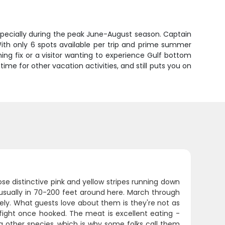
especially during the peak June-August season. Captain
ith only 6 spots available per trip and prime summer
shing fix or a visitor wanting to experience Gulf bottom
u time for other vacation activities, and still puts you on
ose distinctive pink and yellow stripes running down
, usually in 70-200 feet around here. March through
ly. What guests love about them is they're not as
id fight once hooked. The meat is excellent eating -
 other species, which is why some folks call them