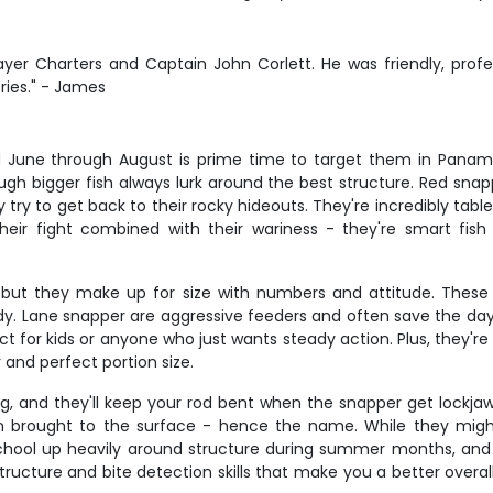
ayer Charters and Captain John Corlett. He was friendly, profe
ies." - James
nd June through August is prime time to target them in Pana
gh bigger fish always lurk around the best structure. Red snappe
ry to get back to their rocky hideouts. They're incredibly table 
heir fight combined with their wariness - they're smart fis
but they make up for size with numbers and attitude. These co
body. Lane snapper are aggressive feeders and often save the day
ect for kids or anyone who just wants steady action. Plus, they'r
 and perfect portion size.
, and they'll keep your rod bent when the snapper get lockjaw. 
 brought to the surface - hence the name. While they might
ey school up heavily around structure during summer months, 
ucture and bite detection skills that make you a better overall 