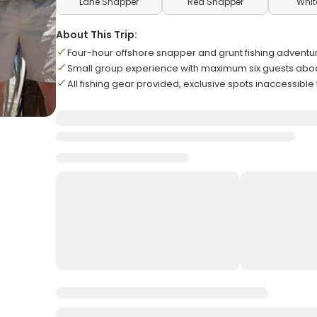
Lane Snapper
Red Snapper
Whit
About This Trip:
Four-hour offshore snapper and grunt fishing adventu
Small group experience with maximum six guests abo
All fishing gear provided, exclusive spots inaccessible