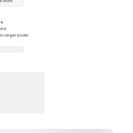
e Grunt
re
ard
 to larger boats