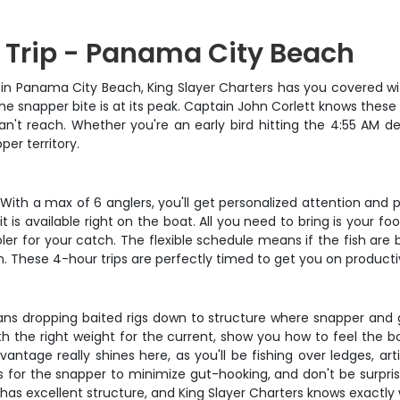
g Trip - Panama City Beach
ure in Panama City Beach, King Slayer Charters has you covered w
the snapper bite is at its peak. Captain John Corlett knows these 
an't reach. Whether you're an early bird hitting the 4:55 AM dep
per territory.
. With a max of 6 anglers, you'll get personalized attention and 
bait is available right on the boat. All you need to bring is you
r for your catch. The flexible schedule means if the fish are b
ain. These 4-hour trips are perfectly timed to get you on product
eans dropping baited rigs down to structure where snapper and g
th the right weight for the current, show you how to feel the
ntage really shines here, as you'll be fishing over ledges, art
ks for the snapper to minimize gut-hooking, and don't be surpr
s excellent structure, and King Slayer Charters knows exactly 