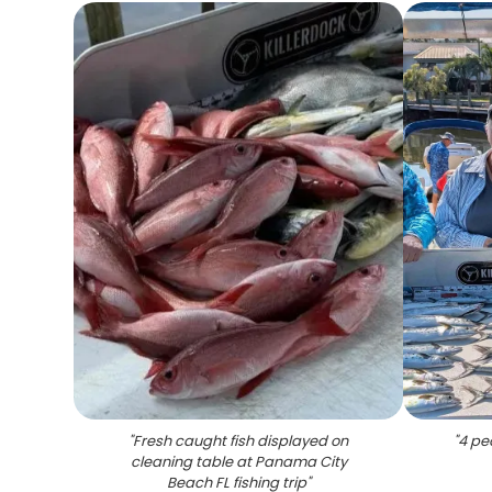
"
Fresh caught fish displayed on
"
4 pe
cleaning table at Panama City
Beach FL fishing trip
"