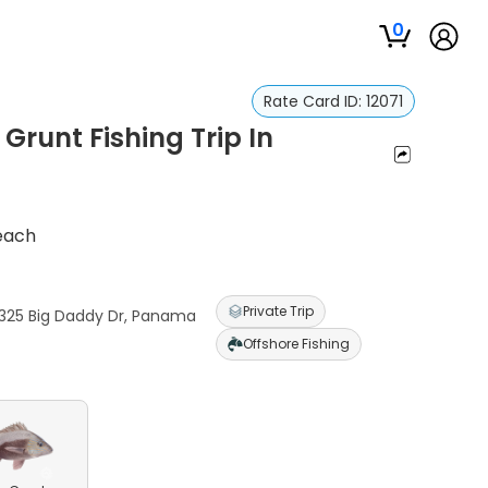
0
Rate Card ID:
12071
runt Fishing Trip In
Beach
Private Trip
6325 Big Daddy Dr, Panama
Offshore Fishing