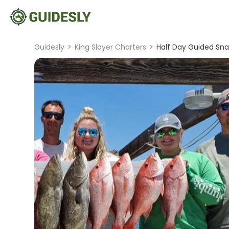
Guidesly
>
King Slayer Charters
>
Half Day Guided Sna