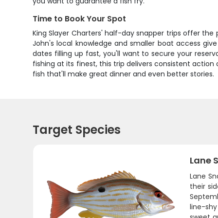
you want to guarantee a fish fry.
Time to Book Your Spot
King Slayer Charters' half-day snapper trips offer th
John's local knowledge and smaller boat access give
dates filling up fast, you'll want to secure your reser
fishing at its finest, this trip delivers consistent actio
fish that'll make great dinner and even better stories.
Target Species
Lane 
Lane Sna
their si
Septemb
line-shy
sweet a