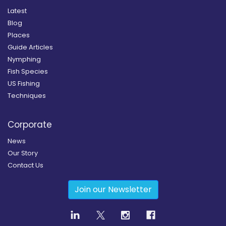
Latest
Blog
Places
Guide Articles
Nymphing
Fish Species
US Fishing
Techniques
Corporate
News
Our Story
Contact Us
Join our Newsletter