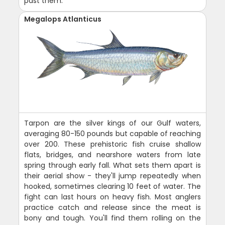
past them.
Megalops Atlanticus
Tarpon are the silver kings of our Gulf waters,
averaging 80-150 pounds but capable of reaching
over 200. These prehistoric fish cruise shallow
flats, bridges, and nearshore waters from late
spring through early fall. What sets them apart is
their aerial show - they'll jump repeatedly when
hooked, sometimes clearing 10 feet of water. The
fight can last hours on heavy fish. Most anglers
practice catch and release since the meat is
bony and tough. You'll find them rolling on the