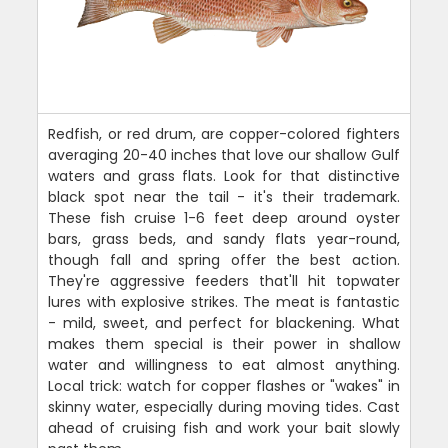
Redfish, or red drum, are copper-colored fighters
averaging 20-40 inches that love our shallow Gulf
waters and grass flats. Look for that distinctive
black spot near the tail - it's their trademark.
These fish cruise 1-6 feet deep around oyster
bars, grass beds, and sandy flats year-round,
though fall and spring offer the best action.
They're aggressive feeders that'll hit topwater
lures with explosive strikes. The meat is fantastic
- mild, sweet, and perfect for blackening. What
makes them special is their power in shallow
water and willingness to eat almost anything.
Local trick: watch for copper flashes or "wakes" in
skinny water, especially during moving tides. Cast
ahead of cruising fish and work your bait slowly