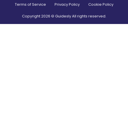
Terms of Service
Privacy Policy
Cookie Policy
Copyright
2026
© Guidesly All rights reserved.