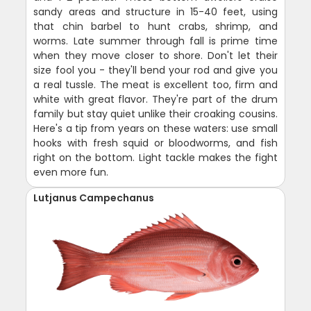
sandy areas and structure in 15-40 feet, using
that chin barbel to hunt crabs, shrimp, and
worms. Late summer through fall is prime time
when they move closer to shore. Don't let their
size fool you - they'll bend your rod and give you
a real tussle. The meat is excellent too, firm and
white with great flavor. They're part of the drum
family but stay quiet unlike their croaking cousins.
Here's a tip from years on these waters: use small
hooks with fresh squid or bloodworms, and fish
right on the bottom. Light tackle makes the fight
even more fun.
Lutjanus Campechanus