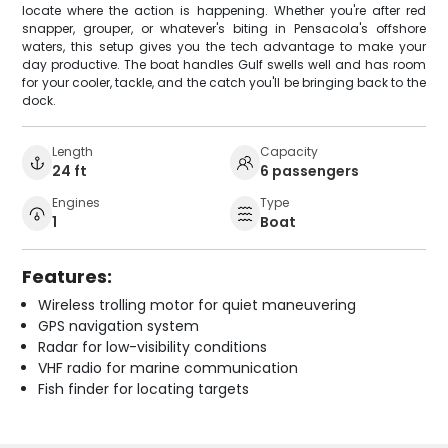
locate where the action is happening. Whether you're after red
snapper, grouper, or whatever's biting in Pensacola's offshore
waters, this setup gives you the tech advantage to make your
day productive. The boat handles Gulf swells well and has room
for your cooler, tackle, and the catch you'll be bringing back to the
dock.
Length
Capacity
24 ft
6 passengers
Engines
Type
1
Boat
Features:
Wireless trolling motor for quiet maneuvering
GPS navigation system
Radar for low-visibility conditions
VHF radio for marine communication
Fish finder for locating targets