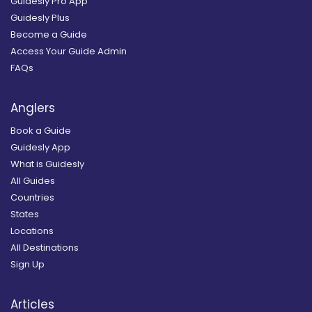
Guidesly Pro App
Guidesly Plus
Become a Guide
Access Your Guide Admin
FAQs
Anglers
Book a Guide
Guidesly App
What is Guidesly
All Guides
Countries
States
Locations
All Destinations
Sign Up
Articles