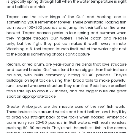
is typically spring through fall when the water temperature is right
and baitfish are thick.
Tarpon are the silver kings of the Gulf, and hooking one is
something you'll remember forever. These prehistoric-looking fish
can reach 100-200 pounds and jump like their tail's on fire when
hooked. Tarpon season peaks in late spring and summer when
they migrate through Gulf waters. They're catch-and-release
only, but the fight they put up makes it worth every minute.
Watching a 6-foot tarpon launch itself out of the water right next
to the boat is something photos can't capture.
Redfish, or red drum, are year-round residents that love structure
and current breaks. Gulf reds tend to run bigger than their inshore
cousins, with bulls commonly hitting 20-40 pounds. They're
bulldogs on light tackle, using their broad tails to make powerful
runs toward whatever structure they can find. Reds have excellent
table fare up to about 27 inches, and the bigger bulls are great
sport on appropriate tackle.
Greater Amberjack are the muscle cars of the reef fish world.
These bruisers live around wrecks and hard bottom, and they'll try
to drag you straight back to the rocks when hooked. Amberjack
commonly run 20-50 pounds in Gulf waters, with real monsters
pushing 60-80 pounds. They're not the prettiest fish in the ocean,