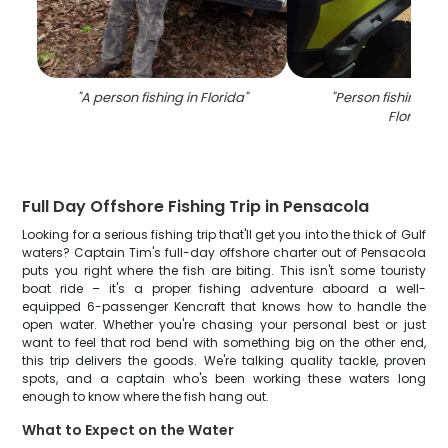
"
A person fishing in Florida
"
"
Person fishing wit
Florida
"
Full Day Offshore Fishing Trip in Pensacola
Looking for a serious fishing trip that'll get you into the thick of Gulf
waters? Captain Tim's full-day offshore charter out of Pensacola
puts you right where the fish are biting. This isn't some touristy
boat ride – it's a proper fishing adventure aboard a well-
equipped 6-passenger Kencraft that knows how to handle the
open water. Whether you're chasing your personal best or just
want to feel that rod bend with something big on the other end,
this trip delivers the goods. We're talking quality tackle, proven
spots, and a captain who's been working these waters long
enough to know where the fish hang out.
What to Expect on the Water