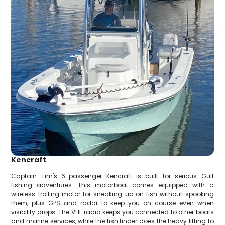
Kencraft
Captain Tim's 6-passenger Kencraft is built for serious Gulf
fishing adventures. This motorboat comes equipped with a
wireless trolling motor for sneaking up on fish without spooking
them, plus GPS and radar to keep you on course even when
visibility drops. The VHF radio keeps you connected to other boats
and marine services, while the fish finder does the heavy lifting to