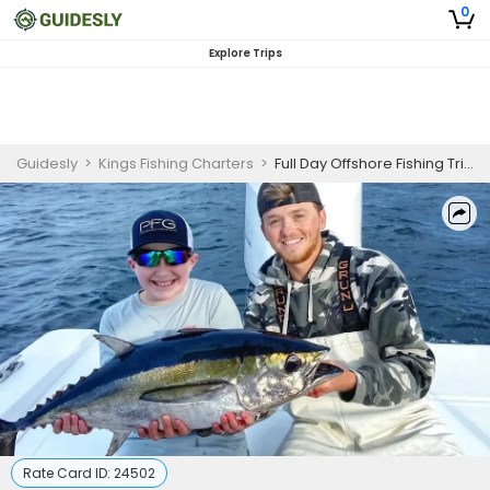
0
Explore Trips
Guidesly
>
Kings Fishing Charters
>
Full Day Offshore Fishing Trip in Pensacola
Rate Card ID:
24502