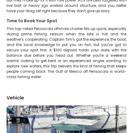
but they make up for it with raw power. AJ's are best targeted with
live bait or heavy jigs worked around structure, and you better
have your drag set right because they don't give up easy.
Time to Book Your Spot
This top-rated Pensacola offshore charter fills up quick, especially
during prime fishing season when the bite is hot and the
weather's cooperating. Captain Tim's got the experience, the boat,
and the local knowledge to put you on fish, but you've got to
secure your spot first. A $100 deposit holds your date, with the
balance due before you head out. Whether you're a weekend
warrior looking to get bent or an experienced angler wanting to
explore new waters, this trip delivers the kind of fishing that keeps
people coming back. The Gulf of Mexico off Pensacola is world-
class fishing water
Vehicle