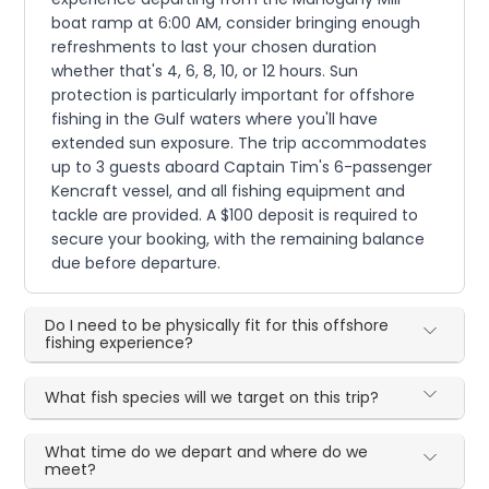
boat ramp at 6:00 AM, consider bringing enough
refreshments to last your chosen duration
whether that's 4, 6, 8, 10, or 12 hours. Sun
protection is particularly important for offshore
fishing in the Gulf waters where you'll have
extended sun exposure. The trip accommodates
up to 3 guests aboard Captain Tim's 6-passenger
Kencraft vessel, and all fishing equipment and
tackle are provided. A $100 deposit is required to
secure your booking, with the remaining balance
due before departure.
Do I need to be physically fit for this offshore
fishing experience?
What fish species will we target on this trip?
What time do we depart and where do we
meet?