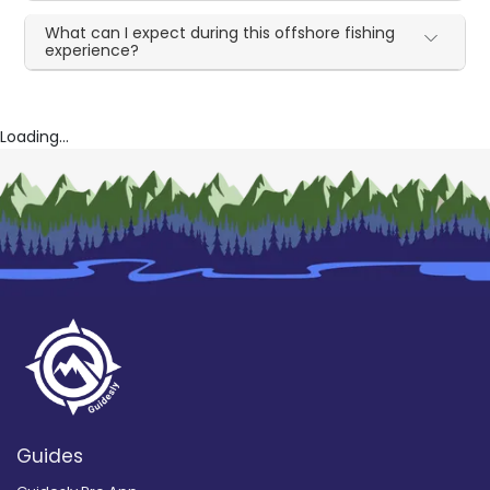
What can I expect during this offshore fishing
experience?
Loading...
Guides