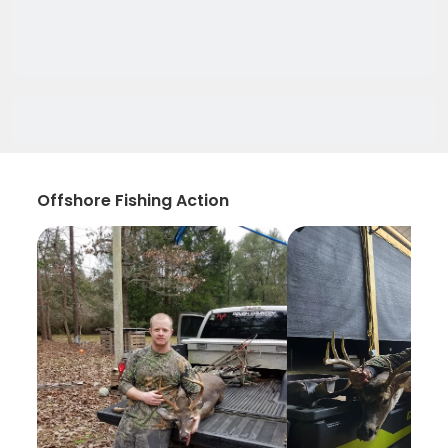
Offshore Fishing Action