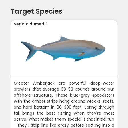
Target Species
Seriola dumerili
Greater Amberjack are powerful deep-water
brawlers that average 30-50 pounds around our
offshore structure. These blue-grey speedsters
with the amber stripe hang around wrecks, reefs,
and hard bottom in 80-300 feet. Spring through
fall brings the best fishing when they're most
active. What makes them special is that initial run
- they'll strip line like crazy before settling into a