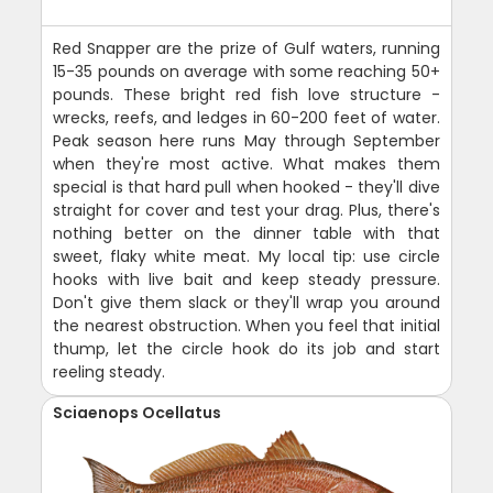
Red Snapper are the prize of Gulf waters, running
15-35 pounds on average with some reaching 50+
pounds. These bright red fish love structure -
wrecks, reefs, and ledges in 60-200 feet of water.
Peak season here runs May through September
when they're most active. What makes them
special is that hard pull when hooked - they'll dive
straight for cover and test your drag. Plus, there's
nothing better on the dinner table with that
sweet, flaky white meat. My local tip: use circle
hooks with live bait and keep steady pressure.
Don't give them slack or they'll wrap you around
the nearest obstruction. When you feel that initial
thump, let the circle hook do its job and start
reeling steady.
Sciaenops Ocellatus