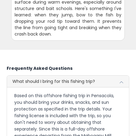
surface during warm evenings, especially around
structure and bait schools. Here's something I've
learned: when they jump, bow to the fish by
dropping your rod tip toward them. It prevents
the line from going tight and breaking when they
crash back down.
Frequently Asked Questions
What should I bring for this fishing trip?
Based on this offshore fishing trip in Pensacola,
you should bring your drinks, snacks, and sun
protection as specified in the trip details. Your
fishing license is included with the trip, so you
don't need to worry about obtaining that
separately. Since this is a full-day offshore
experience departing from the Mahogany Mill