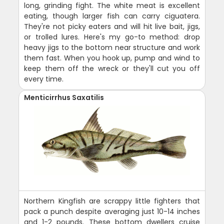
long, grinding fight. The white meat is excellent
eating, though larger fish can carry ciguatera.
They're not picky eaters and will hit live bait, jigs,
or trolled lures. Here's my go-to method: drop
heavy jigs to the bottom near structure and work
them fast. When you hook up, pump and wind to
keep them off the wreck or they'll cut you off
every time.
Menticirrhus Saxatilis
Northern Kingfish are scrappy little fighters that
pack a punch despite averaging just 10-14 inches
and 1-2 pounds. These bottom dwellers cruise