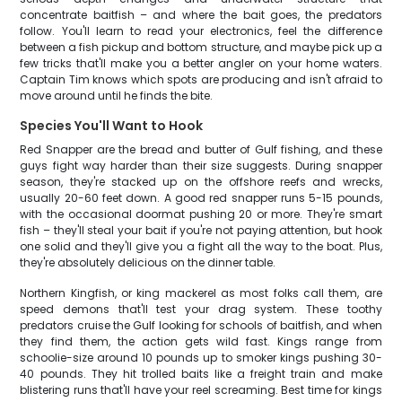
concentrate baitfish – and where the bait goes, the predators
follow. You'll learn to read your electronics, feel the difference
between a fish pickup and bottom structure, and maybe pick up a
few tricks that'll make you a better angler on your home waters.
Captain Tim knows which spots are producing and isn't afraid to
move around until he finds the bite.
Species You'll Want to Hook
Red Snapper are the bread and butter of Gulf fishing, and these
guys fight way harder than their size suggests. During snapper
season, they're stacked up on the offshore reefs and wrecks,
usually 20-60 feet down. A good red snapper runs 5-15 pounds,
with the occasional doormat pushing 20 or more. They're smart
fish – they'll steal your bait if you're not paying attention, but hook
one solid and they'll give you a fight all the way to the boat. Plus,
they're absolutely delicious on the dinner table.
Northern Kingfish, or king mackerel as most folks call them, are
speed demons that'll test your drag system. These toothy
predators cruise the Gulf looking for schools of baitfish, and when
they find them, the action gets wild fast. Kings range from
schoolie-size around 10 pounds up to smoker kings pushing 30-
40 pounds. They hit trolled baits like a freight train and make
blistering runs that'll have your reel screaming. Best time for kings