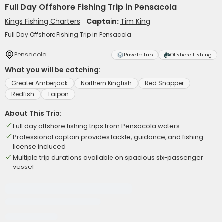
Full Day Offshore Fishing Trip in Pensacola
Kings Fishing Charters
Captain:
Tim King
Full Day Offshore Fishing Trip in Pensacola
Pensacola
Private Trip
Offshore Fishing
What you will be catching:
Greater Amberjack
Northern Kingfish
Red Snapper
Redfish
Tarpon
About This Trip:
Full day offshore fishing trips from Pensacola waters
Professional captain provides tackle, guidance, and fishing
license included
Multiple trip durations available on spacious six-passenger
vessel