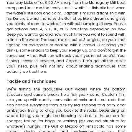
Your day kicks off at 6:00 AM sharp from the Mahogany Mill boat
ramp, and trust me, that early start is worth it – fish bite best when
the water's still cool and calm. Captain Tim runs a tight ship with
his Kencraft, which handles the Gulf chop like a dream and gives
you plenty of room to work a fish without bumping elbows. You've
got options here: 4, 6, 8, 10, or 12-hour trips depending on how
deep you want to go and how much time you want to spend with
a line in the water. The boat maxes out at 3 anglers, so you're not
fighting for rod space or dealing with a crowd. Just bring your
drinks, some snacks to keep your energy up, and don't forget the
sunscreen – that Gulf sun will cook you if you're not careful. Your
fishing license is covered, and Captain Tim's got all the tackle
you'll need, plus he's not shy about sharing techniques that
actually work out here.
Tackle and Techniques
We're fishing the productive Gulf waters where the bottom
structure and current breaks hold fish year-round. Captain Tim
sets you up with quality conventional reels and stout rods that
can handle everything from a feisty red snapper to a barn-door
amberjack trying to drag you back to the rocks. Depending on
what's biting, you might be dropping live bait to the bottom for
snapper, trolling for kings, or working jigs around structure for
whatever's hungry. The Gulf of Mexico off Pensacola has some
serious depth changes and underwater structure that