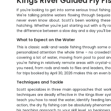
Kings River Guided Fly Fi
If you're looking to get into some serious trout fishi
We're talking pristine waters flowing through Sequoia
never even know about. Scott's been working these
hatching. Whether you're just starting out with a fly 
the difference between a slow day and a day you'll be 
What to Expect on the Water
This is classic walk-and-wade fishing through some of 
personalized attention the whole time – no crowded b
covering a lot of water, moving from pool to pool an
you're fishing in relatively remote areas with crystal
you need, from rods and reels to flies and leaders, th
for trips booked by April 30, 2026 makes this an even 
Techniques and Tackle
Scott specializes in three main approaches that work
techniques are deadly effective in the Kings River sy
teach you how to read the water, identify feeding lane
action, the dry fly fishing can be absolutely phenomen
his teaching approach to your skill level, so begin