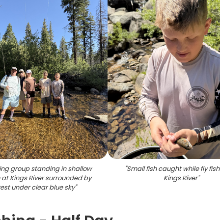
hing group standing in shallow
"
Small fish caught while fly fis
at Kings River surrounded by
Kings River
"
rest under clear blue sky
"