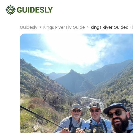
Guidesly
>
Kings River Fly Guide
>
Kings River Guided Fl