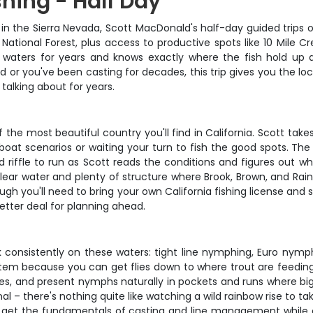
shing - Half Day
ng in the Sierra Nevada, Scott MacDonald's half-day guided trips 
 National Forest, plus access to productive spots like 10 Mile
 waters for years and knows exactly where the fish hold up 
rod or you've been casting for decades, this trip gives you the 
talking about for years.
the most beautiful country you'll find in California. Scott tak
oat scenarios or waiting your turn to fish the good spots. Th
d riffle to run as Scott reads the conditions and figures out 
-clear water and plenty of structure where Brook, Brown, and Rain
ough you'll need to bring your own California fishing license a
better deal for planning ahead.
 consistently on these waters: tight line nymphing, Euro nymphi
stem because you can get flies down to where trout are feeding 
s, and present nymphs naturally in pockets and runs where big t
al – there's nothing quite like watching a wild rainbow rise to t
ners get the fundamentals of casting and line management while