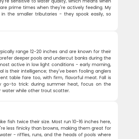
hey're sensitive to water quality, which means when
g are prime times when they're actively feeding. My
in the smaller tributaries - they spook easily, so
ypically range 12-20 inches and are known for their
 prefer deeper pools and undercut banks during the
most active in low light conditions - early morning,
is their intelligence; they've been fooling anglers
t table fare too, with firm, flavorful meat. Fall is
y go-to trick: during summer heat, focus on the
 water while other trout scatter.
e fish twice their size. Most run 10-16 inches here,
ey're less finicky than browns, making them great for
er water - riffles, runs, and the heads of pools where