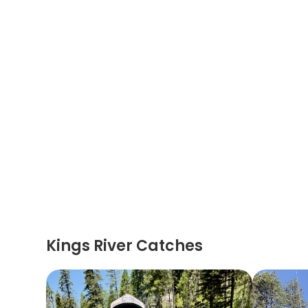
Kings River Catches