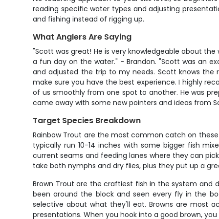
reading specific water types and adjusting presentatio
and fishing instead of rigging up.
What Anglers Are Saying
"Scott was great! He is very knowledgeable about the w
a fun day on the water." - Brandon. "Scott was an e
and adjusted the trip to my needs. Scott knows the r
make sure you have the best experience. I highly rec
of us smoothly from one spot to another. He was prepa
came away with some new pointers and ideas from Scott
Target Species Breakdown
Rainbow Trout are the most common catch on these wate
typically run 10-14 inches with some bigger fish mi
current seams and feeding lanes where they can pick o
take both nymphs and dry flies, plus they put up a gr
Brown Trout are the craftiest fish in the system and d
been around the block and seen every fly in the boo
selective about what they'll eat. Browns are most a
presentations. When you hook into a good brown, you k