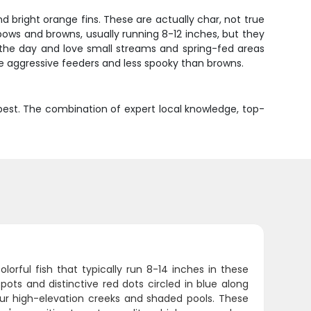
and bright orange fins. These are actually char, not true
bows and browns, usually running 8-12 inches, but they
f the day and love small streams and spring-fed areas
re aggressive feeders and less spooky than browns.
ts best. The combination of expert local knowledge, top-
rful fish that typically run 8-14 inches in these
pots and distinctive red dots circled in blue along
 our high-elevation creeks and shaded pools. These