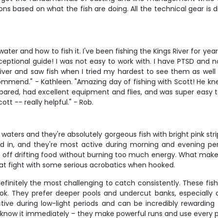
ns based on what the fish are doing. All the technical gear is 
ater and how to fish it. I've been fishing the Kings River for ye
xceptional guide! I was not easy to work with. I have PTSD and
iver and saw fish when I tried my hardest to see them as well
ommend." - Kathleen. "Amazing day of fishing with Scott! He kne
red, had excellent equipment and flies, and was super easy to g
 -- really helpful." - Rob.
rs and they're absolutely gorgeous fish with bright pink stripes
xed in, and they're most active during morning and evening per
ff drifting food without burning too much energy. What makes ra
eat fight with some serious acrobatics when hooked.
efinitely the most challenging to catch consistently. These fis
k. They prefer deeper pools and undercut banks, especially du
ctive during low-light periods and can be incredibly rewardin
now it immediately – they make powerful runs and use every piec