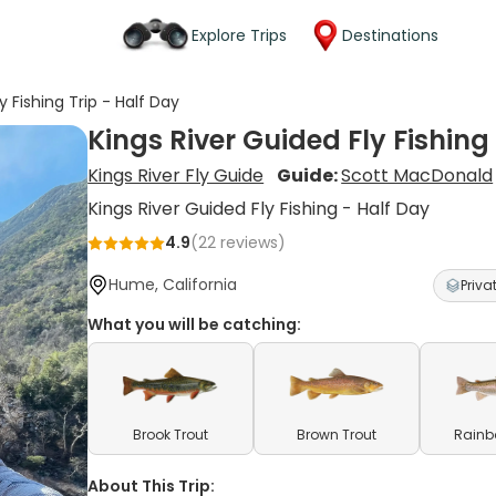
Explore Trips
Destinations
y Fishing Trip - Half Day
Kings River Guided Fly Fishing
Kings River Fly Guide
Guide:
Scott MacDonald
Kings River Guided Fly Fishing - Half Day
4.9
(
22
reviews)
Hume, California
Priva
What you will be catching:
Brook Trout
Brown Trout
Rainb
About This Trip: