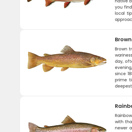
native b
you find
local ti
approach
Brown
Brown tr
wariness
day, oft
evening,
since 18
prime t
deepest 
Rainb
Rainbows
with tha
newer an