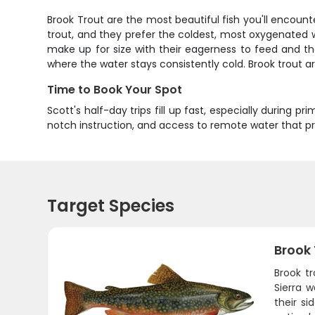
Brook Trout are the most beautiful fish you'll encounter
trout, and they prefer the coldest, most oxygenated w
make up for size with their eagerness to feed and th
where the water stays consistently cold. Brook trout 
Time to Book Your Spot
Scott's half-day trips fill up fast, especially during 
notch instruction, and access to remote water that p
Target Species
Brook
Brook t
Sierra w
their si