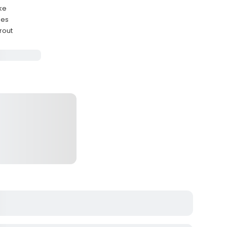
ake
ues
rout