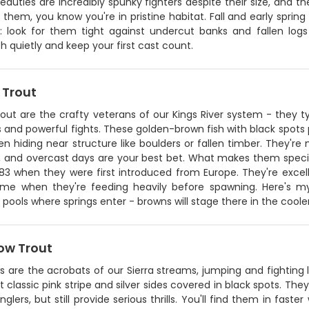
eauties are incredibly spunky fighters despite their size, and t
 them, you know you're in pristine habitat. Fall and early sprin
p: look for them tight against undercut banks and fallen logs 
 quietly and keep your first cast count.
 Trout
out are the crafty veterans of our Kings River system - they t
 and powerful fights. These golden-brown fish with black spots
en hiding near structure like boulders or fallen timber. They're 
 and overcast days are your best bet. What makes them special 
83 when they were first introduced from Europe. They're excellen
ime when they're feeding heavily before spawning. Here's m
pools where springs enter - browns will stage there in the cooler
ow Trout
 are the acrobats of our Sierra streams, jumping and fighting lik
t classic pink stripe and silver sides covered in black spots. Th
glers, but still provide serious thrills. You'll find them in fast