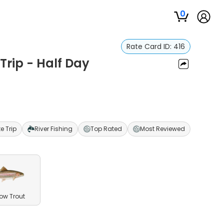
0
Rate Card ID:
416
 Trip - Half Day
te Trip
River Fishing
Top Rated
Most Reviewed
ow Trout