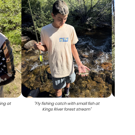
hing at
"
Fly fishing catch with small fish at
"
Fly fi
Kings River forest stream
"
at K