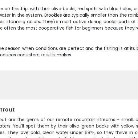
 on this trip, with their olive backs, red spots with blue halos, 
ater in the system. Brookies are typically smaller than the rain
eir stunning colors. They're most active during cooler parts o
are often the most cooperative fish for beginners because they'
prime season when conditions are perfect and the fishing is at i
roduces consistent results makes
 Trout
rout are the gems of our remote mountain streams - small, colo
aters. You'll spot them by their olive-green backs with yellow s
des. They love cold, clean water under 68°F, so they thrive in