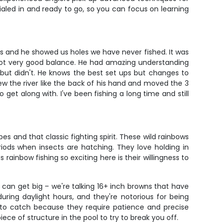
dialed in and ready to go, so you can focus on learning
ars and he showed us holes we have never fished. It was
 not very good balance. He had amazing understanding
 but didn't. He knows the best set ups but changes to
w the river like the back of his hand and moved the 3
et along with. I've been fishing a long time and still
 and that classic fighting spirit. These wild rainbows
iods when insects are hatching. They love holding in
inbow fishing so exciting here is their willingness to
h can get big – we're talking 16+ inch browns that have
ring daylight hours, and they're notorious for being
g to catch because they require patience and precise
e of structure in the pool to try to break you off.