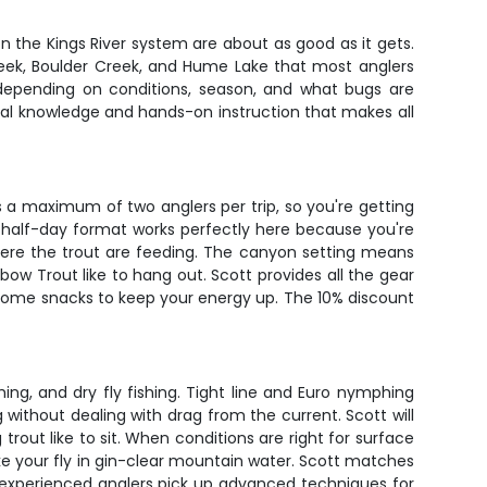
on the Kings River system are about as good as it gets.
 Creek, Boulder Creek, and Hume Lake that most anglers
depending on conditions, season, and what bugs are
local knowledge and hands-on instruction that makes all
es a maximum of two anglers per trip, so you're getting
e half-day format works perfectly here because you're
where the trout are feeding. The canyon setting means
bow Trout like to hang out. Scott provides all the gear
nd some snacks to keep your energy up. The 10% discount
ng, and dry fly fishing. Tight line and Euro nymphing
without dealing with drag from the current. Scott will
rout like to sit. When conditions are right for surface
ake your fly in gin-clear mountain water. Scott matches
 experienced anglers pick up advanced techniques for