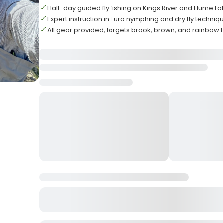
Half-day guided fly fishing on Kings River and Hume L
Expert instruction in Euro nymphing and dry fly techniq
All gear provided, targets brook, brown, and rainbow t