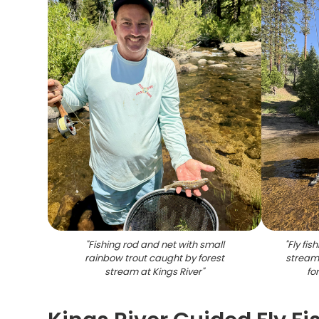
"
Fishing rod and net with small
"
Fly fis
rainbow trout caught by forest
stream 
stream at Kings River
"
fo