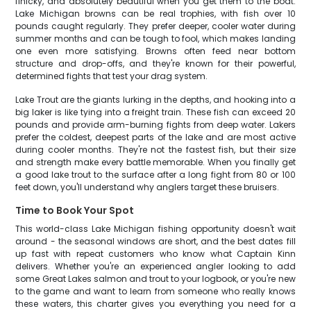
finicky, and absolutely beautiful when you get them to the boat.
Lake Michigan browns can be real trophies, with fish over 10
pounds caught regularly. They prefer deeper, cooler water during
summer months and can be tough to fool, which makes landing
one even more satisfying. Browns often feed near bottom
structure and drop-offs, and they're known for their powerful,
determined fights that test your drag system.
Lake Trout are the giants lurking in the depths, and hooking into a
big laker is like tying into a freight train. These fish can exceed 20
pounds and provide arm-burning fights from deep water. Lakers
prefer the coldest, deepest parts of the lake and are most active
during cooler months. They're not the fastest fish, but their size
and strength make every battle memorable. When you finally get
a good lake trout to the surface after a long fight from 80 or 100
feet down, you'll understand why anglers target these bruisers.
Time to Book Your Spot
This world-class Lake Michigan fishing opportunity doesn't wait
around - the seasonal windows are short, and the best dates fill
up fast with repeat customers who know what Captain Kinn
delivers. Whether you're an experienced angler looking to add
some Great Lakes salmon and trout to your logbook, or you're new
to the game and want to learn from someone who really knows
these waters, this charter gives you everything you need for a