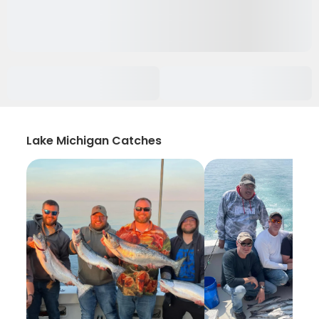
Lake Michigan Catches