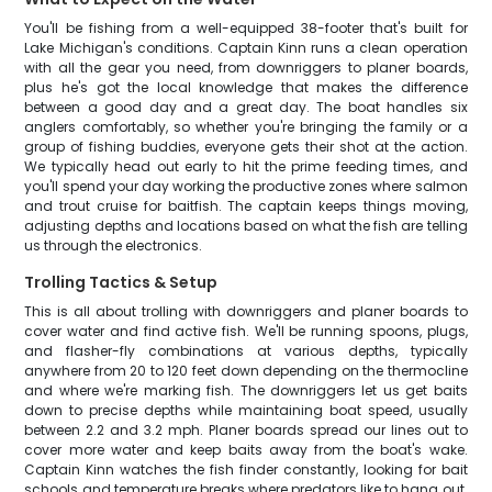
You'll be fishing from a well-equipped 38-footer that's built for
Lake Michigan's conditions. Captain Kinn runs a clean operation
with all the gear you need, from downriggers to planer boards,
plus he's got the local knowledge that makes the difference
between a good day and a great day. The boat handles six
anglers comfortably, so whether you're bringing the family or a
group of fishing buddies, everyone gets their shot at the action.
We typically head out early to hit the prime feeding times, and
you'll spend your day working the productive zones where salmon
and trout cruise for baitfish. The captain keeps things moving,
adjusting depths and locations based on what the fish are telling
us through the electronics.
Trolling Tactics & Setup
This is all about trolling with downriggers and planer boards to
cover water and find active fish. We'll be running spoons, plugs,
and flasher-fly combinations at various depths, typically
anywhere from 20 to 120 feet down depending on the thermocline
and where we're marking fish. The downriggers let us get baits
down to precise depths while maintaining boat speed, usually
between 2.2 and 3.2 mph. Planer boards spread our lines out to
cover more water and keep baits away from the boat's wake.
Captain Kinn watches the fish finder constantly, looking for bait
schools and temperature breaks where predators like to hang out.