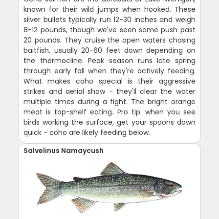
known for their wild jumps when hooked. These
silver bullets typically run 12-30 inches and weigh
8-12 pounds, though we've seen some push past
20 pounds. They cruise the open waters chasing
baitfish, usually 20-60 feet down depending on
the thermocline. Peak season runs late spring
through early fall when they're actively feeding.
What makes coho special is their aggressive
strikes and aerial show - they'll clear the water
multiple times during a fight. The bright orange
meat is top-shelf eating. Pro tip: when you see
birds working the surface, get your spoons down
quick - coho are likely feeding below.
Salvelinus Namaycush