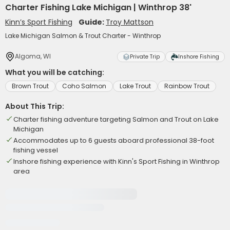
Charter Fishing Lake Michigan | Winthrop 38'
Kinn’s Sport Fishing
Guide:
Troy Mattson
Lake Michigan Salmon & Trout Charter - Winthrop
Algoma, WI
Private Trip
Inshore Fishing
What you will be catching:
Brown Trout
Coho Salmon
Lake Trout
Rainbow Trout
About This Trip:
Charter fishing adventure targeting Salmon and Trout on Lake
Michigan
Accommodates up to 6 guests aboard professional 38-foot
fishing vessel
Inshore fishing experience with Kinn's Sport Fishing in Winthrop
area