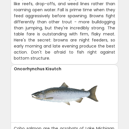
like reefs, drop-offs, and weed lines rather than
roaming open water. Fall is prime time when they
feed aggressively before spawning. Browns fight
differently than other trout - more bulldogging
than jumping, but they're incredibly strong. The
table fare is outstanding with firm, flaky meat.
Here's the secret: browns are night feeders, so
early morning and late evening produce the best
action. Don't be afraid to fish right against
bottom structure.
Oncorhynchus Kisutch
Coho salmon are the acrobats of Lake Michigan,