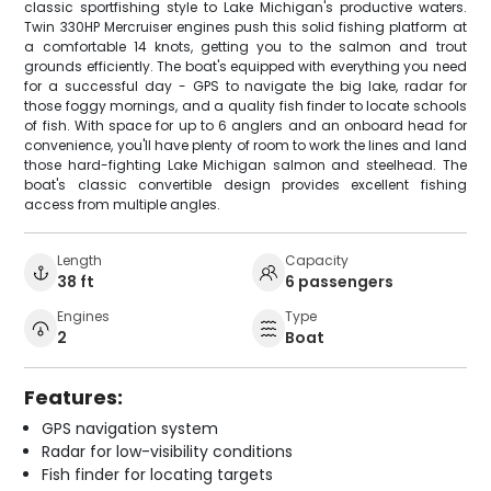
classic sportfishing style to Lake Michigan's productive waters.
Twin 330HP Mercruiser engines push this solid fishing platform at
a comfortable 14 knots, getting you to the salmon and trout
grounds efficiently. The boat's equipped with everything you need
for a successful day - GPS to navigate the big lake, radar for
those foggy mornings, and a quality fish finder to locate schools
of fish. With space for up to 6 anglers and an onboard head for
convenience, you'll have plenty of room to work the lines and land
those hard-fighting Lake Michigan salmon and steelhead. The
boat's classic convertible design provides excellent fishing
access from multiple angles.
Length
Capacity
38 ft
6 passengers
Engines
Type
2
Boat
Features:
GPS navigation system
Radar for low-visibility conditions
Fish finder for locating targets