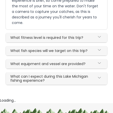
experience is brief, so come prepared to make
the most of your time on the water. Don't forget
a camera to capture your catches, as this is
described as a journey you'll cherish for years to
come.
What fitness level is required for this trip?
What fish species will we target on this trip?
What equipment and vessel are provided?
What can I expect during this Lake Michigan
fishing experience?
Loading...