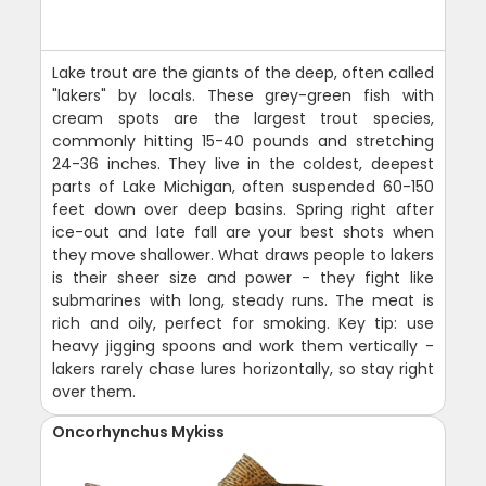
Lake trout are the giants of the deep, often called
"lakers" by locals. These grey-green fish with
cream spots are the largest trout species,
commonly hitting 15-40 pounds and stretching
24-36 inches. They live in the coldest, deepest
parts of Lake Michigan, often suspended 60-150
feet down over deep basins. Spring right after
ice-out and late fall are your best shots when
they move shallower. What draws people to lakers
is their sheer size and power - they fight like
submarines with long, steady runs. The meat is
rich and oily, perfect for smoking. Key tip: use
heavy jigging spoons and work them vertically -
lakers rarely chase lures horizontally, so stay right
over them.
Oncorhynchus Mykiss