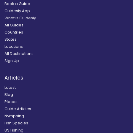
Book a Guide
Guidesly App
What is Guidesly
All Guides
Countries
States
Locations
All Destinations
Sign Up
Articles
Latest
Blog
Places
Guide Articles
Nymphing
Fish Species
US Fishing