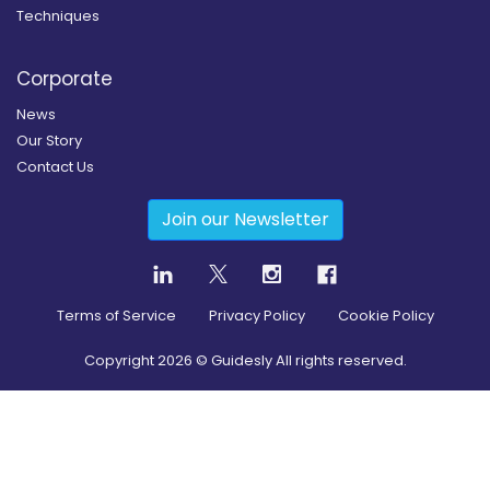
Techniques
Corporate
News
Our Story
Contact Us
Join our Newsletter
Terms of Service
Privacy Policy
Cookie Policy
Copyright
2026
© Guidesly All rights reserved.