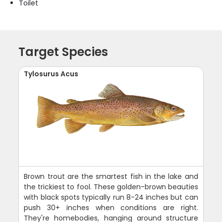
Toilet
Target Species
Tylosurus Acus
Brown trout are the smartest fish in the lake and
the trickiest to fool. These golden-brown beauties
with black spots typically run 8-24 inches but can
push 30+ inches when conditions are right.
They're homebodies, hanging around structure