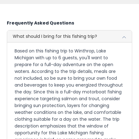
Frequently Asked Questions
What should I bring for this fishing trip?
Based on this fishing trip to Winthrop, Lake
Michigan with up to 6 guests, you'll want to
prepare for a full-day adventure on the open
waters. According to the trip details, meals are
not included, so be sure to bring your own food
and beverages to keep you energized throughout
the day. Since this is a full-day motorboat fishing
experience targeting salmon and trout, consider
bringing sun protection, layers for changing
weather conditions on the lake, and comfortable
clothing suitable for a day on the water. The trip
description emphasizes that the window of
opportunity for this Lake Michigan fishing