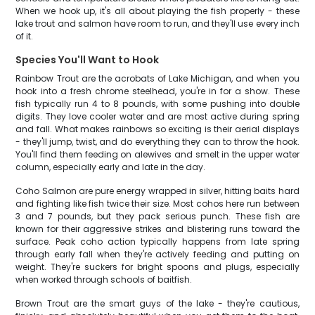
When we hook up, it's all about playing the fish properly - these
lake trout and salmon have room to run, and they'll use every inch
of it.
Species You'll Want to Hook
Rainbow Trout are the acrobats of Lake Michigan, and when you
hook into a fresh chrome steelhead, you're in for a show. These
fish typically run 4 to 8 pounds, with some pushing into double
digits. They love cooler water and are most active during spring
and fall. What makes rainbows so exciting is their aerial displays
- they'll jump, twist, and do everything they can to throw the hook.
You'll find them feeding on alewives and smelt in the upper water
column, especially early and late in the day.
Coho Salmon are pure energy wrapped in silver, hitting baits hard
and fighting like fish twice their size. Most cohos here run between
3 and 7 pounds, but they pack serious punch. These fish are
known for their aggressive strikes and blistering runs toward the
surface. Peak coho action typically happens from late spring
through early fall when they're actively feeding and putting on
weight. They're suckers for bright spoons and plugs, especially
when worked through schools of baitfish.
Brown Trout are the smart guys of the lake - they're cautious,