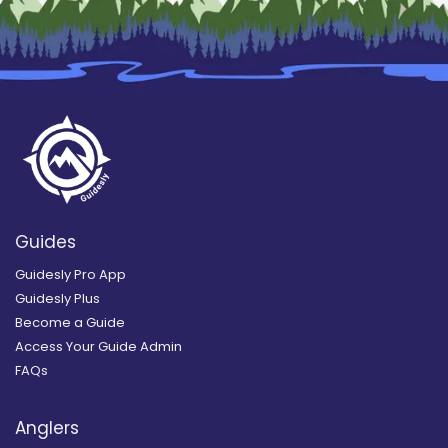
Guides
Guidesly Pro App
Guidesly Plus
Become a Guide
Access Your Guide Admin
FAQs
Anglers