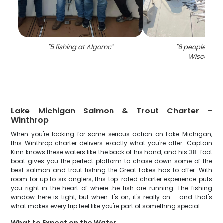
"
5 fishing at Algoma
"
"
6 people fishin
Wisconsin
"
Lake Michigan Salmon & Trout Charter -
Winthrop
When you're looking for some serious action on Lake Michigan,
this Winthrop charter delivers exactly what you're after. Captain
Kinn knows these waters like the back of his hand, and his 38-foot
boat gives you the perfect platform to chase down some of the
best salmon and trout fishing the Great Lakes has to offer. With
room for up to six anglers, this top-rated charter experience puts
you right in the heart of where the fish are running. The fishing
window here is tight, but when it's on, it's really on - and that's
what makes every trip feel like you're part of something special.
What to Expect on the Water