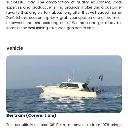
successful day. The combination of quality equipment, local
expertise, and productive fishing grounds makes this a customer
favorite that anglers talk about long after they've headed home.
Don't let this season slip by - grab your spot on one of the most
renowned charters operating out of Winthrop and get ready for
some of the best fishing Lake Michigan has to offer.
Vehicle
Bertram (Convertible)
This beautifully restored 38' Bertram convertible from 1978 brings