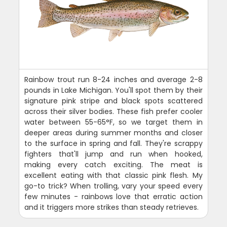
Rainbow trout run 8-24 inches and average 2-8
pounds in Lake Michigan. You'll spot them by their
signature pink stripe and black spots scattered
across their silver bodies. These fish prefer cooler
water between 55-65°F, so we target them in
deeper areas during summer months and closer
to the surface in spring and fall. They're scrappy
fighters that'll jump and run when hooked,
making every catch exciting. The meat is
excellent eating with that classic pink flesh. My
go-to trick? When trolling, vary your speed every
few minutes - rainbows love that erratic action
and it triggers more strikes than steady retrieves.