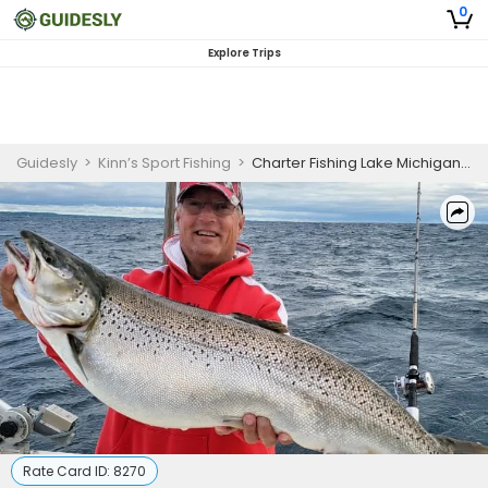
0
Explore Trips
Guidesly
>
Kinn’s Sport Fishing
>
Charter Fishing Lake Michigan | Winthrop 38'
Rate Card ID:
8270