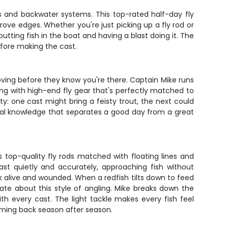
ats and backwater systems. This top-rated half-day fly
ove edges. Whether you're just picking up a fly rod or
putting fish in the boat and having a blast doing it. The
efore making the cast.
oving before they know you're there. Captain Mike runs
hing with high-end fly gear that's perfectly matched to
ty: one cast might bring a feisty trout, the next could
local knowledge that separates a good day from a great
s top-quality fly rods matched with floating lines and
cast quietly and accurately, approaching fish without
ok alive and wounded. When a redfish tilts down to feed
te about this style of angling. Mike breaks down the
th every cast. The light tackle makes every fish feel
coming back season after season.