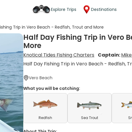
Explore Trips
Destinations
Fishing Trip in Vero Beach - Redfish, Trout and More
Half Day Fishing Trip in Vero 
More
Knotical Tides Fishing Charters
Captain:
Mike
Half Day Fishing Trip in Vero Beach - Redfish, 
Vero Beach
What you will be catching:
Redfish
Sea Trout
S
About This Trip: