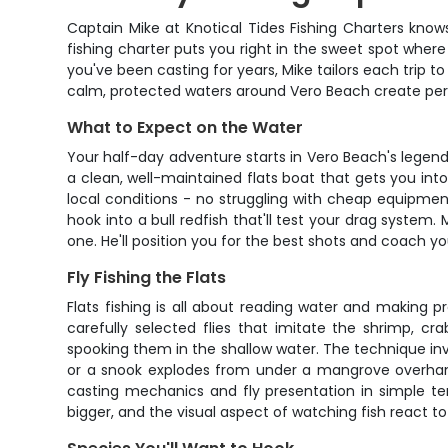
Captain Mike at Knotical Tides Fishing Charters knows
fishing charter puts you right in the sweet spot wher
you've been casting for years, Mike tailors each trip to
calm, protected waters around Vero Beach create perfec
What to Expect on the Water
Your half-day adventure starts in Vero Beach's legend
a clean, well-maintained flats boat that gets you into
local conditions - no struggling with cheap equipment 
hook into a bull redfish that'll test your drag syste
one. He'll position you for the best shots and coach 
Fly Fishing the Flats
Flats fishing is all about reading water and making p
carefully selected flies that imitate the shrimp, cr
spooking them in the shallow water. The technique invo
or a snook explodes from under a mangrove overhang,
casting mechanics and fly presentation in simple ter
bigger, and the visual aspect of watching fish react 