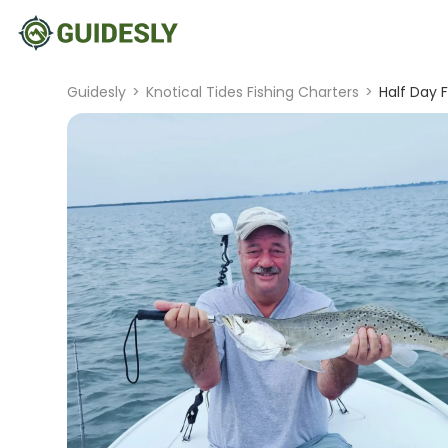
Guidesly
>
Knotical Tides Fishing Charters
>
Half Day 