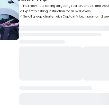
Half-day flats fishing targeting redfish, snook, and trou
Expert fly fishing instruction for all skill levels
Small group charter with Captain Mike, maximum 2 gu