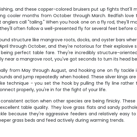
ishing, and these copper-colored bruisers put up fights that'll 
ring cooler months from October through March. Redfish love to
 anglers call "tailing." When you hook one on a fly rod, they'll m
hey'll often follow a well-presented fly for several feet before 
nd structure like mangrove roots, docks, and oyster bars where 
ril through October, and they're notorious for their explosive s
being perfect table fare. They're incredibly structure-oriente
 near a mangrove root, you've got seconds to turn its head bef
lly from May through August, and hooking one on fly tackle is 
ounds and jump repeatedly when hooked. These silver kings are in
rike technique - you set the hook by pulling the fly line rather 
nect properly, you're in for the fight of your life.
consistent action when other species are being finicky. These s
excellent table quality. They love grass flats and sandy potho
ackle because they're aggressive feeders and relatively easy 
 deeper grass beds and feed actively during warming trends.