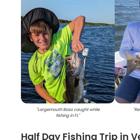
"
Largemouth Bass caught while
"
Re
fishing in FL
"
Half Day Fishing Trip in 