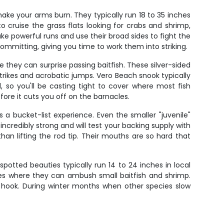
make your arms burn. They typically run 18 to 35 inches
 cruise the grass flats looking for crabs and shrimp,
ake powerful runs and use their broad sides to fight the
committing, giving you time to work them into striking.
they can surprise passing baitfish. These silver-sided
trikes and acrobatic jumps. Vero Beach snook typically
d, so you'll be casting tight to cover where most fish
ore it cuts you off on the barnacles.
a bucket-list experience. Even the smaller "juvenile"
credibly strong and will test your backing supply with
than lifting the rod tip. Their mouths are so hard that
potted beauties typically run 14 to 24 inches in local
les where they can ambush small baitfish and shrimp.
to hook. During winter months when other species slow