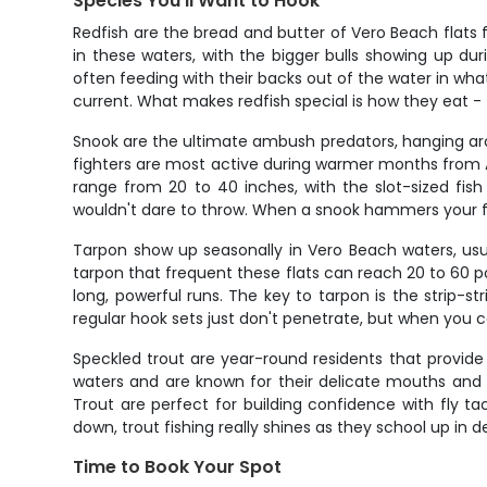
Species You'll Want to Hook
Redfish are the bread and butter of Vero Beach flats f
in these waters, with the bigger bulls showing up du
often feeding with their backs out of the water in what
current. What makes redfish special is how they eat - t
Snook are the ultimate ambush predators, hanging arou
fighters are most active during warmer months from Ap
range from 20 to 40 inches, with the slot-sized fish 
wouldn't dare to throw. When a snook hammers your fly
Tarpon show up seasonally in Vero Beach waters, usua
tarpon that frequent these flats can reach 20 to 60 p
long, powerful runs. The key to tarpon is the strip-st
regular hook sets just don't penetrate, but when you con
Speckled trout are year-round residents that provide 
waters and are known for their delicate mouths and 
Trout are perfect for building confidence with fly t
down, trout fishing really shines as they school up in
Time to Book Your Spot