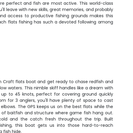
re perfect and fish are most active. This world-class
u'll leave with new skills, great memories, and probably
and access to productive fishing grounds makes this
ach flats fishing has such a devoted following among
 Craft flats boat and get ready to chase redfish and
low waters. This nimble skiff handles like a dream with
up to 45 knots, perfect for covering ground quickly
om for 3 anglers, you'll have plenty of space to cast
 elbows. The GPS keeps us on the best flats while the
s of baitfish and structure where game fish hang out.
old and the catch fresh throughout the trip. Built
 fishing, this boat gets us into those hard-to-reach
 fish hide.