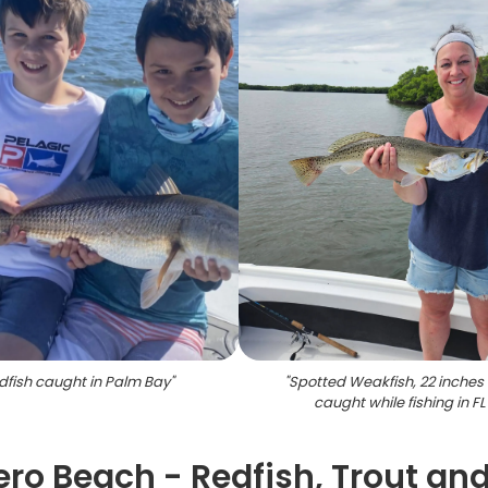
dfish caught in Palm Bay
"
"
Spotted Weakfish, 22 inches 
caught while fishing in FL
Vero Beach - Redfish, Trout an