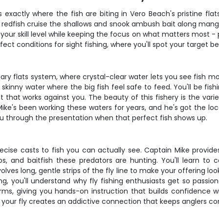
 exactly where the fish are biting in Vero Beach's pristine fl
e redfish cruise the shallows and snook ambush bait along mangr
 your skill level while keeping the focus on what matters most - 
t conditions for sight fishing, where you'll spot your target b
ary flats system, where crystal-clear water lets you see fish m
 skinny water where the big fish feel safe to feed. You'll be fis
that works against you. The beauty of this fishery is the varie
m. Mike's been working these waters for years, and he's got the 
you through the presentation when that perfect fish shows up.
recise casts to fish you can actually see. Captain Mike provide
abs, and baitfish these predators are hunting. You'll learn to 
lves long, gentle strips of the fly line to make your offering lo
 you'll understand why fly fishing enthusiasts get so passiona
ms, giving you hands-on instruction that builds confidence wi
to your fly creates an addictive connection that keeps anglers 