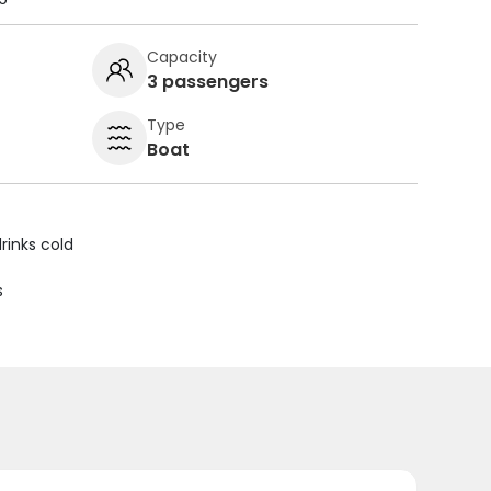
Capacity
3 passengers
Type
Boat
rinks cold
s