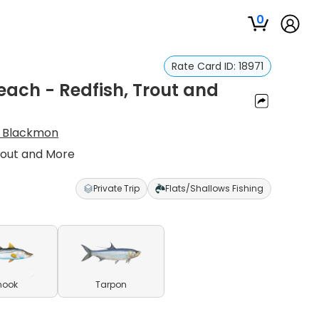
0
Rate Card ID:
18971
Beach - Redfish, Trout and
 Blackmon
Trout and More
Private Trip
Flats/Shallows Fishing
nook
Tarpon