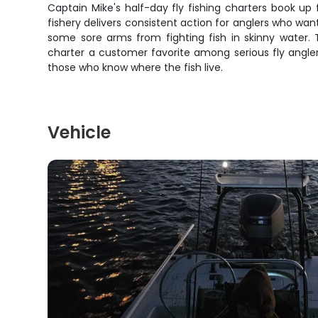
Captain Mike's half-day fly fishing charters book up
fishery delivers consistent action for anglers who want
some sore arms from fighting fish in skinny water.
charter a customer favorite among serious fly angle
those who know where the fish live.
Vehicle