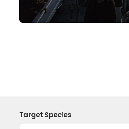
Target Species