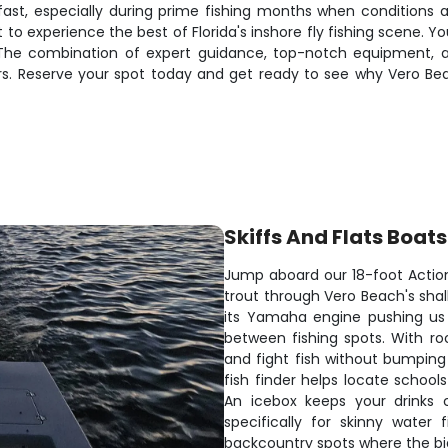
 fast, especially during prime fishing months when conditions a
 to experience the best of Florida's inshore fly fishing scene. Yo
 The combination of expert guidance, top-notch equipment, 
rs. Reserve your spot today and get ready to see why Vero Be
Skiffs And Flats Boats
Jump aboard our 18-foot Action
trout through Vero Beach's shal
its Yamaha engine pushing us 
between fishing spots. With ro
and fight fish without bumping
fish finder helps locate school
An icebox keeps your drinks c
specifically for skinny water
backcountry spots where the big