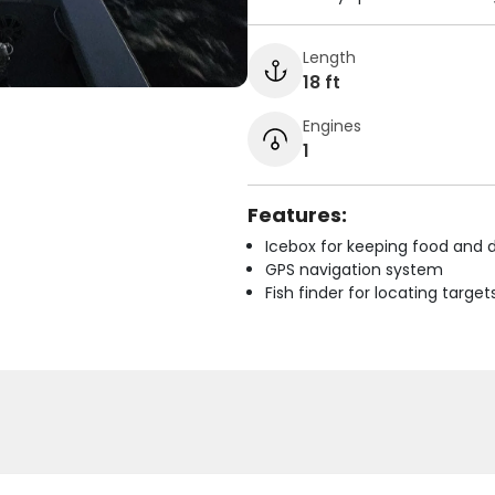
Length
18 ft
Engines
1
Features:
Icebox for keeping food and d
GPS navigation system
Fish finder for locating target