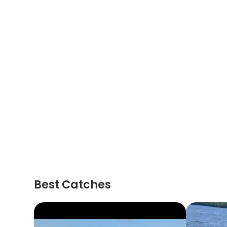
Best Catches