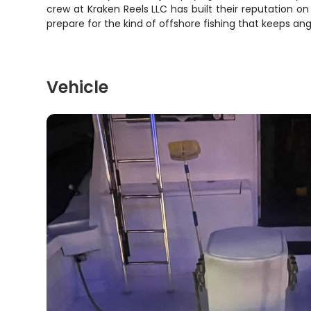
crew at Kraken Reels LLC has built their reputation on
prepare for the kind of offshore fishing that keeps an
Vehicle