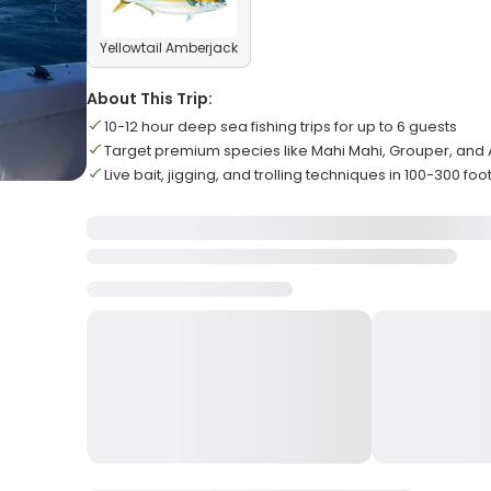
Yellowtail Amberjack
About This Trip:
10-12 hour deep sea fishing trips for up to 6 guests
Target premium species like Mahi Mahi, Grouper, an
Live bait, jigging, and trolling techniques in 100-300 fo