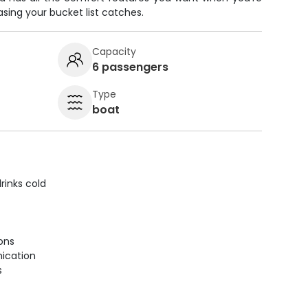
sing your bucket list catches.
Capacity
6 passengers
Type
boat
rinks cold
ions
ication
s