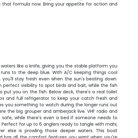
ge that formula now. Bring your appetite for action and
 waters like a knife, giving you the stable platform you
 runs to the deep blue. With A/C keeping things cool
 you'll stay fresh even when the sun's beating down.
perfect visibility to spot birds and bait, while the fish
 put you on the fish. Below deck, there's a real toilet
ox and full refrigerator to keep your catch fresh and
ves you something to watch during the longer runs out
re the big grouper and amberjack live. VHF radio and
safe, while there's even a bed if someone needs to
 Perfect for up to 6 anglers ready to tangle with mahi,
ever else is prowling those deeper waters. This boat
d has all the comfort features you want when you're