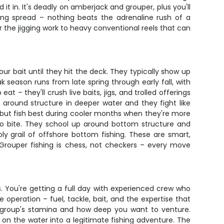
t in. It's deadly on amberjack and grouper, plus you'll
lling spread – nothing beats the adrenaline rush of a
or the jigging work to heavy conventional reels that can
 bait until they hit the deck. They typically show up
 season runs from late spring through early fall, with
t – they'll crush live baits, jigs, and trolled offerings
around structure in deeper water and they fight like
s but fish best during cooler months when they're more
 to bite. They school up around bottom structure and
y grail of offshore bottom fishing. These are smart,
 Grouper fishing is chess, not checkers – every move
s. You're getting a full day with experienced crew who
 operation – fuel, tackle, bait, and the expertise that
r group's stamina and how deep you want to venture.
on the water into a legitimate fishing adventure. The