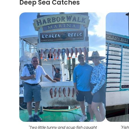
Deep Sea Catches
"
Two little tunny and scup fish caught
"
Fish