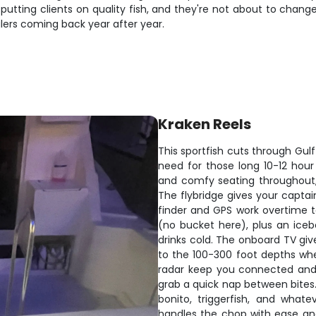
 putting clients on quality fish, and they're not about to chan
glers coming back year after year.
Kraken Reels
This sportfish cuts through Gulf
need for those long 10-12 hour
and comfy seating throughout,
The flybridge gives your captain 
finder and GPS work overtime to
(no bucket here), plus an iceb
drinks cold. The onboard TV gi
to the 100-300 foot depths whe
radar keep you connected and 
grab a quick nap between bites.
bonito, triggerfish, and what
handles the chop with ease an