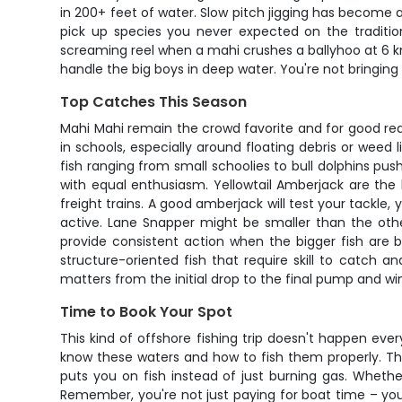
in 200+ feet of water. Slow pitch jigging has become a
pick up species you never expected on the traditiona
screaming reel when a mahi crushes a ballyhoo at 6 knot
handle the big boys in deep water. You're not bringing
Top Catches This Season
Mahi Mahi remain the crowd favorite and for good rea
in schools, especially around floating debris or weed
fish ranging from small schoolies to bull dolphins pushi
with equal enthusiasm. Yellowtail Amberjack are the
freight trains. A good amberjack will test your tackl
active. Lane Snapper might be smaller than the othe
provide consistent action when the bigger fish are 
structure-oriented fish that require skill to catch
matters from the initial drop to the final pump and wi
Time to Book Your Spot
This kind of offshore fishing trip doesn't happen eve
know these waters and how to fish them properly. The p
puts you on fish instead of just burning gas. Whet
Remember, you're not just paying for boat time – you