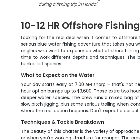
during a fishing trip in Florida
"
10-12 HR Offshore Fishin
Looking for the real deal when it comes to offshore f
serious blue water fishing adventure that takes you whe
anglers who want to experience what offshore fishing i
time to work different depths and techniques. The b
bucket list species.
What to Expect on the Water
Your day starts early at 7:00 AM sharp – that's not n
hour option bumps up to $3,600. Those extra two hours
deeper water species. The crew runs a mixed bag of t
slow pitch jigging, plus some serious trolling when con
where the real action happens. Don't expect a casual c
Techniques & Tackle Breakdown
The beauty of this charter is the variety of approaches
or when you're working structure for grouper. The cre