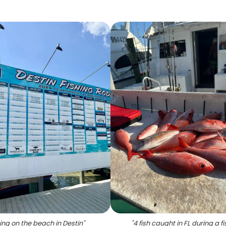
ing on the beach in Destin
"
"
4 fish caught in FL during a f