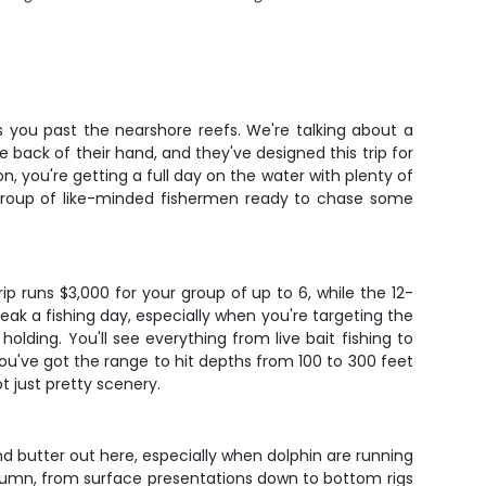
ts you past the nearshore reefs. We're talking about a
e back of their hand, and they've designed this trip for
, you're getting a full day on the water with plenty of
l group of like-minded fishermen ready to chase some
p runs $3,000 for your group of up to 6, while the 12-
ak a fishing day, especially when you're targeting the
ding. You'll see everything from live bait fishing to
 you've got the range to hit depths from 100 to 300 feet
t just pretty scenery.
and butter out here, especially when dolphin are running
column, from surface presentations down to bottom rigs