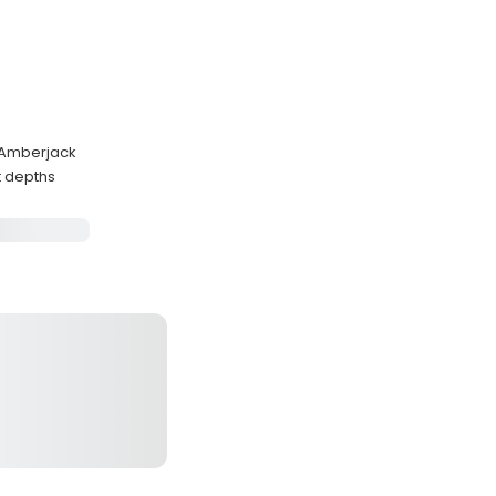
d Amberjack
ot depths