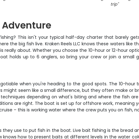
trip
"
g Adventure
ishing? This isn't your typical half-day charter that barely ge
re the big fish live. Kraken Reels LLC knows these waters like th
s really about. Whether you choose the 10-hour or 12-hour option
oat holds up to 6 anglers, so bring your crew or join a smal
egotiable when you're heading to the good spots. The 10-hour tri
 might seem like a small difference, but they often make or bre
echniques depending on what's biting and where the fish are hol
ditions are right. The boat is set up for offshore work, meaning
ruise – this is working water where the crew puts you on fish, no
 they use to put fish in the boat. Live bait fishing is the bread 
w knows how to present baits at different levels in the water 