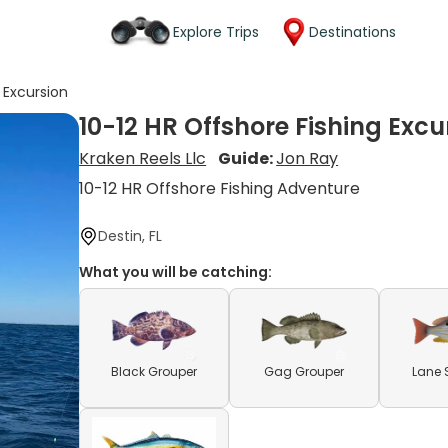
Explore Trips
Destinations
 Excursion
10-12 HR Offshore Fishing Excu
Kraken Reels Llc
Guide:
Jon Ray
10-12 HR Offshore Fishing Adventure
Destin, FL
What you will be catching:
Black Grouper
Gag Grouper
Lane 