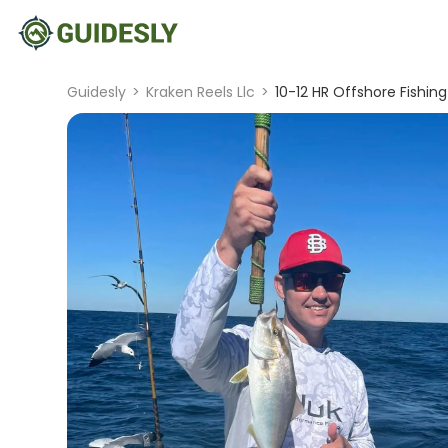
Guidesly
>
Kraken Reels Llc
>
10-12 HR Offshore Fishing