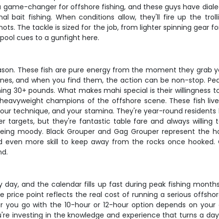
 game-changer for offshore fishing, and these guys have dialed i
l bait fishing. When conditions allow, they'll fire up the tro
s. The tackle is sized for the job, from lighter spinning gear f
 pool cues to a gunfight here.
son. These fish are pure energy from the moment they grab your
 lines, and when you find them, the action can be non-stop. Peak
ng 30+ pounds. What makes mahi special is their willingness to ea
 heavyweight champions of the offshore scene. These fish live 
e, your technique, and your stamina. They're year-round resident
r targets, but they're fantastic table fare and always willing
being moody. Black Grouper and Gag Grouper represent the hol
 and even more skill to keep away from the rocks once hooked.
nd.
ry day, and the calendar fills up fast during peak fishing month
rice point reflects the real cost of running a serious offshore
her you go with the 10-hour or 12-hour option depends on you
're investing in the knowledge and experience that turns a day 