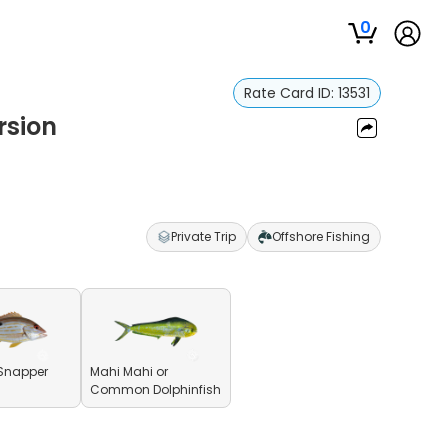
0
Rate Card ID:
13531
rsion
Private Trip
Offshore Fishing
Snapper
Mahi Mahi or
Common Dolphinfish