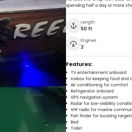
spending half a day or more cha
Length
50 ft
Engines
2
Features:
TV entertainment onboard
Icebox for keeping food and d
Air conditioning for comfort
Refrigerator onboard
GPS navigation system
Radar for low-visibility condit
VHF radio for marine commun
Fish finder for locating target
Bed
Toilet