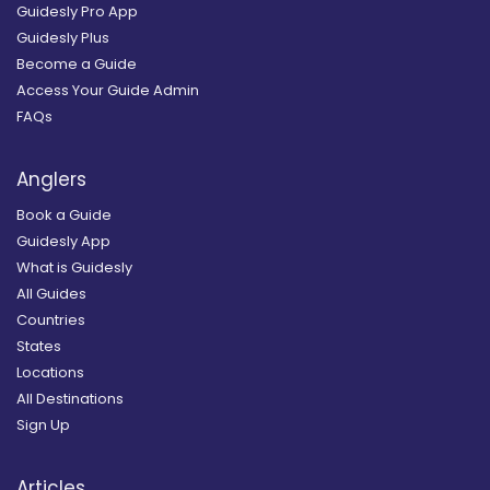
Guidesly Pro App
Guidesly Plus
Become a Guide
Access Your Guide Admin
FAQs
Anglers
Book a Guide
Guidesly App
What is Guidesly
All Guides
Countries
States
Locations
All Destinations
Sign Up
Articles