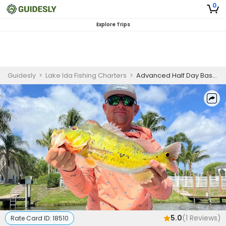
0
Explore Trips
Guidesly
>
Lake Ida Fishing Charters
>
Advanced Half Day Bass Fishing Trip On Lake Ida
5.0
(
1
Reviews)
Rate Card ID:
18510