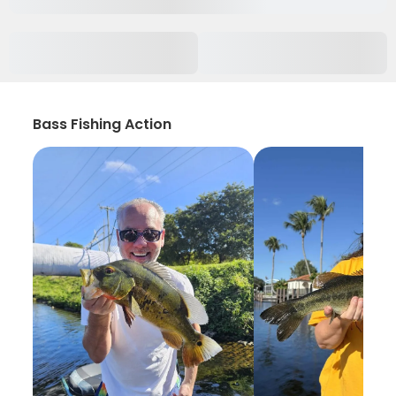
Bass Fishing Action