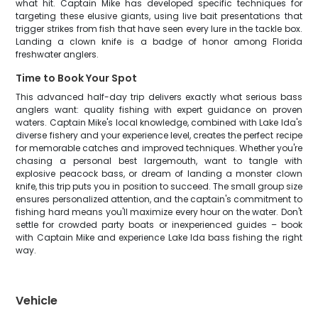
what hit. Captain Mike has developed specific techniques for
targeting these elusive giants, using live bait presentations that
trigger strikes from fish that have seen every lure in the tackle box.
Landing a clown knife is a badge of honor among Florida
freshwater anglers.
Time to Book Your Spot
This advanced half-day trip delivers exactly what serious bass
anglers want: quality fishing with expert guidance on proven
waters. Captain Mike's local knowledge, combined with Lake Ida's
diverse fishery and your experience level, creates the perfect recipe
for memorable catches and improved techniques. Whether you're
chasing a personal best largemouth, want to tangle with
explosive peacock bass, or dream of landing a monster clown
knife, this trip puts you in position to succeed. The small group size
ensures personalized attention, and the captain's commitment to
fishing hard means you'll maximize every hour on the water. Don't
settle for crowded party boats or inexperienced guides – book
with Captain Mike and experience Lake Ida bass fishing the right
way.
Vehicle