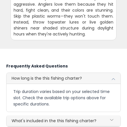
aggressive. Anglers love them because they hit
hard, fight clean, and their colors are stunning.
Skip the plastic worms—they won't touch them.
Instead, throw topwater lures or live golden
shiners near shaded structure during daylight
hours when they're actively hunting.
Frequently Asked Questions
How long is the this fishing charter?
Trip duration varies based on your selected time
slot. Check the available trip options above for
specific durations.
What's included in the this fishing charter?