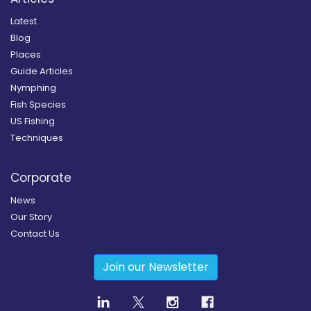
Latest
Blog
Places
Guide Articles
Nymphing
Fish Species
US Fishing
Techniques
Corporate
News
Our Story
Contact Us
Join our Newsletter