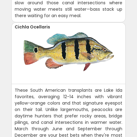
slow around those canal intersections where
moving water meets still water—bass stack up
there waiting for an easy meal.
Cichla Ocellaris
These South American transplants are Lake Ida
favorites, averaging 12-14 inches with vibrant
yellow-orange colors and that signature eyespot
on their tail. Unlike largemouths, peacocks are
daytime hunters that prefer rocky areas, bridge
pilings, and canal intersections in warmer water.
March through June and September through
December are your best bets when they're most