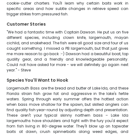
cookie-cutter charters. You'll learn why certain baits work in
specific areas and how subtle changes in retrieve speed can
trigger strikes from pressured fish.
Customer Stories
"We had a fantastic time with Captain Dawson. He put us on five
different species, including clown knife, largemouth, mayan
cichlid, and snakehead. The fish were all good size and four of us
caught something. I missed a PB largemouth, but that just gives
me more reason to go back :-) Dawson had a beautiful boat, top
quality gear, and a friendly and knowledgeable personality.
Could not have asked for more - we will definitely go again next
year." - Steve
Species You'll Want to Hook
Largemouth Bass are the bread and butter of Lake Ida, and these
Florida strain fish grow fat and aggressive in the lake's fertile
waters. Spring through early summer offers the hottest action
when bass move shallow for the spawn, but skilled anglers can
find quality fish year-round by adjusting depth and presentation.
These aren't your typical skinny northern bass – Lake Ida
largemouths have shoulders and fight with the fury you'd expect
from fish living in 80-degree water. They'll blow up on topwater
baits at dawn, crush spinnerbaits along weed edges, and