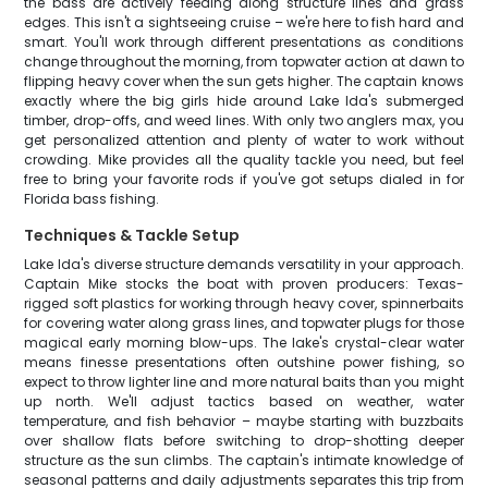
the bass are actively feeding along structure lines and grass
edges. This isn't a sightseeing cruise – we're here to fish hard and
smart. You'll work through different presentations as conditions
change throughout the morning, from topwater action at dawn to
flipping heavy cover when the sun gets higher. The captain knows
exactly where the big girls hide around Lake Ida's submerged
timber, drop-offs, and weed lines. With only two anglers max, you
get personalized attention and plenty of water to work without
crowding. Mike provides all the quality tackle you need, but feel
free to bring your favorite rods if you've got setups dialed in for
Florida bass fishing.
Techniques & Tackle Setup
Lake Ida's diverse structure demands versatility in your approach.
Captain Mike stocks the boat with proven producers: Texas-
rigged soft plastics for working through heavy cover, spinnerbaits
for covering water along grass lines, and topwater plugs for those
magical early morning blow-ups. The lake's crystal-clear water
means finesse presentations often outshine power fishing, so
expect to throw lighter line and more natural baits than you might
up north. We'll adjust tactics based on weather, water
temperature, and fish behavior – maybe starting with buzzbaits
over shallow flats before switching to drop-shotting deeper
structure as the sun climbs. The captain's intimate knowledge of
seasonal patterns and daily adjustments separates this trip from