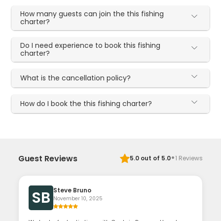
How many guests can join the this fishing
charter?
Do I need experience to book this fishing
charter?
What is the cancellation policy?
How do I book the this fishing charter?
·
Guest Reviews
5.0
out of 5.0
1
Reviews
Steve Bruno
SB
November 10, 2025