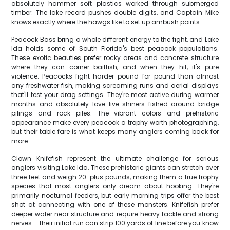
absolutely hammer soft plastics worked through submerged
timber. The lake record pushes double digits, and Captain Mike
knows exactly where the hawgs like to set up ambush points.
Peacock Bass bring a whole different energy to the fight, and Lake
Ida holds some of South Florida's best peacock populations.
These exotic beauties prefer rocky areas and concrete structure
where they can corner baitfish, and when they hit, it's pure
violence. Peacocks fight harder pound-for-pound than almost
any freshwater fish, making screaming runs and aerial displays
that'll test your drag settings. They're most active during warmer
months and absolutely love live shiners fished around bridge
pilings and rock piles. The vibrant colors and prehistoric
appearance make every peacock a trophy worth photographing,
but their table fare is what keeps many anglers coming back for
more.
Clown Knifefish represent the ultimate challenge for serious
anglers visiting Lake Ida. These prehistoric giants can stretch over
three feet and weigh 20-plus pounds, making them a true trophy
species that most anglers only dream about hooking. They're
primarily nocturnal feeders, but early morning trips offer the best
shot at connecting with one of these monsters. Knifefish prefer
deeper water near structure and require heavy tackle and strong
nerves – their initial run can strip 100 yards of line before you know