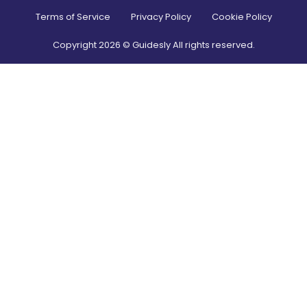
Terms of Service
Privacy Policy
Cookie Policy
Copyright
2026
© Guidesly All rights reserved.