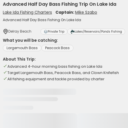
Advanced Half Day Bass Fishing Trip On Lake Ida
Lake Ida Fishing Charters
Captain:
Mike Szabo
Advanced Half Day Bass Fishing On Lake Ida
Delray Beach
Private Trip
Lakes/Reservoirs/Ponds Fishing
What you will be catching:
Largemouth Bass
Peacock Bass
About This Trip:
Advanced 4-hour morning bass fishing on Lake Ida
Target Largemouth Bass, Peacock Bass, and Clown Knifefish
All fishing equipment and tackle provided by charter