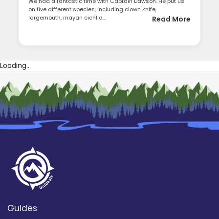
We had a fantastic time with Captain Dawson. He put us
on five different species, including clown knife,
largemouth, mayan cichlid...
Read More
Loading...
Guides