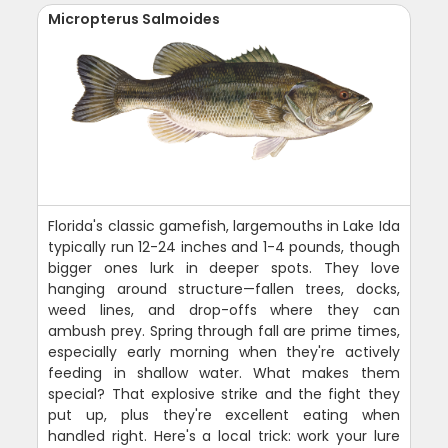
Micropterus Salmoides
Florida's classic gamefish, largemouths in Lake Ida
typically run 12-24 inches and 1-4 pounds, though
bigger ones lurk in deeper spots. They love
hanging around structure—fallen trees, docks,
weed lines, and drop-offs where they can
ambush prey. Spring through fall are prime times,
especially early morning when they're actively
feeding in shallow water. What makes them
special? That explosive strike and the fight they
put up, plus they're excellent eating when
handled right. Here's a local trick: work your lure