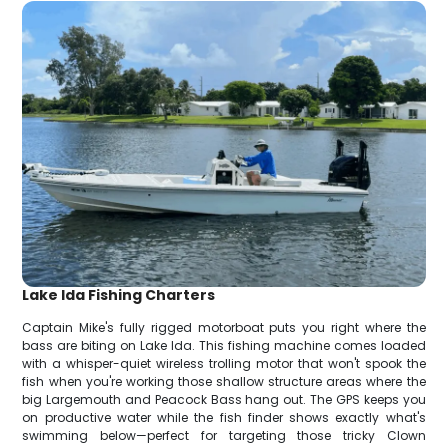
Lake Ida Fishing Charters
Captain Mike's fully rigged motorboat puts you right where the
bass are biting on Lake Ida. This fishing machine comes loaded
with a whisper-quiet wireless trolling motor that won't spook the
fish when you're working those shallow structure areas where the
big Largemouth and Peacock Bass hang out. The GPS keeps you
on productive water while the fish finder shows exactly what's
swimming below—perfect for targeting those tricky Clown