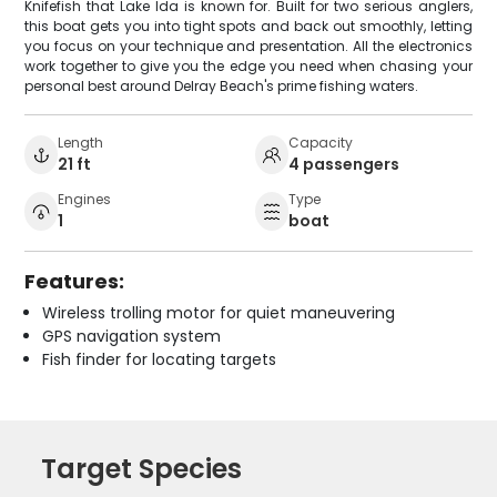
Knifefish that Lake Ida is known for. Built for two serious anglers,
this boat gets you into tight spots and back out smoothly, letting
you focus on your technique and presentation. All the electronics
work together to give you the edge you need when chasing your
personal best around Delray Beach's prime fishing waters.
Length
Capacity
21 ft
4 passengers
Engines
Type
1
boat
Features:
Wireless trolling motor for quiet maneuvering
GPS navigation system
Fish finder for locating targets
Target Species