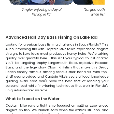
"
Angler enjoying a day of
"
Largemouth bass
fishing in FL
"
while fishing in
Advanced Half Day Bass Fishing On Lake Ida
Looking for a serious bass fishing challenge in South Florida? This
4-hour morning trip with Captain Mike takes experienced anglers
straight to Lake Ida's most productive honey holes. We're talking
quality over quantity here – this isn't your typical tourist charter.
You'll be targeting trophy Largemouth Bass, explosive Peacock
Bass, and the legendary Clown Knifefish that make this Delray
Beach fishery famous among serious stick handlers. With top-
shelf gear provided and Captain Mike's years of local knowledge
guiding every cast, you'll have the best shot at landing your
personal best while fine-tuning techniques that work in Florida's
unique freshwater systems.
What to Expect on the Water
Captain Mike runs a tight ship focused on putting experienced
anglers on fish. We launch early when the water's still cool and