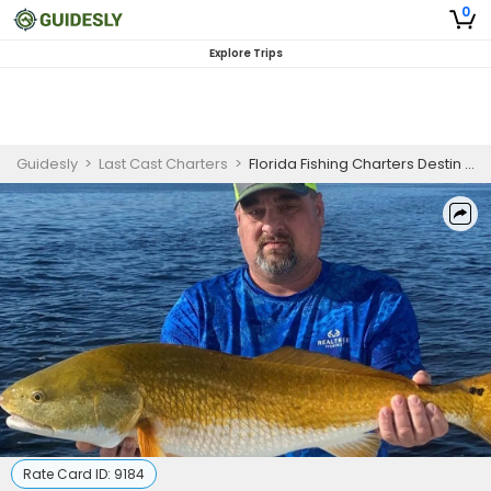
0
Explore Trips
Guidesly
>
Last Cast Charters
>
Florida Fishing Charters Destin | 4 Hour Inshore Fishing Daily Trip - May 22 to July 31
Rate Card ID:
9184