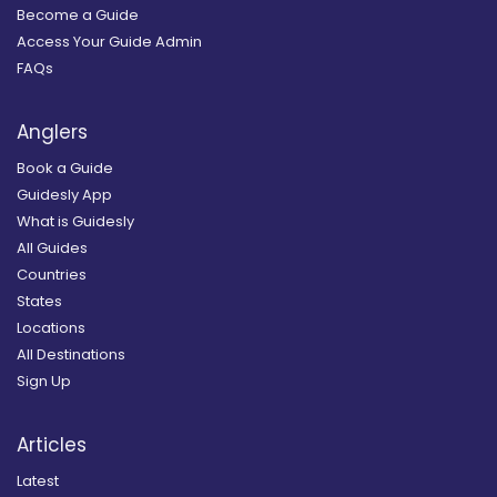
Become a Guide
Access Your Guide Admin
FAQs
Anglers
Book a Guide
Guidesly App
What is Guidesly
All Guides
Countries
States
Locations
All Destinations
Sign Up
Articles
Latest