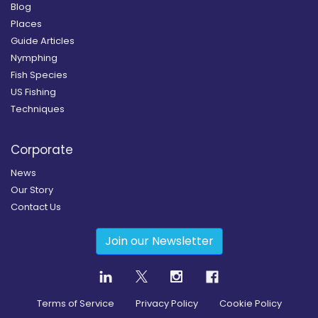
Blog
Places
Guide Articles
Nymphing
Fish Species
US Fishing
Techniques
Corporate
News
Our Story
Contact Us
Join our Newsletter
Terms of Service
Privacy Policy
Cookie Policy