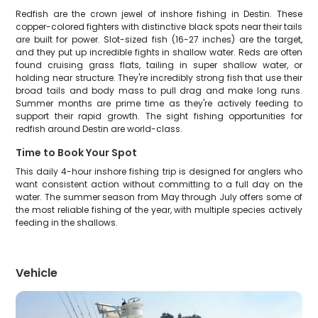
Redfish are the crown jewel of inshore fishing in Destin. These
copper-colored fighters with distinctive black spots near their tails
are built for power. Slot-sized fish (16-27 inches) are the target,
and they put up incredible fights in shallow water. Reds are often
found cruising grass flats, tailing in super shallow water, or
holding near structure. They're incredibly strong fish that use their
broad tails and body mass to pull drag and make long runs.
Summer months are prime time as they're actively feeding to
support their rapid growth. The sight fishing opportunities for
redfish around Destin are world-class.
Time to Book Your Spot
This daily 4-hour inshore fishing trip is designed for anglers who
want consistent action without committing to a full day on the
water. The summer season from May through July offers some of
the most reliable fishing of the year, with multiple species actively
feeding in the shallows.
Vehicle