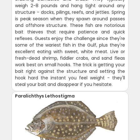
weigh 2-8 pounds and hang tight around any
structure - docks, pilings, reefs, and jetties. Spring
is peak season when they spawn around passes
and offshore structure. These fish are notorious
bait thieves that require patience and quick
reflexes. Guests enjoy the challenge since they're
some of the wariest fish in the Gulf, plus they're
excellent eating with sweet, white meat. Live or
fresh-dead shrimp, fiddler crabs, and sand fleas
work best on small hooks. The trick is getting your
bait right against the structure and setting the
hook hard the instant you feel weight - they'll
steal your bait and disappear if you hesitate.
Paralichthys Lethostigma