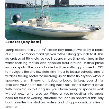
Skeeter (Bay boat)
Jump aboard this 2018 24' Skeeter bay boat, powered by a beast
of a 300HP Yamaha that'll get you to the fishing grounds fast. This
rig cruises at 50 knots, so you'll spend more time with lines in the
water chasing redfish and speckled trout around Destin's prime
inshore spots. The boat's loaded with everything you need - GPS
to navigate the shallow flats, fish finder to locate schools, and a
wireless trolling motor for sneaking up on those finicky fish without
spooking them. There's an icebox onboard to keep your drinks
cold and your catch fresh during those hot Florida summer days.
With room for up to 4 anglers, you'll have plenty of space to work
without getting tangled up. Whether you're casting into grass
beds for trout or working structure for Spanish mackerel, this bay
boat handles the shallow waters and choppy conditions like a
champ.