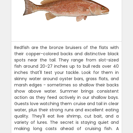
Redfish are the bronze bruisers of the flats with
their copper-colored backs and distinctive black
spots near the tail. They range from slot-sized
fish around 20-27 inches up to bull reds over 40
inches that'll test your tackle. Look for them in
skinny water around oyster bars, grass flats, and
marsh edges - sometimes so shallow their backs
show above water. Summer brings consistent
action as they feed actively in our shallow bays.
Guests love watching them cruise and tail in clear
water, plus their strong runs and excellent eating
quality. They'll eat live shrimp, cut bait, and a
variety of lures. The secret is staying quiet and
making long casts ahead of cruising fish. A