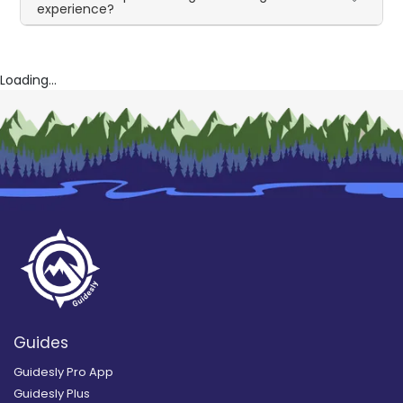
experience?
Loading...
Guides
Guidesly Pro App
Guidesly Plus