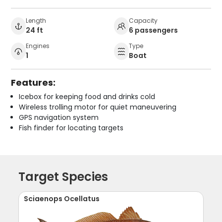
Length
Capacity
24 ft
6 passengers
Engines
Type
1
Boat
Features:
Icebox for keeping food and drinks cold
Wireless trolling motor for quiet maneuvering
GPS navigation system
Fish finder for locating targets
Target Species
Sciaenops Ocellatus