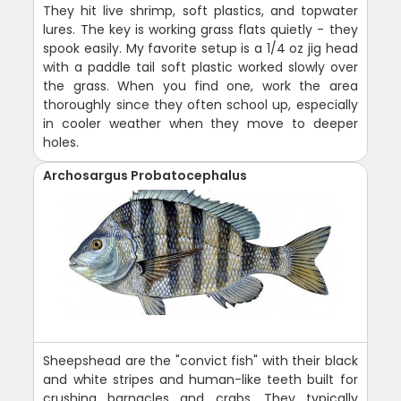
They hit live shrimp, soft plastics, and topwater
lures. The key is working grass flats quietly - they
spook easily. My favorite setup is a 1/4 oz jig head
with a paddle tail soft plastic worked slowly over
the grass. When you find one, work the area
thoroughly since they often school up, especially
in cooler weather when they move to deeper
holes.
Archosargus Probatocephalus
Sheepshead are the "convict fish" with their black
and white stripes and human-like teeth built for
crushing barnacles and crabs. They typically