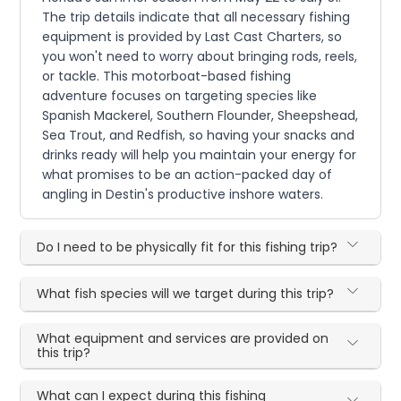
The trip details indicate that all necessary fishing
equipment is provided by Last Cast Charters, so
you won't need to worry about bringing rods, reels,
or tackle. This motorboat-based fishing
adventure focuses on targeting species like
Spanish Mackerel, Southern Flounder, Sheepshead,
Sea Trout, and Redfish, so having your snacks and
drinks ready will help you maintain your energy for
what promises to be an action-packed day of
angling in Destin's productive inshore waters.
Do I need to be physically fit for this fishing trip?
What fish species will we target during this trip?
What equipment and services are provided on
this trip?
What can I expect during this fishing