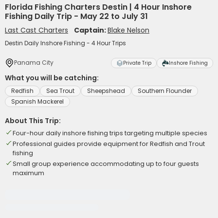
Florida Fishing Charters Destin | 4 Hour Inshore
Fishing Daily Trip - May 22 to July 31
Last Cast Charters
Captain:
Blake Nelson
Destin Daily Inshore Fishing - 4 Hour Trips
Panama City
Private Trip
Inshore Fishing
What you will be catching:
Redfish
Sea Trout
Sheepshead
Southern Flounder
Spanish Mackerel
About This Trip:
Four-hour daily inshore fishing trips targeting multiple species
Professional guides provide equipment for Redfish and Trout
fishing
Small group experience accommodating up to four guests
maximum