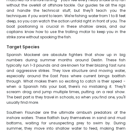
without the overkill of offshore tackle. Our guides tie all the rigs
and handle the technical stuff, but they'll teach you the
techniques if you want to learn. We're fishing water from 1 to 8 feet
deep, so you can watch the action unfold right in front of you. The
boat positioning is crucial in these shallow areas, and our
captains know how to use the trolling motor to keep you in the
strike zone without spooking the fish.
Target Species
Spanish Mackerel are absolute fighters that show up in big
numbers during summer months around Destin. These fish
typically run 1-3 pounds and are known for their blazing fast runs
and aggressive strikes. They love structure and moving water,
especially around the East Pass where current brings baitfish
through. What makes them so exciting to catch is their speed -
when a Spanish hits your bait, there's no mistaking it. They'll
scream drag and jump multiple times, putting on a real show.
The best part is they travel in schools, so when you find one, you'll
usually find more.
Southern Flounder are the ultimate ambush predators of the
inshore waters. These flatfish bury themselves in sand and mud
bottoms, waiting for unsuspecting prey to swim by. During
summer, they move into shallow water to feed, making them