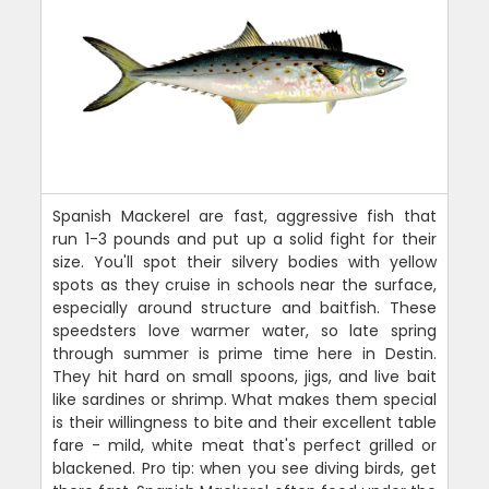
Spanish Mackerel are fast, aggressive fish that
run 1-3 pounds and put up a solid fight for their
size. You'll spot their silvery bodies with yellow
spots as they cruise in schools near the surface,
especially around structure and baitfish. These
speedsters love warmer water, so late spring
through summer is prime time here in Destin.
They hit hard on small spoons, jigs, and live bait
like sardines or shrimp. What makes them special
is their willingness to bite and their excellent table
fare - mild, white meat that's perfect grilled or
blackened. Pro tip: when you see diving birds, get