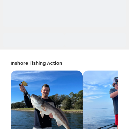
Inshore Fishing Action