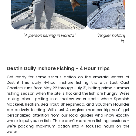
"
A person fishing in Florida
"
"
Angler holding a 34
in FL
"
Destin Daily Inshore Fishing - 4 Hour Trips
Get ready for some serious action on the emerald waters of
Destin! This daily 4-hour inshore fishing trip with Last Cast
Charters runs from May 22 through July 31, hitting prime summer
fishing season when the bite is hot and the fish are hungry. We're
talking about getting into shallow water spots where Spanish
Mackerel, Redfish, Sea Trout, Sheepshead, and Southern Flounder
are actively feeding. With just 4 anglers max per trip, you'll get
personalized attention from our local guides who know exactly
where to put you on fish. These aren't marathon fishing sessions -
we're packing maximum action into 4 focused hours on the
water.