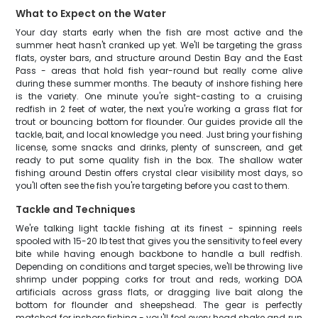
What to Expect on the Water
Your day starts early when the fish are most active and the
summer heat hasn't cranked up yet. We'll be targeting the grass
flats, oyster bars, and structure around Destin Bay and the East
Pass - areas that hold fish year-round but really come alive
during these summer months. The beauty of inshore fishing here
is the variety. One minute you're sight-casting to a cruising
redfish in 2 feet of water, the next you're working a grass flat for
trout or bouncing bottom for flounder. Our guides provide all the
tackle, bait, and local knowledge you need. Just bring your fishing
license, some snacks and drinks, plenty of sunscreen, and get
ready to put some quality fish in the box. The shallow water
fishing around Destin offers crystal clear visibility most days, so
you'll often see the fish you're targeting before you cast to them.
Tackle and Techniques
We're talking light tackle fishing at its finest - spinning reels
spooled with 15-20 lb test that gives you the sensitivity to feel every
bite while having enough backbone to handle a bull redfish.
Depending on conditions and target species, we'll be throwing live
shrimp under popping corks for trout and reds, working DOA
artificials across grass flats, or dragging live bait along the
bottom for flounder and sheepshead. The gear is perfectly
matched for inshore fishing - you'll feel every head shake and run