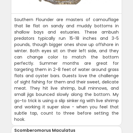
Southern Flounder are masters of camouflage
that lie flat on sandy and muddy bottoms in
shallow bays and estuaries. These ambush
predators typically run 15-18 inches and 3-5
pounds, though bigger ones show up offshore in
winter. Both eyes sit on their left side, and they
can change color to match the bottom
perfectly. Summer months are great for
targeting them in 2-8 feet of water around grass
flats and oyster bars. Guests love the challenge
of sight fishing for them and their sweet, delicate
meat. They hit live shrimp, bull minnows, and
small jigs bounced slowly along the bottom. My
go-to trick is using a slip sinker rig with live shrimp
and working it super slow - when you feel that
subtle tap, count to three before setting the
hook.
Scomberomorus Maculatus