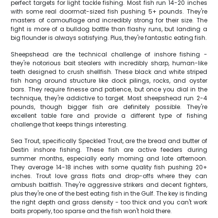
perfect targets for light tackle fishing. Most fish run 14-20 inches
with some real doormat-sized fish pushing 5+ pounds. They're
masters of camouflage and incredibly strong for their size. The
fight is more of a bulldog battle than flashy runs, but landing a
big flounder is always satisfying. Plus, they're fantastic eating fish.
Sheepshead are the technical challenge of inshore fishing -
they're notorious bait stealers with incredibly sharp, human-like
teeth designed to crush shellfish. These black and white striped
fish hang around structure like dock pilings, rocks, and oyster
bars. They require finesse and patience, but once you dial in the
technique, they're addictive to target. Most sheepshead run 2-4
pounds, though bigger fish are definitely possible. They're
excellent table fare and provide a different type of fishing
challenge that keeps things interesting.
Sea Trout, specifically Speckled Trout, are the bread and butter of
Destin inshore fishing. These fish are active feeders during
summer months, especially early morning and late afternoon.
They average 14-18 inches with some quality fish pushing 20+
inches. Trout love grass flats and drop-offs where they can
ambush baitfish. They're aggressive strikers and decent fighters,
plus they're one of the best eating fish in the Gulf. The key is finding
the right depth and grass density - too thick and you can't work
baits properly, too sparse and the fish won't hold there.