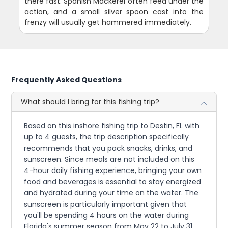
there fast. Spanish Mackerel often feed under the
action, and a small silver spoon cast into the
frenzy will usually get hammered immediately.
Frequently Asked Questions
What should I bring for this fishing trip?
Based on this inshore fishing trip to Destin, FL with
up to 4 guests, the trip description specifically
recommends that you pack snacks, drinks, and
sunscreen. Since meals are not included on this
4-hour daily fishing experience, bringing your own
food and beverages is essential to stay energized
and hydrated during your time on the water. The
sunscreen is particularly important given that
you'll be spending 4 hours on the water during
Florida's summer season from May 22 to July 31.