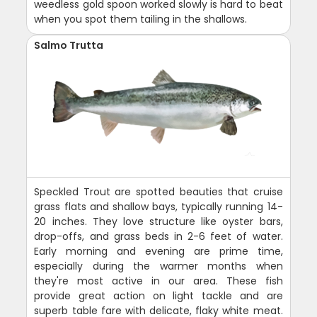
weedless gold spoon worked slowly is hard to beat
when you spot them tailing in the shallows.
Salmo Trutta
Speckled Trout are spotted beauties that cruise
grass flats and shallow bays, typically running 14-
20 inches. They love structure like oyster bars,
drop-offs, and grass beds in 2-6 feet of water.
Early morning and evening are prime time,
especially during the warmer months when
they're most active in our area. These fish
provide great action on light tackle and are
superb table fare with delicate, flaky white meat.