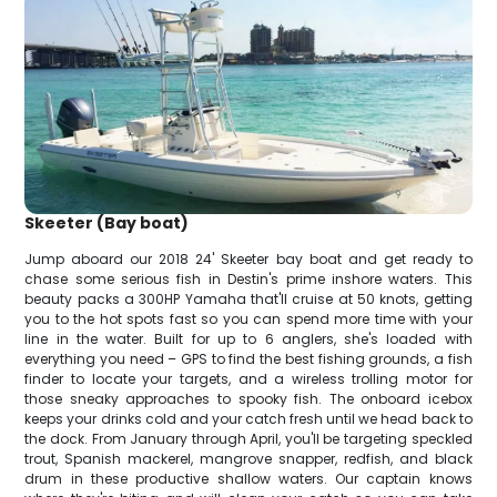
Skeeter (Bay boat)
Jump aboard our 2018 24' Skeeter bay boat and get ready to
chase some serious fish in Destin's prime inshore waters. This
beauty packs a 300HP Yamaha that'll cruise at 50 knots, getting
you to the hot spots fast so you can spend more time with your
line in the water. Built for up to 6 anglers, she's loaded with
everything you need – GPS to find the best fishing grounds, a fish
finder to locate your targets, and a wireless trolling motor for
those sneaky approaches to spooky fish. The onboard icebox
keeps your drinks cold and your catch fresh until we head back to
the dock. From January through April, you'll be targeting speckled
trout, Spanish mackerel, mangrove snapper, redfish, and black
drum in these productive shallow waters. Our captain knows