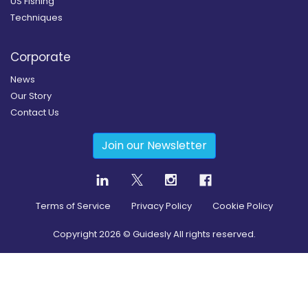
US Fishing
Techniques
Corporate
News
Our Story
Contact Us
Join our Newsletter
Terms of Service
Privacy Policy
Cookie Policy
Copyright
2026
© Guidesly All rights reserved.