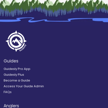
Guides
Guidesly Pro App
Guidesly Plus
Become a Guide
Access Your Guide Admin
FAQs
Anglers