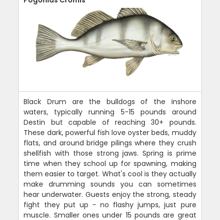
Black Drum are the bulldogs of the inshore
waters, typically running 5-15 pounds around
Destin but capable of reaching 30+ pounds.
These dark, powerful fish love oyster beds, muddy
flats, and around bridge pilings where they crush
shellfish with those strong jaws. Spring is prime
time when they school up for spawning, making
them easier to target. What's cool is they actually
make drumming sounds you can sometimes
hear underwater. Guests enjoy the strong, steady
fight they put up - no flashy jumps, just pure
muscle. Smaller ones under 15 pounds are great