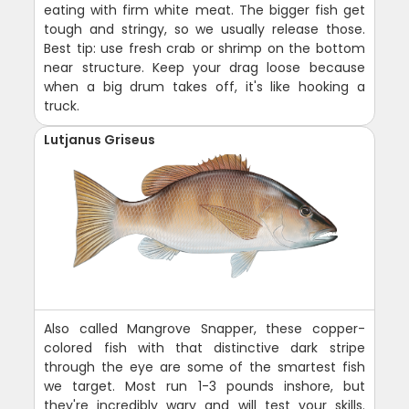
eating with firm white meat. The bigger fish get
tough and stringy, so we usually release those.
Best tip: use fresh crab or shrimp on the bottom
near structure. Keep your drag loose because
when a big drum takes off, it's like hooking a
truck.
Lutjanus Griseus
Also called Mangrove Snapper, these copper-
colored fish with that distinctive dark stripe
through the eye are some of the smartest fish
we target. Most run 1-3 pounds inshore, but
they're incredibly wary and will test your skills.