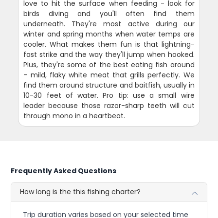
love to hit the surface when feeding - look for
birds diving and you'll often find them
underneath. They're most active during our
winter and spring months when water temps are
cooler. What makes them fun is that lightning-
fast strike and the way they'll jump when hooked.
Plus, they're some of the best eating fish around
- mild, flaky white meat that grills perfectly. We
find them around structure and baitfish, usually in
10-30 feet of water. Pro tip: use a small wire
leader because those razor-sharp teeth will cut
through mono in a heartbeat.
Frequently Asked Questions
How long is the this fishing charter?
Trip duration varies based on your selected time