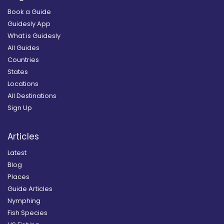
Book a Guide
Guidesly App
What is Guidesly
All Guides
Countries
States
Locations
All Destinations
Sign Up
Articles
Latest
Blog
Places
Guide Articles
Nymphing
Fish Species