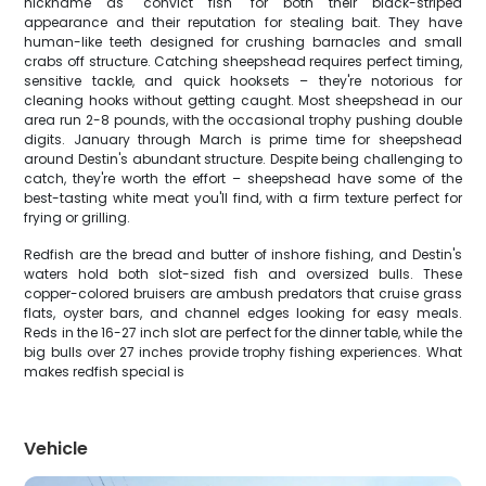
nickname as "convict fish" for both their black-striped
appearance and their reputation for stealing bait. They have
human-like teeth designed for crushing barnacles and small
crabs off structure. Catching sheepshead requires perfect timing,
sensitive tackle, and quick hooksets – they're notorious for
cleaning hooks without getting caught. Most sheepshead in our
area run 2-8 pounds, with the occasional trophy pushing double
digits. January through March is prime time for sheepshead
around Destin's abundant structure. Despite being challenging to
catch, they're worth the effort – sheepshead have some of the
best-tasting white meat you'll find, with a firm texture perfect for
frying or grilling.
Redfish are the bread and butter of inshore fishing, and Destin's
waters hold both slot-sized fish and oversized bulls. These
copper-colored bruisers are ambush predators that cruise grass
flats, oyster bars, and channel edges looking for easy meals.
Reds in the 16-27 inch slot are perfect for the dinner table, while the
big bulls over 27 inches provide trophy fishing experiences. What
makes redfish special is
Vehicle