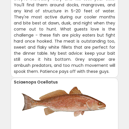
You'll find them around docks, mangroves, and
any kind of structure in 5-20 feet of water.
They're most active during our cooler months
and bite best at dawn, dusk, and night when they
come out to hunt. What guests love is the
challenge - these fish are picky eaters but fight
hard once hooked. The meat is outstanding too,
sweet and flaky white fillets that are perfect for
the dinner table. My best advice: keep your bait
still once it hits bottom. Grey snapper are
ambush predators, and too much movement will
spook them. Patience pays off with these guys.
Sciaenops Ocellatus