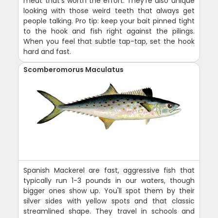
meat that's worth the effort. They're also unique
looking with those weird teeth that always get
people talking. Pro tip: keep your bait pinned tight
to the hook and fish right against the pilings.
When you feel that subtle tap-tap, set the hook
hard and fast.
Scomberomorus Maculatus
Spanish Mackerel are fast, aggressive fish that
typically run 1-3 pounds in our waters, though
bigger ones show up. You'll spot them by their
silver sides with yellow spots and that classic
streamlined shape. They travel in schools and