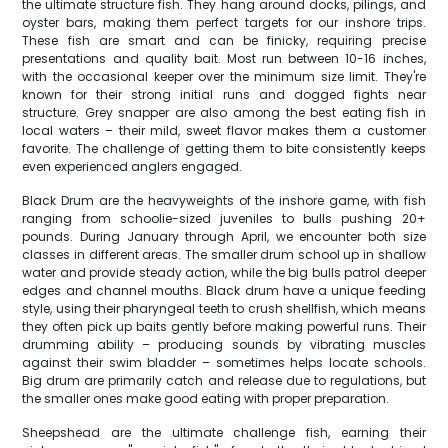
the ultimate structure fish. They hang around docks, pilings, and
oyster bars, making them perfect targets for our inshore trips.
These fish are smart and can be finicky, requiring precise
presentations and quality bait. Most run between 10-16 inches,
with the occasional keeper over the minimum size limit. They're
known for their strong initial runs and dogged fights near
structure. Grey snapper are also among the best eating fish in
local waters – their mild, sweet flavor makes them a customer
favorite. The challenge of getting them to bite consistently keeps
even experienced anglers engaged.
Black Drum are the heavyweights of the inshore game, with fish
ranging from schoolie-sized juveniles to bulls pushing 20+
pounds. During January through April, we encounter both size
classes in different areas. The smaller drum school up in shallow
water and provide steady action, while the big bulls patrol deeper
edges and channel mouths. Black drum have a unique feeding
style, using their pharyngeal teeth to crush shellfish, which means
they often pick up baits gently before making powerful runs. Their
drumming ability – producing sounds by vibrating muscles
against their swim bladder – sometimes helps locate schools.
Big drum are primarily catch and release due to regulations, but
the smaller ones make good eating with proper preparation.
Sheepshead are the ultimate challenge fish, earning their