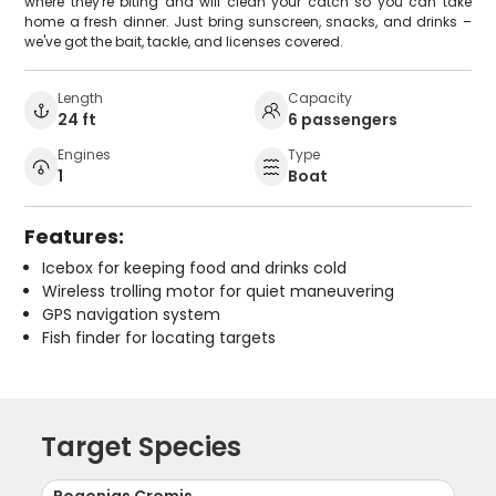
where they're biting and will clean your catch so you can take
home a fresh dinner. Just bring sunscreen, snacks, and drinks –
we've got the bait, tackle, and licenses covered.
Length
Capacity
24 ft
6 passengers
Engines
Type
1
Boat
Features:
Icebox for keeping food and drinks cold
Wireless trolling motor for quiet maneuvering
GPS navigation system
Fish finder for locating targets
Target Species
Pogonias Cromis