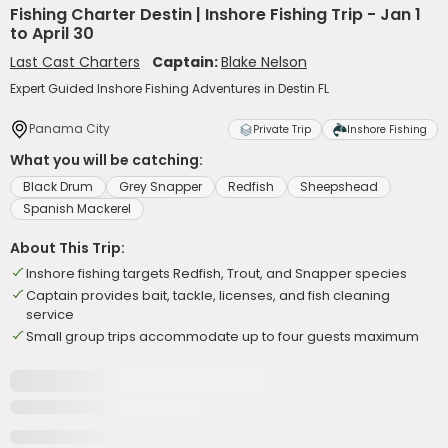
Fishing Charter Destin | Inshore Fishing Trip - Jan 1
to April 30
Last Cast Charters
Captain:
Blake Nelson
Expert Guided Inshore Fishing Adventures in Destin FL
Panama City
Private Trip
Inshore Fishing
What you will be catching:
Black Drum
Grey Snapper
Redfish
Sheepshead
Spanish Mackerel
About This Trip:
Inshore fishing targets Redfish, Trout, and Snapper species
Captain provides bait, tackle, licenses, and fish cleaning
service
Small group trips accommodate up to four guests maximum