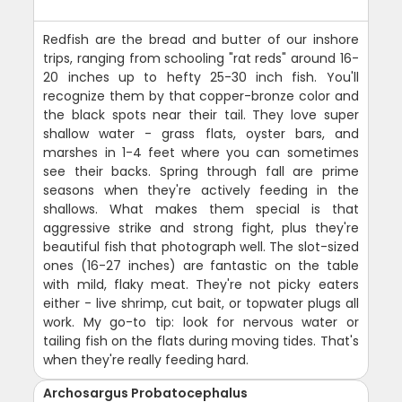
Redfish are the bread and butter of our inshore
trips, ranging from schooling "rat reds" around 16-
20 inches up to hefty 25-30 inch fish. You'll
recognize them by that copper-bronze color and
the black spots near their tail. They love super
shallow water - grass flats, oyster bars, and
marshes in 1-4 feet where you can sometimes
see their backs. Spring through fall are prime
seasons when they're actively feeding in the
shallows. What makes them special is that
aggressive strike and strong fight, plus they're
beautiful fish that photograph well. The slot-sized
ones (16-27 inches) are fantastic on the table
with mild, flaky meat. They're not picky eaters
either - live shrimp, cut bait, or topwater plugs all
work. My go-to tip: look for nervous water or
tailing fish on the flats during moving tides. That's
when they're really feeding hard.
Archosargus Probatocephalus