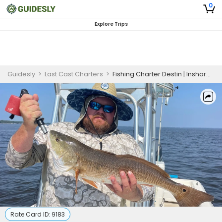
0
Explore Trips
Guidesly
>
Last Cast Charters
>
Fishing Charter Destin | Inshore Fishing Trip - Jan 1 to April 30
Rate Card ID:
9183