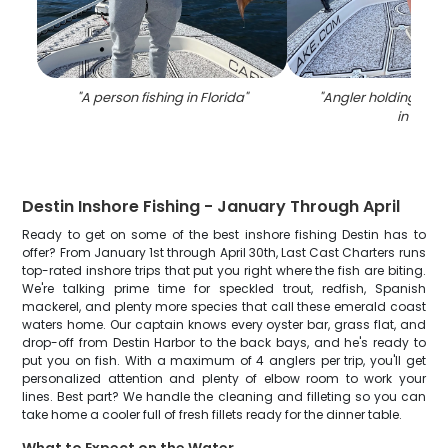
"
A person fishing in Florida
"
"
Angler holding a 34
in FL
"
Destin Inshore Fishing - January Through April
Ready to get on some of the best inshore fishing Destin has to
offer? From January 1st through April 30th, Last Cast Charters runs
top-rated inshore trips that put you right where the fish are biting.
We're talking prime time for speckled trout, redfish, Spanish
mackerel, and plenty more species that call these emerald coast
waters home. Our captain knows every oyster bar, grass flat, and
drop-off from Destin Harbor to the back bays, and he's ready to
put you on fish. With a maximum of 4 anglers per trip, you'll get
personalized attention and plenty of elbow room to work your
lines. Best part? We handle the cleaning and filleting so you can
take home a cooler full of fresh fillets ready for the dinner table.