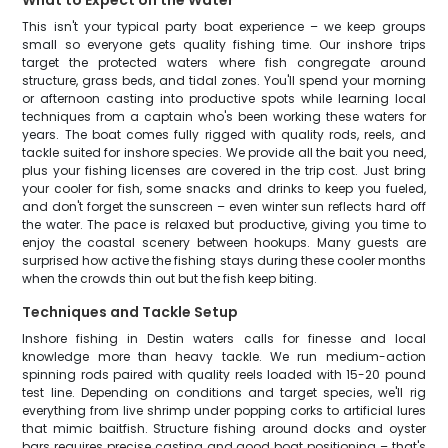
What to Expect on the Water
This isn't your typical party boat experience – we keep groups
small so everyone gets quality fishing time. Our inshore trips
target the protected waters where fish congregate around
structure, grass beds, and tidal zones. You'll spend your morning
or afternoon casting into productive spots while learning local
techniques from a captain who's been working these waters for
years. The boat comes fully rigged with quality rods, reels, and
tackle suited for inshore species. We provide all the bait you need,
plus your fishing licenses are covered in the trip cost. Just bring
your cooler for fish, some snacks and drinks to keep you fueled,
and don't forget the sunscreen – even winter sun reflects hard off
the water. The pace is relaxed but productive, giving you time to
enjoy the coastal scenery between hookups. Many guests are
surprised how active the fishing stays during these cooler months
when the crowds thin out but the fish keep biting.
Techniques and Tackle Setup
Inshore fishing in Destin waters calls for finesse and local
knowledge more than heavy tackle. We run medium-action
spinning rods paired with quality reels loaded with 15-20 pound
test line. Depending on conditions and target species, we'll rig
everything from live shrimp under popping corks to artificial lures
that mimic baitfish. Structure fishing around docks and oyster
bars requires precise casting and good boat positioning – that's