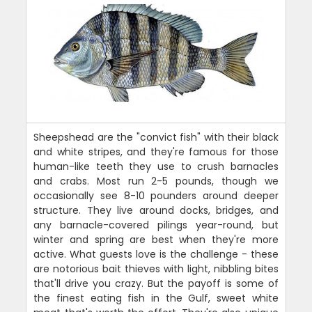
Sheepshead are the "convict fish" with their black
and white stripes, and they're famous for those
human-like teeth they use to crush barnacles
and crabs. Most run 2-5 pounds, though we
occasionally see 8-10 pounders around deeper
structure. They live around docks, bridges, and
any barnacle-covered pilings year-round, but
winter and spring are best when they're more
active. What guests love is the challenge - these
are notorious bait thieves with light, nibbling bites
that'll drive you crazy. But the payoff is some of
the finest eating fish in the Gulf, sweet white