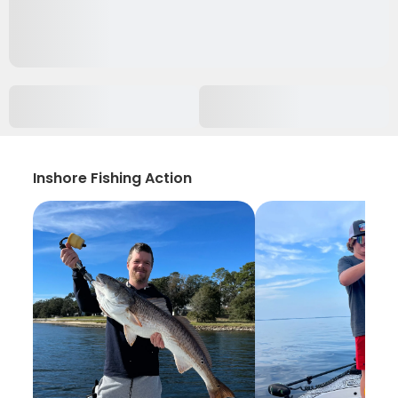
Inshore Fishing Action