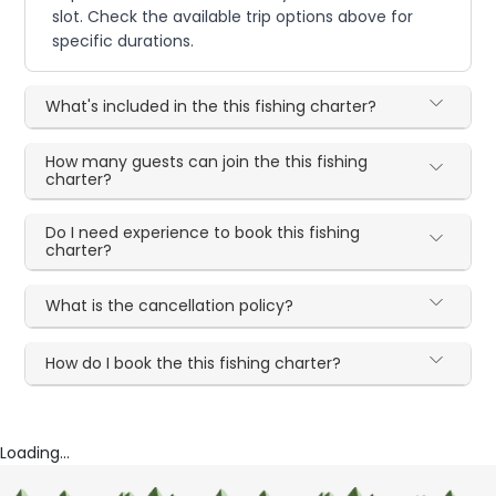
slot. Check the available trip options above for
specific durations.
What's included in the this fishing charter?
How many guests can join the this fishing
charter?
Do I need experience to book this fishing
charter?
What is the cancellation policy?
How do I book the this fishing charter?
Loading...