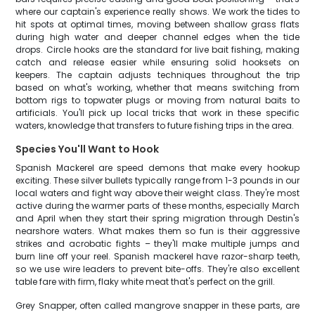
where our captain's experience really shows. We work the tides to
hit spots at optimal times, moving between shallow grass flats
during high water and deeper channel edges when the tide
drops. Circle hooks are the standard for live bait fishing, making
catch and release easier while ensuring solid hooksets on
keepers. The captain adjusts techniques throughout the trip
based on what's working, whether that means switching from
bottom rigs to topwater plugs or moving from natural baits to
artificials. You'll pick up local tricks that work in these specific
waters, knowledge that transfers to future fishing trips in the area.
Species You'll Want to Hook
Spanish Mackerel are speed demons that make every hookup
exciting. These silver bullets typically range from 1-3 pounds in our
local waters and fight way above their weight class. They're most
active during the warmer parts of these months, especially March
and April when they start their spring migration through Destin's
nearshore waters. What makes them so fun is their aggressive
strikes and acrobatic fights – they'll make multiple jumps and
burn line off your reel. Spanish mackerel have razor-sharp teeth,
so we use wire leaders to prevent bite-offs. They're also excellent
table fare with firm, flaky white meat that's perfect on the grill.
Grey Snapper, often called mangrove snapper in these parts, are