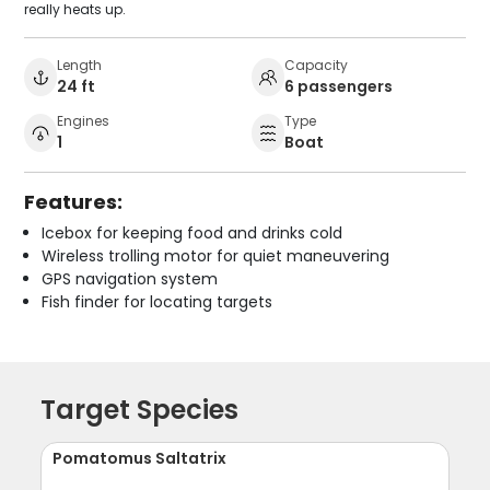
really heats up.
Length
Capacity
24 ft
6 passengers
Engines
Type
1
Boat
Features:
Icebox for keeping food and drinks cold
Wireless trolling motor for quiet maneuvering
GPS navigation system
Fish finder for locating targets
Target Species
Pomatomus Saltatrix