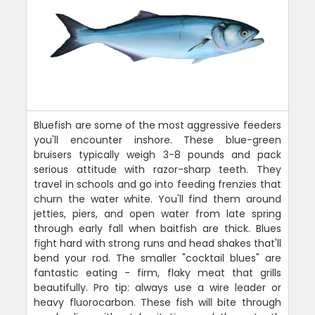
Bluefish are some of the most aggressive feeders
you'll encounter inshore. These blue-green
bruisers typically weigh 3-8 pounds and pack
serious attitude with razor-sharp teeth. They
travel in schools and go into feeding frenzies that
churn the water white. You'll find them around
jetties, piers, and open water from late spring
through early fall when baitfish are thick. Blues
fight hard with strong runs and head shakes that'll
bend your rod. The smaller "cocktail blues" are
fantastic eating - firm, flaky meat that grills
beautifully. Pro tip: always use a wire leader or
heavy fluorocarbon. These fish will bite through