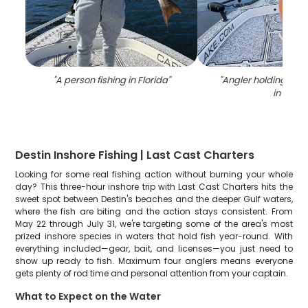
"
A person fishing in Florida
"
"
Angler holding a 34
in FL
"
Destin Inshore Fishing | Last Cast Charters
Looking for some real fishing action without burning your whole
day? This three-hour inshore trip with Last Cast Charters hits the
sweet spot between Destin's beaches and the deeper Gulf waters,
where the fish are biting and the action stays consistent. From
May 22 through July 31, we're targeting some of the area's most
prized inshore species in waters that hold fish year-round. With
everything included—gear, bait, and licenses—you just need to
show up ready to fish. Maximum four anglers means everyone
gets plenty of rod time and personal attention from your captain.
What to Expect on the Water