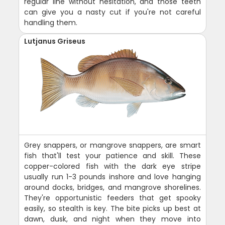
regular line without hesitation, and those teeth
can give you a nasty cut if you're not careful
handling them.
Lutjanus Griseus
Grey snappers, or mangrove snappers, are smart
fish that'll test your patience and skill. These
copper-colored fish with the dark eye stripe
usually run 1-3 pounds inshore and love hanging
around docks, bridges, and mangrove shorelines.
They're opportunistic feeders that get spooky
easily, so stealth is key. The bite picks up best at
dawn, dusk, and night when they move into