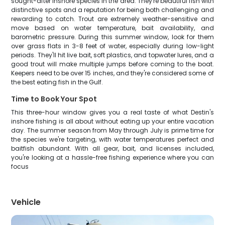
sought-after inshore species in the area. They're beautiful fish with
distinctive spots and a reputation for being both challenging and
rewarding to catch. Trout are extremely weather-sensitive and
move based on water temperature, bait availability, and
barometric pressure. During this summer window, look for them
over grass flats in 3-8 feet of water, especially during low-light
periods. They'll hit live bait, soft plastics, and topwater lures, and a
good trout will make multiple jumps before coming to the boat.
Keepers need to be over 15 inches, and they're considered some of
the best eating fish in the Gulf.
Time to Book Your Spot
This three-hour window gives you a real taste of what Destin's
inshore fishing is all about without eating up your entire vacation
day. The summer season from May through July is prime time for
the species we're targeting, with water temperatures perfect and
baitfish abundant. With all gear, bait, and licenses included,
you're looking at a hassle-free fishing experience where you can
focus
Vehicle