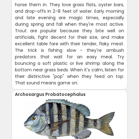
horse them in. They love grass flats, oyster bars,
and drop-offs in 2-8 feet of water. Early morning
and late evening are magic times, especially
during spring and fall when they're most active.
Trout are popular because they bite well on
artificials, fight decent for their size, and make
excellent table fare with their tender, flaky meat.
The trick is fishing slow - they're ambush
predators that wait for an easy meal. Try
bouncing a soft plastic or live shrimp along the
bottom near grass beds. When it's calm, listen for
their distinctive "pop" when they feed on top.
That sound means game on.
Archosargus Probatocephalus