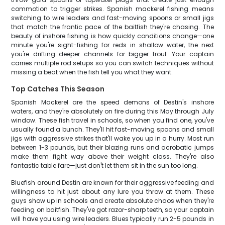
commotion to trigger strikes. Spanish mackerel fishing means
switching to wire leaders and fast-moving spoons or small jigs
that match the frantic pace of the baitfish they're chasing. The
beauty of inshore fishing is how quickly conditions change—one
minute you're sight-fishing for reds in shallow water, the next
you're drifting deeper channels for bigger trout. Your captain
carries multiple rod setups so you can switch techniques without
missing a beat when the fish tell you what they want.
Top Catches This Season
Spanish Mackerel are the speed demons of Destin's inshore
waters, and they're absolutely on fire during this May through July
window. These fish travel in schools, so when you find one, you've
usually found a bunch. They'll hit fast-moving spoons and small
jigs with aggressive strikes that'll wake you up in a hurry. Most run
between 1-3 pounds, but their blazing runs and acrobatic jumps
make them fight way above their weight class. They're also
fantastic table fare—just don't let them sit in the sun too long.
Bluefish around Destin are known for their aggressive feeding and
willingness to hit just about any lure you throw at them. These
guys show up in schools and create absolute chaos when they're
feeding on baitfish. They've got razor-sharp teeth, so your captain
will have you using wire leaders. Blues typically run 2-5 pounds in