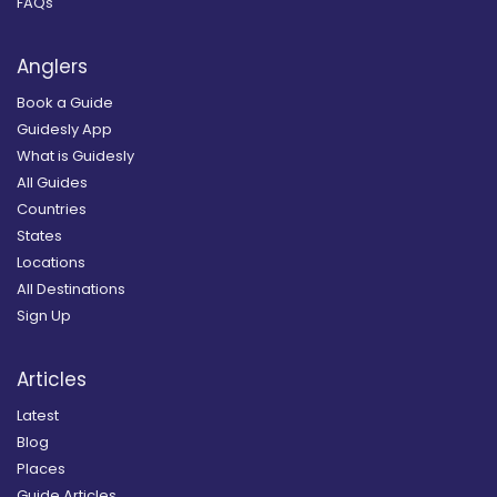
FAQs
Anglers
Book a Guide
Guidesly App
What is Guidesly
All Guides
Countries
States
Locations
All Destinations
Sign Up
Articles
Latest
Blog
Places
Guide Articles