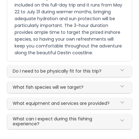
included on this full-day trip and it runs from May
22 to July 31 during warmer months, bringing
adequate hydration and sun protection will be
particularly important. The 3-hour duration
provides ample time to target the prized inshore
species, so having your own refreshments will
keep you comfortable throughout the adventure
along the beautiful Destin coastline.
Do I need to be physically fit for this trip?
What fish species will we target?
What equipment and services are provided?
What can I expect during this fishing
experience?