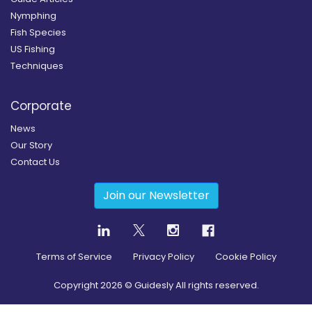
Nymphing
Fish Species
US Fishing
Techniques
Corporate
News
Our Story
Contact Us
Join our Newsletter
Terms of Service
Privacy Policy
Cookie Policy
Copyright
2026
© Guidesly All rights reserved.