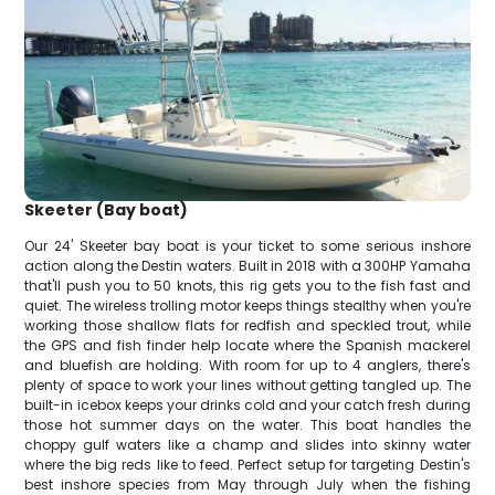
Skeeter (Bay boat)
Our 24' Skeeter bay boat is your ticket to some serious inshore
action along the Destin waters. Built in 2018 with a 300HP Yamaha
that'll push you to 50 knots, this rig gets you to the fish fast and
quiet. The wireless trolling motor keeps things stealthy when you're
working those shallow flats for redfish and speckled trout, while
the GPS and fish finder help locate where the Spanish mackerel
and bluefish are holding. With room for up to 4 anglers, there's
plenty of space to work your lines without getting tangled up. The
built-in icebox keeps your drinks cold and your catch fresh during
those hot summer days on the water. This boat handles the
choppy gulf waters like a champ and slides into skinny water
where the big reds like to feed. Perfect setup for targeting Destin's
best inshore species from May through July when the fishing