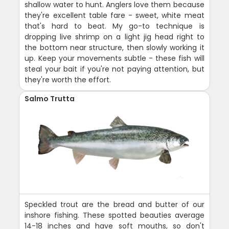
shallow water to hunt. Anglers love them because
they're excellent table fare - sweet, white meat
that's hard to beat. My go-to technique is
dropping live shrimp on a light jig head right to
the bottom near structure, then slowly working it
up. Keep your movements subtle - these fish will
steal your bait if you're not paying attention, but
they're worth the effort.
Salmo Trutta
Speckled trout are the bread and butter of our
inshore fishing. These spotted beauties average
14-18 inches and have soft mouths, so don't