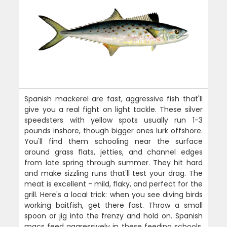
Spanish mackerel are fast, aggressive fish that'll
give you a real fight on light tackle. These silver
speedsters with yellow spots usually run 1-3
pounds inshore, though bigger ones lurk offshore.
You'll find them schooling near the surface
around grass flats, jetties, and channel edges
from late spring through summer. They hit hard
and make sizzling runs that'll test your drag. The
meat is excellent - mild, flaky, and perfect for the
grill. Here's a local trick: when you see diving birds
working baitfish, get there fast. Throw a small
spoon or jig into the frenzy and hold on. Spanish
macs feed aggressively in these feeding schools,