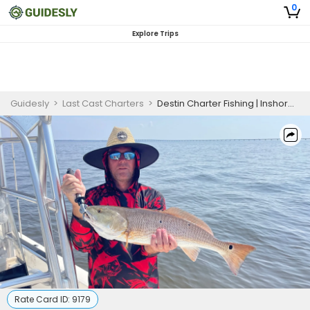
0
Explore Trips
Guidesly
>
Last Cast Charters
>
Destin Charter Fishing | Inshore Fishing Trip - May 22 to July 31
Rate Card ID:
9179