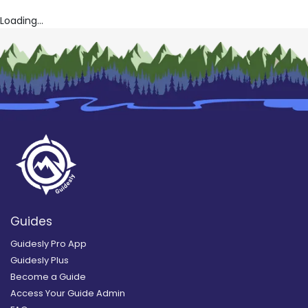
Loading...
Guides
Guidesly Pro App
Guidesly Plus
Become a Guide
Access Your Guide Admin