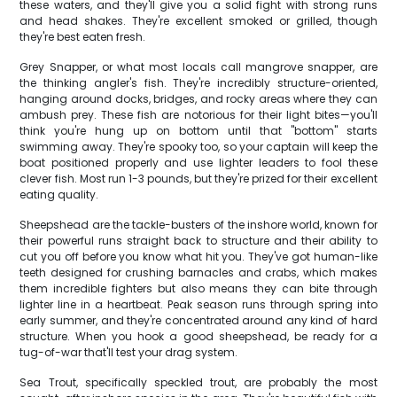
these waters, and they'll give you a solid fight with strong runs
and head shakes. They're excellent smoked or grilled, though
they're best eaten fresh.
Grey Snapper, or what most locals call mangrove snapper, are
the thinking angler's fish. They're incredibly structure-oriented,
hanging around docks, bridges, and rocky areas where they can
ambush prey. These fish are notorious for their light bites—you'll
think you're hung up on bottom until that "bottom" starts
swimming away. They're spooky too, so your captain will keep the
boat positioned properly and use lighter leaders to fool these
clever fish. Most run 1-3 pounds, but they're prized for their excellent
eating quality.
Sheepshead are the tackle-busters of the inshore world, known for
their powerful runs straight back to structure and their ability to
cut you off before you know what hit you. They've got human-like
teeth designed for crushing barnacles and crabs, which makes
them incredible fighters but also means they can bite through
lighter line in a heartbeat. Peak season runs through spring into
early summer, and they're concentrated around any kind of hard
structure. When you hook a good sheepshead, be ready for a
tug-of-war that'll test your drag system.
Sea Trout, specifically speckled trout, are probably the most