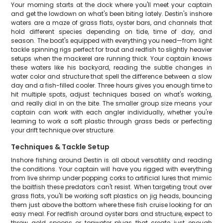
Your morning starts at the dock where you'll meet your captain
and get the lowdown on what's been biting lately. Destin's inshore
waters are a maze of grass flats, oyster bars, and channels that
hold different species depending on tide, time of day, and
season. The boat's equipped with everything you need—from light
tackle spinning rigs perfect for trout and redfish to slightly heavier
setups when the mackerel are running thick. Your captain knows
these waters like his backyard, reading the subtle changes in
water color and structure that spell the difference between a slow
day and a fish-filled cooler. Three hours gives you enough time to
hit multiple spots, adjust techniques based on what's working,
and really dial in on the bite. The smaller group size means your
captain can work with each angler individually, whether you're
learning to work a soft plastic through grass beds or perfecting
your drift technique over structure.
Techniques & Tackle Setup
Inshore fishing around Destin is all about versatility and reading
the conditions. Your captain will have you rigged with everything
from live shrimp under popping corks to artificial lures that mimic
the baitfish these predators can't resist. When targeting trout over
grass flats, you'll be working soft plastics on jig heads, bouncing
them just above the bottom where these fish cruise looking for an
easy meal. For redfish around oyster bars and structure, expect to
throw gold spoons or topwater plugs that create just enough