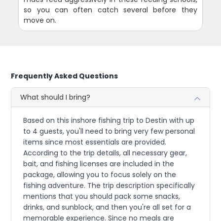
so you can often catch several before they
move on.
Frequently Asked Questions
What should I bring?
Based on this inshore fishing trip to Destin with up
to 4 guests, you'll need to bring very few personal
items since most essentials are provided.
According to the trip details, all necessary gear,
bait, and fishing licenses are included in the
package, allowing you to focus solely on the
fishing adventure. The trip description specifically
mentions that you should pack some snacks,
drinks, and sunblock, and then you're all set for a
memorable experience. Since no meals are