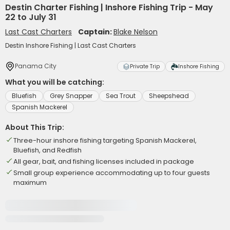
Destin Charter Fishing | Inshore Fishing Trip - May
22 to July 31
Last Cast Charters
Captain:
Blake Nelson
Destin Inshore Fishing | Last Cast Charters
Panama City
Private Trip
Inshore Fishing
What you will be catching:
Bluefish
Grey Snapper
Sea Trout
Sheepshead
Spanish Mackerel
About This Trip:
Three-hour inshore fishing targeting Spanish Mackerel,
Bluefish, and Redfish
All gear, bait, and fishing licenses included in package
Small group experience accommodating up to four guests
maximum