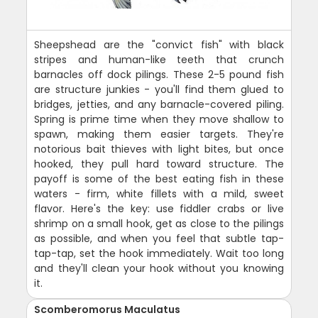
Sheepshead are the "convict fish" with black
stripes and human-like teeth that crunch
barnacles off dock pilings. These 2-5 pound fish
are structure junkies - you'll find them glued to
bridges, jetties, and any barnacle-covered piling.
Spring is prime time when they move shallow to
spawn, making them easier targets. They're
notorious bait thieves with light bites, but once
hooked, they pull hard toward structure. The
payoff is some of the best eating fish in these
waters - firm, white fillets with a mild, sweet
flavor. Here's the key: use fiddler crabs or live
shrimp on a small hook, get as close to the pilings
as possible, and when you feel that subtle tap-
tap-tap, set the hook immediately. Wait too long
and they'll clean your hook without you knowing
it.
Scomberomorus Maculatus