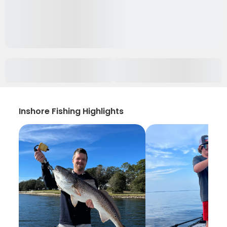
Inshore Fishing Highlights