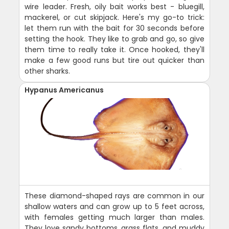
wire leader. Fresh, oily bait works best - bluegill,
mackerel, or cut skipjack. Here's my go-to trick:
let them run with the bait for 30 seconds before
setting the hook. They like to grab and go, so give
them time to really take it. Once hooked, they'll
make a few good runs but tire out quicker than
other sharks.
Hypanus Americanus
These diamond-shaped rays are common in our
shallow waters and can grow up to 5 feet across,
with females getting much larger than males.
They love sandy bottoms, grass flats, and muddy