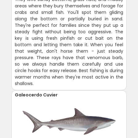
areas where they bury themselves and forage for
crabs and small fish. You'll spot them gliding
along the bottom or partially buried in sand.
They're perfect for families since they put up a
steady fight without being too aggressive. The
key is using fresh pinfish or cut bait on the
bottom and letting them take it. When you feel
that weight, don't horse them - just steady
pressure. These rays have that venomous barb,
so we always handle them carefully and use
circle hooks for easy release. Best fishing is during
warmer months when they're most active in the
shallows.
Galeocerdo Cuvier