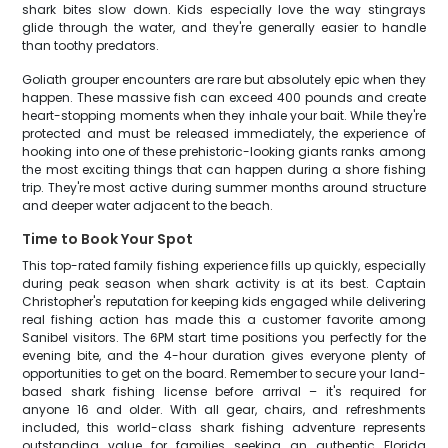
shark bites slow down. Kids especially love the way stingrays
glide through the water, and they're generally easier to handle
than toothy predators.
Goliath grouper encounters are rare but absolutely epic when they
happen. These massive fish can exceed 400 pounds and create
heart-stopping moments when they inhale your bait. While they're
protected and must be released immediately, the experience of
hooking into one of these prehistoric-looking giants ranks among
the most exciting things that can happen during a shore fishing
trip. They're most active during summer months around structure
and deeper water adjacent to the beach.
Time to Book Your Spot
This top-rated family fishing experience fills up quickly, especially
during peak season when shark activity is at its best. Captain
Christopher's reputation for keeping kids engaged while delivering
real fishing action has made this a customer favorite among
Sanibel visitors. The 6PM start time positions you perfectly for the
evening bite, and the 4-hour duration gives everyone plenty of
opportunities to get on the board. Remember to secure your land-
based shark fishing license before arrival – it's required for
anyone 16 and older. With all gear, chairs, and refreshments
included, this world-class shark fishing adventure represents
outstanding value for families seeking an authentic Florida