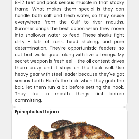
8-12 feet and pack serious muscle in that stocky
frame. What makes them special is they can
handle both salt and fresh water, so they cruise
everywhere from the Gulf to river mouths.
Summer brings the best action when they move
into shallower water to feed. These sharks fight
dirty - lots of runs, head shaking, and pure
determination. They're opportunistic feeders, so
cut bait works great along with live offerings. My
secret weapon is fresh eel - the oil content drives
them crazy and it stays on the hook well. Use
heavy gear with steel leader because they've got
serious teeth. Here's the trick: when they grab the
bait, let them run a bit before setting the hook.
They like to mouth things first before
committing.
Epinephelus Itajara