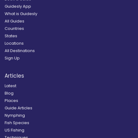
Guidesly App
What is Guidesly
All Guides
Countries
States
Locations
All Destinations
Sign Up
Articles
Latest
Blog
Places
Guide Articles
Nymphing
Fish Species
US Fishing
Techniques