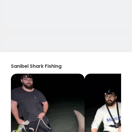
Sanibel Shark Fishing