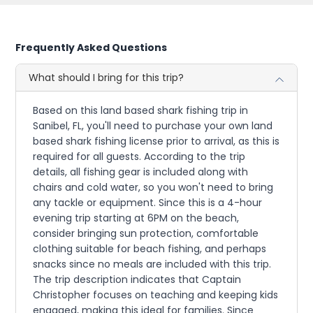
Frequently Asked Questions
What should I bring for this trip?
Based on this land based shark fishing trip in
Sanibel, FL, you'll need to purchase your own land
based shark fishing license prior to arrival, as this is
required for all guests. According to the trip
details, all fishing gear is included along with
chairs and cold water, so you won't need to bring
any tackle or equipment. Since this is a 4-hour
evening trip starting at 6PM on the beach,
consider bringing sun protection, comfortable
clothing suitable for beach fishing, and perhaps
snacks since no meals are included with this trip.
The trip description indicates that Captain
Christopher focuses on teaching and keeping kids
engaged, making this ideal for families. Since