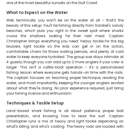
one of the most beautiful sunsets on the Gulf Coast.
What to Expect on the Water
Well, technically you won't be on the water at all – that's the
beauty of this setup. You'll be fishing directly from Sanibel's sandy
beaches, which puts you right in the sweet spot where sharks
cruise the shallows looking for their next meal. Captain
Christopher brings everything you need: heavy tackle for the big
bruisers, light tackle so the kids can get in on the action,
comfortable chairs for those waiting periods, and plenty of cold
water to keep everyone hydrated. The group size stays intimate at
4 guests, though you can add up to 2 more anglers if your crew is
larger. This isn't a cattle-boat operation – it's a personalized
fishing lesson where everyone gets hands-on time with the rods.
The captain focuses on teaching proper technique, reading the
water, and most importantly, keeping the younger anglers excited
about what they're doing. No prior experience required, just bring
your fishing license and enthusiasm.
Techniques & Tackle Setup
Land-based shark fishing is all about patience, proper bait
presentation, and knowing how to read the surf. Captain
Christopher runs a mix of heavy and light tackle depending on
what's biting and who's casting. The heavy rods are loaded with