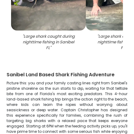
"
Large shark caught during
"
Large shark caugh
nighttime fishing in Sanibel
nighttime fishing i
FL
"
FL
"
Sanibel Land Based Shark Fishing Adventure
Picture this: you and your family casting lines right from Sanibel's
pristine shoreline as the sun starts to dip, waiting for that telltale
bite from one of Florida's most exciting predators. This 4-hour
land-based shark fishing trip brings the action right to the beach,
where kids can learn the ropes without worrying about
seasickness or deep water. Captain Christopher has designed
this experience specifically for families, combining the rush of
targeting big sharks with a relaxed pace that keeps everyone
engaged. Starting at 6PM when the feeding activity picks up, you'll
have prime time to connect with some serious fish while enjoying