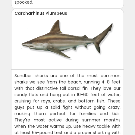
spooked.
Carcharhinus Plumbeus
Sandbar sharks are one of the most common
sharks we see from the beach, running 4-8 feet
with that distinctive tall dorsal fin. They love our
sandy flats and hang out in 10-60 feet of water,
cruising for rays, crabs, and bottom fish. These
guys put up a solid fight without going crazy,
making them perfect for families and kids.
They're most active during summer months
when the water warms up. Use heavy tackle with
at least 65-pound test and a proper shark rig with