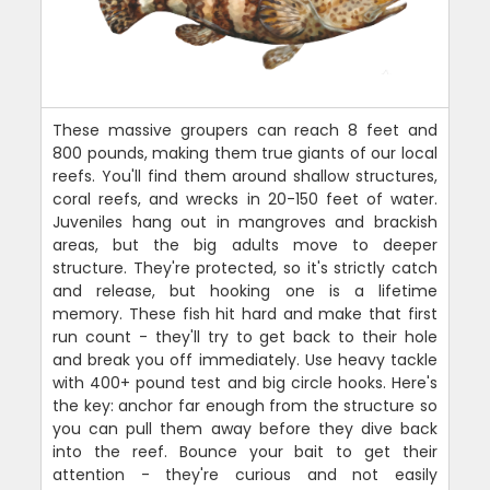
These massive groupers can reach 8 feet and
800 pounds, making them true giants of our local
reefs. You'll find them around shallow structures,
coral reefs, and wrecks in 20-150 feet of water.
Juveniles hang out in mangroves and brackish
areas, but the big adults move to deeper
structure. They're protected, so it's strictly catch
and release, but hooking one is a lifetime
memory. These fish hit hard and make that first
run count - they'll try to get back to their hole
and break you off immediately. Use heavy tackle
with 400+ pound test and big circle hooks. Here's
the key: anchor far enough from the structure so
you can pull them away before they dive back
into the reef. Bounce your bait to get their
attention - they're curious and not easily