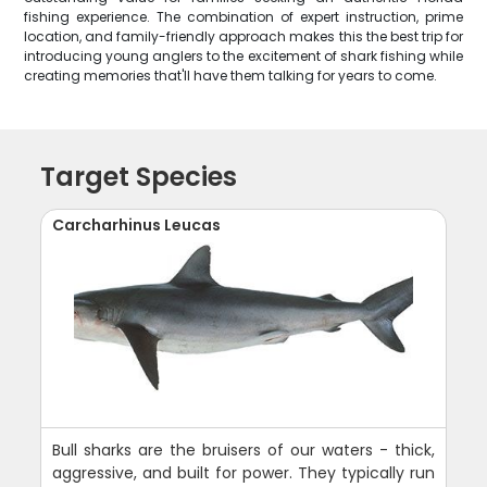
fishing experience. The combination of expert instruction, prime
location, and family-friendly approach makes this the best trip for
introducing young anglers to the excitement of shark fishing while
creating memories that'll have them talking for years to come.
Target Species
Carcharhinus Leucas
Bull sharks are the bruisers of our waters - thick,
aggressive, and built for power. They typically run