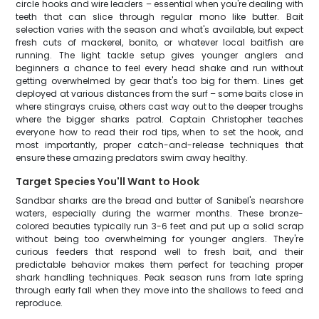
circle hooks and wire leaders – essential when you're dealing with
teeth that can slice through regular mono like butter. Bait
selection varies with the season and what's available, but expect
fresh cuts of mackerel, bonito, or whatever local baitfish are
running. The light tackle setup gives younger anglers and
beginners a chance to feel every head shake and run without
getting overwhelmed by gear that's too big for them. Lines get
deployed at various distances from the surf – some baits close in
where stingrays cruise, others cast way out to the deeper troughs
where the bigger sharks patrol. Captain Christopher teaches
everyone how to read their rod tips, when to set the hook, and
most importantly, proper catch-and-release techniques that
ensure these amazing predators swim away healthy.
Target Species You'll Want to Hook
Sandbar sharks are the bread and butter of Sanibel's nearshore
waters, especially during the warmer months. These bronze-
colored beauties typically run 3-6 feet and put up a solid scrap
without being too overwhelming for younger anglers. They're
curious feeders that respond well to fresh bait, and their
predictable behavior makes them perfect for teaching proper
shark handling techniques. Peak season runs from late spring
through early fall when they move into the shallows to feed and
reproduce.