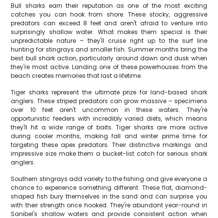
Bull sharks earn their reputation as one of the most exciting
catches you can hook from shore. These stocky, aggressive
predators can exceed 8 feet and aren't afraid to venture into
surprisingly shallow water. What makes them special is their
unpredictable nature – they'll cruise right up to the surf line
hunting for stingrays and smaller fish. Summer months bring the
best bull shark action, particularly around dawn and dusk when
they're most active. Landing one of these powerhouses from the
beach creates memories that last a lifetime.
Tiger sharks represent the ultimate prize for land-based shark
anglers. These striped predators can grow massive – specimens
over 10 feet aren't uncommon in these waters. They're
opportunistic feeders with incredibly varied diets, which means
they'll hit a wide range of baits. Tiger sharks are more active
during cooler months, making fall and winter prime time for
targeting these apex predators. Their distinctive markings and
impressive size make them a bucket-list catch for serious shark
anglers.
Southern stingrays add variety to the fishing and give everyone a
chance to experience something different. These flat, diamond-
shaped fish bury themselves in the sand and can surprise you
with their strength once hooked. They're abundant year-round in
Sanibel's shallow waters and provide consistent action when