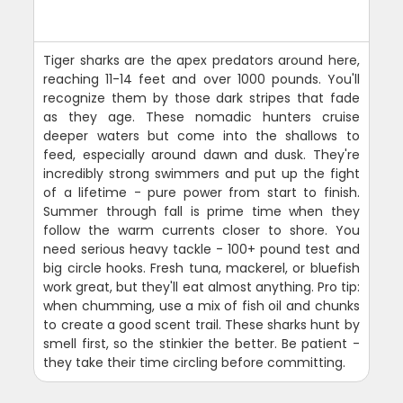
Tiger sharks are the apex predators around here,
reaching 11-14 feet and over 1000 pounds. You'll
recognize them by those dark stripes that fade
as they age. These nomadic hunters cruise
deeper waters but come into the shallows to
feed, especially around dawn and dusk. They're
incredibly strong swimmers and put up the fight
of a lifetime - pure power from start to finish.
Summer through fall is prime time when they
follow the warm currents closer to shore. You
need serious heavy tackle - 100+ pound test and
big circle hooks. Fresh tuna, mackerel, or bluefish
work great, but they'll eat almost anything. Pro tip:
when chumming, use a mix of fish oil and chunks
to create a good scent trail. These sharks hunt by
smell first, so the stinkier the better. Be patient -
they take their time circling before committing.