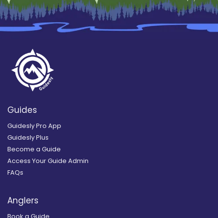
Guides
Guidesly Pro App
Guidesly Plus
Become a Guide
Access Your Guide Admin
FAQs
Anglers
Book a Guide