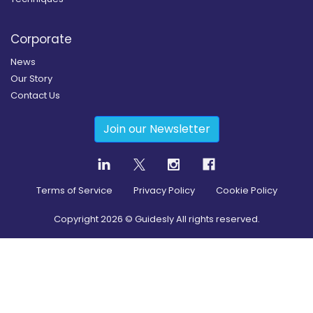
Corporate
News
Our Story
Contact Us
Join our Newsletter
Terms of Service
Privacy Policy
Cookie Policy
Copyright
2026
© Guidesly All rights reserved.