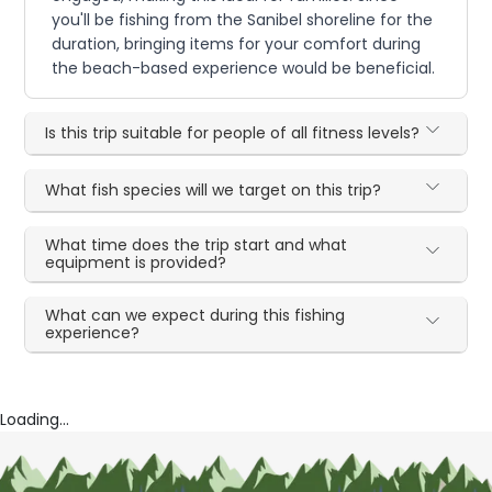
you'll be fishing from the Sanibel shoreline for the
duration, bringing items for your comfort during
the beach-based experience would be beneficial.
Is this trip suitable for people of all fitness levels?
What fish species will we target on this trip?
What time does the trip start and what
equipment is provided?
What can we expect during this fishing
experience?
Loading...