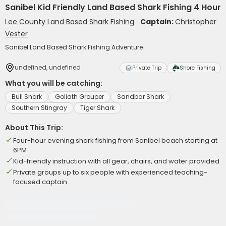
Sanibel Kid Friendly Land Based Shark Fishing 4 Hour
Lee County Land Based Shark Fishing
Captain:
Christopher
Vester
Sanibel Land Based Shark Fishing Adventure
undefined, undefined
Private Trip
Shore Fishing
What you will be catching:
Bull Shark
Goliath Grouper
Sandbar Shark
Southern Stingray
Tiger Shark
About This Trip:
Four-hour evening shark fishing from Sanibel beach starting at
6PM
Kid-friendly instruction with all gear, chairs, and water provided
Private groups up to six people with experienced teaching-
focused captain