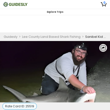
0
Explore Trips
Guidesly
>
Lee County Land Based Shark Fishing
>
Sanibel Kid Friendly Land Based Shark Fishing 4 Hour
Rate Card ID:
25519