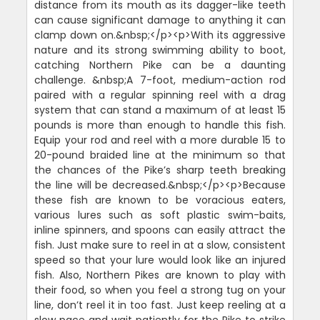
distance from its mouth as its dagger-like teeth
can cause significant damage to anything it can
clamp down on.&nbsp;</p><p>With its aggressive
nature and its strong swimming ability to boot,
catching Northern Pike can be a daunting
challenge. &nbsp;A 7-foot, medium-action rod
paired with a regular spinning reel with a drag
system that can stand a maximum of at least 15
pounds is more than enough to handle this fish.
Equip your rod and reel with a more durable 15 to
20-pound braided line at the minimum so that
the chances of the Pike’s sharp teeth breaking
the line will be decreased.&nbsp;</p><p>Because
these fish are known to be voracious eaters,
various lures such as soft plastic swim-baits,
inline spinners, and spoons can easily attract the
fish. Just make sure to reel in at a slow, consistent
speed so that your lure would look like an injured
fish. Also, Northern Pikes are known to play with
their food, so when you feel a strong tug on your
line, don’t reel it in too fast. Just keep reeling at a
slow pace and wait patiently for the Pike to strike