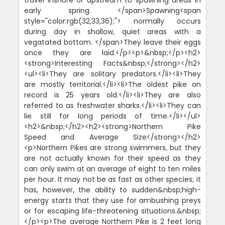
early spring. </span>Spawning<span
style="color:rgb(32,33,36);"> normally occurs
during day in shallow, quiet areas with a
vegatated bottom. </span>They leave their eggs
once they are laid.</p><p>&nbsp;</p><h2>
<strong>Interesting Facts&nbsp;</strong></h2>
<ul><li>They are solitary predators.</li><li>They
are mostly territorial.</li><li>The oldest pike on
record is 25 years old.</li><li>They are also
referred to as freshwater sharks.</li><li>They can
lie still for long periods of time.</li></ul>
<h2>&nbsp;</h2><h2><strong>Northern Pike
Speed and Average Size</strong></h2>
<p>Northern Pikes are strong swimmers, but they
are not actually known for their speed as they
can only swim at an average of eight to ten miles
per hour. It may not be as fast as other species; it
has, however, the ability to sudden&nbsp;high-
energy starts that they use for ambushing preys
or for escaping life-threatening situations.&nbsp;
</p><p>The average Northern Pike is 2 feet long