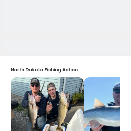
North Dakota Fishing Action