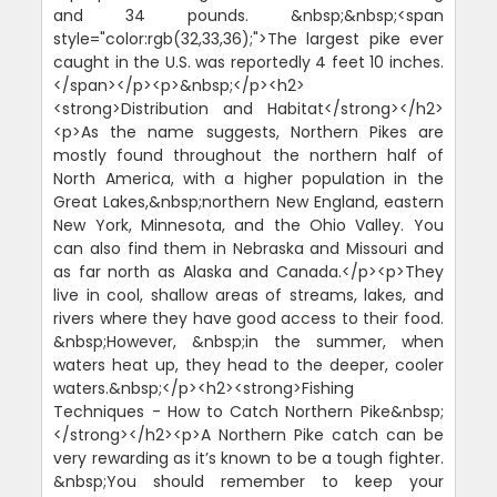
and 34 pounds. &nbsp;&nbsp;<span
style="color:rgb(32,33,36);">The largest pike ever
caught in the U.S. was reportedly 4 feet 10 inches.
</span></p><p>&nbsp;</p><h2>
<strong>Distribution and Habitat</strong></h2>
<p>As the name suggests, Northern Pikes are
mostly found throughout the northern half of
North America, with a higher population in the
Great Lakes,&nbsp;northern New England, eastern
New York, Minnesota, and the Ohio Valley. You
can also find them in Nebraska and Missouri and
as far north as Alaska and Canada.</p><p>They
live in cool, shallow areas of streams, lakes, and
rivers where they have good access to their food.
&nbsp;However, &nbsp;in the summer, when
waters heat up, they head to the deeper, cooler
waters.&nbsp;</p><h2><strong>Fishing
Techniques - How to Catch Northern Pike&nbsp;
</strong></h2><p>A Northern Pike catch can be
very rewarding as it’s known to be a tough fighter.
&nbsp;You should remember to keep your