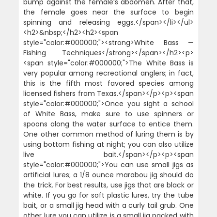
bump against the female’s abdomen. After that,
the female goes near the surface to begin
spinning and releasing eggs.</span></li></ul>
<h2>&nbsp;</h2><h2><span
style="color:#000000;"><strong>White Bass —
Fishing Techniques</strong></span></h2><p>
<span style="color:#000000;">The White Bass is
very popular among recreational anglers; in fact,
this is the fifth most favored species among
licensed fishers from Texas.</span></p><p><span
style="color:#000000;">Once you sight a school
of White Bass, make sure to use spinners or
spoons along the water surface to entice them.
One other common method of luring them is by
using bottom fishing at night; you can also utilize
live bait.</span></p><p><span
style="color:#000000;">You can use small jigs as
artificial lures; a 1/8 ounce marabou jig should do
the trick. For best results, use jigs that are black or
white. If you go for soft plastic lures, try the tube
bait, or a small jig head with a curly tail grub. One
other lure you can utilize is a small jig packed with