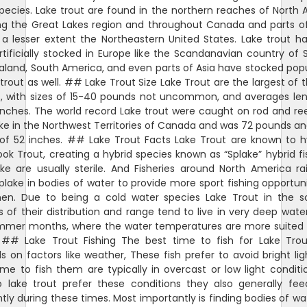
pecies. Lake trout are found in the northern reaches of North
ing the Great Lakes region and throughout Canada and parts of
a lesser extent the Northeastern United States. Lake trout h
tificially stocked in Europe like the Scandanavian country of
land, South America, and even parts of Asia have stocked pop
 trout as well. ## Lake Trout Size Lake Trout are the largest of 
s, with sizes of 15-40 pounds not uncommon, and averages len
nches. The world record Lake trout were caught on rod and re
ke in the Northwest Territories of Canada and was 72 pounds a
 of 52 inches. ## Lake Trout Facts Lake Trout are known to hy
ook Trout, creating a hybrid species known as “Splake” hybrid f
ke are usually sterile. And Fisheries around North America r
plake in bodies of water to provide more sport fishing opportuni
men. Due to being a cold water species Lake Trout in the s
 of their distribution and range tend to live in very deep wate
mmer months, where the water temperatures are more suited t
 ## Lake Trout Fishing The best time to fish for Lake Trout
 on factors like weather, These fish prefer to avoid bright lig
me to fish them are typically in overcast or low light conditi
o lake trout prefer these conditions they also generally fe
tly during these times. Most importantly is finding bodies of wa