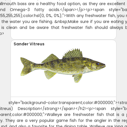
lmouth bass are a healthy food option, as they are excellent
and Omega-3 fatty acids.</span></p><p><span style="ba
255,255,255);color:hsl(0, 0%, 0%);">With any freshwater fish, you
 the water you are fishing. &nbsp;Make sure if you are eating 
 is clean and be aware that freshwater fish should always 
p>
Sander Vitreus
style="background-color:transparent;color:#000000;"><str
treus) Description</strong></span></h2><p><span style="
parent;color:#000000;">Walleye are freshwater fish that is a
y. They are a very popular game fish for the angler in the r
und, and also a favorite for the dining table. Walleye are long 