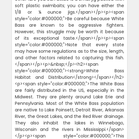
soft plastic swimbaits; you can have either the
1/8 or ¼ ounce jigs.</span></p><p><span
style="color:#000000;">Be careful because White
Bass are known to be aggressive fighters.
However, this struggle may be worth it because
of its exceptional taste.</span></p><p><span
style="color:#000000;">Note that every state
may have some regulations as to the size, length,
and other factors related to capturing this fish.
</span></p><p>&nbsp;</p><h2><span
style="color:#000000;"><strong>White Bass
Habitat and Distribution</strong></span></h2>
<p><span style="color:#000000;">The White Bass
are fairly distributed in the US, especially in the
Midwest. They are plenty around Lake Erie and
Pennsylvania. Most of the White Bass population
are native to Lake Poinsett, Detroit River, Arkansas
River, the Great Lakes, and the Red River drainage.
They also inhabit the lakes in Winnebago,
Wisconsin and the rivers in Mississippi.</span>
</p><p><span style="color:#000000;">This