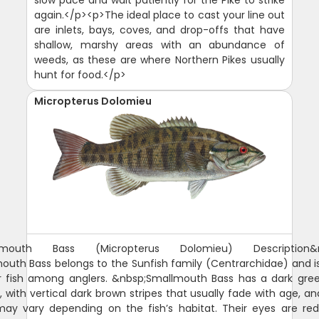
again.</p><p>The ideal place to cast your line out
are inlets, bays, coves, and drop-offs that have
shallow, marshy areas with an abundance of
weeds, as these are where Northern Pikes usually
hunt for food.</p>
Micropterus Dolomieu
lmouth Bass (Micropterus Dolomieu) Description&n
uth Bass belongs to the Sunfish family (Centrarchidae) and i
r fish among anglers. &nbsp;Smallmouth Bass has a dark gree
, with vertical dark brown stripes that usually fade with age, an
may vary depending on the fish’s habitat. Their eyes are red