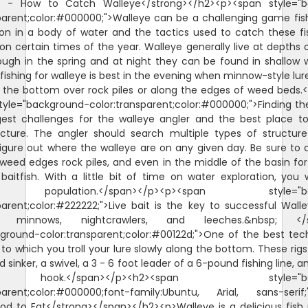
s - How to Catch Walleye</strong></h2><p><span style="b
parent;color:#000000;">Walleye can be a challenging game fis
ion in a body of water and the tactics used to catch these f
n certain times of the year. Walleye generally live at depths o
ough in the spring and at night they can be found in shallow 
fishing for walleye is best in the evening when minnow-style lures
r the bottom over rock piles or along the edges of weed beds.
yle="background-color:transparent;color:#000000;">Finding the
gest challenges for the walleye angler and the best place to 
ructure. The angler should search multiple types of structure
igure out where the walleye are on any given day. Be sure to
 weed edges rock piles, and even in the middle of the basin f
baitfish. With a little bit of time on water exploration, you w
 population.</span></p><p><span style="bac
parent;color:#222222;">Live bait is the key to successful Wal
minnows, nightcrawlers, and leeches.&nbsp; </s
ground-color:transparent;color:#00122d;">One of the best tec
g, to which you troll your lure slowly along the bottom. These rig
 sinker, a swivel, a 3 - 6 foot leader of a 6-pound fishing line, a
.</span></p><h2><span style="back
sparent;color:#000000;font-family:Ubuntu, Arial, sans-serif;"
od to Eat</strong></span></h2><p>Walleye is a delicious fish 