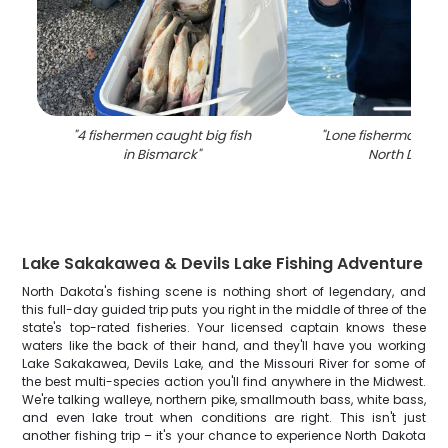
"
4 fishermen caught big fish
"
Lone fisherman in 
in Bismarck
"
North Dakot
Lake Sakakawea & Devils Lake Fishing Adventure
North Dakota's fishing scene is nothing short of legendary, and
this full-day guided trip puts you right in the middle of three of the
state's top-rated fisheries. Your licensed captain knows these
waters like the back of their hand, and they'll have you working
Lake Sakakawea, Devils Lake, and the Missouri River for some of
the best multi-species action you'll find anywhere in the Midwest.
We're talking walleye, northern pike, smallmouth bass, white bass,
and even lake trout when conditions are right. This isn't just
another fishing trip – it's your chance to experience North Dakota