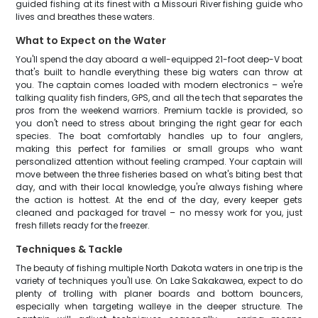
guided fishing at its finest with a Missouri River fishing guide who
lives and breathes these waters.
What to Expect on the Water
You'll spend the day aboard a well-equipped 21-foot deep-V boat
that's built to handle everything these big waters can throw at
you. The captain comes loaded with modern electronics – we're
talking quality fish finders, GPS, and all the tech that separates the
pros from the weekend warriors. Premium tackle is provided, so
you don't need to stress about bringing the right gear for each
species. The boat comfortably handles up to four anglers,
making this perfect for families or small groups who want
personalized attention without feeling cramped. Your captain will
move between the three fisheries based on what's biting best that
day, and with their local knowledge, you're always fishing where
the action is hottest. At the end of the day, every keeper gets
cleaned and packaged for travel – no messy work for you, just
fresh fillets ready for the freezer.
Techniques & Tackle
The beauty of fishing multiple North Dakota waters in one trip is the
variety of techniques you'll use. On Lake Sakakawea, expect to do
plenty of trolling with planer boards and bottom bouncers,
especially when targeting walleye in the deeper structure. The