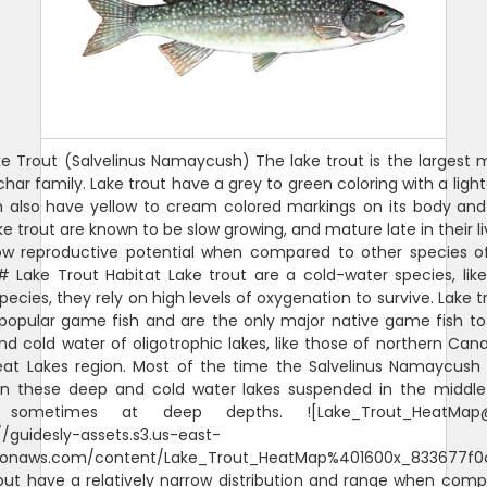
e Trout (Salvelinus Namaycush) The lake trout is the largest
char family. Lake trout have a grey to green coloring with a lighte
h also have yellow to cream colored markings on its body and
ake trout are known to be slow growing, and mature late in their l
ow reproductive potential when compared to other species 
# Lake Trout Habitat Lake trout are a cold-water species, lik
pecies, they rely on high levels of oxygenation to survive. Lake t
popular game fish and are the only major native game fish to
d cold water of oligotrophic lakes, like those of northern Ca
eat Lakes region. Most of the time the Salvelinus Namaycush
in these deep and cold water lakes suspended in the middle
, sometimes at deep depths. ![Lake_Trout_HeatMap@
//guidesly-assets.s3.us-east-
onaws.com/content/Lake_Trout_HeatMap%401600x_833677f0
out have a relatively narrow distribution and range when com