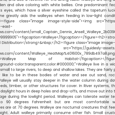
en and olive coloring with white bellies. One predominant fe
its eyes, which have a silver eyeshine called the tapetum lu
ne greatly aids the walleyes when feeding in low-light condi
><figure class="image image-style-side"><img src="https:
s-east-
s.com/content/small_Captain_Dennis_Ansell_Walleye_2b039
9999905"><figcaption>Walleye</figcaption></figure><h2><str
 Distribution</strong>&nbsp;</h2><figure class="image image-
rc="https://guidesly-assets.s3.u
ws.com/content/Walleye_HeatMap%401600x_789db497a8.pn
ion>Walleye Map of Habitat</figcaption></figure
ground-color:transparent;color:#000000;">Walleye live in a w
 small to large rivers, to deep and shallow lakes. They are fairly 
 like to be in these bodies of water and see out sand, rock
lleye will usually stay deeper in the water column during da
ds, timber, or other structures for cover. In River systems, they
 daylight hours in deep holes and drop-offs, and move out into 
age during the lowlight period. Walleyes can tolerate water 
o 90 degrees Fahrenheit but are most comfortable 
s are at 70 degrees. Walleye are nocturnal creatures that fee
night. Adult walleye primarily consume other fish. Small crus