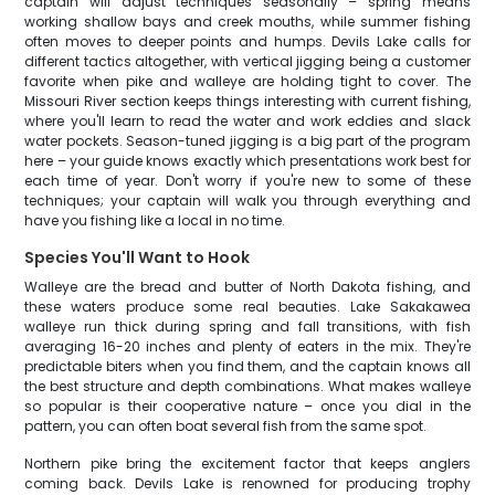
captain will adjust techniques seasonally – spring means
working shallow bays and creek mouths, while summer fishing
often moves to deeper points and humps. Devils Lake calls for
different tactics altogether, with vertical jigging being a customer
favorite when pike and walleye are holding tight to cover. The
Missouri River section keeps things interesting with current fishing,
where you'll learn to read the water and work eddies and slack
water pockets. Season-tuned jigging is a big part of the program
here – your guide knows exactly which presentations work best for
each time of year. Don't worry if you're new to some of these
techniques; your captain will walk you through everything and
have you fishing like a local in no time.
Species You'll Want to Hook
Walleye are the bread and butter of North Dakota fishing, and
these waters produce some real beauties. Lake Sakakawea
walleye run thick during spring and fall transitions, with fish
averaging 16-20 inches and plenty of eaters in the mix. They're
predictable biters when you find them, and the captain knows all
the best structure and depth combinations. What makes walleye
so popular is their cooperative nature – once you dial in the
pattern, you can often boat several fish from the same spot.
Northern pike bring the excitement factor that keeps anglers
coming back. Devils Lake is renowned for producing trophy