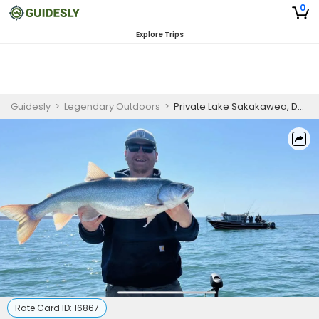
0
Explore Trips
Guidesly
>
Legendary Outdoors
>
Private Lake Sakakawea, Devils Lake & Missouri River Fishing
Rate Card ID:
16867