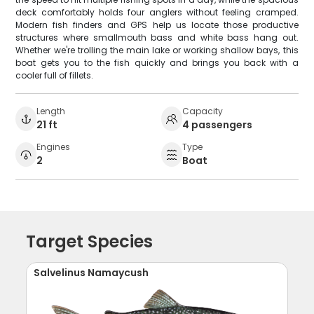
deck comfortably holds four anglers without feeling cramped.
Modern fish finders and GPS help us locate those productive
structures where smallmouth bass and white bass hang out.
Whether we're trolling the main lake or working shallow bays, this
boat gets you to the fish quickly and brings you back with a
cooler full of fillets.
Length
Capacity
21 ft
4 passengers
Engines
Type
2
Boat
Target Species
Salvelinus Namaycush