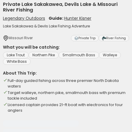
Private Lake Sakakawea, Devils Lake & Missouri
River Fishing
Legendary Outdoors
Guide:
Hunter Kisner
Lake Sakakawea & Devils Lake Fishing Adventure
Missouri River
Private Trip
River Fishing
What you will be catching:
Lake Trout
Northern Pike
Smallmouth Bass
Walleye
White Bass
About This Trip:
Full-day guided fishing across three premier North Dakota
waters
Target walleye, northern pike, smallmouth bass with premium
tackle included
Licensed captain provides 21-ft boat with electronics for four
anglers