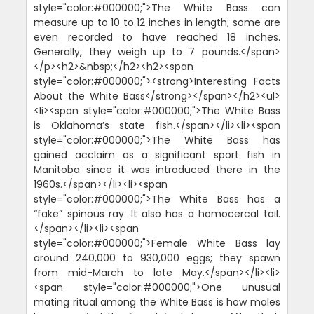
style="color:#000000;">The White Bass can
measure up to 10 to 12 inches in length; some are
even recorded to have reached 18 inches.
Generally, they weigh up to 7 pounds.</span>
</p><h2>&nbsp;</h2><h2><span
style="color:#000000;"><strong>Interesting Facts
About the White Bass</strong></span></h2><ul>
<li><span style="color:#000000;">The White Bass
is Oklahoma’s state fish.</span></li><li><span
style="color:#000000;">The White Bass has
gained acclaim as a significant sport fish in
Manitoba since it was introduced there in the
1960s.</span></li><li><span
style="color:#000000;">The White Bass has a
“fake” spinous ray. It also has a homocercal tail.
</span></li><li><span
style="color:#000000;">Female White Bass lay
around 240,000 to 930,000 eggs; they spawn
from mid-March to late May.</span></li><li>
<span style="color:#000000;">One unusual
mating ritual among the White Bass is how males