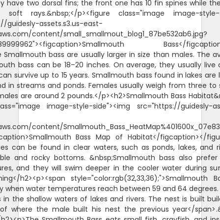
 have two dorsal fins; the front one has 10 fin spines while th
 soft rays.&nbsp;</p><figure class="image image-style-s
://guidesly-assets.s3.us-east-
ws.com/content/small_smallmout_blog1_87be532ab6.jpg?
.89999962"><figcaption>Smallmouth Bass</figcaption>
Smallmouth bass are usually larger in size than males. The a
uth bass can be 18–20 inches. On average, they usually live 
can survive up to 15 years. Smallmouth bass found in lakes are 
d in streams and ponds. Females usually weigh from three to 
 males are around 2 pounds.</p><h2>Smallmouth Bass Habitat&
lass="image image-style-side"><img src="https://guidesly-ass
aws.com/content/Smallmouth_Bass_HeatMap%401600x_07e838
igcaption>Smallmouth Bass Map of Habitat</figcaption></figu
es can be found in clear waters, such as ponds, lakes, and r
bble and rocky bottoms. &nbsp;Smallmouth bass also prefe
res, and they will swim deeper in the cooler water during s
ing</h2><p><span style="color:rgb(32,33,36);">Smallmouth 
 when water temperatures reach between 59 and 64 degrees.
s in the shallow waters of lakes and rivers. The nest is built buil
 of where the male built his nest the previous year</span>.
/h2><p>The Smallmouth Bass eats small fish, crayfish, and ins