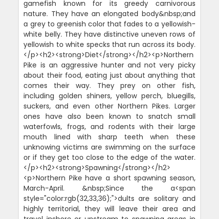
gamefish known for its greedy carnivorous
nature. They have an elongated body&nbsp;and
a grey to greenish color that fades to a yellowish-
white belly. They have distinctive uneven rows of
yellowish to white specks that run across its body.
</p><h2><strong>Diet</strong></h2><p>Northern
Pike is an aggressive hunter and not very picky
about their food, eating just about anything that
comes their way. They prey on other fish,
including golden shiners, yellow perch, bluegills,
suckers, and even other Northern Pikes. Larger
ones have also been known to snatch small
waterfowls, frogs, and rodents with their large
mouth lined with sharp teeth when these
unknowing victims are swimming on the surface
or if they get too close to the edge of the water.
</p><h2><strong>Spawning</strong></h2>
<p>Northern Pike have a short spawning season,
March-April. &nbsp;Since the a<span
style="color:rgb(32,33,36);">dults are solitary and
highly territorial, they will leave their area and
travel inshore or upstream to spawning areas in