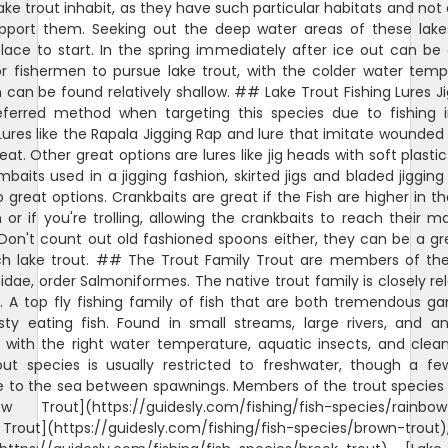
ake trout inhabit, as they have such particular habitats and not a
pport them. Seeking out the deep water areas of these lake
lace to start. In the spring immediately after ice out can be
or fishermen to pursue lake trout, with the colder water temp
h can be found relatively shallow. ## Lake Trout Fishing Lures Ji
eferred method when targeting this species due to fishing 
Lures like the Rapala Jigging Rap and lure that imitate wounded 
eat. Other great options are lures like jig heads with soft plasti
imbaits used in a jigging fashion, skirted jigs and bladed jiggin
o great options. Crankbaits are great if the Fish are higher in t
or if you're trolling, allowing the crankbaits to reach their
Don't count out old fashioned spoons either, they can be a gr
ch lake trout. ## The Trout Family Trout are members of the
dae, order Salmoniformes. The native trout family is closely re
 A top fly fishing family of fish that are both tremendous g
sty eating fish. Found in small streams, large rivers, and an
 with the right water temperature, aquatic insects, and clean
out species is usually restricted to freshwater, though a fe
e to the sea between spawnings. Members of the trout species 
ow Trout](https://guidesly.com/fishing/fish-species/rainbow-
Trout](https://guidesly.com/fishing/fish-species/brown-trout)