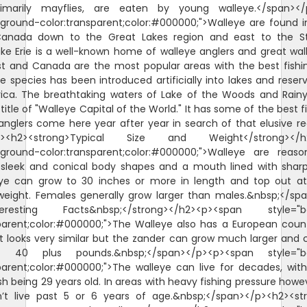
rimarily mayflies, are eaten by young walleye.</span><
ground-color:transparent;color:#000000;">Walleye are found i
anada down to the Great Lakes region and east to the S
ke Erie is a well-known home of walleye anglers and great wall
t and Canada are the most popular areas with the best fishin
 species has been introduced artificially into lakes and reservo
ica. The breathtaking waters of Lake of the Woods and Rainy
itle of "Walleye Capital of the World." It has some of the best f
anglers come here year after year in search of that elusive r
p><h2><strong>Typical Size and Weight</strong></h
kground-color:transparent;color:#000000;">Walleye are reaso
a sleek and conical body shapes and a mouth lined with sharp
eye can grow to 30 inches or more in length and top out a
weight. Females generally grow larger than males.&nbsp;</sp
nteresting Facts&nbsp;</strong></h2><p><span style="b
sparent;color:#000000;">The Walleye also has a European count
t looks very similar but the zander can grow much larger and
 40 plus pounds.&nbsp;</span></p><p><span style="b
parent;color:#000000;">The walleye can live for decades, wit
sh being 29 years old. In areas with heavy fishing pressure howe
n’t live past 5 or 6 years of age.&nbsp;</span></p><h2><str