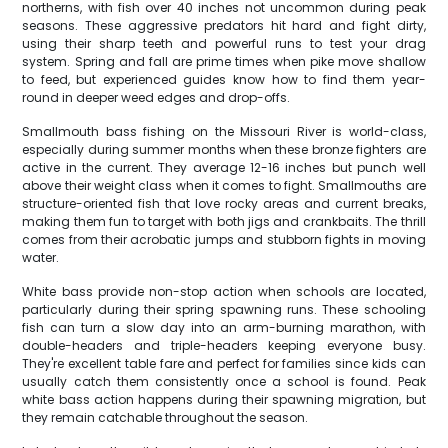
northerns, with fish over 40 inches not uncommon during peak
seasons. These aggressive predators hit hard and fight dirty,
using their sharp teeth and powerful runs to test your drag
system. Spring and fall are prime times when pike move shallow
to feed, but experienced guides know how to find them year-
round in deeper weed edges and drop-offs.
Smallmouth bass fishing on the Missouri River is world-class,
especially during summer months when these bronze fighters are
active in the current. They average 12-16 inches but punch well
above their weight class when it comes to fight. Smallmouths are
structure-oriented fish that love rocky areas and current breaks,
making them fun to target with both jigs and crankbaits. The thrill
comes from their acrobatic jumps and stubborn fights in moving
water.
White bass provide non-stop action when schools are located,
particularly during their spring spawning runs. These schooling
fish can turn a slow day into an arm-burning marathon, with
double-headers and triple-headers keeping everyone busy.
They're excellent table fare and perfect for families since kids can
usually catch them consistently once a school is found. Peak
white bass action happens during their spawning migration, but
they remain catchable throughout the season.