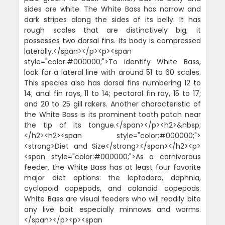
sides are white. The White Bass has narrow and
dark stripes along the sides of its belly. It has
rough scales that are distinctively big; it
possesses two dorsal fins. Its body is compressed
laterally.</span></p><p><span
style="color:#000000;">To identify White Bass,
look for a lateral line with around 51 to 60 scales.
This species also has dorsal fins numbering 12 to
14; anal fin rays, 11 to 14; pectoral fin ray, 15 to 17;
and 20 to 25 gill rakers. Another characteristic of
the White Bass is its prominent tooth patch near
the tip of its tongue.</span></p><h2>&nbsp;
</h2><h2><span style="color:#000000;">
<strong>Diet and Size</strong></span></h2><p>
<span style="color:#000000;">As a carnivorous
feeder, the White Bass has at least four favorite
major diet options: the leptodora, daphnia,
cyclopoid copepods, and calanoid copepods.
White Bass are visual feeders who will readily bite
any live bait especially minnows and worms.
</span></p><p><span