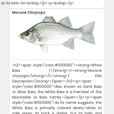
 at its best.<br>&nbsp;</p><p>&nbsp;</p>
Morone Chrysops
<h2><span style="color:#000000;"><strong>White
Bass (</strong><i><strong>Morone
chrysops</strong></i><strong>) Fish
Description</strong></span></h2><p><span
style="color:#000000;">Also known as Sand Bass
or Silver Bass, the White Bass is a member of the
Moronidae or Bass Family.</span></p><p><span
style="color:#000000;">As its name suggests, the
White Bass is primarily colored silvery-white to
pale green. Its back is darker, but its belly and