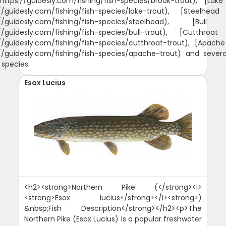
https://guidesly.com/fishing/fish-species/brook-trout), [Lak
://guidesly.com/fishing/fish-species/lake-trout), [Steelhead
://guidesly.com/fishing/fish-species/steelhead), [Bull
://guidesly.com/fishing/fish-species/bull-trout), [Cutthroat
//guidesly.com/fishing/fish-species/cutthroat-trout), [Apach
://guidesly.com/fishing/fish-species/apache-trout) and severa
 species.
Esox Lucius
<h2><strong>Northern Pike (</strong><i>
<strong>Esox lucius</strong></i><strong>)
&nbsp;Fish Description</strong></h2><p>The
Northern Pike (Esox Lucius) is a popular freshwater