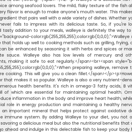
ice among seafood lovers. The mild, flaky texture of the fish al
ery flavor is enough to make anyone's mouth water. This make
gredient that pairs well with a wide variety of dishes. Whether you
 never fails to impress with its delicious taste. So, if you're l
 tasty addition to your meals, walleye is definitely the way t
="background-color:rgb(255,255,255);color:rgb(0,0,0);">Walley
 that holds up well to cooking methods such as grilling, frying, o
can be enhanced by seasoning it with herbs and spices or mari
ite sauce. Walleye also has low levels of mercury and ot
ts, making it safe to eat regularly.</span><br><span style="
55,255,255);color:rgb(0,0,0);">When preparing walleye, remove 
e cooking. This will give you a clean fillet.</span></p><p>Howev
avor that makes it so popular. Walleye is also a very nutrient-den
merous health benefits. It's rich in omega-3 fatty acids, B v
all of which are essential for maintaining optimal health. O
duce inflammation in the body and improve heart health, whil
cial role in energy production and maintaining a healthy nerv
s an important mineral that helps protect against oxidative
he immune system. By adding Walleye to your diet, you not o
 savoring a delicious meal but also the nutritional benefits tha
, go ahead and indulge in this delectable fish to keep your body