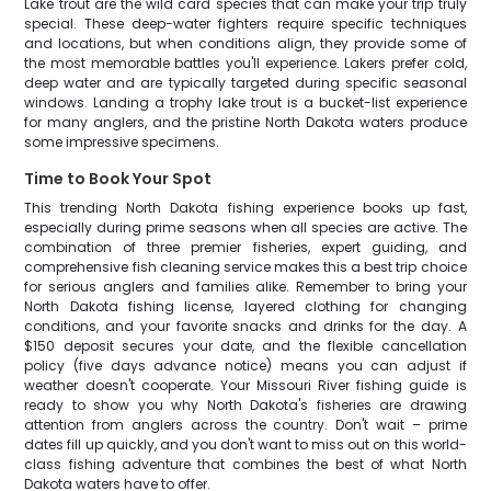
Lake trout are the wild card species that can make your trip truly
special. These deep-water fighters require specific techniques
and locations, but when conditions align, they provide some of
the most memorable battles you'll experience. Lakers prefer cold,
deep water and are typically targeted during specific seasonal
windows. Landing a trophy lake trout is a bucket-list experience
for many anglers, and the pristine North Dakota waters produce
some impressive specimens.
Time to Book Your Spot
This trending North Dakota fishing experience books up fast,
especially during prime seasons when all species are active. The
combination of three premier fisheries, expert guiding, and
comprehensive fish cleaning service makes this a best trip choice
for serious anglers and families alike. Remember to bring your
North Dakota fishing license, layered clothing for changing
conditions, and your favorite snacks and drinks for the day. A
$150 deposit secures your date, and the flexible cancellation
policy (five days advance notice) means you can adjust if
weather doesn't cooperate. Your Missouri River fishing guide is
ready to show you why North Dakota's fisheries are drawing
attention from anglers across the country. Don't wait – prime
dates fill up quickly, and you don't want to miss out on this world-
class fishing adventure that combines the best of what North
Dakota waters have to offer.