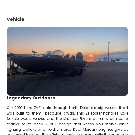
Vehicle
Legendary Outdoors
Our 2019 Nitro ZV21 cuts through North Dakota's big waters like it
was built for them—because it was. This 21-footer handles Lake
Sakakawea's waves and the Missouri River's currents with ease,
thanks to its deep-V hull design that keeps you stable while
fighting walleye and northern pike. Dual Mercury engines give us
the speed to hit multiple fishing spots in a day, while the spacious