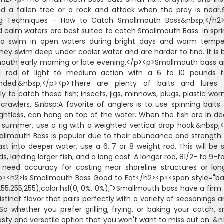
nd a fallen tree or a rock and attack when the prey is near.
ng Techniques - How to Catch Smallmouth Bass&nbsp;</h2>
 calm waters are best suited to catch Smallmouth Bass. In sprin
 to swim in open waters during bright days and warm temper
ey swim deep under cooler water and are harder to find. It is b
outh early morning or late evening.</p><p>Smallmouth bass ar
g rod of light to medium action with a 6 to 10 pounds te
ded.&nbsp;</p><p>There are plenty of baits and lures 
ly to catch these fish; insects, jigs, minnows, plugs, plastic wo
crawlers. &nbsp;A favorite of anglers is to use spinning bait
ghtless, can hang on top of the water. When the fish are in d
 summer, use a rig with a weighted vertical drop hook.&nbsp;
mallmouth Bass is popular due to their abundance and strength
st into deeper water, use a 6, 7 or 8 weight rod. This will be s
s, landing larger fish, and a long cast. A longer rod, 81/2- to 9-f
need accuracy for casting near shoreline structures or lon
/p><h2>Is Smallmouth Bass Good to Eat</h2><p><span style="b
255,255,255);color:hsl(0, 0%, 0%);">Smallmouth bass have a firm f
distinct flavor that pairs perfectly with a variety of seasonings 
o whether you prefer grilling, frying, or baking your catch,
tasty and versatile option that you won't want to miss out on. &