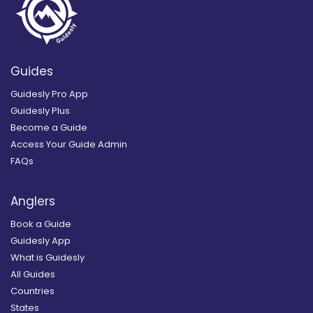
Guides
Guidesly Pro App
Guidesly Plus
Become a Guide
Access Your Guide Admin
FAQs
Anglers
Book a Guide
Guidesly App
What is Guidesly
All Guides
Countries
States