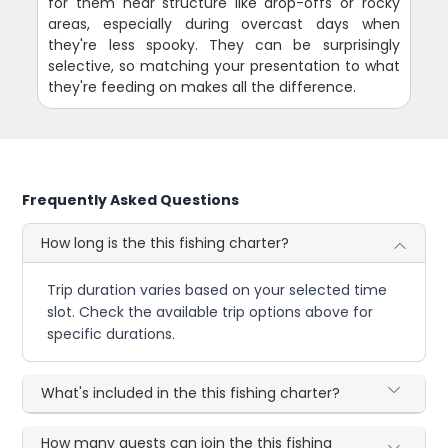
for them near structure like drop-offs or rocky
areas, especially during overcast days when
they're less spooky. They can be surprisingly
selective, so matching your presentation to what
they're feeding on makes all the difference.
Frequently Asked Questions
How long is the this fishing charter?
Trip duration varies based on your selected time
slot. Check the available trip options above for
specific durations.
What's included in the this fishing charter?
How many guests can join the this fishing