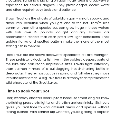
tributaries. Landing a big king on downrigger gear is a bucket-list
experience for serious anglers. They prefer deeper, cooler water
and often require heavy tackle and patience.
Brown Trout are the ghosts of Lake Michigan – smart, spooky, and
absolutely beautiful when you get one to the net. They're less
common than other species but can grow huge in these waters,
with fish over 15 pounds caught annually. Browns are
opportunistic feeders that often prefer low-light conditions. Their
golden flanks and spotted pattern make them one of the most
striking fish in the lake.
Lake Trout are the native deepwater specialists of Lake Michigan.
These prehistoric-looking fish live in the coldest, deepest parts of
the lake and can reach impressive sizes. Lakers fight differently
than salmon – more of a bulldogging, head-shaking battle in
deep water. They're most active in spring and fall when they move
into shallower areas. A big lake trout is a trophy that represents the
wild character of the Great Lakes.
Time to Book Your Spot
Look, weekday charters book up fast because smart anglers know
the fishing pressure is lighter and the fish are less finicky. Six hours
gives you real time to work different areas and species without
feeling rushed. With Lentner Rip Charters, you're getting a captain