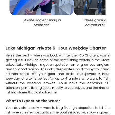
"
A lone angler fishing in
"
Three great barrac
Manistee
"
caught in MI while 
Lake Michigan Private 6-Hour Weekday Charter
Here's the deal – when you book with Lentner Rip Charters, you're
getting a full day on some of the best fishing waters in the Great
Lakes. Lake Michigan's got a reputation among serious anglers,
and for good reason. The cold, deep waters hold trophy trout and
salmon that'll test your gear and skills. This private 6-hour
weekday charter is perfect for up to 4 anglers who want to fish
without the weekend crowds. You'll have the captain's full
attention, prime fishing spots mostly to yourselves, and the kind of
fishing stories that last a lifetime.
What to Expect on the Water
Your day starts early – we're talking first light departure to hit the
fish when they're most active. The boat's rigged with downriggers,