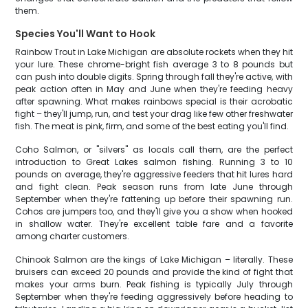
them.
Species You'll Want to Hook
Rainbow Trout in Lake Michigan are absolute rockets when they hit
your lure. These chrome-bright fish average 3 to 8 pounds but
can push into double digits. Spring through fall they're active, with
peak action often in May and June when they're feeding heavy
after spawning. What makes rainbows special is their acrobatic
fight – they'll jump, run, and test your drag like few other freshwater
fish. The meat is pink, firm, and some of the best eating you'll find.
Coho Salmon, or "silvers" as locals call them, are the perfect
introduction to Great Lakes salmon fishing. Running 3 to 10
pounds on average, they're aggressive feeders that hit lures hard
and fight clean. Peak season runs from late June through
September when they're fattening up before their spawning run.
Cohos are jumpers too, and they'll give you a show when hooked
in shallow water. They're excellent table fare and a favorite
among charter customers.
Chinook Salmon are the kings of Lake Michigan – literally. These
bruisers can exceed 20 pounds and provide the kind of fight that
makes your arms burn. Peak fishing is typically July through
September when they're feeding aggressively before heading to