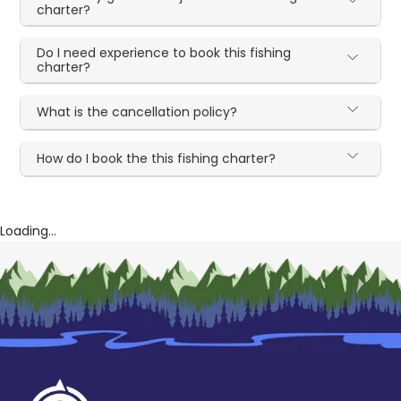
charter?
Do I need experience to book this fishing
charter?
What is the cancellation policy?
How do I book the this fishing charter?
Loading...