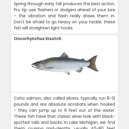
Spring through early fall produces the best action.
Pro tip: use flashers or dodgers ahead of your lure
- the vibration and flash really draws them in.
Don't be afraid to go heavy on your tackle; these
fish will straighten light hooks.
Oncorhynchus Kisutch
Coho salmon, also called silvers, typically run 8-12
pounds and are absolute acrobats when hooked
- they can jump up to 6 feet out of the water.
These fish have that classic silver look with black-
spotted tails and backs. In Lake Michigan, we find
them cruising mid-depths, usually 40-80 feet