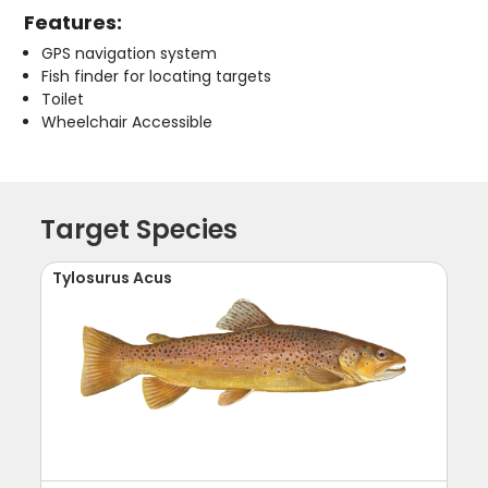
Features:
GPS navigation system
Fish finder for locating targets
Toilet
Wheelchair Accessible
Target Species
Tylosurus Acus