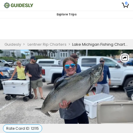
0
Explore Trips
Guidesly
>
Lentner Rip Charters
>
Lake Michigan Fishing Charters | Private 6 Hour Weekday Trip
Rate Card ID:
12115