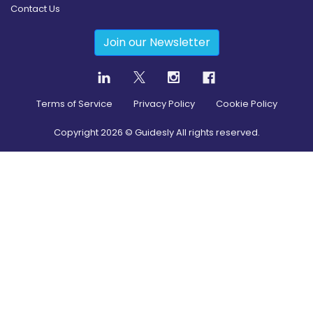
Contact Us
Join our Newsletter
Terms of Service
Privacy Policy
Cookie Policy
Copyright
2026
© Guidesly All rights reserved.