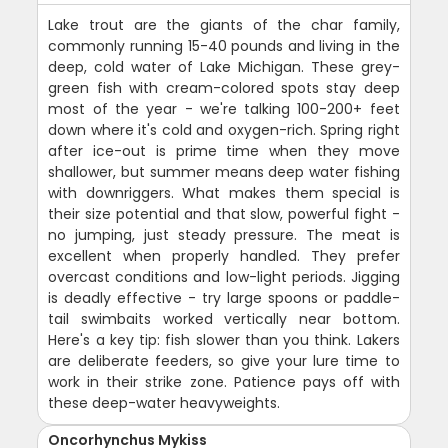
Lake trout are the giants of the char family,
commonly running 15-40 pounds and living in the
deep, cold water of Lake Michigan. These grey-
green fish with cream-colored spots stay deep
most of the year - we're talking 100-200+ feet
down where it's cold and oxygen-rich. Spring right
after ice-out is prime time when they move
shallower, but summer means deep water fishing
with downriggers. What makes them special is
their size potential and that slow, powerful fight -
no jumping, just steady pressure. The meat is
excellent when properly handled. They prefer
overcast conditions and low-light periods. Jigging
is deadly effective - try large spoons or paddle-
tail swimbaits worked vertically near bottom.
Here's a key tip: fish slower than you think. Lakers
are deliberate feeders, so give your lure time to
work in their strike zone. Patience pays off with
these deep-water heavyweights.
Oncorhynchus Mykiss