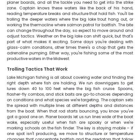
planer boards, and all the tackle you need to get into the strike
zone. Captain knows these waters like the back of his hand,
reading temperature breaks and structure that hold fish. You'll be
trolling the deeper waters where the big lake trout hang out, or
working the thermocline where salmon patrol for baitfish. The bite
can change throughout the day, so expect to move around and
adjust tactics. Weather on the big lake can shift quick, but that's
part of what makes it exciting. Some days you're dealing with
glass-calm conditions, other times there's a chop that gets the
adrenaline pumping. Either way, you're fishing some of the most
productive waters in the Midwest.
Trolling Tactics That Work
Lake Michigan fishing is all about covering water and finding the
right depth where fish are holding. We run downriggers to get
lures down 40 to 100 feet where the big fish cruise. Spoons,
flasher-fly combos, and stick baits are go-to choices depending
on conditions and what species we're targeting. The captain sets
the spread with multiple lines at different depths and distances
from the boat. When that rod starts bouncing, you know you've
got a good one on. Planer boards let us run lines wide of the boat
wake, especially useful when fish are spooky or when we're
marking schools on the fish finder. The key is staying mobile – if
one spot isn't producing, we move to structure or temperature
changes that concentrate baitfish and the predators that follow