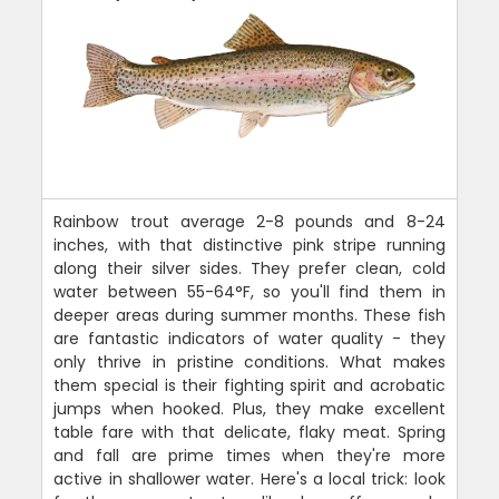
Rainbow trout average 2-8 pounds and 8-24
inches, with that distinctive pink stripe running
along their silver sides. They prefer clean, cold
water between 55-64°F, so you'll find them in
deeper areas during summer months. These fish
are fantastic indicators of water quality - they
only thrive in pristine conditions. What makes
them special is their fighting spirit and acrobatic
jumps when hooked. Plus, they make excellent
table fare with that delicate, flaky meat. Spring
and fall are prime times when they're more
active in shallower water. Here's a local trick: look