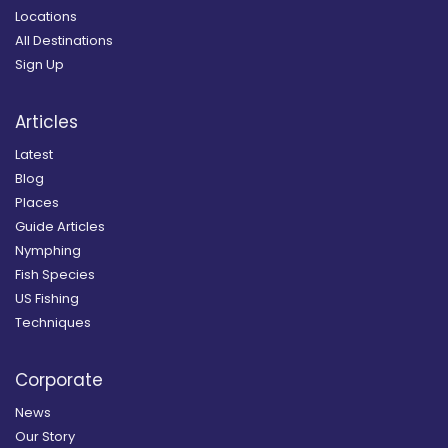
Locations
All Destinations
Sign Up
Articles
Latest
Blog
Places
Guide Articles
Nymphing
Fish Species
US Fishing
Techniques
Corporate
News
Our Story