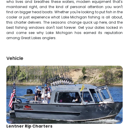
who lives and breathes these waters, modern equipment that's
maintained right, and the kind of personal attention you won't
find on bigger head boats. Whether you're looking to put fish in the
cooler or just experience what Lake Michigan fishing is all about,
this charter delivers. The seasons change quick up here, and the
best fishing windows don't last forever. Get your dates locked in
and come see why Lake Michigan has earned its reputation
among Great Lakes anglers.
Vehicle
Lentner Rip Charters