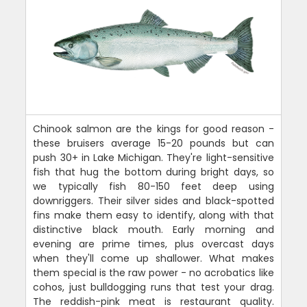
Chinook salmon are the kings for good reason -
these bruisers average 15-20 pounds but can
push 30+ in Lake Michigan. They're light-sensitive
fish that hug the bottom during bright days, so
we typically fish 80-150 feet deep using
downriggers. Their silver sides and black-spotted
fins make them easy to identify, along with that
distinctive black mouth. Early morning and
evening are prime times, plus overcast days
when they'll come up shallower. What makes
them special is the raw power - no acrobatics like
cohos, just bulldogging runs that test your drag.
The reddish-pink meat is restaurant quality.