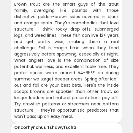
Brown trout are the smart guys of the trout
family, averaging 1-9 pounds with those
distinctive golden-brown sides covered in black
and orange spots. They're homebodies that love
structure - think rocky drop-offs, submerged
logs, and weed lines. These fish can live 12+ years
and get pretty wise, making them a real
challenge. Fall is magic time when they feed
aggressively before spawning, especially at night.
What anglers love is the combination of size
potential, wariness, and excellent table fare. They
prefer cooler water around 54-65°F, so during
summer we target deeper areas. Spring after ice-
out and fall are your best bets. Here's the inside
scoop: browns are spookier than other trout, so
longer leaders and natural presentations pay off.
Try crawfish patterns or streamers near bottom
structure - they're opportunistic predators that
won't pass up an easy meal.
Oncorhynchus Tshawytscha