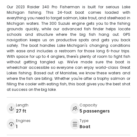
Our 2023 Raider 240 Pro Fisherman is built for serious Lake
Michigan fishing. This 24-foot boat comes loaded with
everything you need to target salmon, lake trout, and steelhead in
Michigan waters. The 300 Suzuki engine gets you to the fishing
grounds quickly, while our advanced fish finder helps locate
schools and structure where the big fish hang out. GPS
navigation keeps us on productive spots and gets you back
safely. The boat handles Lake Michigan's changing conditions
with ease and includes a restroom for those long 6-hour trips.
With space for up to 4 anglers, there's plenty of room to fight fish
without getting tangled up. We've made sure the boat is
wheelchair accessible so everyone can enjoy world-class Great
Lakes fishing. Based out of Manistee, we know these waters and
where the fish are biting. Whether you're after a trophy salmon or
filling the cooler with eating fish, this boat gives you the best shot
at success on the big lake.
Length
Capacity
27 ft
5 passengers
Engines
Type
1
Boat