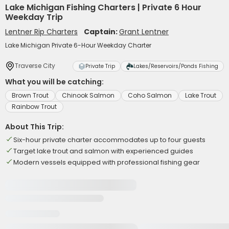
Lake Michigan Fishing Charters | Private 6 Hour
Weekday Trip
Lentner Rip Charters
Captain:
Grant Lentner
Lake Michigan Private 6-Hour Weekday Charter
Traverse City
Private Trip
Lakes/Reservoirs/Ponds Fishing
What you will be catching:
Brown Trout
Chinook Salmon
Coho Salmon
Lake Trout
Rainbow Trout
About This Trip:
Six-hour private charter accommodates up to four guests
Target lake trout and salmon with experienced guides
Modern vessels equipped with professional fishing gear