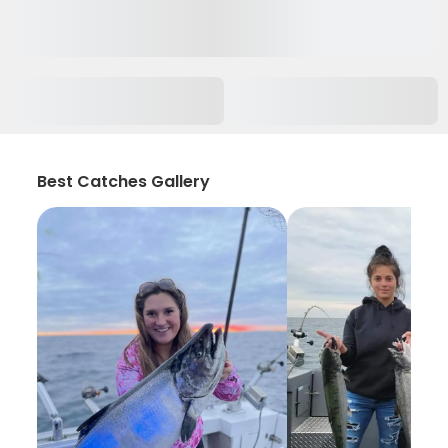
Best Catches Gallery