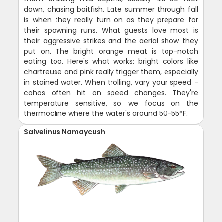
down, chasing baitfish. Late summer through fall
is when they really turn on as they prepare for
their spawning runs. What guests love most is
their aggressive strikes and the aerial show they
put on. The bright orange meat is top-notch
eating too. Here's what works: bright colors like
chartreuse and pink really trigger them, especially
in stained water. When trolling, vary your speed -
cohos often hit on speed changes. They're
temperature sensitive, so we focus on the
thermocline where the water's around 50-55°F.
Salvelinus Namaycush