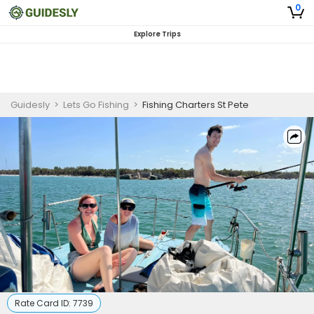
0
Explore Trips
Guidesly
>
Lets Go Fishing
>
Fishing Charters St Pete
Rate Card ID:
7739