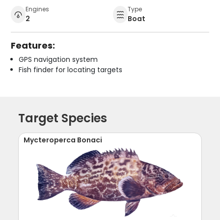
Engines
Type
2
Boat
Features:
GPS navigation system
Fish finder for locating targets
Target Species
Mycteroperca Bonaci