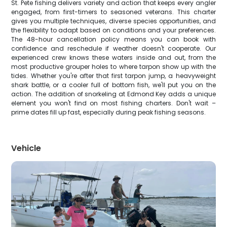
St. Pete fishing delivers variety and action that keeps every angler
engaged, from first-timers to seasoned veterans. This charter
gives you multiple techniques, diverse species opportunities, and
the flexibility to adapt based on conditions and your preferences.
The 48-hour cancellation policy means you can book with
confidence and reschedule if weather doesn't cooperate. Our
experienced crew knows these waters inside and out, from the
most productive grouper holes to where tarpon show up with the
tides. Whether you're after that first tarpon jump, a heavyweight
shark battle, or a cooler full of bottom fish, we'll put you on the
action. The addition of snorkeling at Edmond Key adds a unique
element you won't find on most fishing charters. Don't wait –
prime dates fill up fast, especially during peak fishing seasons.
Vehicle