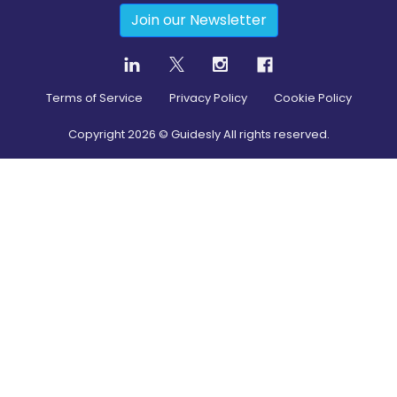
Join our Newsletter
Terms of Service
Privacy Policy
Cookie Policy
Copyright
2026
© Guidesly All rights reserved.