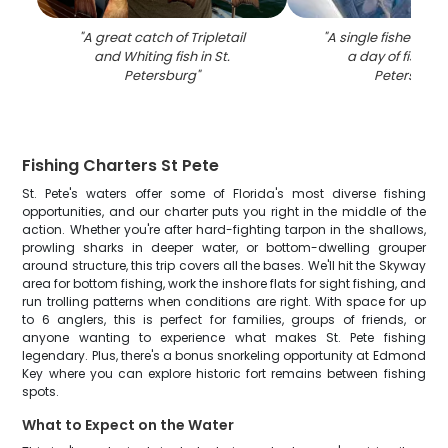
"
A great catch of Tripletail
"
A single fisherman
and Whiting fish in St.
a day of fishing 
Petersburg
"
Petersburg
Fishing Charters St Pete
St. Pete's waters offer some of Florida's most diverse fishing
opportunities, and our charter puts you right in the middle of the
action. Whether you're after hard-fighting tarpon in the shallows,
prowling sharks in deeper water, or bottom-dwelling grouper
around structure, this trip covers all the bases. We'll hit the Skyway
area for bottom fishing, work the inshore flats for sight fishing, and
run trolling patterns when conditions are right. With space for up
to 6 anglers, this is perfect for families, groups of friends, or
anyone wanting to experience what makes St. Pete fishing
legendary. Plus, there's a bonus snorkeling opportunity at Edmond
Key where you can explore historic fort remains between fishing
spots.
What to Expect on the Water