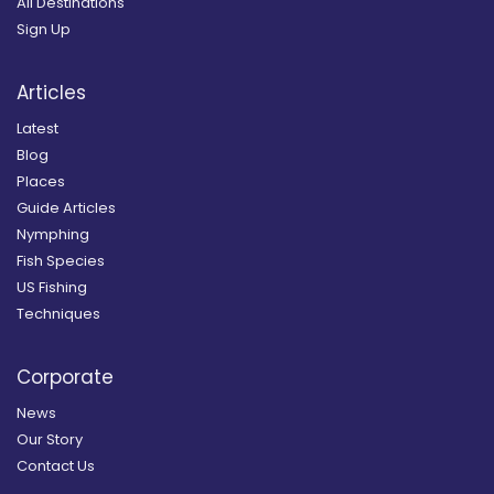
All Destinations
Sign Up
Articles
Latest
Blog
Places
Guide Articles
Nymphing
Fish Species
US Fishing
Techniques
Corporate
News
Our Story
Contact Us