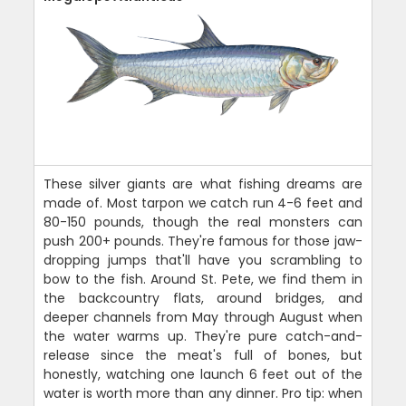
These silver giants are what fishing dreams are
made of. Most tarpon we catch run 4-6 feet and
80-150 pounds, though the real monsters can
push 200+ pounds. They're famous for those jaw-
dropping jumps that'll have you scrambling to
bow to the fish. Around St. Pete, we find them in
the backcountry flats, around bridges, and
deeper channels from May through August when
the water warms up. They're pure catch-and-
release since the meat's full of bones, but
honestly, watching one launch 6 feet out of the
water is worth more than any dinner. Pro tip: when