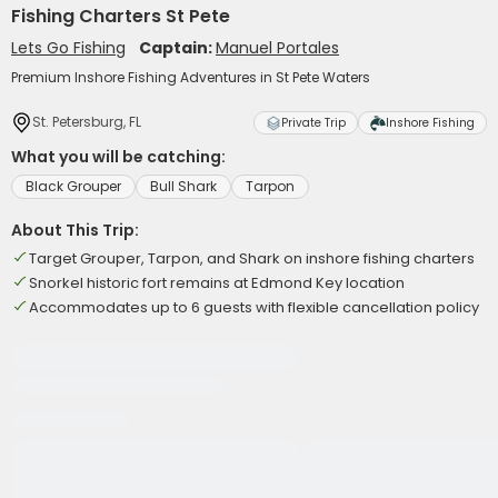
Fishing Charters St Pete
Lets Go Fishing
Captain:
Manuel Portales
Premium Inshore Fishing Adventures in St Pete Waters
St. Petersburg, FL
Private Trip
Inshore Fishing
What you will be catching:
Black Grouper
Bull Shark
Tarpon
About This Trip:
Target Grouper, Tarpon, and Shark on inshore fishing charters
Snorkel historic fort remains at Edmond Key location
Accommodates up to 6 guests with flexible cancellation policy