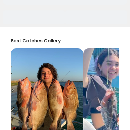
Best Catches Gallery