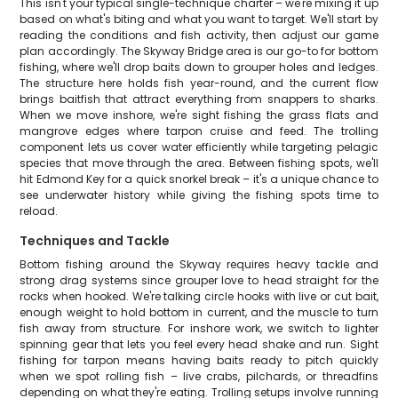
This isn't your typical single-technique charter – we're mixing it up
based on what's biting and what you want to target. We'll start by
reading the conditions and fish activity, then adjust our game
plan accordingly. The Skyway Bridge area is our go-to for bottom
fishing, where we'll drop baits down to grouper holes and ledges.
The structure here holds fish year-round, and the current flow
brings baitfish that attract everything from snappers to sharks.
When we move inshore, we're sight fishing the grass flats and
mangrove edges where tarpon cruise and feed. The trolling
component lets us cover water efficiently while targeting pelagic
species that move through the area. Between fishing spots, we'll
hit Edmond Key for a quick snorkel break – it's a unique chance to
see underwater history while giving the fishing spots time to
reload.
Techniques and Tackle
Bottom fishing around the Skyway requires heavy tackle and
strong drag systems since grouper love to head straight for the
rocks when hooked. We're talking circle hooks with live or cut bait,
enough weight to hold bottom in current, and the muscle to turn
fish away from structure. For inshore work, we switch to lighter
spinning gear that lets you feel every head shake and run. Sight
fishing for tarpon means having baits ready to pitch quickly
when we spot rolling fish – live crabs, pilchards, or threadfins
depending on what they're eating. Trolling setups involve running