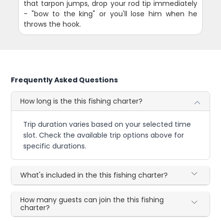
that tarpon jumps, drop your rod tip immediately
- "bow to the king" or you'll lose him when he
throws the hook.
Frequently Asked Questions
How long is the this fishing charter?
Trip duration varies based on your selected time
slot. Check the available trip options above for
specific durations.
What's included in the this fishing charter?
How many guests can join the this fishing
charter?