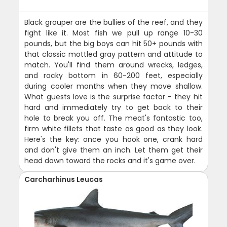
Black grouper are the bullies of the reef, and they
fight like it. Most fish we pull up range 10-30
pounds, but the big boys can hit 50+ pounds with
that classic mottled gray pattern and attitude to
match. You'll find them around wrecks, ledges,
and rocky bottom in 60-200 feet, especially
during cooler months when they move shallow.
What guests love is the surprise factor - they hit
hard and immediately try to get back to their
hole to break you off. The meat's fantastic too,
firm white fillets that taste as good as they look.
Here's the key: once you hook one, crank hard
and don't give them an inch. Let them get their
head down toward the rocks and it's game over.
Carcharhinus Leucas