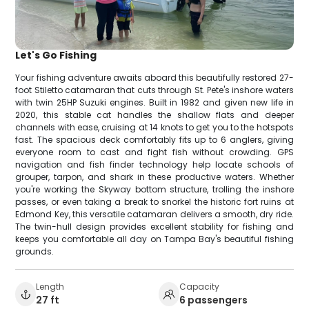
Let's Go Fishing
Your fishing adventure awaits aboard this beautifully restored 27-
foot Stiletto catamaran that cuts through St. Pete's inshore waters
with twin 25HP Suzuki engines. Built in 1982 and given new life in
2020, this stable cat handles the shallow flats and deeper
channels with ease, cruising at 14 knots to get you to the hotspots
fast. The spacious deck comfortably fits up to 6 anglers, giving
everyone room to cast and fight fish without crowding. GPS
navigation and fish finder technology help locate schools of
grouper, tarpon, and shark in these productive waters. Whether
you're working the Skyway bottom structure, trolling the inshore
passes, or even taking a break to snorkel the historic fort ruins at
Edmond Key, this versatile catamaran delivers a smooth, dry ride.
The twin-hull design provides excellent stability for fishing and
keeps you comfortable all day on Tampa Bay's beautiful fishing
grounds.
Length
Capacity
27 ft
6 passengers