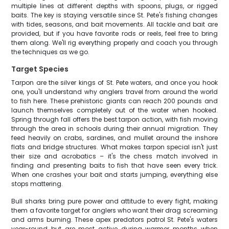
multiple lines at different depths with spoons, plugs, or rigged
baits. The key is staying versatile since St. Pete's fishing changes
with tides, seasons, and bait movements. All tackle and bait are
provided, but if you have favorite rods or reels, feel free to bring
them along. We'll rig everything properly and coach you through
the techniques as we go.
Target Species
Tarpon are the silver kings of St. Pete waters, and once you hook
one, you'll understand why anglers travel from around the world
to fish here. These prehistoric giants can reach 200 pounds and
launch themselves completely out of the water when hooked.
Spring through fall offers the best tarpon action, with fish moving
through the area in schools during their annual migration. They
feed heavily on crabs, sardines, and mullet around the inshore
flats and bridge structures. What makes tarpon special isn't just
their size and acrobatics – it's the chess match involved in
finding and presenting baits to fish that have seen every trick.
When one crashes your bait and starts jumping, everything else
stops mattering.
Bull sharks bring pure power and attitude to every fight, making
them a favorite target for anglers who want their drag screaming
and arms burning. These apex predators patrol St. Pete's waters
year-round but are most active during warmer months when