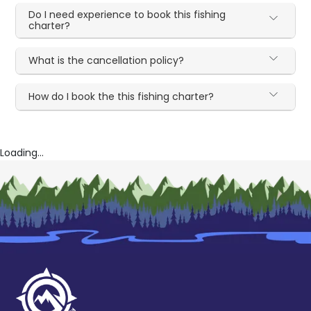
Do I need experience to book this fishing
charter?
What is the cancellation policy?
How do I book the this fishing charter?
Loading...