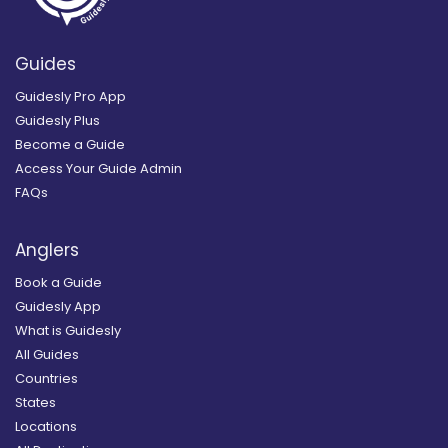
Guides
Guidesly Pro App
Guidesly Plus
Become a Guide
Access Your Guide Admin
FAQs
Anglers
Book a Guide
Guidesly App
What is Guidesly
All Guides
Countries
States
Locations