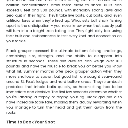
baitfish concentrations draw them close to shore. Bulls can
exceed 8 feet and 300 pounds, with incredibly strong jaws and
zero quit in their fight. They'll take live baits, cut baits, and even
artificial lures when they're fired up. What sets bull shark fishing
apart is the anticipation – you never know when that steady pull
will turn into a freight train taking line. They fight dirty too, using
their bulk and stubbornness to test every knot and connection on
your tackle.
Black grouper represent the ultimate bottom fishing challenge,
combining size, strength, and the ability to disappear into
structure in seconds. These reef dwellers can weigh over 100
pounds and have the muscle to break you off before you know
what hit. Summer months offer peak grouper action when they
move shallower to spawn, but good fish are caught year-round
around St. Pete's ledges and hard bottom areas. They're ambush
predators that inhale baits quickly, so hook-setting has to be
immediate and decisive. The first few seconds determine whether
you're landing a trophy or retying your rig. Black grouper also
have incredible table fare, making them doubly rewarding when
you manage to turn their head and get them away from the
rocks.
Time to Book Your Spot