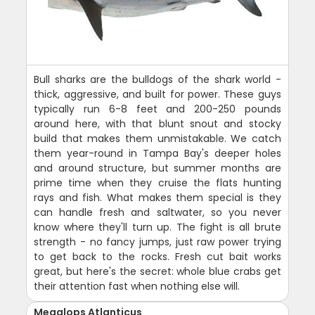
Bull sharks are the bulldogs of the shark world -
thick, aggressive, and built for power. These guys
typically run 6-8 feet and 200-250 pounds
around here, with that blunt snout and stocky
build that makes them unmistakable. We catch
them year-round in Tampa Bay's deeper holes
and around structure, but summer months are
prime time when they cruise the flats hunting
rays and fish. What makes them special is they
can handle fresh and saltwater, so you never
know where they'll turn up. The fight is all brute
strength - no fancy jumps, just raw power trying
to get back to the rocks. Fresh cut bait works
great, but here's the secret: whole blue crabs get
their attention fast when nothing else will.
Megalops Atlanticus