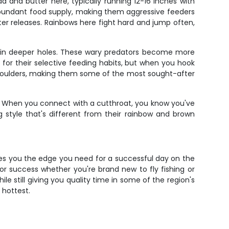
d and butter here, typically running 12-16 inches with
d abundant food supply, making them aggressive feeders
er releases. Rainbows here fight hard and jump often,
ng in deeper holes. These wary predators become more
 for their selective feeding habits, but when you hook
e shoulders, making them some of the most sought-after
s. When you connect with a cutthroat, you know you've
g style that's different from their rainbow and brown
gives you the edge you need for a successful day on the
for success whether you're brand new to fly fishing or
e still giving you quality time in some of the region's
 hottest.