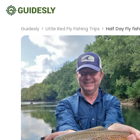
Guidesly
>
Little Red Fly Fishing Trips
>
Half Day Fly fis