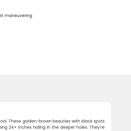
uiet maneuvering
 fool. These golden-brown beauties with black spots
shing 24+ inches hiding in the deeper holes. They're