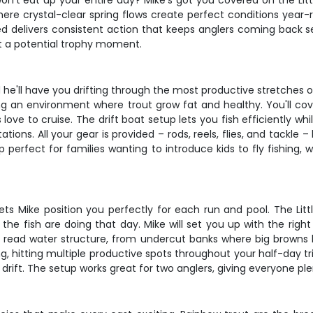
won't eat up your entire day? Mike's got you covered on the Litt
ere crystal-clear spring flows create perfect conditions year-ro
ed delivers consistent action that keeps anglers coming back sea
st a potential trophy moment.
 he'll have you drifting through the most productive stretches of
ting an environment where trout grow fat and healthy. You'll co
love to cruise. The drift boat setup lets you fish efficiently w
ns. All your gear is provided – rods, reels, flies, and tackle –
p perfect for families wanting to introduce kids to fly fishing, 
lets Mike position you perfectly for each run and pool. The Litt
he fish are doing that day. Mike will set you up with the righ
 to read water structure, from undercut banks where big browns 
 hitting multiple productive spots throughout your half-day trip
ift. The setup works great for two anglers, giving everyone plen