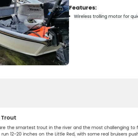
Features:
Wireless trolling motor for q
 Trout
re the smartest trout in the river and the most challenging to
y run 12-20 inches on the Little Red, with some real bruisers pu