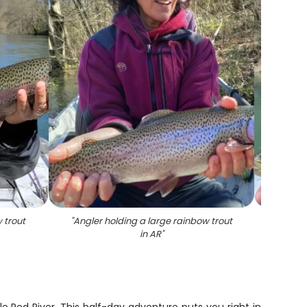
 trout
"
Angler holding a large rainbow trout
"
Angl
in AR
"