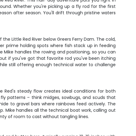
le Red River. This half-day adventure puts you right in
und. Whether you're picking up a fly rod for the first
son after season. You'll drift through pristine waters
 the Little Red River below Greers Ferry Dam. The cold,
ver prime holding spots where fish stack up in feeding
hile Mike handles the rowing and positioning, so you can
 but if you've got that favorite rod you've been itching
while still offering enough technical water to challenge
le Red's steady flow creates ideal conditions for both
t fly patterns – think midges, sowbugs, and scuds that
hide to gravel bars where rainbows feed actively. The
. Mike handles all the technical boat work, calling out
ty of room to cast without tangling lines.