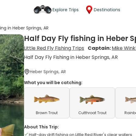
Explore Trips
Destinations
hing in Heber Springs, AR
Half Day Fly fishing in Heber S
Little Red Fly Fishing Trips
Captain:
Mike Wink
Half Day Fly Fishing in Heber Springs, AR
Heber Springs, AR
What you will be catching:
Brown Trout
Cutthroat Trout
Rainb
About This Trip:
Half-day drift fishing on Little Red River's clear waters