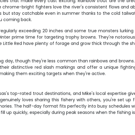
pecies that make every cast exciting. Rainbow trout are the brea
se chrome-bright fighters love the river's consistent flows an
 but stay catchable even in summer thanks to the cold tailwat
you coming back.
ish regularly exceeding 20 inches and some true monsters lurki
nter prime time for targeting trophy browns. They're notorious
 the Little Red have plenty of forage and grow thick through th
shing day, though they're less common than rainbows and brown
heir distinctive red slash markings and offer a unique fightin
 making them exciting targets when they're active.
nsas's top-rated trout destinations, and Mike's local expertise 
nuinely loves sharing this fishery with others, you're set up 
ies. The half-day format fits perfectly into busy schedules whil
ill up quickly, especially during peak seasons when the fishing is