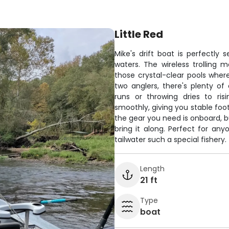
Little Red
Mike's drift boat is perfectly 
waters. The wireless trolling m
those crystal-clear pools wher
two anglers, there's plenty o
runs or throwing dries to ris
smoothly, giving you stable foot
the gear you need is onboard, bu
bring it along. Perfect for a
tailwater such a special fishery.
Length
21 ft
Type
boat