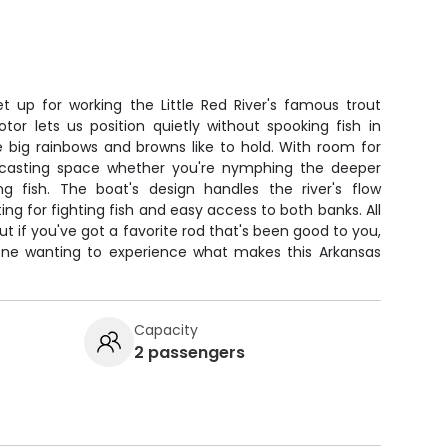
set up for working the Little Red River's famous trout
otor lets us position quietly without spooking fish in
e big rainbows and browns like to hold. With room for
f casting space whether you're nymphing the deeper
ing fish. The boat's design handles the river's flow
ing for fighting fish and easy access to both banks. All
t if you've got a favorite rod that's been good to you,
nyone wanting to experience what makes this Arkansas
Capacity
2 passengers