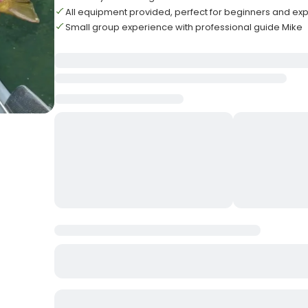
All equipment provided, perfect for beginners and exp
Small group experience with professional guide Mike