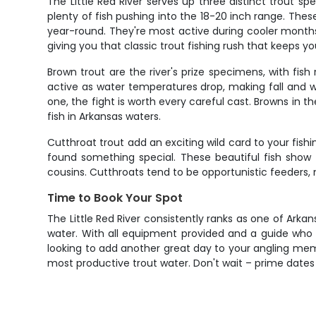
The Little Red River serves up three distinct trout s
plenty of fish pushing into the 18-20 inch range. The
year-round. They're most active during cooler months
giving you that classic trout fishing rush that keeps 
Brown trout are the river's prize specimens, with f
active as water temperatures drop, making fall and wi
one, the fight is worth every careful cast. Browns in
fish in Arkansas waters.
Cutthroat trout add an exciting wild card to your fi
found something special. These beautiful fish show t
cousins. Cutthroats tend to be opportunistic feeders,
Time to Book Your Spot
The Little Red River consistently ranks as one of Arka
water. With all equipment provided and a guide who ge
looking to add another great day to your angling memor
most productive trout water. Don't wait – prime dates f