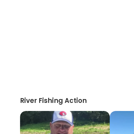
River Fishing Action