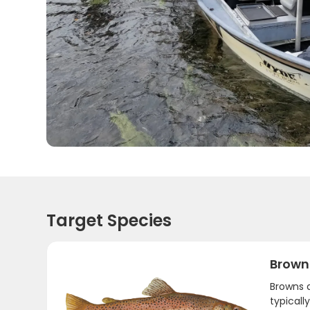
Target Species
Brown
Browns a
typicall