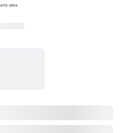
erts alike