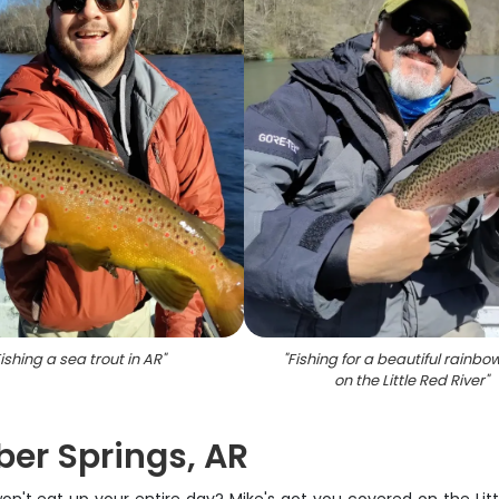
ishing a sea trout in AR
"
"
Fishing for a beautiful rainbow
on the Little Red River
"
eber Springs, AR