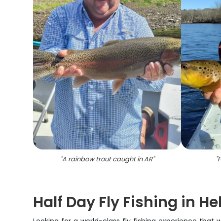
"
A rainbow trout caught in AR
"
"
F
Half Day Fly Fishing in H