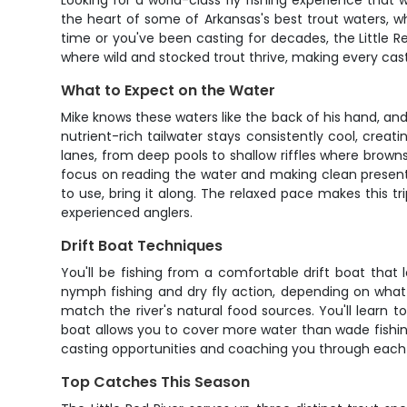
Looking for a world-class fly fishing experience that 
the heart of some of Arkansas's best trout waters, wh
time or you've been casting for decades, the Little R
where wild and stocked trout thrive, making every ca
What to Expect on the Water
Mike knows these waters like the back of his hand, and
nutrient-rich tailwater stays consistently cool, crea
lanes, from deep pools to shallow riffles where browns 
focus on reading the water and making clean presentatio
to use, bring it along. The relaxed pace makes this tri
experienced anglers.
Drift Boat Techniques
You'll be fishing from a comfortable drift boat that 
nymph fishing and dry fly action, depending on what t
match the river's natural food sources. You'll learn
boat allows you to cover more water than wade fishing,
casting opportunities and coaching you through each dr
Top Catches This Season