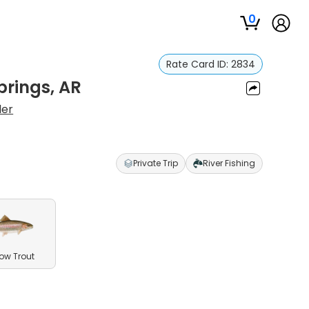
0
Rate Card ID:
2834
prings, AR
ler
Private Trip
River Fishing
ow Trout