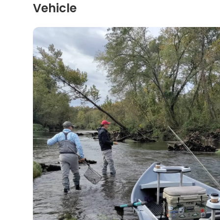
Vehicle