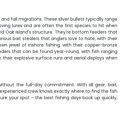
nd fall migrations. These silver bullets typically range
ving lures and are often the first species to hit when
d Oak Island's structure. They're bottom feeders that
us bait stealers that anglers love to hate, with their
wn jewel of inshore fishing, with their copper-bronze
eders that can be found year-round, with fish ranging
th their explosive surface runs and aerial displays when
ithout the full-day commitment. With all gear, bait,
r experienced crew knows exactly where to find the fish
ure your spot – the best fishing days book up quickly,