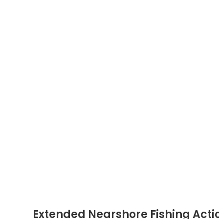
Extended Nearshore Fishing Acti