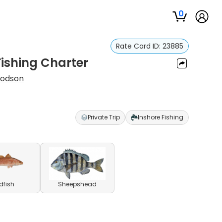
0
Rate Card ID:
23885
Fishing Charter
oodson
Private Trip
Inshore Fishing
dfish
Sheepshead