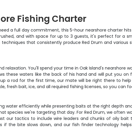
ore Fishing Charter
eed a full day commitment, this 5-hour nearshore charter hits 
rushed, and with space for up to 3 guests, it's perfect for a s
ng techniques that consistently produce Red Drum and various s
d relaxation. You'll spend your time in Oak Island's nearshore wat
ws these waters like the back of his hand and will put you on
 a rod for the first time, our mate will be right there to help 
e, fresh bait, ice, and all required fishing licenses, so you can fo
ng water efficiently while presenting baits at the right depth and
what species we're targeting that day. For Red Drum, we often w
st our tactics to include wire leaders and chunks of oily bait t
 if the bite slows down, and our fish finder technology helps 