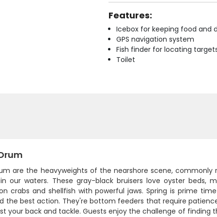
Features:
Icebox for keeping food and d
GPS navigation system
Fish finder for locating target
Toilet
 Drum
rum are the heavyweights of the nearshore scene, commonly r
in our waters. These gray-black bruisers love oyster beds, m
on crabs and shellfish with powerful jaws. Spring is prime ti
ind the best action. They're bottom feeders that require patienc
test your back and tackle. Guests enjoy the challenge of finding 