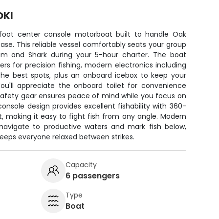
OKI
-foot center console motorboat built to handle Oak
ease. This reliable vessel comfortably seats your group
um and Shark during your 5-hour charter. The boat
s for precision fishing, modern electronics including
 the best spots, plus an onboard icebox to keep your
You'll appreciate the onboard toilet for convenience
y safety gear ensures peace of mind while you focus on
console design provides excellent fishability with 360-
 making it easy to fight fish from any angle. Modern
 navigate to productive waters and mark fish below,
keeps everyone relaxed between strikes.
Capacity
6 passengers
Type
Boat