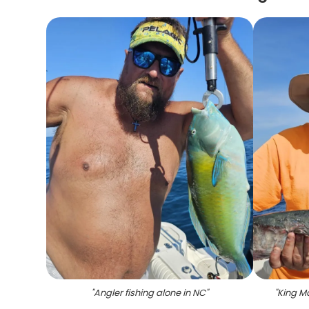
"
Angler fishing alone in NC
"
"
King Ma