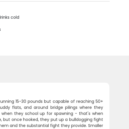
rinks cold
s
unning 15-30 pounds but capable of reaching 50+
uddy flats, and around bridge pilings where they
me when they school up for spawning - that's when
e, but once hooked, they put up a bulldogging fight
them and the substantial fight they provide. Smaller