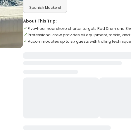
Spanish Mackerel
About This Trip:
Five-hour nearshore charter targets Red Drum and Sh
Professional crew provides all equipment, tackle, and 
Accommodates up to six guests with trolling techniques