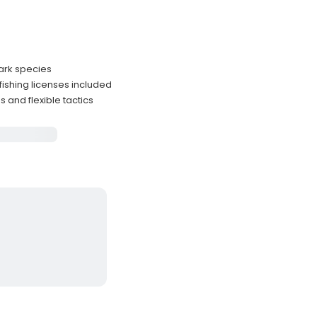
ark species
fishing licenses included
 and flexible tactics