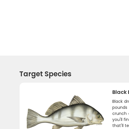
Target Species
Black
Black d
pounds 
crunch 
you'll f
that'll 