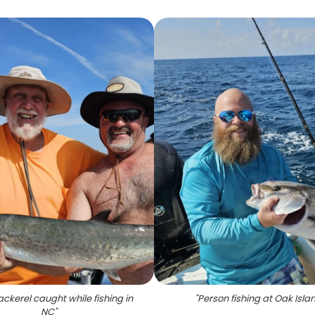
ckerel caught while fishing in
"
Person fishing at Oak Isla
NC
"