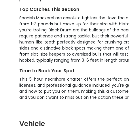
Top Catches This Season
Spanish Mackerel are absolute fighters that love the ne
from 1-3 pounds but make up for their size with blist
you're trolling. Black Drum are the bulldogs of the 
require patience and strong tackle, but their powerfu
human-like teeth perfectly designed for crushing cra
sides and distinctive black spots making them one of
from slot-size keepers to oversized bulls that will tes
hooked, typically ranging from 3-6 feet in length arou
Time to Book Your Spot
This 5-hour nearshore charter offers the perfect am
licenses, and professional guidance included, you're g
and how to put you on them, making this a customer fa
and you don't want to miss out on the action these pr
Vehicle