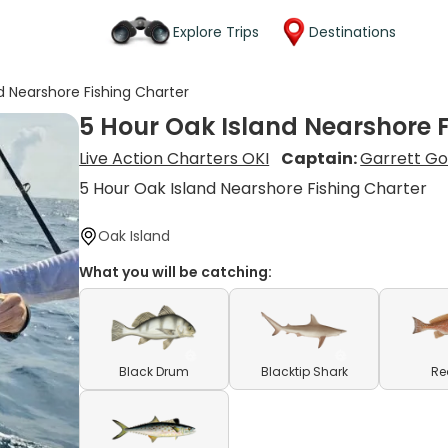
Explore Trips
Destinations
d Nearshore Fishing Charter
5 Hour Oak Island Nearshore 
Live Action Charters OKI
Captain:
Garrett G
5 Hour Oak Island Nearshore Fishing Charter
Oak Island
What you will be catching:
Black Drum
Blacktip Shark
Re