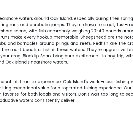
arshore waters around Oak Island, especially during their spring a
ering runs and acrobatic jumps. They're drawn to small, fast-mo
nearshore scene, with fish commonly weighing 20-40 pounds aroun
l runs make every hookup memorable. Sheepshead are the notorio
bs and barnacles around pilings and reefs. Redfish are the cro
 the most beautiful fish in these waters. They're aggressive fe
t your drag. Blacktip Shark bring pure excitement to any trip, wi
nd Oak Island's nearshore waters.
ount of time to experience Oak Island's world-class fishing w
etting exceptional value for a top-rated fishing experience. Ou
vorite for both locals and visitors. Don't wait too long to sec
oductive waters consistently deliver.