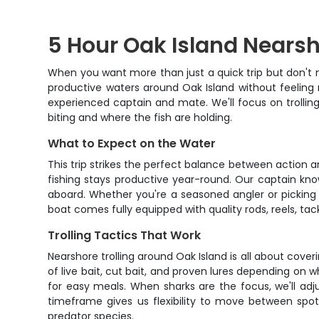
5 Hour Oak Island Nearsh
When you want more than just a quick trip but don't n
productive waters around Oak Island without feeling 
experienced captain and mate. We'll focus on trolli
biting and where the fish are holding.
What to Expect on the Water
This trip strikes the perfect balance between action an
fishing stays productive year-round. Our captain kno
aboard. Whether you're a seasoned angler or picking up
boat comes fully equipped with quality rods, reels, tackl
Trolling Tactics That Work
Nearshore trolling around Oak Island is all about coveri
of live bait, cut bait, and proven lures depending on 
for easy meals. When sharks are the focus, we'll adju
timeframe gives us flexibility to move between spots
predator species.