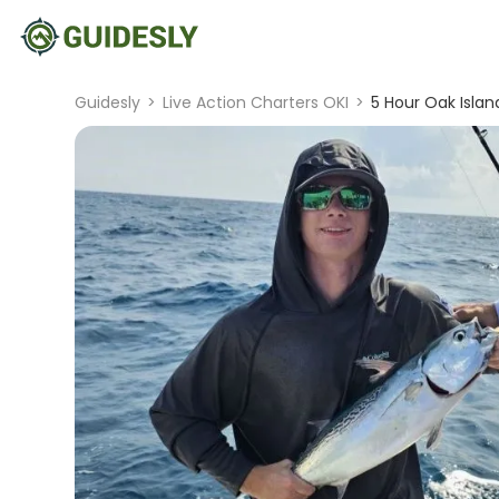
Guidesly
>
Live Action Charters OKI
>
5 Hour Oak Islan