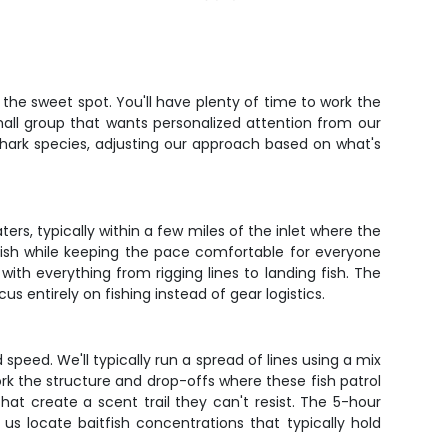
the sweet spot. You'll have plenty of time to work the
mall group that wants personalized attention from our
hark species, adjusting our approach based on what's
ers, typically within a few miles of the inlet where the
 fish while keeping the pace comfortable for everyone
with everything from rigging lines to landing fish. The
cus entirely on fishing instead of gear logistics.
 speed. We'll typically run a spread of lines using a mix
ork the structure and drop-offs where these fish patrol
hat create a scent trail they can't resist. The 5-hour
us locate baitfish concentrations that typically hold