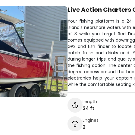
Live Action Charters 
Your fishing platform is a 24
Island's nearshore waters with 
of 3 while you target Red Dr
comes equipped with downrigger
GPS and fish finder to locate
catch fresh and drinks cold. 
during longer trips, and qualit
the fishing action. The center 
degree access around the boat,
electronics help your captain
while the comfortable seating 
Length
24 ft
Engines
2