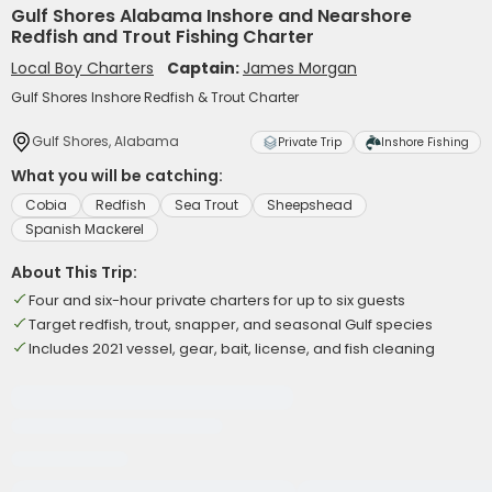
Gulf Shores Alabama Inshore and Nearshore
Redfish and Trout Fishing Charter
Local Boy Charters
Captain:
James Morgan
Gulf Shores Inshore Redfish & Trout Charter
Gulf Shores, Alabama
Private Trip
Inshore Fishing
What you will be catching:
Cobia
Redfish
Sea Trout
Sheepshead
Spanish Mackerel
About This Trip:
Four and six-hour private charters for up to six guests
Target redfish, trout, snapper, and seasonal Gulf species
Includes 2021 vessel, gear, bait, license, and fish cleaning