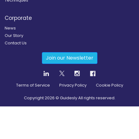
Techniques
Corporate
News
Our Story
Contact Us
Join our Newsletter
Terms of Service
Privacy Policy
Cookie Policy
Copyright
2026
© Guidesly All rights reserved.