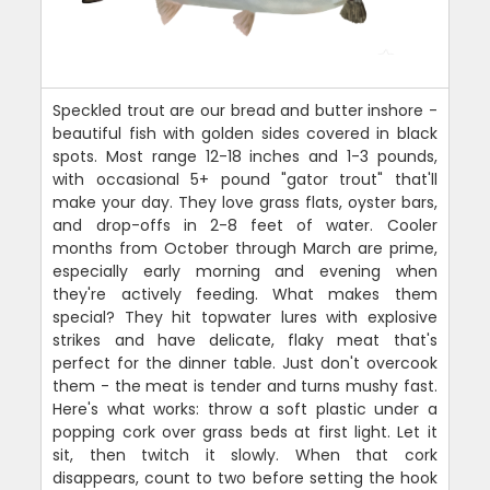
Speckled trout are our bread and butter inshore -
beautiful fish with golden sides covered in black
spots. Most range 12-18 inches and 1-3 pounds,
with occasional 5+ pound "gator trout" that'll
make your day. They love grass flats, oyster bars,
and drop-offs in 2-8 feet of water. Cooler
months from October through March are prime,
especially early morning and evening when
they're actively feeding. What makes them
special? They hit topwater lures with explosive
strikes and have delicate, flaky meat that's
perfect for the dinner table. Just don't overcook
them - the meat is tender and turns mushy fast.
Here's what works: throw a soft plastic under a
popping cork over grass beds at first light. Let it
sit, then twitch it slowly. When that cork
disappears, count to two before setting the hook