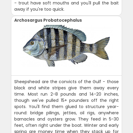
- trout have soft mouths and you'll pull the bait
away if you're too quick.
Archosargus Probatocephalus
Sheepshead are the convicts of the Gulf - those
black and white stripes give them away every
time. Most run 2-8 pounds and 14-20 inches,
though we've pulled 15+ pounders off the right
spots. You'll find them glued to structure year-
round: bridge pilings, jetties, oil rigs, anywhere
barnacles and oysters grow. They feed in 5-30
feet, often right under the boat. Winter and early
spring are money time when they stack up for