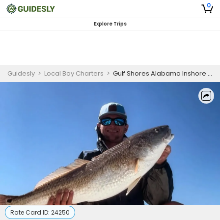
0
Explore Trips
Guidesly
>
Local Boy Charters
>
Gulf Shores Alabama Inshore and Nearshore Redfish and Trout Fishing Charter
Rate Card ID:
24250