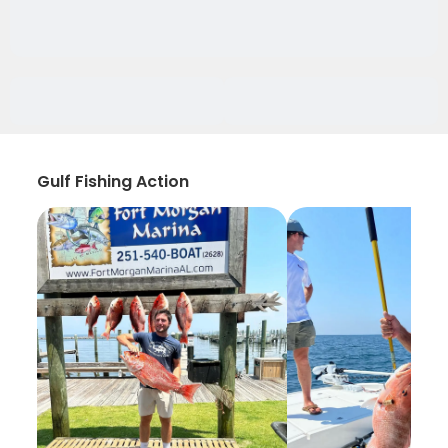
Gulf Fishing Action