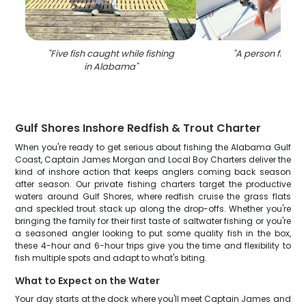
"
Five fish caught while fishing
"
A person fishing
in Alabama
"
Gulf Shores Inshore Redfish & Trout Charter
When you're ready to get serious about fishing the Alabama Gulf
Coast, Captain James Morgan and Local Boy Charters deliver the
kind of inshore action that keeps anglers coming back season
after season. Our private fishing charters target the productive
waters around Gulf Shores, where redfish cruise the grass flats
and speckled trout stack up along the drop-offs. Whether you're
bringing the family for their first taste of saltwater fishing or you're
a seasoned angler looking to put some quality fish in the box,
these 4-hour and 6-hour trips give you the time and flexibility to
fish multiple spots and adapt to what's biting.
What to Expect on the Water
Your day starts at the dock where you'll meet Captain James and