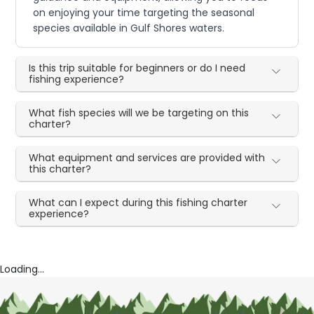
on enjoying your time targeting the seasonal
species available in Gulf Shores waters.
Is this trip suitable for beginners or do I need
fishing experience?
What fish species will we be targeting on this
charter?
What equipment and services are provided with
this charter?
What can I expect during this fishing charter
experience?
Loading...