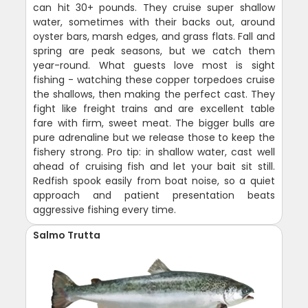
can hit 30+ pounds. They cruise super shallow
water, sometimes with their backs out, around
oyster bars, marsh edges, and grass flats. Fall and
spring are peak seasons, but we catch them
year-round. What guests love most is sight
fishing - watching these copper torpedoes cruise
the shallows, then making the perfect cast. They
fight like freight trains and are excellent table
fare with firm, sweet meat. The bigger bulls are
pure adrenaline but we release those to keep the
fishery strong. Pro tip: in shallow water, cast well
ahead of cruising fish and let your bait sit still.
Redfish spook easily from boat noise, so a quiet
approach and patient presentation beats
aggressive fishing every time.
Salmo Trutta