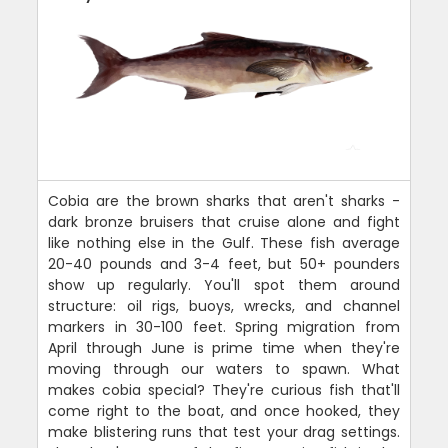
Cobia are the brown sharks that aren't sharks -
dark bronze bruisers that cruise alone and fight
like nothing else in the Gulf. These fish average
20-40 pounds and 3-4 feet, but 50+ pounders
show up regularly. You'll spot them around
structure: oil rigs, buoys, wrecks, and channel
markers in 30-100 feet. Spring migration from
April through June is prime time when they're
moving through our waters to spawn. What
makes cobia special? They're curious fish that'll
come right to the boat, and once hooked, they
make blistering runs that test your drag settings.