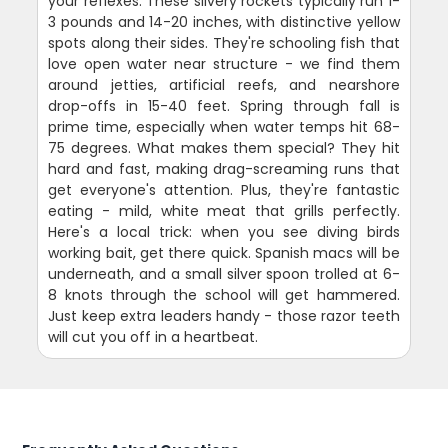
your reflexes. These silvery rockets typically run 1-
3 pounds and 14-20 inches, with distinctive yellow
spots along their sides. They're schooling fish that
love open water near structure - we find them
around jetties, artificial reefs, and nearshore
drop-offs in 15-40 feet. Spring through fall is
prime time, especially when water temps hit 68-
75 degrees. What makes them special? They hit
hard and fast, making drag-screaming runs that
get everyone's attention. Plus, they're fantastic
eating - mild, white meat that grills perfectly.
Here's a local trick: when you see diving birds
working bait, get there quick. Spanish macs will be
underneath, and a small silver spoon trolled at 6-
8 knots through the school will get hammered.
Just keep extra leaders handy - those razor teeth
will cut you off in a heartbeat.