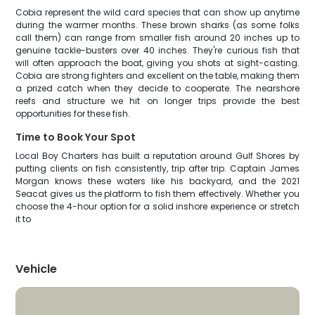
Cobia represent the wild card species that can show up anytime
during the warmer months. These brown sharks (as some folks
call them) can range from smaller fish around 20 inches up to
genuine tackle-busters over 40 inches. They're curious fish that
will often approach the boat, giving you shots at sight-casting.
Cobia are strong fighters and excellent on the table, making them
a prized catch when they decide to cooperate. The nearshore
reefs and structure we hit on longer trips provide the best
opportunities for these fish.
Time to Book Your Spot
Local Boy Charters has built a reputation around Gulf Shores by
putting clients on fish consistently, trip after trip. Captain James
Morgan knows these waters like his backyard, and the 2021
Seacat gives us the platform to fish them effectively. Whether you
choose the 4-hour option for a solid inshore experience or stretch
it to
Vehicle