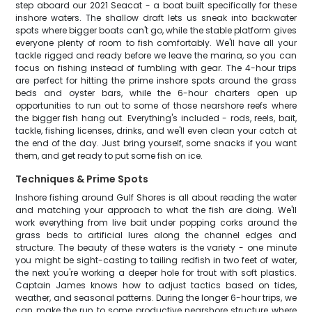
step aboard our 2021 Seacat - a boat built specifically for these
inshore waters. The shallow draft lets us sneak into backwater
spots where bigger boats can't go, while the stable platform gives
everyone plenty of room to fish comfortably. We'll have all your
tackle rigged and ready before we leave the marina, so you can
focus on fishing instead of fumbling with gear. The 4-hour trips
are perfect for hitting the prime inshore spots around the grass
beds and oyster bars, while the 6-hour charters open up
opportunities to run out to some of those nearshore reefs where
the bigger fish hang out. Everything's included - rods, reels, bait,
tackle, fishing licenses, drinks, and we'll even clean your catch at
the end of the day. Just bring yourself, some snacks if you want
them, and get ready to put some fish on ice.
Techniques & Prime Spots
Inshore fishing around Gulf Shores is all about reading the water
and matching your approach to what the fish are doing. We'll
work everything from live bait under popping corks around the
grass beds to artificial lures along the channel edges and
structure. The beauty of these waters is the variety - one minute
you might be sight-casting to tailing redfish in two feet of water,
the next you're working a deeper hole for trout with soft plastics.
Captain James knows how to adjust tactics based on tides,
weather, and seasonal patterns. During the longer 6-hour trips, we
can make the run to some productive nearshore structure where