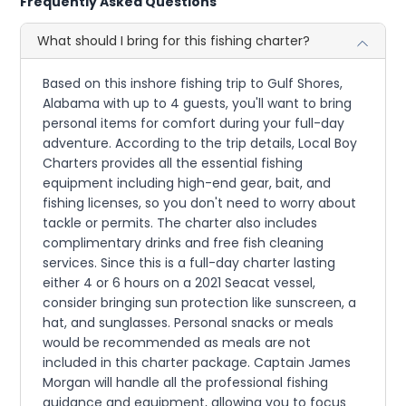
Frequently Asked Questions
What should I bring for this fishing charter?
Based on this inshore fishing trip to Gulf Shores,
Alabama with up to 4 guests, you'll want to bring
personal items for comfort during your full-day
adventure. According to the trip details, Local Boy
Charters provides all the essential fishing
equipment including high-end gear, bait, and
fishing licenses, so you don't need to worry about
tackle or permits. The charter also includes
complimentary drinks and free fish cleaning
services. Since this is a full-day charter lasting
either 4 or 6 hours on a 2021 Seacat vessel,
consider bringing sun protection like sunscreen, a
hat, and sunglasses. Personal snacks or meals
would be recommended as meals are not
included in this charter package. Captain James
Morgan will handle all the professional fishing
guidance and equipment, allowing you to focus