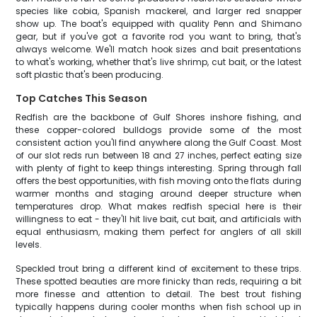
species like cobia, Spanish mackerel, and larger red snapper
show up. The boat's equipped with quality Penn and Shimano
gear, but if you've got a favorite rod you want to bring, that's
always welcome. We'll match hook sizes and bait presentations
to what's working, whether that's live shrimp, cut bait, or the latest
soft plastic that's been producing.
Top Catches This Season
Redfish are the backbone of Gulf Shores inshore fishing, and
these copper-colored bulldogs provide some of the most
consistent action you'll find anywhere along the Gulf Coast. Most
of our slot reds run between 18 and 27 inches, perfect eating size
with plenty of fight to keep things interesting. Spring through fall
offers the best opportunities, with fish moving onto the flats during
warmer months and staging around deeper structure when
temperatures drop. What makes redfish special here is their
willingness to eat - they'll hit live bait, cut bait, and artificials with
equal enthusiasm, making them perfect for anglers of all skill
levels.
Speckled trout bring a different kind of excitement to these trips.
These spotted beauties are more finicky than reds, requiring a bit
more finesse and attention to detail. The best trout fishing
typically happens during cooler months when fish school up in