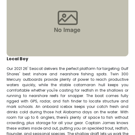
Local Boy
Our 2021 26' Seacat delivers the perfect platform for targeting Gulf
Shores' best inshore and nearshore fishing spots. Twin 300
Mercury outboards provide plenty of power to reach productive
waters quickly, while the stable catamaran hull keeps you
comfortable whether you're casting for redfish in the shallows or
running to nearshore reefs for snapper. The boat comes fully
rigged with GPS, radar, and fish finder to locate structure and
mark schools. An onboard icebox keeps your catch fresh and
drinks cold during those hot Alabama days on the water. With
room for up to 6 anglers, there's plenty of space to fish without
crowding, plus storage for all your gear. Captain James knows
these waters inside and out, putting you on speckled trout, redfish,
flounder, and seasonal species. The shallow draft lets us work the