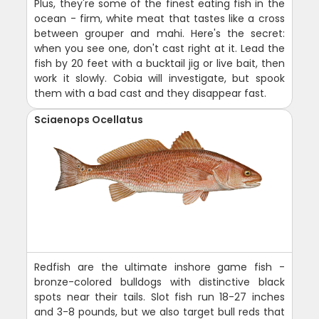
Plus, they're some of the finest eating fish in the
ocean - firm, white meat that tastes like a cross
between grouper and mahi. Here's the secret:
when you see one, don't cast right at it. Lead the
fish by 20 feet with a bucktail jig or live bait, then
work it slowly. Cobia will investigate, but spook
them with a bad cast and they disappear fast.
Sciaenops Ocellatus
Redfish are the ultimate inshore game fish -
bronze-colored bulldogs with distinctive black
spots near their tails. Slot fish run 18-27 inches
and 3-8 pounds, but we also target bull reds that