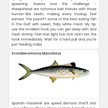
spawning. Guests love the challenge -
sheepshead are notorious bait thieves with those
human-like teeth, making every hookup feel
earned. The payoff? Some of the best eating fish
in the Gulf with sweet, flaky white meat. My tip:
use the smallest hook you can get away with and
fresh shrimp. Feel that light tick-tick-tick? Set the
hook immediately. Wait for a hard pull and you're
just feeding crabs.
Scomberomorus Maculatus
Spanish mackerel are speed demons that'll test