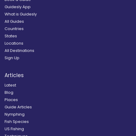
Guidesly App
What is Guidesly
All Guides
Countries
States
Locations
All Destinations
Sign Up
Articles
Latest
Blog
Places
Guide Articles
Nymphing
Fish Species
US Fishing