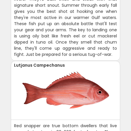
signature short snout. Summer through early fall
gives you the best shot at hooking one when
they're most active in our warmer Gulf waters.
These fish put up an absolute battle that'll test
your gear and your arms. The key to landing one
is using oily bait like fresh eel or cut mackerel
dipped in tuna oil. Once they smell that chum
line, they'll come up aggressive and ready to
fight. Just be prepared for a serious tug-of-war.
Lutjanus Campechanus
Red snapper are true bottom dwellers that live