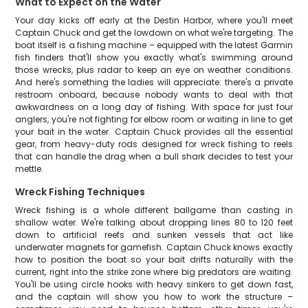
What to Expect on the Water
Your day kicks off early at the Destin Harbor, where you'll meet
Captain Chuck and get the lowdown on what we're targeting. The
boat itself is a fishing machine – equipped with the latest Garmin
fish finders that'll show you exactly what's swimming around
those wrecks, plus radar to keep an eye on weather conditions.
And here's something the ladies will appreciate: there's a private
restroom onboard, because nobody wants to deal with that
awkwardness on a long day of fishing. With space for just four
anglers, you're not fighting for elbow room or waiting in line to get
your bait in the water. Captain Chuck provides all the essential
gear, from heavy-duty rods designed for wreck fishing to reels
that can handle the drag when a bull shark decides to test your
mettle.
Wreck Fishing Techniques
Wreck fishing is a whole different ballgame than casting in
shallow water. We're talking about dropping lines 80 to 120 feet
down to artificial reefs and sunken vessels that act like
underwater magnets for gamefish. Captain Chuck knows exactly
how to position the boat so your bait drifts naturally with the
current, right into the strike zone where big predators are waiting.
You'll be using circle hooks with heavy sinkers to get down fast,
and the captain will show you how to work the structure –