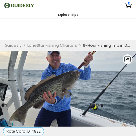
0
Explore Trips
Guidesly
>
LoneStar Fishing Charters
>
6-Hour Fishing Trip in Destin, FL
Rate Card ID:
4822