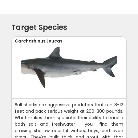
Target Species
Carcharhinus Leucas
Bull sharks are aggressive predators that run 8-12
feet and pack serious weight at 200-300 pounds.
What makes them special is their ability to handle
both salt and freshwater - you'll find them
cruising shallow coastal waters, bays, and even
rivers. They're built thick and stout with that