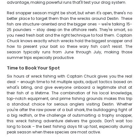
advantage, making powerful runs that'll test your drag system.
Red snapper season might be short, but when it's open, there's no
better place to target them than the wrecks around Destin. These
fish are structure-oriented and the bigger ones – we're talking 15-
25 pounders – stay deep on the offshore reefs. They're smart, so
you need fresh bait and the right technique to fool them. Captain
Chuck knows exactly which wrecks hold the biggest snapper and
how to present your bait so these wary fish can't resist. The
season typically runs from June through July, making those
summer trips especially productive.
Time to Book Your Spot
Six hours of wreck fishing with Captain Chuck gives you the real
deal – enough time to hit multiple spots, adjust tactics based on
what's biting, and give everyone onboard a legitimate shot at
their fish of a lifetime. The combination of his local knowledge,
top-notch equipment, and prime fishing grounds makes this trip
a standout choice for serious anglers visiting Destin. Whether
you're after the raw power of a bull shark, the bulldogging fight of
a big redfish, or the challenge of outsmarting a trophy snapper,
this wreck fishing adventure delivers the goods. Don't wait too
long to book – the best fishing days fill up fast, especially during
peak season when these species are most active.