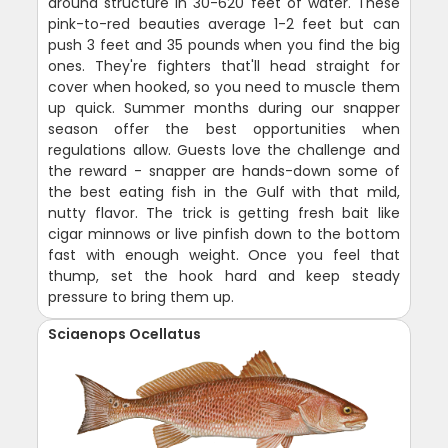
around structure in 30-620 feet of water. These
pink-to-red beauties average 1-2 feet but can
push 3 feet and 35 pounds when you find the big
ones. They're fighters that'll head straight for
cover when hooked, so you need to muscle them
up quick. Summer months during our snapper
season offer the best opportunities when
regulations allow. Guests love the challenge and
the reward - snapper are hands-down some of
the best eating fish in the Gulf with that mild,
nutty flavor. The trick is getting fresh bait like
cigar minnows or live pinfish down to the bottom
fast with enough weight. Once you feel that
thump, set the hook hard and keep steady
pressure to bring them up.
Sciaenops Ocellatus