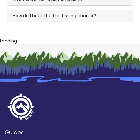
How do I book the this fishing charter?
Loading...
Guides