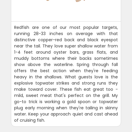
Redfish are one of our most popular targets,
running 28-33 inches on average with that
distinctive copper-red back and black eyespot
near the tail. They love super shallow water from
1-4 feet around oyster bars, grass flats, and
muddy bottoms where their backs sometimes
show above the waterline. Spring through fall
offers the best action when they're feeding
heavy in the shallows. What guests love is the
explosive topwater strikes and strong runs they
make toward cover. These fish eat great too -
mild, sweet meat that's perfect on the grill. My
go-to trick is working a gold spoon or topwater
plug early morning when they're tailing in skinny
water. Keep your approach quiet and cast ahead
of cruising fish.