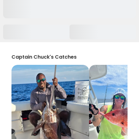
Captain Chuck's Catches