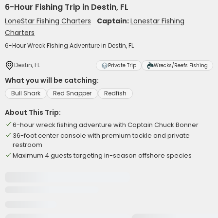
6-Hour Fishing Trip in Destin, FL
LoneStar Fishing Charters
Captain:
Lonestar Fishing
Charters
6-Hour Wreck Fishing Adventure in Destin, FL
Destin, FL
Private Trip
Wrecks/Reefs Fishing
What you will be catching:
Bull Shark
Red Snapper
Redfish
About This Trip:
6-hour wreck fishing adventure with Captain Chuck Bonner
36-foot center console with premium tackle and private
restroom
Maximum 4 guests targeting in-season offshore species