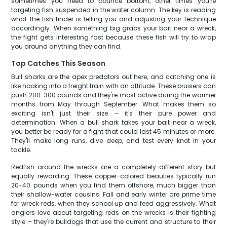
sometimes you need to bounce bottom, other times you're
targeting fish suspended in the water column. The key is reading
what the fish finder is telling you and adjusting your technique
accordingly. When something big grabs your bait near a wreck,
the fight gets interesting fast because these fish will try to wrap
you around anything they can find.
Top Catches This Season
Bull sharks are the apex predators out here, and catching one is
like hooking into a freight train with an attitude. These bruisers can
push 200-300 pounds and they're most active during the warmer
months from May through September. What makes them so
exciting isn't just their size – it's their pure power and
determination. When a bull shark takes your bait near a wreck,
you better be ready for a fight that could last 45 minutes or more.
They'll make long runs, dive deep, and test every knot in your
tackle.
Redfish around the wrecks are a completely different story but
equally rewarding. These copper-colored beauties typically run
20-40 pounds when you find them offshore, much bigger than
their shallow-water cousins. Fall and early winter are prime time
for wreck reds, when they school up and feed aggressively. What
anglers love about targeting reds on the wrecks is their fighting
style – they're bulldogs that use the current and structure to their