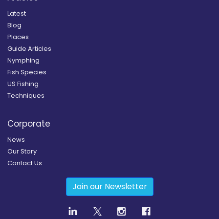
Latest
Blog
Places
Guide Articles
Nymphing
Fish Species
US Fishing
Techniques
Corporate
News
Our Story
Contact Us
Join our Newsletter