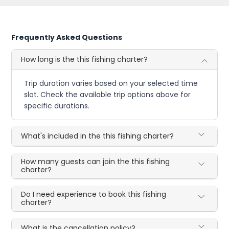
Frequently Asked Questions
How long is the this fishing charter?
Trip duration varies based on your selected time
slot. Check the available trip options above for
specific durations.
What's included in the this fishing charter?
How many guests can join the this fishing
charter?
Do I need experience to book this fishing
charter?
What is the cancellation policy?