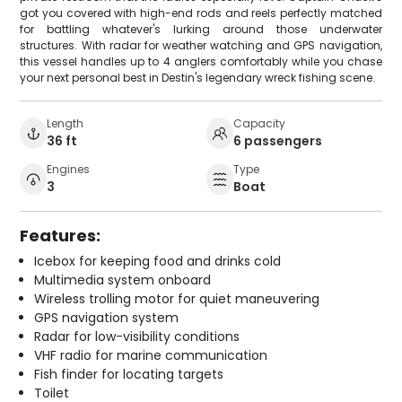
got you covered with high-end rods and reels perfectly matched
for battling whatever's lurking around those underwater
structures. With radar for weather watching and GPS navigation,
this vessel handles up to 4 anglers comfortably while you chase
your next personal best in Destin's legendary wreck fishing scene.
Length
Capacity
36 ft
6 passengers
Engines
Type
3
Boat
Features:
Icebox for keeping food and drinks cold
Multimedia system onboard
Wireless trolling motor for quiet maneuvering
GPS navigation system
Radar for low-visibility conditions
VHF radio for marine communication
Fish finder for locating targets
Toilet