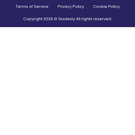
Terms of Service
Privacy Policy
Cookie Policy
Copyright
2026
© Guidesly All rights reserved.