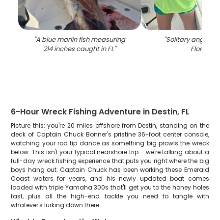
"
A blue marlin fish measuring
"
Solitary angler fi
214 inches caught in FL
"
Florida
"
6-Hour Wreck Fishing Adventure in Destin, FL
Picture this: you're 20 miles offshore from Destin, standing on the
deck of Captain Chuck Bonner's pristine 36-foot center console,
watching your rod tip dance as something big prowls the wreck
below. This isn't your typical nearshore trip – we're talking about a
full-day wreck fishing experience that puts you right where the big
boys hang out. Captain Chuck has been working these Emerald
Coast waters for years, and his newly updated boat comes
loaded with triple Yamaha 300s that'll get you to the honey holes
fast, plus all the high-end tackle you need to tangle with
whatever's lurking down there.