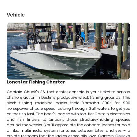
Vehicle
Lonestar Fishing Charter
Captain Chuck's 36-foot center console is your ticket to serious
offshore action in Destin's productive wreck fishing grounds. This
sleek fishing machine packs triple Yamaha 300s for 900
horsepower of pure speed, cutting through Gulf waters to get you
on the fish fast. The boat's loaded with top-tier Garmin electronics
and fish finders to pinpoint those structure-holding species
around the wrecks. You'll appreciate the onboard icebox for cold
drinks, multimedia system for tunes between bites, and yes – a
private restroom that the ladies especially love. Captain Chuck's