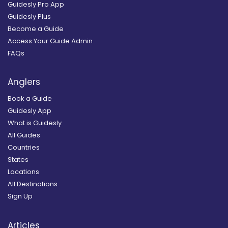
Guidesly Pro App
Guidesly Plus
Become a Guide
Access Your Guide Admin
FAQs
Anglers
Book a Guide
Guidesly App
What is Guidesly
All Guides
Countries
States
Locations
All Destinations
Sign Up
Articles