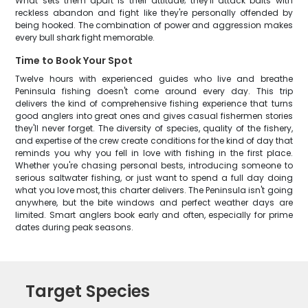
What sets them apart is their attitude; they'll attack baits with
reckless abandon and fight like they're personally offended by
being hooked. The combination of power and aggression makes
every bull shark fight memorable.
Time to Book Your Spot
Twelve hours with experienced guides who live and breathe
Peninsula fishing doesn't come around every day. This trip
delivers the kind of comprehensive fishing experience that turns
good anglers into great ones and gives casual fishermen stories
they'll never forget. The diversity of species, quality of the fishery,
and expertise of the crew create conditions for the kind of day that
reminds you why you fell in love with fishing in the first place.
Whether you're chasing personal bests, introducing someone to
serious saltwater fishing, or just want to spend a full day doing
what you love most, this charter delivers. The Peninsula isn't going
anywhere, but the bite windows and perfect weather days are
limited. Smart anglers book early and often, especially for prime
dates during peak seasons.
Target Species