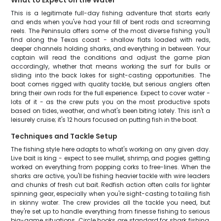
What to Expect on the Water
This is a legitimate full-day fishing adventure that starts early
and ends when you've had your fill of bent rods and screaming
reels. The Peninsula offers some of the most diverse fishing you'll
find along the Texas coast - shallow flats loaded with reds,
deeper channels holding sharks, and everything in between. Your
captain will read the conditions and adjust the game plan
accordingly, whether that means working the surf for bulls or
sliding into the back lakes for sight-casting opportunities. The
boat comes rigged with quality tackle, but serious anglers often
bring their own rods for the full experience. Expect to cover water -
lots of it - as the crew puts you on the most productive spots
based on tides, weather, and what's been biting lately. This isn't a
leisurely cruise; it's 12 hours focused on putting fish in the boat.
Techniques and Tackle Setup
The fishing style here adapts to what's working on any given day.
Live bait is king - expect to see mullet, shrimp, and pogies getting
worked on everything from popping corks to free-lines. When the
sharks are active, you'll be fishing heavier tackle with wire leaders
and chunks of fresh cut bait. Redfish action often calls for lighter
spinning gear, especially when you're sight-casting to tailing fish
in skinny water. The crew provides all the tackle you need, but
they're set up to handle everything from finesse fishing to serious
big-game situations. Circle hooks are standard for shark fishing,