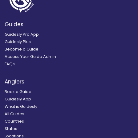
Guides
Guidesly Pro App
Guidesly Plus
Become a Guide
Access Your Guide Admin
FAQs
Anglers
Book a Guide
Guidesly App
What is Guidesly
All Guides
Countries
States
Locations