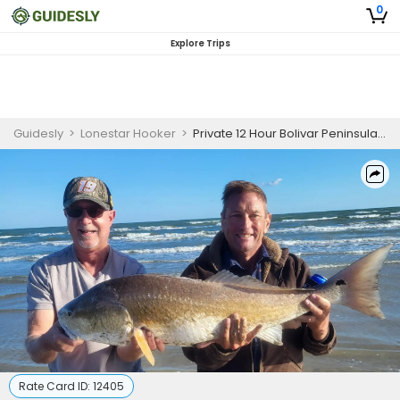
0
Explore Trips
Guidesly
>
Lonestar Hooker
>
Private 12 Hour Bolivar Peninsula Fishing Trip
Rate Card ID:
12405