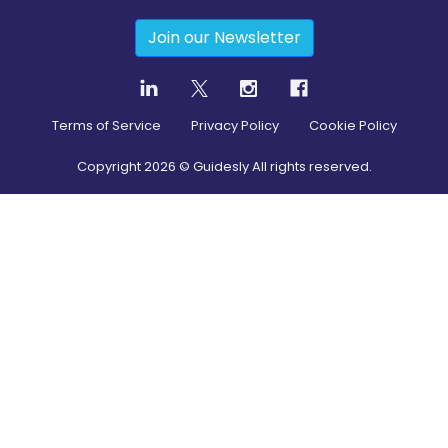
Join our Newsletter
Terms of Service
Privacy Policy
Cookie Policy
Copyright
2026
© Guidesly All rights reserved.