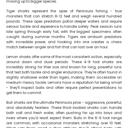
moving up to bigger species.
Tiger sharks represent the apex of Peninsula fishing - true
monsters that can stretch 8-12 feet and weigh several hundred
pounds. These apex predators patrol deeper waters and require
serious tackle and experience to handle safely. Peak season runs
late spring through early fall, with the biggest specimens often
caught during summer months. Tigers are ambush predators
with incredible power, and hooking into one creates a chess
match between angler and fish that can last over an hour.
Lemon sharks offer some of the most consistent action, especially
around dawn and dusk periods. These 4-8 foot sharks are
incredibly strong for their size and known for long, powerful runs
that test both tackle and angler endurance. They're often found in
slightly shallower water than tigers, making them accessible on
medium-heavy tackle. Lemons have a reputation for being smart
- they'll inspect baits and often require perfect presentations to
get them to commit.
Bull sharks are the ultimate Peninsula prize - aggressive, powerful,
and absolutely fearless. These thick-bodied sharks can handle
both salt and fresh water, often pushing far up into bays and
rivers where you'd least expect them. Bulls in the 6-9 foot range
are common, with occasional monsters stretching over 10 feet.