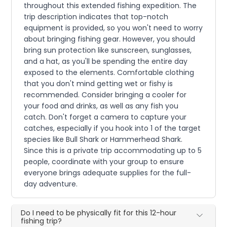
throughout this extended fishing expedition. The
trip description indicates that top-notch
equipment is provided, so you won't need to worry
about bringing fishing gear. However, you should
bring sun protection like sunscreen, sunglasses,
and a hat, as you'll be spending the entire day
exposed to the elements. Comfortable clothing
that you don't mind getting wet or fishy is
recommended. Consider bringing a cooler for
your food and drinks, as well as any fish you
catch. Don't forget a camera to capture your
catches, especially if you hook into 1 of the target
species like Bull Shark or Hammerhead Shark.
Since this is a private trip accommodating up to 5
people, coordinate with your group to ensure
everyone brings adequate supplies for the full-
day adventure.
Do I need to be physically fit for this 12-hour
fishing trip?