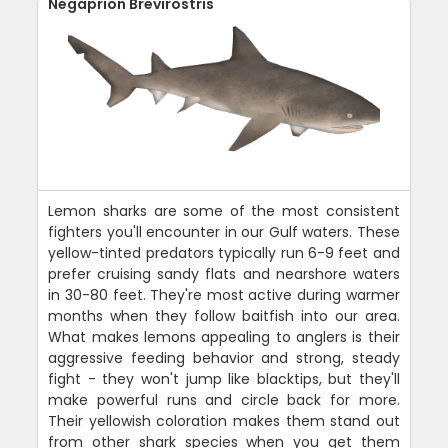
Negaprion Brevirostris
Lemon sharks are some of the most consistent
fighters you'll encounter in our Gulf waters. These
yellow-tinted predators typically run 6-9 feet and
prefer cruising sandy flats and nearshore waters
in 30-80 feet. They're most active during warmer
months when they follow baitfish into our area.
What makes lemons appealing to anglers is their
aggressive feeding behavior and strong, steady
fight - they won't jump like blacktips, but they'll
make powerful runs and circle back for more.
Their yellowish coloration makes them stand out
from other shark species when you get them