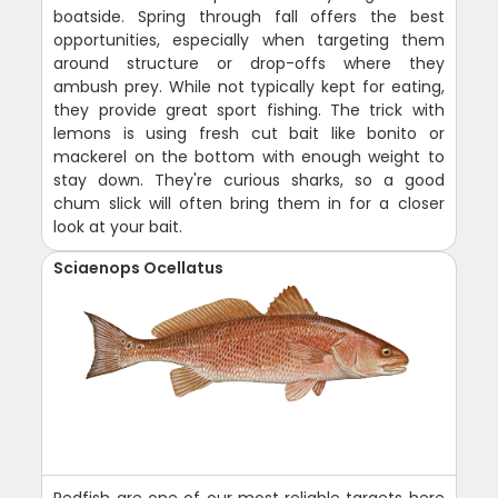
boatside. Spring through fall offers the best
opportunities, especially when targeting them
around structure or drop-offs where they
ambush prey. While not typically kept for eating,
they provide great sport fishing. The trick with
lemons is using fresh cut bait like bonito or
mackerel on the bottom with enough weight to
stay down. They're curious sharks, so a good
chum slick will often bring them in for a closer
look at your bait.
Sciaenops Ocellatus