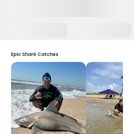
Epic Shark Catches