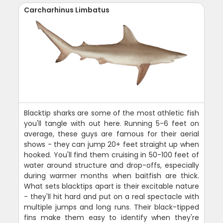
Carcharhinus Limbatus
Blacktip sharks are some of the most athletic fish
you'll tangle with out here. Running 5-6 feet on
average, these guys are famous for their aerial
shows - they can jump 20+ feet straight up when
hooked. You'll find them cruising in 50-100 feet of
water around structure and drop-offs, especially
during warmer months when baitfish are thick.
What sets blacktips apart is their excitable nature
- they'll hit hard and put on a real spectacle with
multiple jumps and long runs. Their black-tipped
fins make them easy to identify when they're