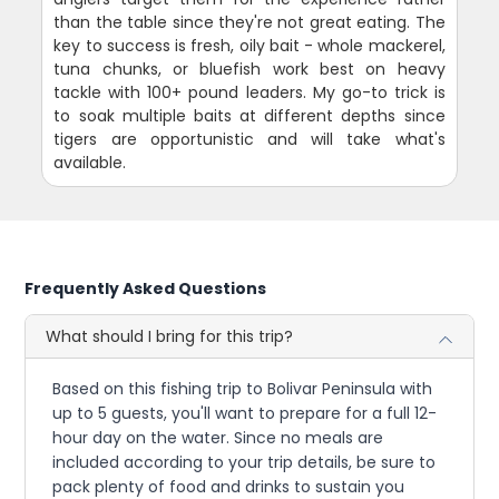
than the table since they're not great eating. The
key to success is fresh, oily bait - whole mackerel,
tuna chunks, or bluefish work best on heavy
tackle with 100+ pound leaders. My go-to trick is
to soak multiple baits at different depths since
tigers are opportunistic and will take what's
available.
Frequently Asked Questions
What should I bring for this trip?
Based on this fishing trip to Bolivar Peninsula with
up to 5 guests, you'll want to prepare for a full 12-
hour day on the water. Since no meals are
included according to your trip details, be sure to
pack plenty of food and drinks to sustain you