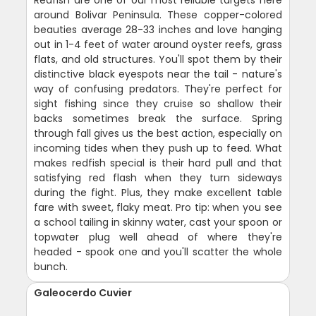
Redfish are one of our most reliable targets here
around Bolivar Peninsula. These copper-colored
beauties average 28-33 inches and love hanging
out in 1-4 feet of water around oyster reefs, grass
flats, and old structures. You'll spot them by their
distinctive black eyespots near the tail - nature's
way of confusing predators. They're perfect for
sight fishing since they cruise so shallow their
backs sometimes break the surface. Spring
through fall gives us the best action, especially on
incoming tides when they push up to feed. What
makes redfish special is their hard pull and that
satisfying red flash when they turn sideways
during the fight. Plus, they make excellent table
fare with sweet, flaky meat. Pro tip: when you see
a school tailing in skinny water, cast your spoon or
topwater plug well ahead of where they're
headed - spook one and you'll scatter the whole
bunch.
Galeocerdo Cuvier