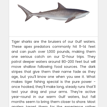
Tiger sharks are the bruisers of our Gulf waters.
These apex predators commonly hit 11-14 feet
and can push over 1,000 pounds, making them
one serious catch on our 12-hour trips. They
patrol deeper waters around 80-200 feet but will
move shallow following food sources. The dark
stripes that give them their name fade as they
age, but you'll know one when you see it. What
makes tiger fishing special is the pure power -
once hooked, they'll make long, steady runs that'll
test your drag and your arms. They're active
year-round in our warm Gulf waters, but fall
months seem to bring them closer to shore. Most
anglers target them for the experience rather