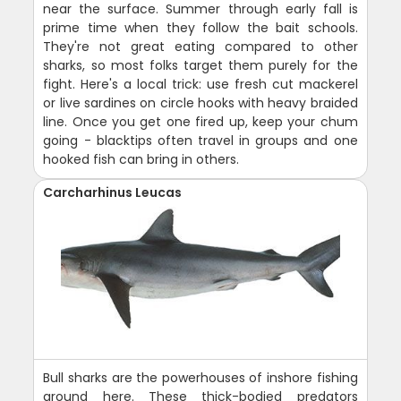
near the surface. Summer through early fall is
prime time when they follow the bait schools.
They're not great eating compared to other
sharks, so most folks target them purely for the
fight. Here's a local trick: use fresh cut mackerel
or live sardines on circle hooks with heavy braided
line. Once you get one fired up, keep your chum
going - blacktips often travel in groups and one
hooked fish can bring in others.
Carcharhinus Leucas
Bull sharks are the powerhouses of inshore fishing
around here. These thick-bodied predators