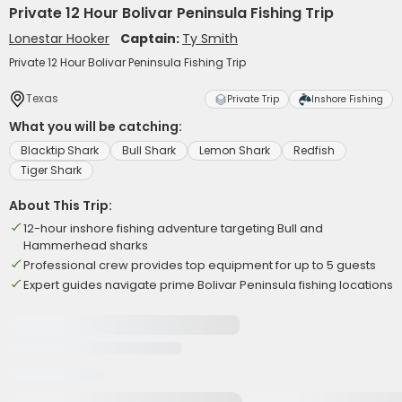
Private 12 Hour Bolivar Peninsula Fishing Trip
Lonestar Hooker
Captain:
Ty Smith
Private 12 Hour Bolivar Peninsula Fishing Trip
Texas
Private Trip
Inshore Fishing
What you will be catching:
Blacktip Shark
Bull Shark
Lemon Shark
Redfish
Tiger Shark
About This Trip:
12-hour inshore fishing adventure targeting Bull and
Hammerhead sharks
Professional crew provides top equipment for up to 5 guests
Expert guides navigate prime Bolivar Peninsula fishing locations