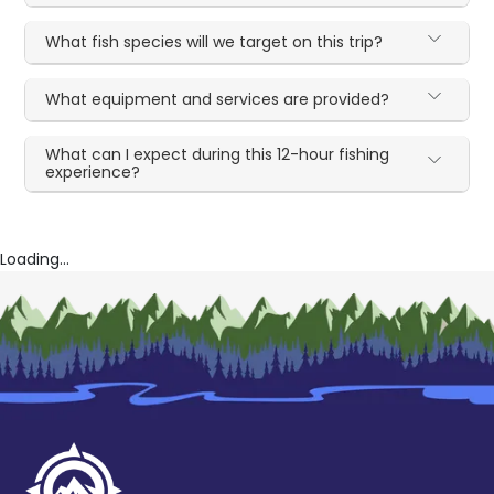
What fish species will we target on this trip?
What equipment and services are provided?
What can I expect during this 12-hour fishing
experience?
Loading...