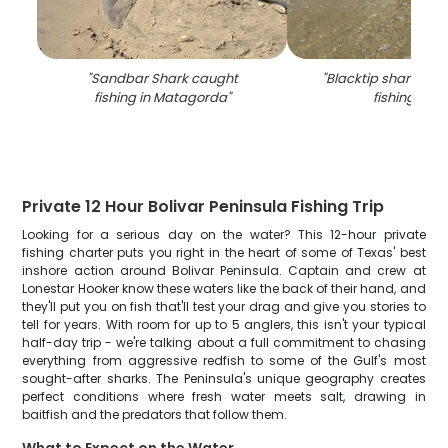
"
Sandbar Shark caught
"
Blacktip shark cau
fishing in Matagorda
"
fishing in TX
Private 12 Hour Bolivar Peninsula Fishing Trip
Looking for a serious day on the water? This 12-hour private
fishing charter puts you right in the heart of some of Texas' best
inshore action around Bolivar Peninsula. Captain and crew at
Lonestar Hooker know these waters like the back of their hand, and
they'll put you on fish that'll test your drag and give you stories to
tell for years. With room for up to 5 anglers, this isn't your typical
half-day trip - we're talking about a full commitment to chasing
everything from aggressive redfish to some of the Gulf's most
sought-after sharks. The Peninsula's unique geography creates
perfect conditions where fresh water meets salt, drawing in
baitfish and the predators that follow them.