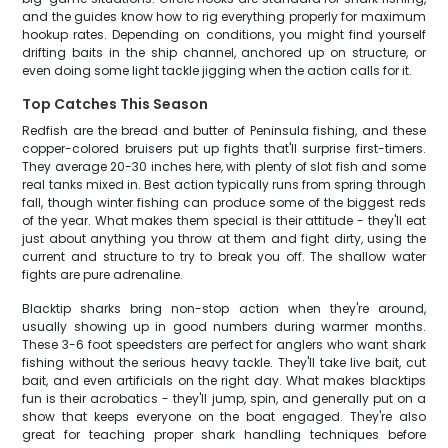
and the guides know how to rig everything properly for maximum
hookup rates. Depending on conditions, you might find yourself
drifting baits in the ship channel, anchored up on structure, or
even doing some light tackle jigging when the action calls for it.
Top Catches This Season
Redfish are the bread and butter of Peninsula fishing, and these
copper-colored bruisers put up fights that'll surprise first-timers.
They average 20-30 inches here, with plenty of slot fish and some
real tanks mixed in. Best action typically runs from spring through
fall, though winter fishing can produce some of the biggest reds
of the year. What makes them special is their attitude - they'll eat
just about anything you throw at them and fight dirty, using the
current and structure to try to break you off. The shallow water
fights are pure adrenaline.
Blacktip sharks bring non-stop action when they're around,
usually showing up in good numbers during warmer months.
These 3-6 foot speedsters are perfect for anglers who want shark
fishing without the serious heavy tackle. They'll take live bait, cut
bait, and even artificials on the right day. What makes blacktips
fun is their acrobatics - they'll jump, spin, and generally put on a
show that keeps everyone on the boat engaged. They're also
great for teaching proper shark handling techniques before