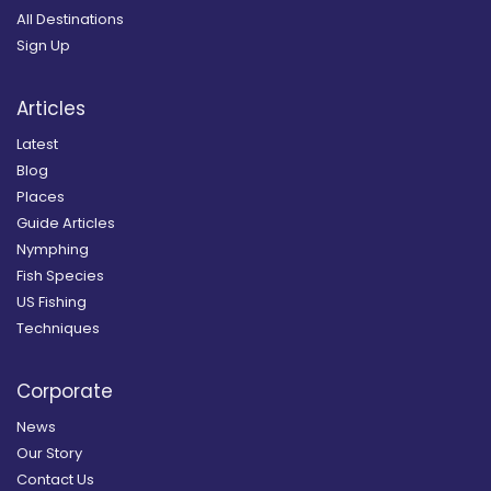
All Destinations
Sign Up
Articles
Latest
Blog
Places
Guide Articles
Nymphing
Fish Species
US Fishing
Techniques
Corporate
News
Our Story
Contact Us