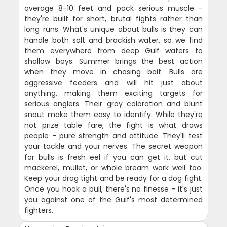
average 8-10 feet and pack serious muscle -
they're built for short, brutal fights rather than
long runs. What's unique about bulls is they can
handle both salt and brackish water, so we find
them everywhere from deep Gulf waters to
shallow bays. Summer brings the best action
when they move in chasing bait. Bulls are
aggressive feeders and will hit just about
anything, making them exciting targets for
serious anglers. Their gray coloration and blunt
snout make them easy to identify. While they're
not prize table fare, the fight is what draws
people - pure strength and attitude. They'll test
your tackle and your nerves. The secret weapon
for bulls is fresh eel if you can get it, but cut
mackerel, mullet, or whole bream work well too.
Keep your drag tight and be ready for a dog fight.
Once you hook a bull, there's no finesse - it's just
you against one of the Gulf's most determined
fighters.