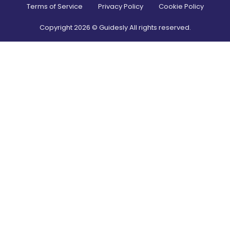
Terms of Service
Privacy Policy
Cookie Policy
Copyright
2026
© Guidesly All rights reserved.