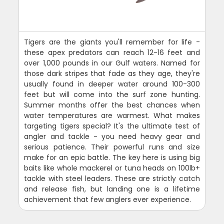
Tigers are the giants you'll remember for life -
these apex predators can reach 12-16 feet and
over 1,000 pounds in our Gulf waters. Named for
those dark stripes that fade as they age, they're
usually found in deeper water around 100-300
feet but will come into the surf zone hunting.
Summer months offer the best chances when
water temperatures are warmest. What makes
targeting tigers special? It's the ultimate test of
angler and tackle - you need heavy gear and
serious patience. Their powerful runs and size
make for an epic battle. The key here is using big
baits like whole mackerel or tuna heads on 100lb+
tackle with steel leaders. These are strictly catch
and release fish, but landing one is a lifetime
achievement that few anglers ever experience.