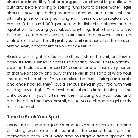
sharks are incredibly fast and aggressive, often hitting baits with
authority before making blistering runs toward deeper water. Tiger
sharks show up during warmer months and represent the
ultimate prize for many surf anglers – these apex predators can
exceed 8 feet and 300 pounds, with distinctive stripes and a
reputation for eating just about anything. Bull sharks are the
bulldogs of the shark world, built thick and powerful with an
attitude to match. They'll grab your bait and head for the horizon,
testing every component of your tackle setup.
Black drum might not be the prettiest fish in the surf, but they're
absolute tanks when it comes to fighting power. These bottom-
dwelling bruisers can exceed 30 pounds and will use every ounce
of that weight to try and bury themselves in the sand or wrap your
line around structure. They're suckers for fresh shrimp and crab,
and once hooked, they'll put a serious bend in your rod with their
bulldog-style fight. The best part about drum fishing is the
anticipation – you'll often feel them picking up your bait and
mouthing it before they commit, giving you a chance to get ready
for the hookset.
Time to Book Your Spot
Twelve hours on Matagorda's productive surf gives you the kind
of fishing experience that separates the casual trips from the
memorable ones. You'll have time to target different species as