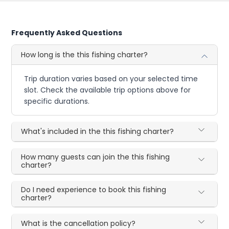
Frequently Asked Questions
How long is the this fishing charter?
Trip duration varies based on your selected time
slot. Check the available trip options above for
specific durations.
What's included in the this fishing charter?
How many guests can join the this fishing
charter?
Do I need experience to book this fishing
charter?
What is the cancellation policy?