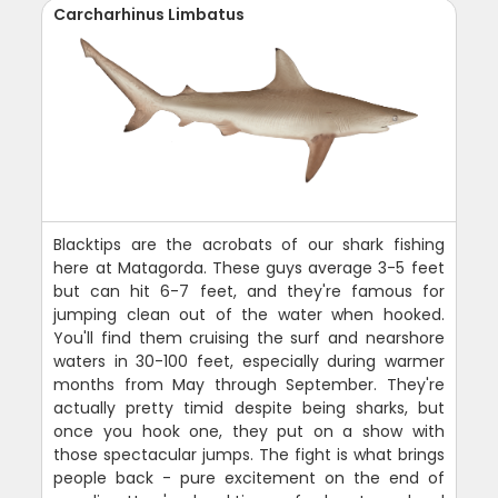
Carcharhinus Limbatus
Blacktips are the acrobats of our shark fishing
here at Matagorda. These guys average 3-5 feet
but can hit 6-7 feet, and they're famous for
jumping clean out of the water when hooked.
You'll find them cruising the surf and nearshore
waters in 30-100 feet, especially during warmer
months from May through September. They're
actually pretty timid despite being sharks, but
once you hook one, they put on a show with
those spectacular jumps. The fight is what brings
people back - pure excitement on the end of