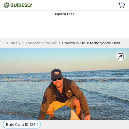
0
Explore Trips
Guidesly
>
Lonestar Hooker
>
Private 12 Hour Matagorda Fishing Trip
Rate Card ID:
12411