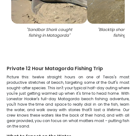
"
Sandbar Shark caught
"
Blacktip shark cau
fishing in Matagorda
"
fishing in TX
Private 12 Hour Matagorda Fishing Trip
Picture this: twelve straight hours on one of Texas's most
productive stretches of beach, targeting some of the Gulf's most
sought-after species. This isn't your typical half-day outing where
you're just getting warmed up when it's time to head home. With
Lonestar Hooker's full-day Matagorda beach fishing adventure,
you'll have the time and space to really dial in on the fish, learn
the water, and walk away with stories that'll last a lifetime. Our
crew knows these waters like the back of their hand, and with all
gear provided, you can focus on what matters most – putting fish
on the sand.