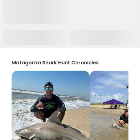
Matagorda Shark Hunt Chronicles