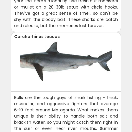
your line. Here's a local tip: use fresh cut mackerel
or mullet on a 20-30lb setup with circle hooks.
They've got a great sense of smell, so don't be
shy with the bloody bait. These sharks are catch
and release, but the memories last forever.
Carcharhinus Leucas
Bulls are the tough guys of shark fishing - thick,
muscular, and aggressive fighters that average
6-10 feet around Matagorda. What makes them
unique is their ability to handle both salt and
brackish water, so you might catch them right in
the surf or even near river mouths. Summer