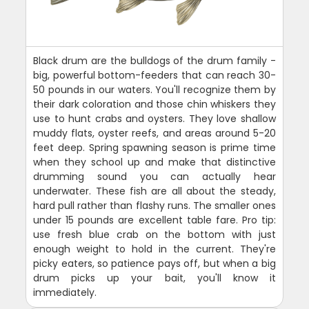
Black drum are the bulldogs of the drum family -
big, powerful bottom-feeders that can reach 30-
50 pounds in our waters. You'll recognize them by
their dark coloration and those chin whiskers they
use to hunt crabs and oysters. They love shallow
muddy flats, oyster reefs, and areas around 5-20
feet deep. Spring spawning season is prime time
when they school up and make that distinctive
drumming sound you can actually hear
underwater. These fish are all about the steady,
hard pull rather than flashy runs. The smaller ones
under 15 pounds are excellent table fare. Pro tip:
use fresh blue crab on the bottom with just
enough weight to hold in the current. They're
picky eaters, so patience pays off, but when a big
drum picks up your bait, you'll know it
immediately.