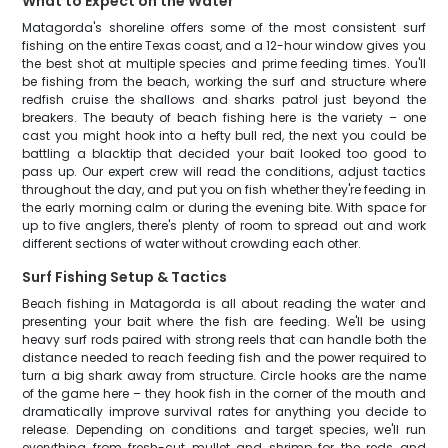
What to Expect on the Water
Matagorda's shoreline offers some of the most consistent surf
fishing on the entire Texas coast, and a 12-hour window gives you
the best shot at multiple species and prime feeding times. You'll
be fishing from the beach, working the surf and structure where
redfish cruise the shallows and sharks patrol just beyond the
breakers. The beauty of beach fishing here is the variety – one
cast you might hook into a hefty bull red, the next you could be
battling a blacktip that decided your bait looked too good to
pass up. Our expert crew will read the conditions, adjust tactics
throughout the day, and put you on fish whether they're feeding in
the early morning calm or during the evening bite. With space for
up to five anglers, there's plenty of room to spread out and work
different sections of water without crowding each other.
Surf Fishing Setup & Tactics
Beach fishing in Matagorda is all about reading the water and
presenting your bait where the fish are feeding. We'll be using
heavy surf rods paired with strong reels that can handle both the
distance needed to reach feeding fish and the power required to
turn a big shark away from structure. Circle hooks are the name
of the game here – they hook fish in the corner of the mouth and
dramatically improve survival rates for anything you decide to
release. Depending on conditions and target species, we'll run
everything from fresh-cut mullet and shrimp for the reds and