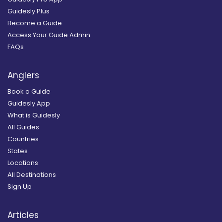
Guidesly Plus
Become a Guide
Access Your Guide Admin
FAQs
Anglers
Book a Guide
Guidesly App
What is Guidesly
All Guides
Countries
States
Locations
All Destinations
Sign Up
Articles