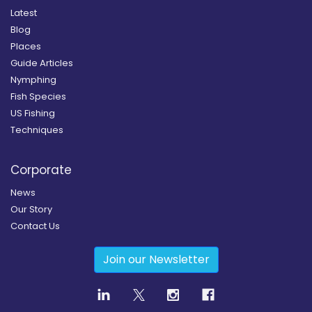
Latest
Blog
Places
Guide Articles
Nymphing
Fish Species
US Fishing
Techniques
Corporate
News
Our Story
Contact Us
Join our Newsletter