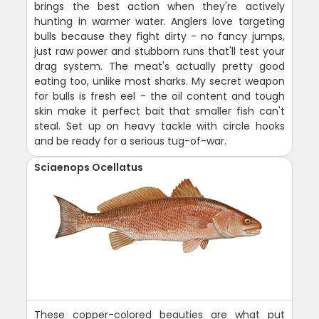
brings the best action when they're actively
hunting in warmer water. Anglers love targeting
bulls because they fight dirty - no fancy jumps,
just raw power and stubborn runs that'll test your
drag system. The meat's actually pretty good
eating too, unlike most sharks. My secret weapon
for bulls is fresh eel - the oil content and tough
skin make it perfect bait that smaller fish can't
steal. Set up on heavy tackle with circle hooks
and be ready for a serious tug-of-war.
Sciaenops Ocellatus
These copper-colored beauties are what put