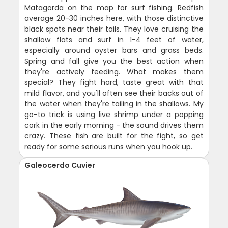
Matagorda on the map for surf fishing. Redfish
average 20-30 inches here, with those distinctive
black spots near their tails. They love cruising the
shallow flats and surf in 1-4 feet of water,
especially around oyster bars and grass beds.
Spring and fall give you the best action when
they're actively feeding. What makes them
special? They fight hard, taste great with that
mild flavor, and you'll often see their backs out of
the water when they're tailing in the shallows. My
go-to trick is using live shrimp under a popping
cork in the early morning - the sound drives them
crazy. These fish are built for the fight, so get
ready for some serious runs when you hook up.
Galeocerdo Cuvier