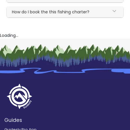
How do I book the this fishing charter?
Loading...
Guides
Guidesly Pro App