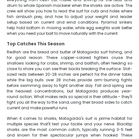
drum to whole Spanish mackerel when the sharks are active. The
crew will show you how to read the surf for cuts and holes where
fish ambush prey, and how to adjust your weight and leader
setup based on current and wind conditions. Pyramid sinkers
help hold bottom in moving water, while egg weights work better
when you need your bait to move naturally with the current.
Top Catches This Season
Redfish are the bread and butter of Matagorda surf fishing, and
for good reason. These copper-colored fighters cruise the
shallows looking for crabs, shrimp, and baitfish, often feeding so
close to shore you can see their backs breaking the surface. Slot-
sized reds between 20-28 inches are perfect for the dinner table,
while the big bulls over 28 inches provide arm-burning fights
before swimming away to fight another day. Fall and spring see
the heaviest concentrations, but Matagorda produces year-
round action. What makes reds so special is their attitude – they'll
fight you all the way to the sand, using their broad sides to catch
current and make powerful runs.
When it comes to sharks, Matagorda's surf is prime habitat for
multiple species that'll test your tackle and your nerve. Blacktip
sharks are the most common catch, typically running 3-5 feet
and known for their spectacular jumps when hooked. These