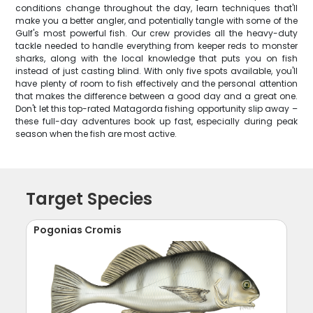
conditions change throughout the day, learn techniques that'll
make you a better angler, and potentially tangle with some of the
Gulf's most powerful fish. Our crew provides all the heavy-duty
tackle needed to handle everything from keeper reds to monster
sharks, along with the local knowledge that puts you on fish
instead of just casting blind. With only five spots available, you'll
have plenty of room to fish effectively and the personal attention
that makes the difference between a good day and a great one.
Don't let this top-rated Matagorda fishing opportunity slip away –
these full-day adventures book up fast, especially during peak
season when the fish are most active.
Target Species
Pogonias Cromis