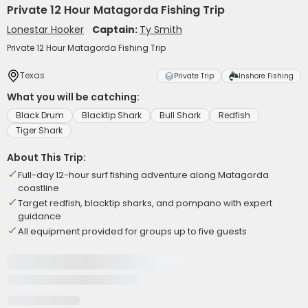
Private 12 Hour Matagorda Fishing Trip
Lonestar Hooker
Captain:
Ty Smith
Private 12 Hour Matagorda Fishing Trip
Texas
Private Trip
Inshore Fishing
What you will be catching:
Black Drum
Blacktip Shark
Bull Shark
Redfish
Tiger Shark
About This Trip:
Full-day 12-hour surf fishing adventure along Matagorda
coastline
Target redfish, blacktip sharks, and pompano with expert
guidance
All equipment provided for groups up to five guests