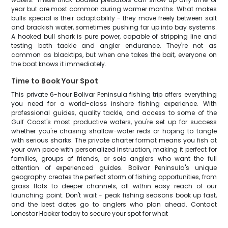
year but are most common during warmer months. What makes
bulls special is their adaptability - they move freely between salt
and brackish water, sometimes pushing far up into bay systems.
A hooked bull shark is pure power, capable of stripping line and
testing both tackle and angler endurance. They're not as
common as blacktips, but when one takes the bait, everyone on
the boat knows it immediately.
Time to Book Your Spot
This private 6-hour Bolivar Peninsula fishing trip offers everything
you need for a world-class inshore fishing experience. With
professional guides, quality tackle, and access to some of the
Gulf Coast's most productive waters, you're set up for success
whether you're chasing shallow-water reds or hoping to tangle
with serious sharks. The private charter format means you fish at
your own pace with personalized instruction, making it perfect for
families, groups of friends, or solo anglers who want the full
attention of experienced guides. Bolivar Peninsula's unique
geography creates the perfect storm of fishing opportunities, from
grass flats to deeper channels, all within easy reach of our
launching point. Don't wait - peak fishing seasons book up fast,
and the best dates go to anglers who plan ahead. Contact
Lonestar Hooker today to secure your spot for what