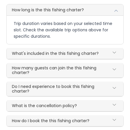
How long is the this fishing charter?
Trip duration varies based on your selected time
slot. Check the available trip options above for
specific durations.
What's included in the this fishing charter?
How many guests can join the this fishing
charter?
Do I need experience to book this fishing
charter?
What is the cancellation policy?
How do I book the this fishing charter?