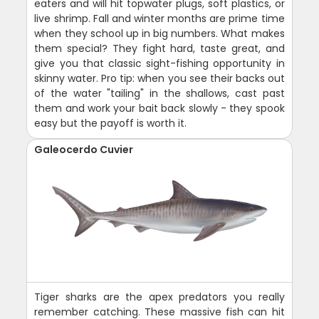
eaters and will hit topwater plugs, soft plastics, or
live shrimp. Fall and winter months are prime time
when they school up in big numbers. What makes
them special? They fight hard, taste great, and
give you that classic sight-fishing opportunity in
skinny water. Pro tip: when you see their backs out
of the water "tailing" in the shallows, cast past
them and work your bait back slowly - they spook
easy but the payoff is worth it.
Galeocerdo Cuvier
Tiger sharks are the apex predators you really
remember catching. These massive fish can hit