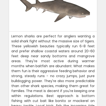
Lemon sharks are perfect for anglers wanting a
solid shark fight without the massive size of tigers.
These yellowish beauties typically run 6-8 feet
and prefer shallow coastal waters around 20-60
feet deep near sandy bottoms and mangrove
areas. They're most active during warmer
months when baitfish are abundant. What makes
them fun is their aggressive feeding behavior and
strong, steady runs - no crazy jumps, just pure
bulldogging power. They're also more predictable
than other shark species, making them great for
families. The meat is decent if you're keeping one
within regulations. Best approach is bottom
fishing with cut bait like bonito or mackerel on
heavy tackle. Local trick: fish the incoming tide