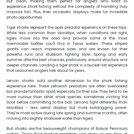
but clean, making them perfect for anglers who want to
experience shark fishing without the complexity of handling truly
massive fish. Plus, their acrobatic displays make for incredible
photo opportunities.
Tiger sharks represent the apex predator experience on these trips.
While less common than blacktips, when conditions are right,
tigers move into the area and provide some of the most
memorable battles you'll find in Texas waters. These striped
giants can reach impressive sizes and are known for their
powerful runs and stubborn fighting style. Spring and early
summer offer the best chances, particularly around structure and
deeper channels. Landing a tiger shark is a bucket-list experience
that seasoned anglers talk about for years.
Lemon sharks add another dimension to the shark fishing
experience here. These yellowish predators are often overlooked
but provide fantastic sport, especially for their size. They tend to be
more curious than other shark species, sometimes circling the
boat before committing to the bait. Lemons fight differently than
blacktips - less aerial display but more bulldogging power.
They're most active during late spring and summer months, often
moving into slightly shallower water than tigers.
Bull sharks are the heavyweight champions of Bolivar Peninsula
waters. These thick-bodied predators can show up any time of