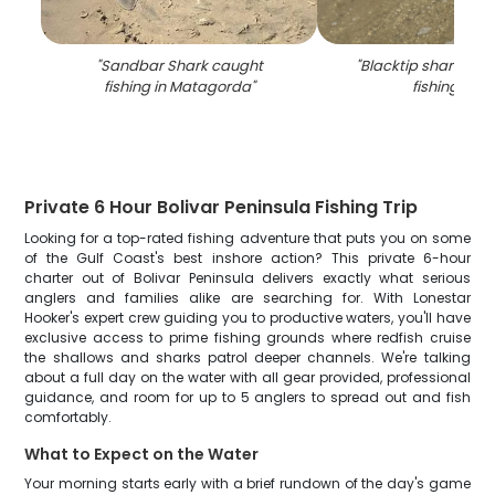
"
Sandbar Shark caught
"
Blacktip shark cau
fishing in Matagorda
"
fishing in TX
Private 6 Hour Bolivar Peninsula Fishing Trip
Looking for a top-rated fishing adventure that puts you on some
of the Gulf Coast's best inshore action? This private 6-hour
charter out of Bolivar Peninsula delivers exactly what serious
anglers and families alike are searching for. With Lonestar
Hooker's expert crew guiding you to productive waters, you'll have
exclusive access to prime fishing grounds where redfish cruise
the shallows and sharks patrol deeper channels. We're talking
about a full day on the water with all gear provided, professional
guidance, and room for up to 5 anglers to spread out and fish
comfortably.
What to Expect on the Water
Your morning starts early with a brief rundown of the day's game