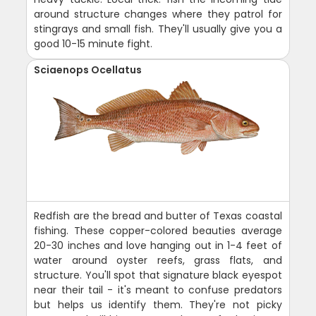
around structure changes where they patrol for
stingrays and small fish. They'll usually give you a
good 10-15 minute fight.
Sciaenops Ocellatus
Redfish are the bread and butter of Texas coastal
fishing. These copper-colored beauties average
20-30 inches and love hanging out in 1-4 feet of
water around oyster reefs, grass flats, and
structure. You'll spot that signature black eyespot
near their tail - it's meant to confuse predators
but helps us identify them. They're not picky