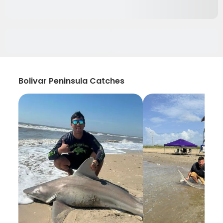
Bolivar Peninsula Catches