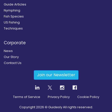
Guide Articles
Nymphing
Fish Species
US Fishing
Techniques
Corporate
News
Our Story
Contact Us
Join our Newsletter
Terms of Service
Privacy Policy
Cookie Policy
Copyright
2026
© Guidesly All rights reserved.