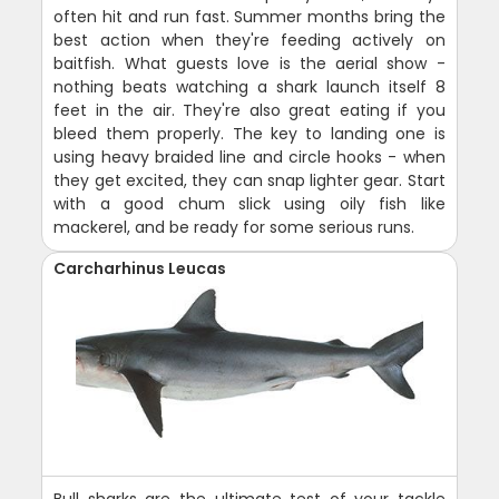
often hit and run fast. Summer months bring the
best action when they're feeding actively on
baitfish. What guests love is the aerial show -
nothing beats watching a shark launch itself 8
feet in the air. They're also great eating if you
bleed them properly. The key to landing one is
using heavy braided line and circle hooks - when
they get excited, they can snap lighter gear. Start
with a good chum slick using oily fish like
mackerel, and be ready for some serious runs.
Carcharhinus Leucas