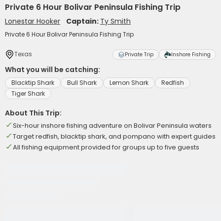
Private 6 Hour Bolivar Peninsula Fishing Trip
Lonestar Hooker
Captain:
Ty Smith
Private 6 Hour Bolivar Peninsula Fishing Trip
Texas
Private Trip
Inshore Fishing
What you will be catching:
Blacktip Shark
Bull Shark
Lemon Shark
Redfish
Tiger Shark
About This Trip:
Six-hour inshore fishing adventure on Bolivar Peninsula waters
Target redfish, blacktip shark, and pompano with expert guides
All fishing equipment provided for groups up to five guests