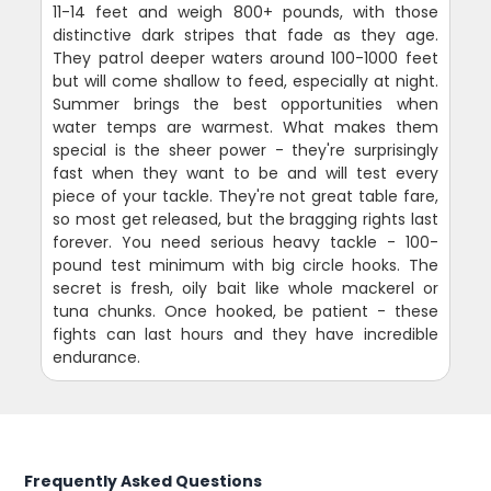
11-14 feet and weigh 800+ pounds, with those
distinctive dark stripes that fade as they age.
They patrol deeper waters around 100-1000 feet
but will come shallow to feed, especially at night.
Summer brings the best opportunities when
water temps are warmest. What makes them
special is the sheer power - they're surprisingly
fast when they want to be and will test every
piece of your tackle. They're not great table fare,
so most get released, but the bragging rights last
forever. You need serious heavy tackle - 100-
pound test minimum with big circle hooks. The
secret is fresh, oily bait like whole mackerel or
tuna chunks. Once hooked, be patient - these
fights can last hours and they have incredible
endurance.
Frequently Asked Questions