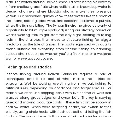
plan. The waters around Bolivar Peninsula offer incredible diversity
- from shallow grass flats where redfish tail in knee-deep water to
deeper channels where blacktip sharks make their presence
known. Our seasoned guides know these waters like the back of
their hand, reading tides, wind, and seasonal patterns to put you
where the fish are biting. The 6-hour timeframe gives us plenty of
opportunity to hit multiple spots, adjusting our strategy based on
what's working. You might start the day sight-casting to tailing
reds in the shallows, then move to structure fishing for bigger
predators as the tide changes. The boat's equipped with quality
tackle suitable for everything from finesse fishing to handling
serious shark action, so whether you're a first-timer or a weekend
warrior, we've got you covered.
Techniques and Tactics
Inshore fishing around Bolivar Peninsula requires a mix of
techniques, and that's part of what makes these trips so
engaging. We'll be working everything from live bait fishing to
artificial lures, depending on conditions and target species. For
redfish, we often use popping corks with live shrimp or work soft
plastics along grass edges and oyster bars. The key is staying
quiet and making accurate casts - these fish can be spooky in
shallow water. When we're targeting sharks, we switch tactics
entirely, using circle hooks with fresh cut bait and letting the fish
find us. The boat's rigged with proper shark tackle including wire