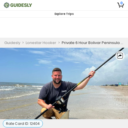
0
Explore Trips
Guidesly
>
Lonestar Hooker
>
Private 6 Hour Bolivar Peninsula Fishing Trip
Rate Card ID:
12404