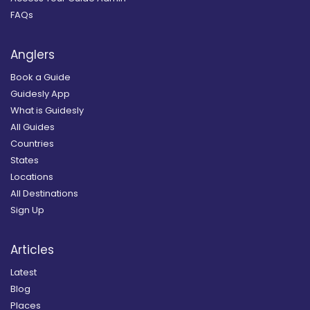
FAQs
Anglers
Book a Guide
Guidesly App
What is Guidesly
All Guides
Countries
States
Locations
All Destinations
Sign Up
Articles
Latest
Blog
Places