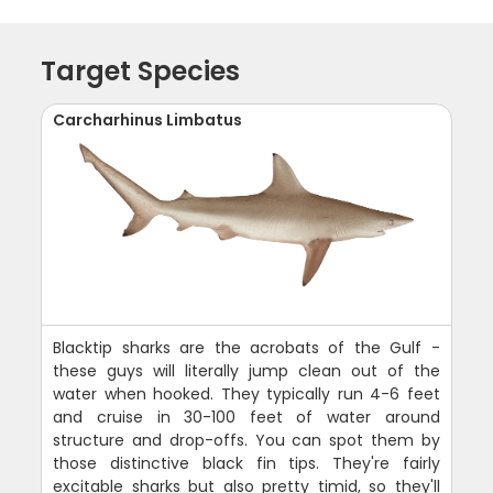
Target Species
Carcharhinus Limbatus
Blacktip sharks are the acrobats of the Gulf -
these guys will literally jump clean out of the
water when hooked. They typically run 4-6 feet
and cruise in 30-100 feet of water around
structure and drop-offs. You can spot them by
those distinctive black fin tips. They're fairly
excitable sharks but also pretty timid, so they'll