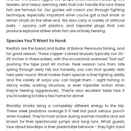
leaders and heavy spinning reels that can handle the runs these
fish are famous for. Our guides will coach you through fighting
technique, especially important when you've got a bull shark or
lemon shark on the other end. We also carry a variety of artificial
baits - spoons, soft plastics, and topwater plugs that can
produce explosive strikes when fish are actively feeding.
Species You'll Want to Hook
Redfish are the bread and butter of Bolivar Peninsula fishing, and
for good reason. These copper-colored bruisers typically run 20-
35 inches in these waters, with the occasional oversized "bull red"
pushing the tape past 40 inches. Peak season runs from late
spring through early fall, but honestly, you can find quality reds
here year-round. What makes them special is their fighting ability
and the variety of ways you can target them - sight fishing in
skinny water, working structure, or even topwater action when
they're feeding aggressively. They're also excellent table fare if
you're looking to take a few home for dinner.
Blacktip sharks bring a completely different energy to the trip.
These sleek predators average 3-5 feet but pack serious punch
when hooked. They're most active during warmer months and are
known for their spectacular jumps and long runs. What guests
love about blacktips is their predictable behavior - they fight hard