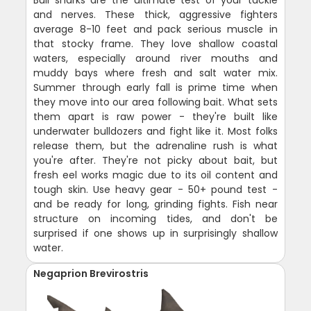
Bull sharks are the ultimate test of your tackle
and nerves. These thick, aggressive fighters
average 8-10 feet and pack serious muscle in
that stocky frame. They love shallow coastal
waters, especially around river mouths and
muddy bays where fresh and salt water mix.
Summer through early fall is prime time when
they move into our area following bait. What sets
them apart is raw power - they're built like
underwater bulldozers and fight like it. Most folks
release them, but the adrenaline rush is what
you're after. They're not picky about bait, but
fresh eel works magic due to its oil content and
tough skin. Use heavy gear - 50+ pound test -
and be ready for long, grinding fights. Fish near
structure on incoming tides, and don't be
surprised if one shows up in surprisingly shallow
water.
Negaprion Brevirostris