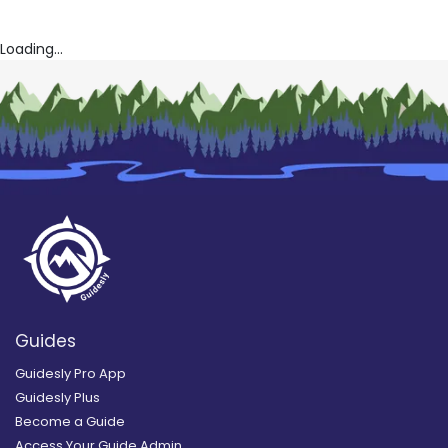
Loading...
Guides
Guidesly Pro App
Guidesly Plus
Become a Guide
Access Your Guide Admin