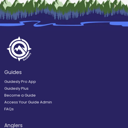
Guides
Guidesly Pro App
Guidesly Plus
Become a Guide
Access Your Guide Admin
FAQs
Anglers