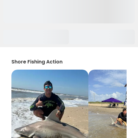
Shore Fishing Action