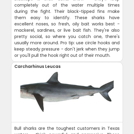
completely out of the water multiple times
during the fight. Their black-tipped fins make
them easy to identify. These sharks have
excellent noses, so fresh, oily bait works best -
mackerel, sardines, or live bait fish. They're also
pretty social, so where you catch one, there's
usually more around. Pro tip: use circle hooks and
keep steady pressure - don't jerk when they jump
or you'll pull the hook right out of their mouth.
Carcharhinus Leucas
Bull sharks are the toughest customers in Texas