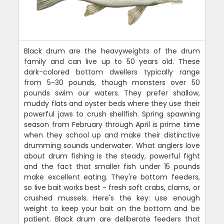
Black drum are the heavyweights of the drum
family and can live up to 50 years old. These
dark-colored bottom dwellers typically range
from 5-30 pounds, though monsters over 50
pounds swim our waters. They prefer shallow,
muddy flats and oyster beds where they use their
powerful jaws to crush shellfish. Spring spawning
season from February through April is prime time
when they school up and make their distinctive
drumming sounds underwater. What anglers love
about drum fishing is the steady, powerful fight
and the fact that smaller fish under 15 pounds
make excellent eating. They're bottom feeders,
so live bait works best - fresh soft crabs, clams, or
crushed mussels. Here's the key: use enough
weight to keep your bait on the bottom and be
patient. Black drum are deliberate feeders that