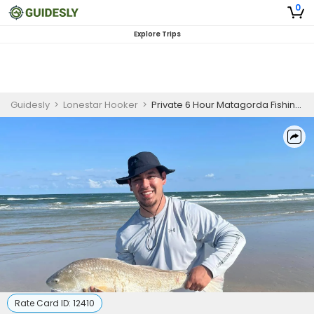
0
Explore Trips
Guidesly
>
Lonestar Hooker
>
Private 6 Hour Matagorda Fishing Trip
Rate Card ID:
12410