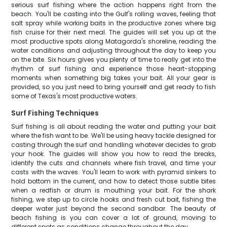
serious surf fishing where the action happens right from the
beach. You'll be casting into the Gulf's rolling waves, feeling that
salt spray while working baits in the productive zones where big
fish cruise for their next meal. The guides will set you up at the
most productive spots along Matagorda's shoreline, reading the
water conditions and adjusting throughout the day to keep you
on the bite. Six hours gives you plenty of time to really get into the
rhythm of surf fishing and experience those heart-stopping
moments when something big takes your bait. All your gear is
provided, so you just need to bring yourself and get ready to fish
some of Texas's most productive waters.
Surf Fishing Techniques
Surf fishing is all about reading the water and putting your bait
where the fish want to be. We'll be using heavy tackle designed for
casting through the surf and handling whatever decides to grab
your hook. The guides will show you how to read the breaks,
identify the cuts and channels where fish travel, and time your
casts with the waves. You'll learn to work with pyramid sinkers to
hold bottom in the current, and how to detect those subtle bites
when a redfish or drum is mouthing your bait. For the shark
fishing, we step up to circle hooks and fresh cut bait, fishing the
deeper water just beyond the second sandbar. The beauty of
beach fishing is you can cover a lot of ground, moving to
different spots as conditions change throughout the day.