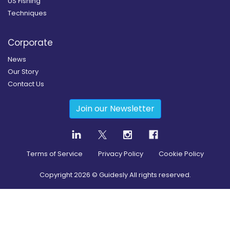
US Fishing
Techniques
Corporate
News
Our Story
Contact Us
Join our Newsletter
Terms of Service
Privacy Policy
Cookie Policy
Copyright
2026
© Guidesly All rights reserved.