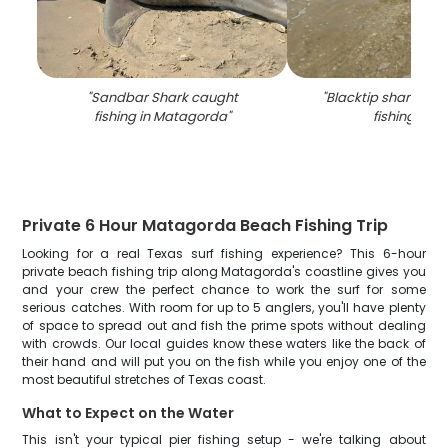
"
Sandbar Shark caught
"
Blacktip shark cau
fishing in Matagorda
"
fishing in TX
Private 6 Hour Matagorda Beach Fishing Trip
Looking for a real Texas surf fishing experience? This 6-hour
private beach fishing trip along Matagorda's coastline gives you
and your crew the perfect chance to work the surf for some
serious catches. With room for up to 5 anglers, you'll have plenty
of space to spread out and fish the prime spots without dealing
with crowds. Our local guides know these waters like the back of
their hand and will put you on the fish while you enjoy one of the
most beautiful stretches of Texas coast.
What to Expect on the Water
This isn't your typical pier fishing setup - we're talking about