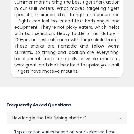
Summer months bring the best tiger shark action
in our Gulf waters. What makes targeting tigers
special is their incredible strength and endurance
- fights can last hours and test both angler and
equipment. They're not picky eaters, which helps
with bait selection. Heavy tackle is mandatory -
100-pound test minimum with large circle hooks.
These sharks are nomadic and follow warm
currents, so timing and location are everything.
Local secret: fresh tuna belly or whole mackerel
work great, and don't be afraid to upsize your bait
- tigers have massive mouths.
Frequently Asked Questions
How long is the this fishing charter?
Trip duration varies based on your selected time