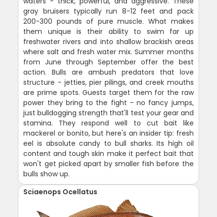
waters - thick, powerful, and aggressive. These
gray bruisers typically run 8-12 feet and pack
200-300 pounds of pure muscle. What makes
them unique is their ability to swim far up
freshwater rivers and into shallow brackish areas
where salt and fresh water mix. Summer months
from June through September offer the best
action. Bulls are ambush predators that love
structure - jetties, pier pilings, and creek mouths
are prime spots. Guests target them for the raw
power they bring to the fight - no fancy jumps,
just bulldogging strength that'll test your gear and
stamina. They respond well to cut bait like
mackerel or bonito, but here's an insider tip: fresh
eel is absolute candy to bull sharks. Its high oil
content and tough skin make it perfect bait that
won't get picked apart by smaller fish before the
bulls show up.
Sciaenops Ocellatus