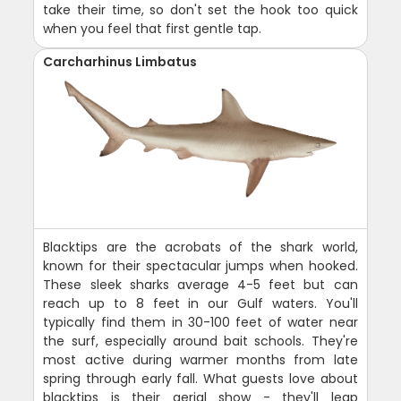
take their time, so don't set the hook too quick
when you feel that first gentle tap.
Carcharhinus Limbatus
Blacktips are the acrobats of the shark world,
known for their spectacular jumps when hooked.
These sleek sharks average 4-5 feet but can
reach up to 8 feet in our Gulf waters. You'll
typically find them in 30-100 feet of water near
the surf, especially around bait schools. They're
most active during warmer months from late
spring through early fall. What guests love about
blacktips is their aerial show - they'll leap