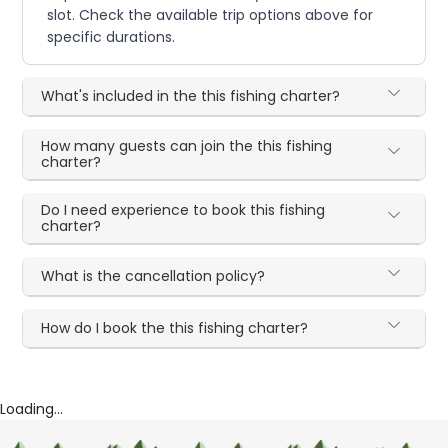
slot. Check the available trip options above for
specific durations.
What's included in the this fishing charter?
How many guests can join the this fishing
charter?
Do I need experience to book this fishing
charter?
What is the cancellation policy?
How do I book the this fishing charter?
Loading...