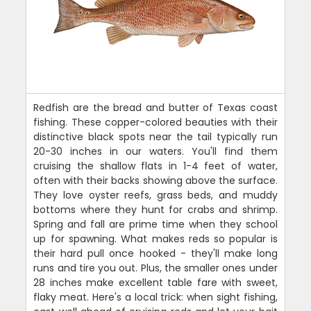
Redfish are the bread and butter of Texas coast
fishing. These copper-colored beauties with their
distinctive black spots near the tail typically run
20-30 inches in our waters. You'll find them
cruising the shallow flats in 1-4 feet of water,
often with their backs showing above the surface.
They love oyster reefs, grass beds, and muddy
bottoms where they hunt for crabs and shrimp.
Spring and fall are prime time when they school
up for spawning. What makes reds so popular is
their hard pull once hooked - they'll make long
runs and tire you out. Plus, the smaller ones under
28 inches make excellent table fare with sweet,
flaky meat. Here's a local trick: when sight fishing,