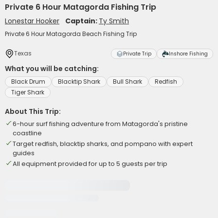
Private 6 Hour Matagorda Fishing Trip
Lonestar Hooker
Captain:
Ty Smith
Private 6 Hour Matagorda Beach Fishing Trip
Texas
Private Trip
Inshore Fishing
What you will be catching:
Black Drum
Blacktip Shark
Bull Shark
Redfish
Tiger Shark
About This Trip:
6-hour surf fishing adventure from Matagorda's pristine
coastline
Target redfish, blacktip sharks, and pompano with expert
guides
All equipment provided for up to 5 guests per trip