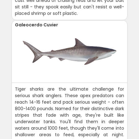
cast well ahead of cruising reds and let your bait
sit still - they spook easily but can't resist a well-
placed shrimp or soft plastic.
Galeocerdo Cuvier
Tiger sharks are the ultimate challenge for
serious shark anglers. These apex predators can
reach 14-16 feet and pack serious weight - often
800-1400 pounds. Named for their distinctive dark
stripes that fade with age, they're built like
underwater tanks. You'll find them in deeper
waters around 1000 feet, though they'll come into
shallower areas to feed, especially at night.