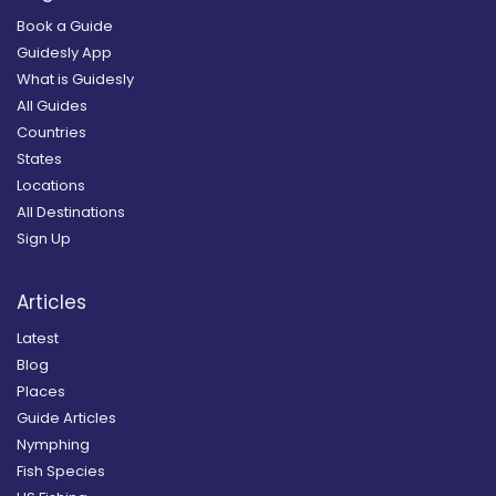
Book a Guide
Guidesly App
What is Guidesly
All Guides
Countries
States
Locations
All Destinations
Sign Up
Articles
Latest
Blog
Places
Guide Articles
Nymphing
Fish Species