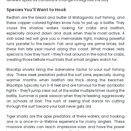
Species You'll Want to Hook
Redfish are the bread and butter of Matagorda surf fishing, and
these copper-colored fighters know how to put up a battle. They
cruise the shallow waters looking for crabs and baitfish,
especially around dawn and dusk when they're most active. A
slot-sized red will give you a memorable fight, making powerful
runs parallel to the beach. Fall and spring are prime times, but
these fish bite year-round along this coast. What makes reds
special is how they hunt - they'll root around in the sand for crabs,
creating those telltale mud trails that smart anglers watch for.
Blacktip sharks bring the adrenaline factor to your surf fishing
day. These sleek predators patrol the surf zone, especially during
warmer months when baitfish are thick along the beaches.
Blacktips typically run 3-6 feet and are famous for their acrobatic
fights - they'll jump clear out of the water multiple times during the
battle. Summer is peak season when they're feeding aggressively
on schools of bait. The rush of seeing that dorsal fin cutting
through the surf toward your bait never gets old.
Tiger sharks are the apex predators of these waters, and hooking
one is a once-in-a-lifetime experience for many anglers. These
massive sharks can reach impressive sizes and have the power