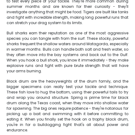
to test every piece of your tackle. They're more common during
summer months and are known for their curiosity - they'll
investigate anything that might be food. Tigers are built like tanks
and fight with incredible strength, making long powerful runs that
can stretch your drag system to its limits.
Bull sharks earn their reputation as one of the most aggressive
species you can tangle with from the surf. These stocky, powerful
sharks frequent the shallow waters around Matagorda, especially
in warmer months. Bulls can handle both salt and fresh water, so
they often move into the bay systems and back out to the Gulf.
When you hook a bull shark, you know it immediately - they make
explosive runs and fight with pure brute strength that will have
your arms burning.
Black drum are the heavyweights of the drum family, and the
bigger specimens can really test your tackle and technique.
These fish love to hug the bottom, using their powerful tails to try
and wrap you around structure. Spring is prime time for black
drum along the Texas coast, when they move into shallow water
for spawning. The big ones require patience - they're notorious for
picking up a bait and swimming with it before committing to
eating it. When you finally set the hook on a trophy black drum,
you're in for a bulldogging fight that's all about power and
endurance.