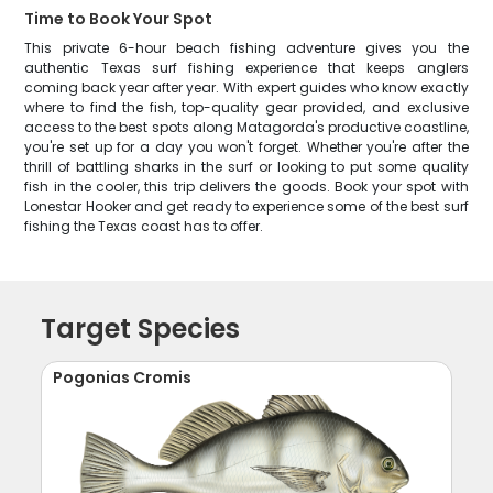
Time to Book Your Spot
This private 6-hour beach fishing adventure gives you the
authentic Texas surf fishing experience that keeps anglers
coming back year after year. With expert guides who know exactly
where to find the fish, top-quality gear provided, and exclusive
access to the best spots along Matagorda's productive coastline,
you're set up for a day you won't forget. Whether you're after the
thrill of battling sharks in the surf or looking to put some quality
fish in the cooler, this trip delivers the goods. Book your spot with
Lonestar Hooker and get ready to experience some of the best surf
fishing the Texas coast has to offer.
Target Species
Pogonias Cromis