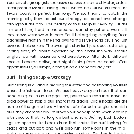
Your private group gets exclusive access to some of Matagorda's
most productive surf fishing spots, where the Gulf waters meet the
Texas coast in perfect harmony. We start early to catch the
morning bite, then adjust our strategy as conditions change
throughout the day. The beauty of this setup is flexibility – if the
fish are hitting hard in one area, we can stay put and work it. If
they move, we move with them. You'll be targeting everything from
aggressive redfish in the shallows to massive sharks cruising just
beyond the breakers. The overnight stay isn't just about extending
fishing time; it's about experiencing the coast the way serious
anglers do, with patience and persistence. After dark, different
species become active, and night fishing from the beach offers
opportunities you simply can't get on a standard day trip.
Surf Fishing Setup & Strategy
Surf fishing is all about reading the water and positioning yourself
where the fish want to be. We use heavy-duty surf rods that can
handle big baits and bigger fish, paired with reels that have the
drag power to stop a bull shark in its tracks. Circle hooks are the
name of the game here – they're safer for both angler and fish,
plus they dramatically improve your hookup ratio when dealing
with species that like to grab bait and run. We'll rig both bottom
rigs for species like black drum that cruise the surf looking for
crabs and cut bait, and we'll also run some baits in the mid-
water column for more aggressive feeders. The key is having