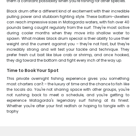
them a constant possibility when you're fishing for other species.
Black drum offer a different kind of excitement with their incredible
pulling power and stubborn fighting style. These bottom-dwellers
can reach impressive sizes in Matagorda waters, with fish over 40
pounds being caught regularly from the surf. They're most active
during cooler months when they move into shallow water to
spawn. What makes black drum special is their ability to use their
weight and the current against you – they're not fast, but they're
incredibly strong and will test your tackle and technique. They
prefer fresh cut bait like blue crab or shrimp, and once hooked,
they dig toward the bottom and fight every inch of the way up.
Time to Book Your Spot
This private overnight fishing experience gives you something
most charters can't – the luxury of time and the chance to fish like
the locals do. You're not sharing space with other groups, you're
not rushing back to meet a schedule, and you're getting to
experience Matagorda's legendary surf fishing at its finest.
Whether you're after your first redfish or hoping to tangle with a
trophy