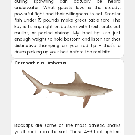
during spawning can actually be heard
underwater. What guests love is the steady,
powerful fight and their willingness to eat. Smaller
fish under 15 pounds make great table fare. The
key is fishing right on bottom with fresh crab, cut
mullet, or peeled shrimp. My local tip: use just
enough weight to hold bottom and listen for that
distinctive thumping on your rod tip - that's a
drum picking up your bait before the real bite.
Carcharhinus Limbatus
Blacktips are some of the most athletic sharks
you'll hook from the surf. These 4-6 foot fighters