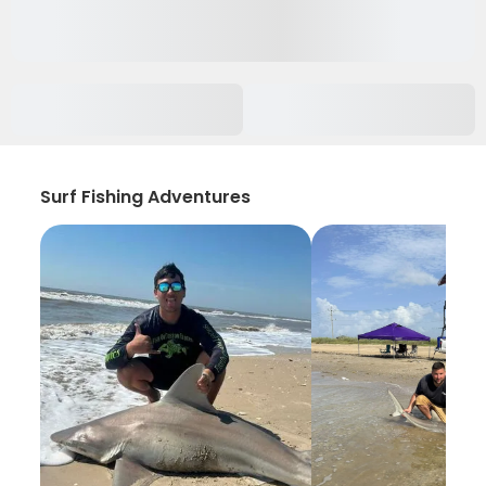
Surf Fishing Adventures