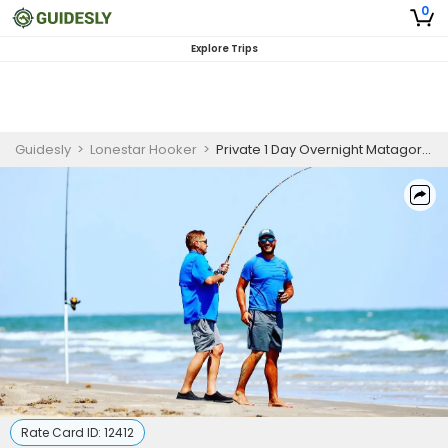
0
Explore Trips
Guidesly
>
Lonestar Hooker
>
Private 1 Day Overnight Matagorda Fishing Trip
Rate Card ID:
12412