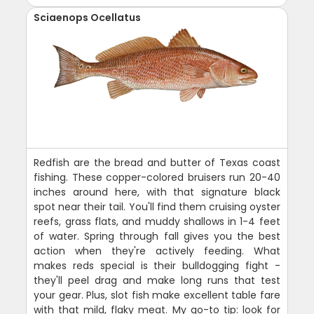
Sciaenops Ocellatus
Redfish are the bread and butter of Texas coast
fishing. These copper-colored bruisers run 20-40
inches around here, with that signature black
spot near their tail. You'll find them cruising oyster
reefs, grass flats, and muddy shallows in 1-4 feet
of water. Spring through fall gives you the best
action when they're actively feeding. What
makes reds special is their bulldogging fight -
they'll peel drag and make long runs that test
your gear. Plus, slot fish make excellent table fare
with that mild, flaky meat. My go-to tip: look for