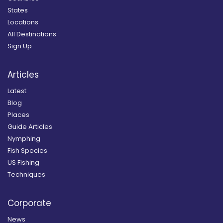
States
Locations
All Destinations
Sign Up
Articles
Latest
Blog
Places
Guide Articles
Nymphing
Fish Species
US Fishing
Techniques
Corporate
News