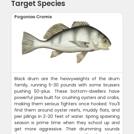
Target Species
Pogonias Cromis
Black drum are the heavyweights of the drum
family, running 5-30 pounds with some bruisers
pushing 50-plus. These bottom-dwellers have
powerful jaws built for crushing oysters and crabs,
making them serious fighters once hooked. You'll
find them around oyster reefs, muddy flats, and
pier pilings in 2-20 feet of water. Spring spawning
season is prime time when they school up and
get more aggressive. Their drumming sounds