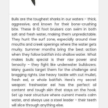
Bulls are the toughest sharks in our waters - thick,
aggressive, and known for their bone-crushing
bite. These 8-12 foot bruisers can swim in both
salt and fresh water, making them unpredictable.
They hunt the surf zone, especially around river
mouths and creek openings where the water gets
murky. Summer months bring the best action
when they follow baitfish into shallow water. What
makes bulls special is their raw power and
tenacity - they fight like underwater bulldozers.
Many guests target them for the challenge and
bragging rights. Use heavy tackle with cut mullet,
fresh eel, or whole baitfish. Here's my secret
weapon: freshwater eel has the perfect oil
content and tough skin that stays on the hook.
Set up near structure where current meets calm
water, and always use a steel leader - their teeth
will slice through anything else.