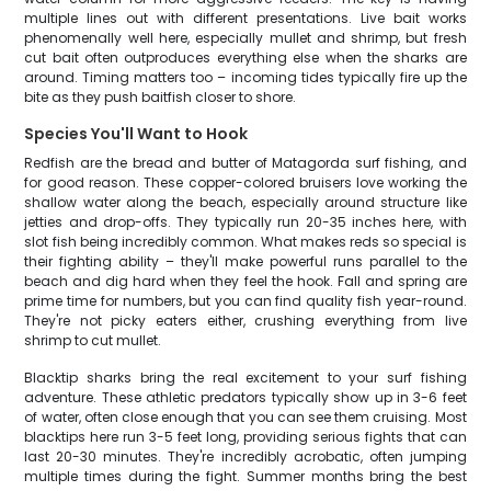
multiple lines out with different presentations. Live bait works
phenomenally well here, especially mullet and shrimp, but fresh
cut bait often outproduces everything else when the sharks are
around. Timing matters too – incoming tides typically fire up the
bite as they push baitfish closer to shore.
Species You'll Want to Hook
Redfish are the bread and butter of Matagorda surf fishing, and
for good reason. These copper-colored bruisers love working the
shallow water along the beach, especially around structure like
jetties and drop-offs. They typically run 20-35 inches here, with
slot fish being incredibly common. What makes reds so special is
their fighting ability – they'll make powerful runs parallel to the
beach and dig hard when they feel the hook. Fall and spring are
prime time for numbers, but you can find quality fish year-round.
They're not picky eaters either, crushing everything from live
shrimp to cut mullet.
Blacktip sharks bring the real excitement to your surf fishing
adventure. These athletic predators typically show up in 3-6 feet
of water, often close enough that you can see them cruising. Most
blacktips here run 3-5 feet long, providing serious fights that can
last 20-30 minutes. They're incredibly acrobatic, often jumping
multiple times during the fight. Summer months bring the best