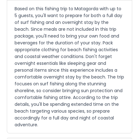
Based on this fishing trip to Matagorda with up to
5 guests, you'll want to prepare for both a full day
of surf fishing and an overnight stay by the
beach. Since meals are not included in this trip
package, you'll need to bring your own food and
beverages for the duration of your stay. Pack
appropriate clothing for beach fishing activities
and coastal weather conditions. Don't forget
overnight essentials like sleeping gear and
personal items since this experience includes a
comfortable overnight stay by the beach. The trip
focuses on surf fishing along the stunning
shoreline, so consider bringing sun protection and
comfortable fishing attire. According to the trip
details, you'll be spending extended time on the
beach targeting various species, so prepare
accordingly for a full day and night of coastal
adventure.