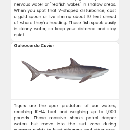
nervous water or "redfish wakes" in shallow areas.
When you spot that V-shaped disturbance, cast
a gold spoon or live shrimp about 10 feet ahead
of where they're heading. These fish spook easily
in skinny water, so keep your distance and stay
quiet.
Galeocerdo Cuvier
Tigers are the apex predators of our waters,
reaching 10-14 feet and weighing up to 1,000
pounds. These massive sharks patrol deeper
waters but move into the surf zone during