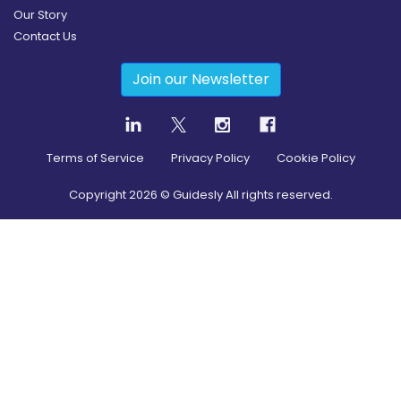
Our Story
Contact Us
Join our Newsletter
Terms of Service
Privacy Policy
Cookie Policy
Copyright
2026
© Guidesly All rights reserved.