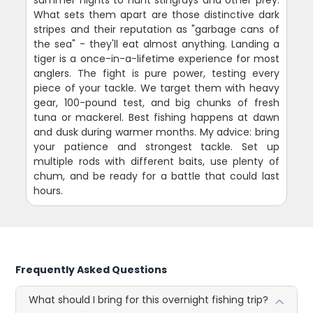
summer nights to hunt stingrays and other prey.
What sets them apart are those distinctive dark
stripes and their reputation as "garbage cans of
the sea" - they'll eat almost anything. Landing a
tiger is a once-in-a-lifetime experience for most
anglers. The fight is pure power, testing every
piece of your tackle. We target them with heavy
gear, 100-pound test, and big chunks of fresh
tuna or mackerel. Best fishing happens at dawn
and dusk during warmer months. My advice: bring
your patience and strongest tackle. Set up
multiple rods with different baits, use plenty of
chum, and be ready for a battle that could last
hours.
Frequently Asked Questions
What should I bring for this overnight fishing trip?