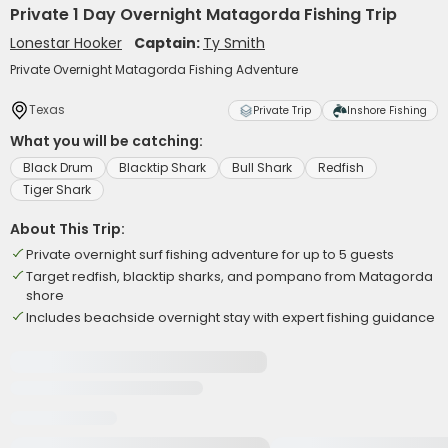
Private 1 Day Overnight Matagorda Fishing Trip
Lonestar Hooker
Captain:
Ty Smith
Private Overnight Matagorda Fishing Adventure
Texas
Private Trip
Inshore Fishing
What you will be catching:
Black Drum
Blacktip Shark
Bull Shark
Redfish
Tiger Shark
About This Trip:
Private overnight surf fishing adventure for up to 5 guests
Target redfish, blacktip sharks, and pompano from Matagorda
shore
Includes beachside overnight stay with expert fishing guidance