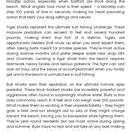
blacktip action, especially when baitfish are thick along the
beach. What anglers love most is their speed – a blacktip can
strip 100 yards of line in seconds, making for heart-pounding
action that tests your drag settings and nerves.
Tiger sharks represent the ultimate surf fishing challenge. These
massive predators can exceed 10 feet and several hundred
pounds, making them true fish of a lifetime. Tigers are
opportunistic feeders that show up when you least expect them,
often taking baits meant for smaller species. They're most active
during warmer months and prefer deeper water near drop-offs
and channels. Landing a tiger shark from the beach requires
teamwork, heavy tackle, and serious patience. The fight can last
over an hour, and the sense of accomplishment when you finally
get one to the beach is unmatched in surf fishing.
Bull sharks earn their reputation as the ultimate inshore apex
predator. These thick-bodied sharks are incredibly powerful and
aggressive, often found in surprisingly shallow water. Bulls in this
area commonly reach 6-8 feet and can weigh over 200 pounds.
What makes them so exciting is their unpredictability – they might
grab a bait and run straight out to sea, or they might charge
toward the beach, forcing you to backpedal while fighting them.
They're year-round residents but are most active during spring
and summer. Bulls have no fear and will take on any bait, making