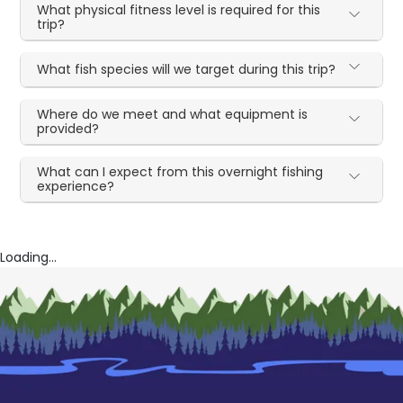
What physical fitness level is required for this
trip?
What fish species will we target during this trip?
Where do we meet and what equipment is
provided?
What can I expect from this overnight fishing
experience?
Loading...