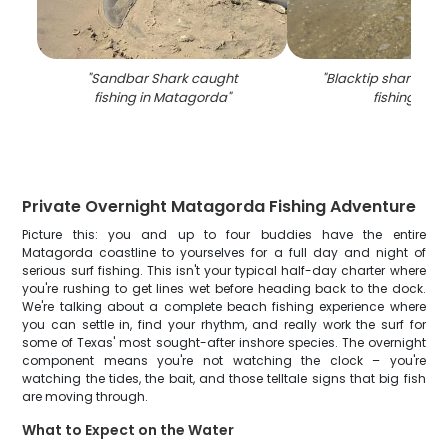
"
Sandbar Shark caught
"
Blacktip shark cau
fishing in Matagorda
"
fishing in TX
Private Overnight Matagorda Fishing Adventure
Picture this: you and up to four buddies have the entire
Matagorda coastline to yourselves for a full day and night of
serious surf fishing. This isn't your typical half-day charter where
you're rushing to get lines wet before heading back to the dock.
We're talking about a complete beach fishing experience where
you can settle in, find your rhythm, and really work the surf for
some of Texas' most sought-after inshore species. The overnight
component means you're not watching the clock – you're
watching the tides, the bait, and those telltale signs that big fish
are moving through.
What to Expect on the Water