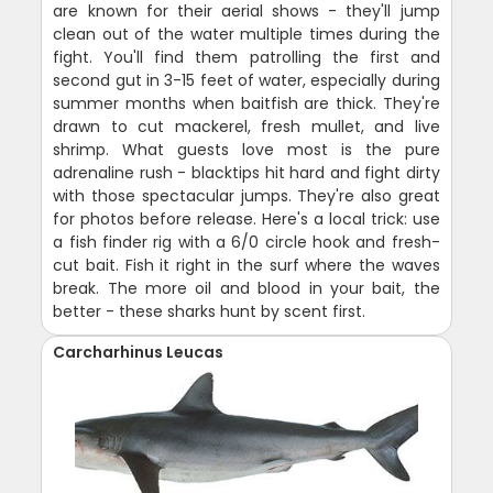
are known for their aerial shows - they'll jump
clean out of the water multiple times during the
fight. You'll find them patrolling the first and
second gut in 3-15 feet of water, especially during
summer months when baitfish are thick. They're
drawn to cut mackerel, fresh mullet, and live
shrimp. What guests love most is the pure
adrenaline rush - blacktips hit hard and fight dirty
with those spectacular jumps. They're also great
for photos before release. Here's a local trick: use
a fish finder rig with a 6/0 circle hook and fresh-
cut bait. Fish it right in the surf where the waves
break. The more oil and blood in your bait, the
better - these sharks hunt by scent first.
Carcharhinus Leucas