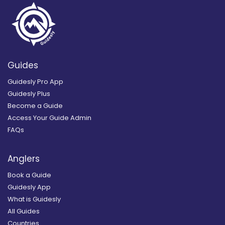
Guides
Guidesly Pro App
Guidesly Plus
Become a Guide
Access Your Guide Admin
FAQs
Anglers
Book a Guide
Guidesly App
What is Guidesly
All Guides
Countries