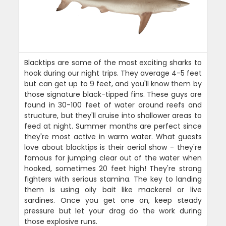
Blacktips are some of the most exciting sharks to
hook during our night trips. They average 4-5 feet
but can get up to 9 feet, and you'll know them by
those signature black-tipped fins. These guys are
found in 30-100 feet of water around reefs and
structure, but they'll cruise into shallower areas to
feed at night. Summer months are perfect since
they're most active in warm water. What guests
love about blacktips is their aerial show - they're
famous for jumping clear out of the water when
hooked, sometimes 20 feet high! They're strong
fighters with serious stamina. The key to landing
them is using oily bait like mackerel or live
sardines. Once you get one on, keep steady
pressure but let your drag do the work during
those explosive runs.