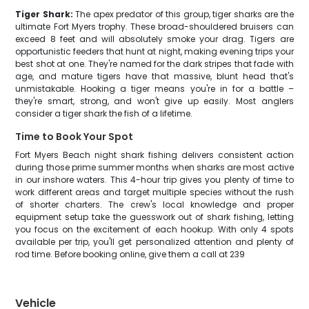
Tiger Shark:
The apex predator of this group, tiger sharks are the
ultimate Fort Myers trophy. These broad-shouldered bruisers can
exceed 8 feet and will absolutely smoke your drag. Tigers are
opportunistic feeders that hunt at night, making evening trips your
best shot at one. They're named for the dark stripes that fade with
age, and mature tigers have that massive, blunt head that's
unmistakable. Hooking a tiger means you're in for a battle –
they're smart, strong, and won't give up easily. Most anglers
consider a tiger shark the fish of a lifetime.
Time to Book Your Spot
Fort Myers Beach night shark fishing delivers consistent action
during those prime summer months when sharks are most active
in our inshore waters. This 4-hour trip gives you plenty of time to
work different areas and target multiple species without the rush
of shorter charters. The crew's local knowledge and proper
equipment setup take the guesswork out of shark fishing, letting
you focus on the excitement of each hookup. With only 4 spots
available per trip, you'll get personalized attention and plenty of
rod time. Before booking online, give them a call at 239
Vehicle