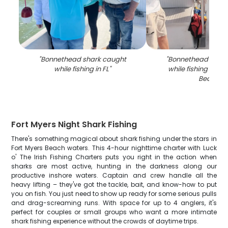
"
Bonnethead shark caught
"
Bonnethead Shark
while fishing in FL
"
while fishing at Fo
Beach
"
Fort Myers Night Shark Fishing
There's something magical about shark fishing under the stars in
Fort Myers Beach waters. This 4-hour nighttime charter with Luck
o' The Irish Fishing Charters puts you right in the action when
sharks are most active, hunting in the darkness along our
productive inshore waters. Captain and crew handle all the
heavy lifting – they've got the tackle, bait, and know-how to put
you on fish. You just need to show up ready for some serious pulls
and drag-screaming runs. With space for up to 4 anglers, it's
perfect for couples or small groups who want a more intimate
shark fishing experience without the crowds of daytime trips.