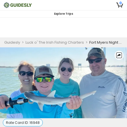
0
Explore Trips
Guidesly
>
Luck o' The Irish Fishing Charters
>
Fort Myers Night Shark Fishing
Rate Card ID:
16948