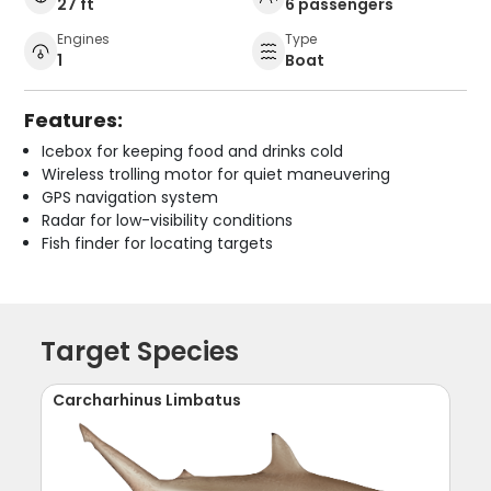
27 ft
6 passengers
Engines
Type
1
Boat
Features:
Icebox for keeping food and drinks cold
Wireless trolling motor for quiet maneuvering
GPS navigation system
Radar for low-visibility conditions
Fish finder for locating targets
Target Species
Carcharhinus Limbatus