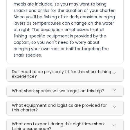
meals are included, so you may want to bring
snacks and drinks for the duration of your charter.
Since you'll be fishing after dark, consider bringing
layers as temperatures can change on the water
at night. The description emphasizes that all
fishing-specific equipment is provided by the
captain, so you won't need to worry about
bringing your own rods or bait for targeting the
shark species.
Do I need to be physically fit for this shark fishing
experience?
What shark species will we target on this trip?
What equipment and logistics are provided for
this charter?
What can I expect during this nighttime shark
fishing experience?