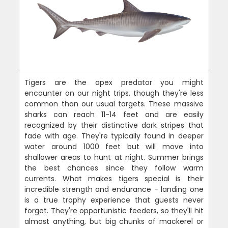
Tigers are the apex predator you might
encounter on our night trips, though they're less
common than our usual targets. These massive
sharks can reach 11-14 feet and are easily
recognized by their distinctive dark stripes that
fade with age. They're typically found in deeper
water around 1000 feet but will move into
shallower areas to hunt at night. Summer brings
the best chances since they follow warm
currents. What makes tigers special is their
incredible strength and endurance - landing one
is a true trophy experience that guests never
forget. They're opportunistic feeders, so they'll hit
almost anything, but big chunks of mackerel or