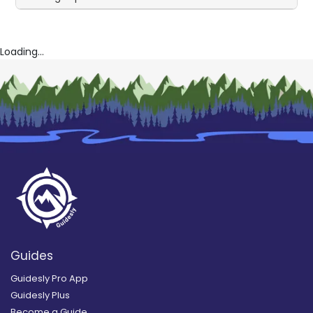
Loading...
Guides
Guidesly Pro App
Guidesly Plus
Become a Guide