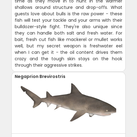
time as they move in to hunt in the warmer
shallows around structure and drop-offs. What
guests love about bulls is the raw power - these
fish will test your tackle and your arms with their
bulldozer-style fight. They're also unique since
they can handle both salt and fresh water. For
bait, fresh cut fish like mackerel or mullet works
well, but my secret weapon is freshwater eel
when I can get it - the oil content drives them
crazy and the tough skin stays on the hook
through their aggressive strikes.
Negaprion Brevirostris