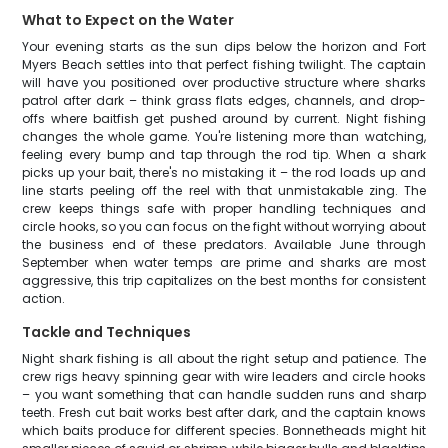
What to Expect on the Water
Your evening starts as the sun dips below the horizon and Fort
Myers Beach settles into that perfect fishing twilight. The captain
will have you positioned over productive structure where sharks
patrol after dark – think grass flats edges, channels, and drop-
offs where baitfish get pushed around by current. Night fishing
changes the whole game. You're listening more than watching,
feeling every bump and tap through the rod tip. When a shark
picks up your bait, there's no mistaking it – the rod loads up and
line starts peeling off the reel with that unmistakable zing. The
crew keeps things safe with proper handling techniques and
circle hooks, so you can focus on the fight without worrying about
the business end of these predators. Available June through
September when water temps are prime and sharks are most
aggressive, this trip capitalizes on the best months for consistent
action.
Tackle and Techniques
Night shark fishing is all about the right setup and patience. The
crew rigs heavy spinning gear with wire leaders and circle hooks
– you want something that can handle sudden runs and sharp
teeth. Fresh cut bait works best after dark, and the captain knows
which baits produce for different species. Bonnetheads might hit