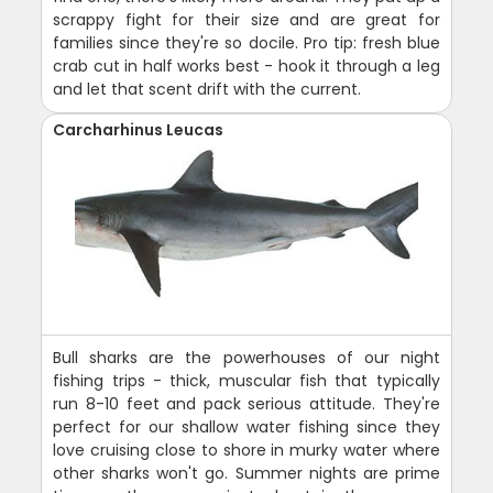
scrappy fight for their size and are great for
families since they're so docile. Pro tip: fresh blue
crab cut in half works best - hook it through a leg
and let that scent drift with the current.
Carcharhinus Leucas
Bull sharks are the powerhouses of our night
fishing trips - thick, muscular fish that typically
run 8-10 feet and pack serious attitude. They're
perfect for our shallow water fishing since they
love cruising close to shore in murky water where
other sharks won't go. Summer nights are prime