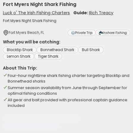
Fort Myers Night Shark Fishing
Luck o' The Irish Fishing Charters
Guide:
Rich Treacy
Fort Myers Night Shark Fishing
Fort Myers Beach, FL
Private Trip
Inshore Fishing
What you will be catching:
Blacktip Shark
Bonnethead Shark
Bull Shark
Lemon Shark
Tiger Shark
About This Trip:
Four-hour nighttime shark fishing charter targeting Blacktip and
Bonnethead sharks
Summer season availability from June through September for
optimal fishing conditions
All gear and bait provided with professional captain guidance
included