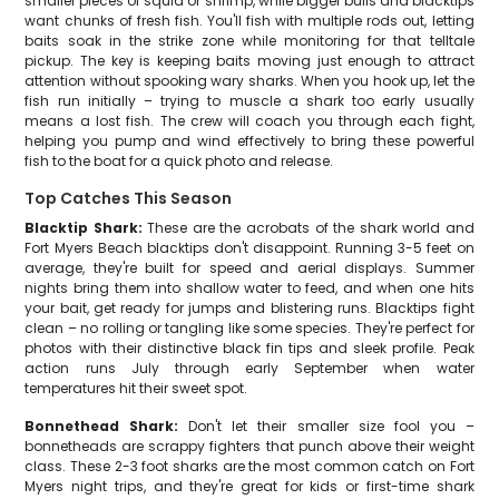
smaller pieces of squid or shrimp, while bigger bulls and blacktips
want chunks of fresh fish. You'll fish with multiple rods out, letting
baits soak in the strike zone while monitoring for that telltale
pickup. The key is keeping baits moving just enough to attract
attention without spooking wary sharks. When you hook up, let the
fish run initially – trying to muscle a shark too early usually
means a lost fish. The crew will coach you through each fight,
helping you pump and wind effectively to bring these powerful
fish to the boat for a quick photo and release.
Top Catches This Season
Blacktip Shark:
These are the acrobats of the shark world and
Fort Myers Beach blacktips don't disappoint. Running 3-5 feet on
average, they're built for speed and aerial displays. Summer
nights bring them into shallow water to feed, and when one hits
your bait, get ready for jumps and blistering runs. Blacktips fight
clean – no rolling or tangling like some species. They're perfect for
photos with their distinctive black fin tips and sleek profile. Peak
action runs July through early September when water
temperatures hit their sweet spot.
Bonnethead Shark:
Don't let their smaller size fool you –
bonnetheads are scrappy fighters that punch above their weight
class. These 2-3 foot sharks are the most common catch on Fort
Myers night trips, and they're great for kids or first-time shark