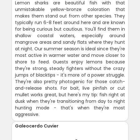
Lemon sharks are beautiful fish with that
unmistakable yellow-bronze coloration that
makes them stand out from other species. They
typically run 6-8 feet around here and are known
for being curious but cautious. You'll find them in
shallow coastal waters, especially around
mangrove areas and sandy flats where they hunt
at night. Our summer season is ideal since they're
most active in warmer water and move closer to
shore to feed. Guests enjoy lemons because
they're strong, steady fighters without the crazy
jumps of blacktips - it's more of a power struggle.
They're also pretty photogenic for those catch-
and-release shots. For bait, live pinfish or cut
mullet works great, but here's my tip: fish right at
dusk when they're transitioning from day to night
hunting mode - that's when they're most
aggressive.
Galeocerdo Cuvier