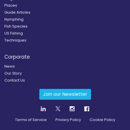
Places
Guide Articles
Nymphing
Fish Species
US Fishing
Techniques
Corporate
News
Our Story
Contact Us
Join our Newsletter
Terms of Service
Privacy Policy
Cookie Policy