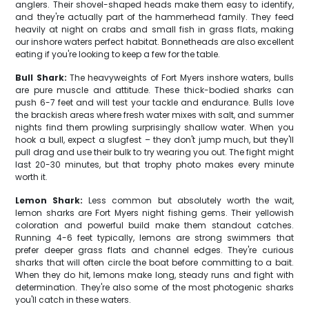
anglers. Their shovel-shaped heads make them easy to identify,
and they're actually part of the hammerhead family. They feed
heavily at night on crabs and small fish in grass flats, making
our inshore waters perfect habitat. Bonnetheads are also excellent
eating if you're looking to keep a few for the table.
Bull Shark:
The heavyweights of Fort Myers inshore waters, bulls
are pure muscle and attitude. These thick-bodied sharks can
push 6-7 feet and will test your tackle and endurance. Bulls love
the brackish areas where fresh water mixes with salt, and summer
nights find them prowling surprisingly shallow water. When you
hook a bull, expect a slugfest – they don't jump much, but they'll
pull drag and use their bulk to try wearing you out. The fight might
last 20-30 minutes, but that trophy photo makes every minute
worth it.
Lemon Shark:
Less common but absolutely worth the wait,
lemon sharks are Fort Myers night fishing gems. Their yellowish
coloration and powerful build make them standout catches.
Running 4-6 feet typically, lemons are strong swimmers that
prefer deeper grass flats and channel edges. They're curious
sharks that will often circle the boat before committing to a bait.
When they do hit, lemons make long, steady runs and fight with
determination. They're also some of the most photogenic sharks
you'll catch in these waters.