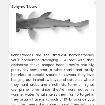
Sphyrna Tiburo
Bonnetheads are the smallest hammerheads
you'll encounter, averaging 3-4 feet with that
distinctive shovel-shaped head. They're actually
pretty shy compared to other sharks and totally
harmless to people. Around Fort Myers, they love
hanging out in shallow bays and estuaries where
they hunt crabs and small fish. Summer nights
are prime time since they're more active in
warmer water. What makes them fun to target is
they usually travel in schools of 10-15, so once you
find one, there's likely more around. They put up a