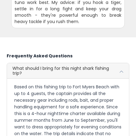
tuna work best. My advice: if you hook a tiger,
settle in for a long fight and keep your drag
smooth - they're powerful enough to break
heavy tackle if you rush them.
Frequently Asked Questions
What should I bring for this night shark fishing
trip?
Based on this fishing trip to Fort Myers Beach with
up to 4 guests, the captain provides all the
necessary gear including rods, bait, and proper
handling equipment for a safe experience. Since
this is a 4-hour nighttime charter available during
summer months from June to September, you'll
want to dress appropriately for evening conditions
on the water. The trip details indicate that no