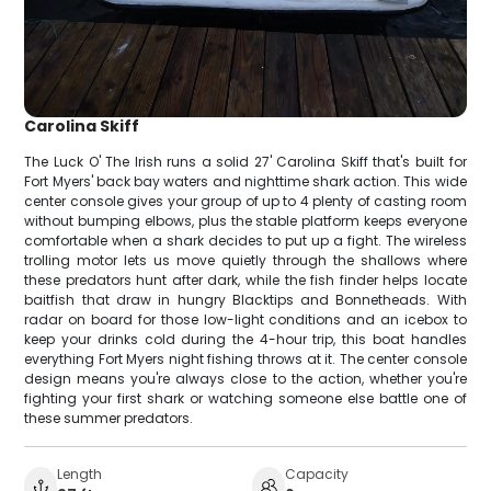
Carolina Skiff
The Luck O' The Irish runs a solid 27' Carolina Skiff that's built for
Fort Myers' back bay waters and nighttime shark action. This wide
center console gives your group of up to 4 plenty of casting room
without bumping elbows, plus the stable platform keeps everyone
comfortable when a shark decides to put up a fight. The wireless
trolling motor lets us move quietly through the shallows where
these predators hunt after dark, while the fish finder helps locate
baitfish that draw in hungry Blacktips and Bonnetheads. With
radar on board for those low-light conditions and an icebox to
keep your drinks cold during the 4-hour trip, this boat handles
everything Fort Myers night fishing throws at it. The center console
design means you're always close to the action, whether you're
fighting your first shark or watching someone else battle one of
these summer predators.
Length
Capacity