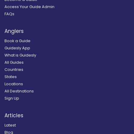
Access Your Guide Admin
FAQs
Anglers
Book a Guide
Guidesly App
What is Guidesly
All Guides
Countries
States
Locations
All Destinations
Sign Up
Articles
Latest
Blog