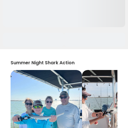
Summer Night Shark Action