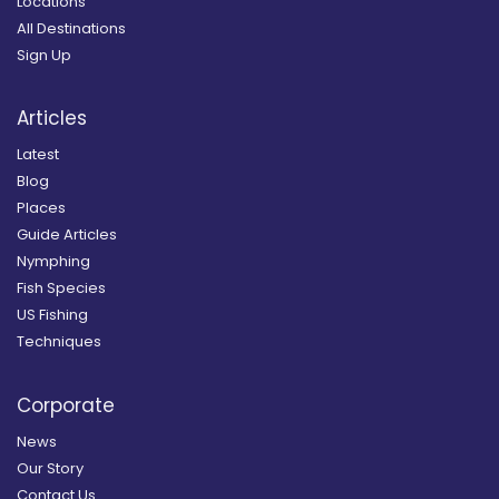
Locations
All Destinations
Sign Up
Articles
Latest
Blog
Places
Guide Articles
Nymphing
Fish Species
US Fishing
Techniques
Corporate
News
Our Story
Contact Us