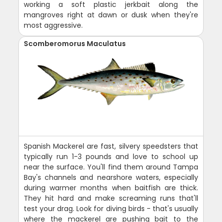
working a soft plastic jerkbait along the
mangroves right at dawn or dusk when they're
most aggressive.
Scomberomorus Maculatus
Spanish Mackerel are fast, silvery speedsters that
typically run 1-3 pounds and love to school up
near the surface. You'll find them around Tampa
Bay's channels and nearshore waters, especially
during warmer months when baitfish are thick.
They hit hard and make screaming runs that'll
test your drag. Look for diving birds - that's usually
where the mackerel are pushing bait to the