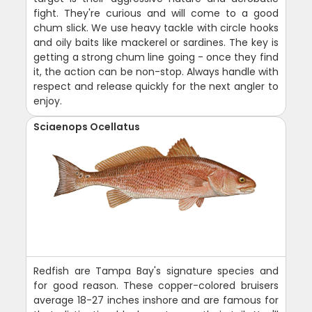
fight. They're curious and will come to a good
chum slick. We use heavy tackle with circle hooks
and oily baits like mackerel or sardines. The key is
getting a strong chum line going - once they find
it, the action can be non-stop. Always handle with
respect and release quickly for the next angler to
enjoy.
Sciaenops Ocellatus
Redfish are Tampa Bay's signature species and
for good reason. These copper-colored bruisers
average 18-27 inches inshore and are famous for