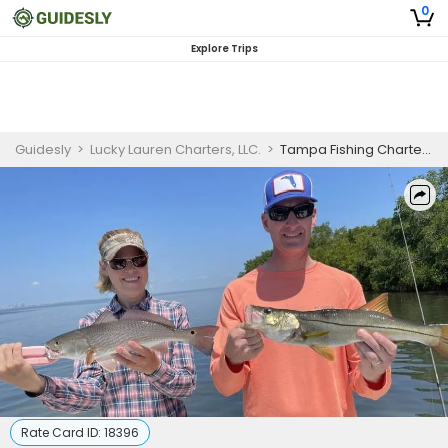
0
Explore Trips
Guidesly
>
Lucky Lauren Charters, LLC.
>
Tampa Fishing Charters
Rate Card ID:
18396