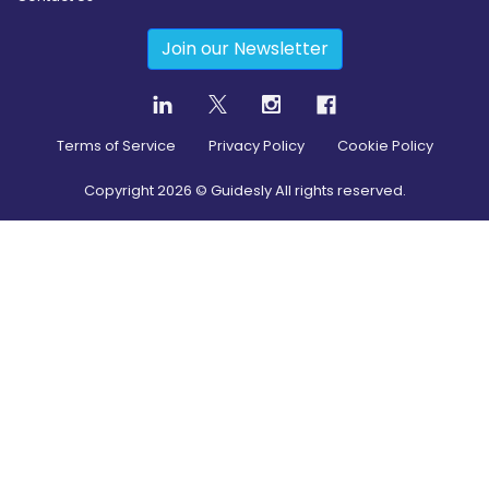
Join our Newsletter
Terms of Service
Privacy Policy
Cookie Policy
Copyright
2026
© Guidesly All rights reserved.