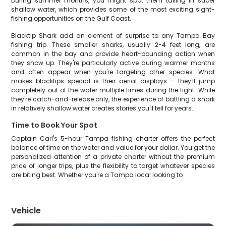
During summer months, you might spot them tailing in super
shallow water, which provides some of the most exciting sight-
fishing opportunities on the Gulf Coast.
Blacktip Shark add an element of surprise to any Tampa Bay
fishing trip. These smaller sharks, usually 2-4 feet long, are
common in the bay and provide heart-pounding action when
they show up. They're particularly active during warmer months
and often appear when you're targeting other species. What
makes blacktips special is their aerial displays – they'll jump
completely out of the water multiple times during the fight. While
they're catch-and-release only, the experience of battling a shark
in relatively shallow water creates stories you'll tell for years.
Time to Book Your Spot
Captain Carl's 5-hour Tampa fishing charter offers the perfect
balance of time on the water and value for your dollar. You get the
personalized attention of a private charter without the premium
price of longer trips, plus the flexibility to target whatever species
are biting best. Whether you're a Tampa local looking to
Vehicle