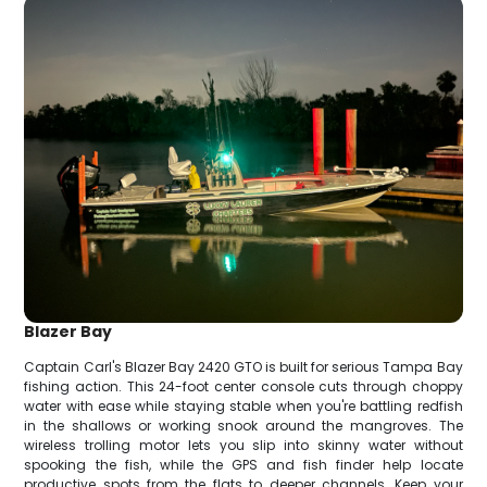
Blazer Bay
Captain Carl's Blazer Bay 2420 GTO is built for serious Tampa Bay
fishing action. This 24-foot center console cuts through choppy
water with ease while staying stable when you're battling redfish
in the shallows or working snook around the mangroves. The
wireless trolling motor lets you slip into skinny water without
spooking the fish, while the GPS and fish finder help locate
productive spots from the flats to deeper channels. Keep your