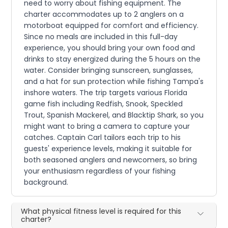
need to worry about fishing equipment. The
charter accommodates up to 2 anglers on a
motorboat equipped for comfort and efficiency.
Since no meals are included in this full-day
experience, you should bring your own food and
drinks to stay energized during the 5 hours on the
water. Consider bringing sunscreen, sunglasses,
and a hat for sun protection while fishing Tampa's
inshore waters. The trip targets various Florida
game fish including Redfish, Snook, Speckled
Trout, Spanish Mackerel, and Blacktip Shark, so you
might want to bring a camera to capture your
catches. Captain Carl tailors each trip to his
guests' experience levels, making it suitable for
both seasoned anglers and newcomers, so bring
your enthusiasm regardless of your fishing
background.
What physical fitness level is required for this
charter?