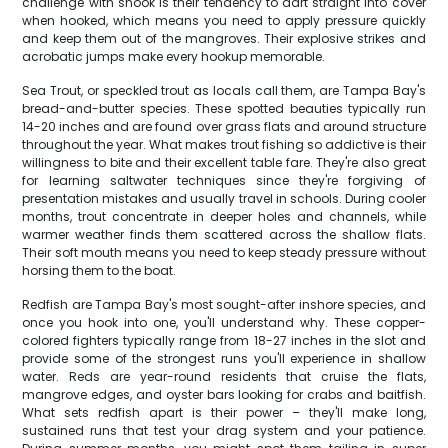
challenge with snook is their tendency to dart straight into cover
when hooked, which means you need to apply pressure quickly
and keep them out of the mangroves. Their explosive strikes and
acrobatic jumps make every hookup memorable.
Sea Trout, or speckled trout as locals call them, are Tampa Bay's
bread-and-butter species. These spotted beauties typically run
14-20 inches and are found over grass flats and around structure
throughout the year. What makes trout fishing so addictive is their
willingness to bite and their excellent table fare. They're also great
for learning saltwater techniques since they're forgiving of
presentation mistakes and usually travel in schools. During cooler
months, trout concentrate in deeper holes and channels, while
warmer weather finds them scattered across the shallow flats.
Their soft mouth means you need to keep steady pressure without
horsing them to the boat.
Redfish are Tampa Bay's most sought-after inshore species, and
once you hook into one, you'll understand why. These copper-
colored fighters typically range from 18-27 inches in the slot and
provide some of the strongest runs you'll experience in shallow
water. Reds are year-round residents that cruise the flats,
mangrove edges, and oyster bars looking for crabs and baitfish.
What sets redfish apart is their power – they'll make long,
sustained runs that test your drag system and your patience.