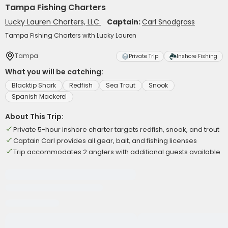
Tampa Fishing Charters
Lucky Lauren Charters, LLC.
Captain:
Carl Snodgrass
Tampa Fishing Charters with Lucky Lauren
Tampa
Private Trip
Inshore Fishing
What you will be catching:
Blacktip Shark
Redfish
Sea Trout
Snook
Spanish Mackerel
About This Trip:
Private 5-hour inshore charter targets redfish, snook, and trout
Captain Carl provides all gear, bait, and fishing licenses
Trip accommodates 2 anglers with additional guests available