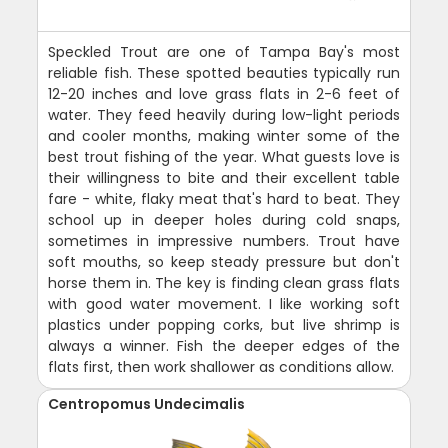
Speckled Trout are one of Tampa Bay's most
reliable fish. These spotted beauties typically run
12-20 inches and love grass flats in 2-6 feet of
water. They feed heavily during low-light periods
and cooler months, making winter some of the
best trout fishing of the year. What guests love is
their willingness to bite and their excellent table
fare - white, flaky meat that's hard to beat. They
school up in deeper holes during cold snaps,
sometimes in impressive numbers. Trout have
soft mouths, so keep steady pressure but don't
horse them in. The key is finding clean grass flats
with good water movement. I like working soft
plastics under popping corks, but live shrimp is
always a winner. Fish the deeper edges of the
flats first, then work shallower as conditions allow.
Centropomus Undecimalis