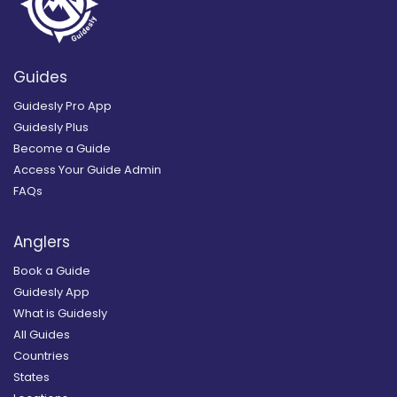
Guides
Guidesly Pro App
Guidesly Plus
Become a Guide
Access Your Guide Admin
FAQs
Anglers
Book a Guide
Guidesly App
What is Guidesly
All Guides
Countries
States