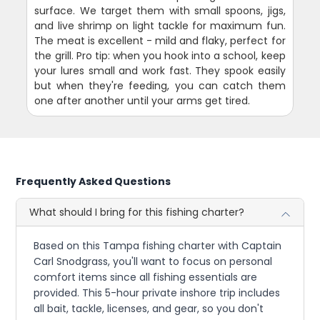
surface. We target them with small spoons, jigs,
and live shrimp on light tackle for maximum fun.
The meat is excellent - mild and flaky, perfect for
the grill. Pro tip: when you hook into a school, keep
your lures small and work fast. They spook easily
but when they're feeding, you can catch them
one after another until your arms get tired.
Frequently Asked Questions
What should I bring for this fishing charter?
Based on this Tampa fishing charter with Captain
Carl Snodgrass, you'll want to focus on personal
comfort items since all fishing essentials are
provided. This 5-hour private inshore trip includes
all bait, tackle, licenses, and gear, so you don't