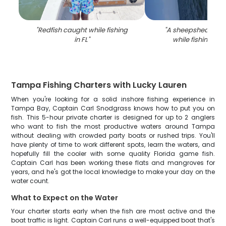
"
Redfish caught while fishing
"
A sheepshead fis
in FL
"
while fishing in 
Tampa Fishing Charters with Lucky Lauren
When you're looking for a solid inshore fishing experience in
Tampa Bay, Captain Carl Snodgrass knows how to put you on
fish. This 5-hour private charter is designed for up to 2 anglers
who want to fish the most productive waters around Tampa
without dealing with crowded party boats or rushed trips. You'll
have plenty of time to work different spots, learn the waters, and
hopefully fill the cooler with some quality Florida game fish.
Captain Carl has been working these flats and mangroves for
years, and he's got the local knowledge to make your day on the
water count.
What to Expect on the Water
Your charter starts early when the fish are most active and the
boat traffic is light. Captain Carl runs a well-equipped boat that's