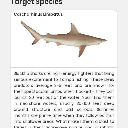
Target Species
Carcharhinus Limbatus
Blacktip sharks are high-energy fighters that bring
serious excitement to Tampa fishing. These sleek
predators average 3-5 feet and are known for
their spectacular jumps when hooked - they can
launch 20 feet out of the water! You'll find them
in nearshore waters, usually 30-100 feet deep
around structure and bait schools. Summer
months are prime time when they follow baitfish
into shallower areas. What makes them a blast to
target is their aggressive nature and acrobatic