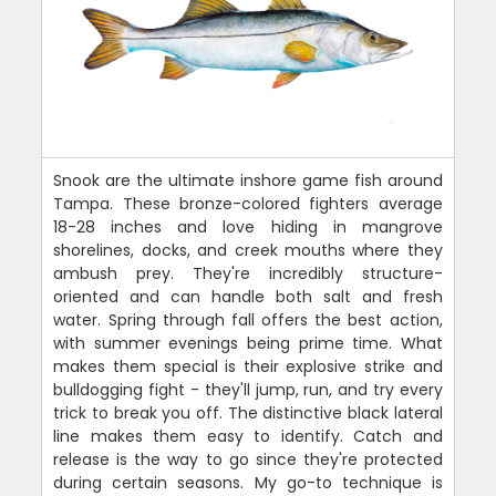
Snook are the ultimate inshore game fish around
Tampa. These bronze-colored fighters average
18-28 inches and love hiding in mangrove
shorelines, docks, and creek mouths where they
ambush prey. They're incredibly structure-
oriented and can handle both salt and fresh
water. Spring through fall offers the best action,
with summer evenings being prime time. What
makes them special is their explosive strike and
bulldogging fight - they'll jump, run, and try every
trick to break you off. The distinctive black lateral
line makes them easy to identify. Catch and
release is the way to go since they're protected
during certain seasons. My go-to technique is