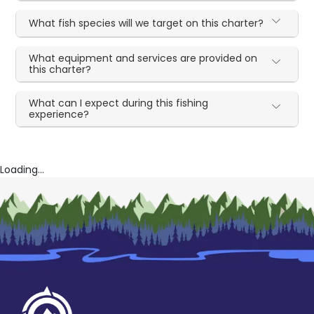
What fish species will we target on this charter?
What equipment and services are provided on
this charter?
What can I expect during this fishing
experience?
Loading...