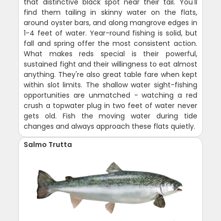
that distinctive black spot near their tail. You'll
find them tailing in skinny water on the flats,
around oyster bars, and along mangrove edges in
1-4 feet of water. Year-round fishing is solid, but
fall and spring offer the most consistent action.
What makes reds special is their powerful,
sustained fight and their willingness to eat almost
anything. They're also great table fare when kept
within slot limits. The shallow water sight-fishing
opportunities are unmatched - watching a red
crush a topwater plug in two feet of water never
gets old. Fish the moving water during tide
changes and always approach these flats quietly.
Salmo Trutta