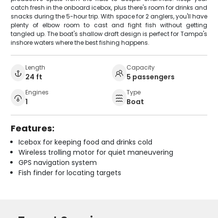
catch fresh in the onboard icebox, plus there's room for drinks and
snacks during the 5-hour trip. With space for 2 anglers, you'll have
plenty of elbow room to cast and fight fish without getting
tangled up. The boat's shallow draft design is perfect for Tampa's
inshore waters where the best fishing happens.
Length
Capacity
24 ft
5 passengers
Engines
Type
1
Boat
Features:
Icebox for keeping food and drinks cold
Wireless trolling motor for quiet maneuvering
GPS navigation system
Fish finder for locating targets