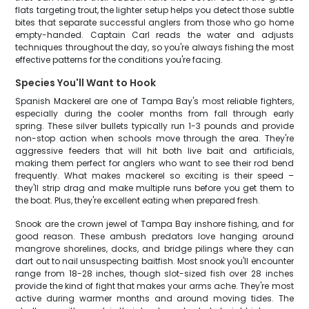
flats targeting trout, the lighter setup helps you detect those subtle
bites that separate successful anglers from those who go home
empty-handed. Captain Carl reads the water and adjusts
techniques throughout the day, so you're always fishing the most
effective patterns for the conditions you're facing.
Species You'll Want to Hook
Spanish Mackerel are one of Tampa Bay's most reliable fighters,
especially during the cooler months from fall through early
spring. These silver bullets typically run 1-3 pounds and provide
non-stop action when schools move through the area. They're
aggressive feeders that will hit both live bait and artificials,
making them perfect for anglers who want to see their rod bend
frequently. What makes mackerel so exciting is their speed –
they'll strip drag and make multiple runs before you get them to
the boat. Plus, they're excellent eating when prepared fresh.
Snook are the crown jewel of Tampa Bay inshore fishing, and for
good reason. These ambush predators love hanging around
mangrove shorelines, docks, and bridge pilings where they can
dart out to nail unsuspecting baitfish. Most snook you'll encounter
range from 18-28 inches, though slot-sized fish over 28 inches
provide the kind of fight that makes your arms ache. They're most
active during warmer months and around moving tides. The