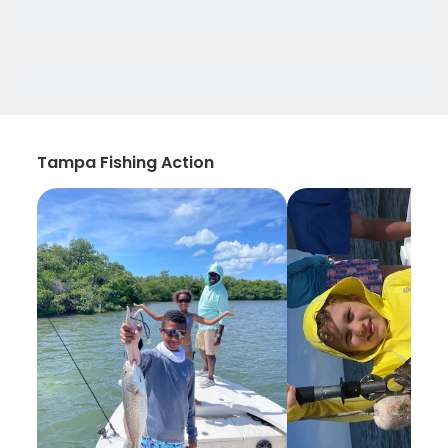
Tampa Fishing Action