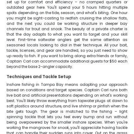
set up for comfort and efficiency – no cramped quarters or
outdated gear here. You'll spend your 5 hours hitting multiple
spots depending on the tide, season, and what's biting. One hour
you might be sight-casting to redfish cruising the shallow flats,
and the next you could be working structure in deeper bay
channels for trout and snook. The beauty of a private charter is
that the day adapts to what you want to target and your skill
level. First-time saltwater anglers get the same attention as
seasoned locals looking to dial in their technique. All your bait,
tackle, licenses, and gear are handled, so you just need to show
up ready to fish. If you want to bring along extra friends or family,
Captain Carl can accommodate additional guests for $50 each
beyond the base 2-angler capacity.
Techniques and Tackle Setup
Inshore fishing in Tampa Bay means adapting your approach
based on conditions and target species. Captain Carl runs both
live bait and artificial presentations depending on what's working
best. You'll likely throw everything from topwater plugs at dawn to
soft plastics around structure, and live shrimp or pinfish when the
bite gets tough. The gear is matched to the fishing – light
spinning tackle that lets you feel every bump and run without
being overpowered by the smaller inshore species. When you're
working the mangroves for snook, you'll appreciate having tackle
that can handle their sudden runs into cover. Out on the grass