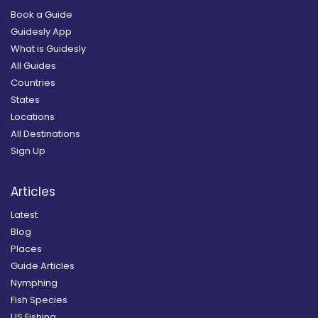
Book a Guide
Guidesly App
What is Guidesly
All Guides
Countries
States
Locations
All Destinations
Sign Up
Articles
Latest
Blog
Places
Guide Articles
Nymphing
Fish Species
US Fishing