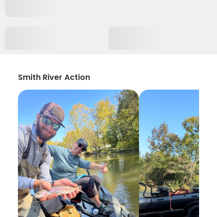
Smith River Action