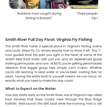
"
Rainbow trout caught during
"
Three people enjoyi
fishing in Bassett
"
trip in VA
"
Smith River Full Day Float: Virginia Fly Fishing
The Smith River holds a special place in Virginia's fishing scene,
and Lucky Strips Fly Co. knows exactly how to show it off. This 7-
hour guided float trip puts you right in the heart of some of the
state's best trout water, with just you and an experienced guide
working prime pools and runs. At $375, you're getting personalized
attention that bigger group trips simply can't match. Whether
you're still learning to read water or you've been casting flies for
years, having the entire boat to yourself means we can focus on
exactly what you need to make this day count.
What to Expect on the Water
Your day starts early on the Smith River, one of Virginia's top-rated
trout fisheries that flows crystal clear through the Blue Ridge
foothills. We'll launch the drift boat while the morning mist is still