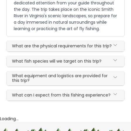
dedicated attention from your guide throughout
the day. The trip takes place on the iconic Smith
River in Virginia's scenic landscapes, so prepare for
a day immersed in natural surroundings while
learning or practicing the art of fly fishing.
What are the physical requirements for this trip?
What fish species will we target on this trip?
What equipment and logistics are provided for
this trip?
What can I expect from this fishing experience?
Loading...