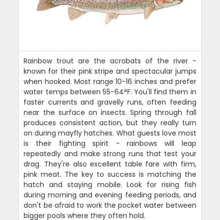
Rainbow trout are the acrobats of the river -
known for their pink stripe and spectacular jumps
when hooked. Most range 10-16 inches and prefer
water temps between 55-64°F. You'll find them in
faster currents and gravelly runs, often feeding
near the surface on insects. Spring through fall
produces consistent action, but they really turn
on during mayfly hatches. What guests love most
is their fighting spirit - rainbows will leap
repeatedly and make strong runs that test your
drag. They're also excellent table fare with firm,
pink meat. The key to success is matching the
hatch and staying mobile. Look for rising fish
during morning and evening feeding periods, and
don't be afraid to work the pocket water between
bigger pools where they often hold.