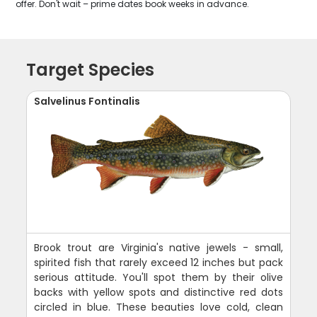
offer. Don't wait – prime dates book weeks in advance.
Target Species
Salvelinus Fontinalis
Brook trout are Virginia's native jewels - small,
spirited fish that rarely exceed 12 inches but pack
serious attitude. You'll spot them by their olive
backs with yellow spots and distinctive red dots
circled in blue. These beauties love cold, clean