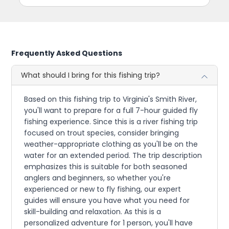
Frequently Asked Questions
What should I bring for this fishing trip?
Based on this fishing trip to Virginia's Smith River,
you'll want to prepare for a full 7-hour guided fly
fishing experience. Since this is a river fishing trip
focused on trout species, consider bringing
weather-appropriate clothing as you'll be on the
water for an extended period. The trip description
emphasizes this is suitable for both seasoned
anglers and beginners, so whether you're
experienced or new to fly fishing, our expert
guides will ensure you have what you need for
skill-building and relaxation. As this is a
personalized adventure for 1 person, you'll have