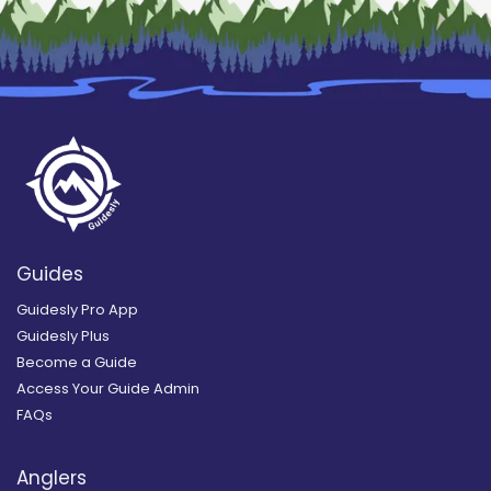
Guides
Guidesly Pro App
Guidesly Plus
Become a Guide
Access Your Guide Admin
FAQs
Anglers