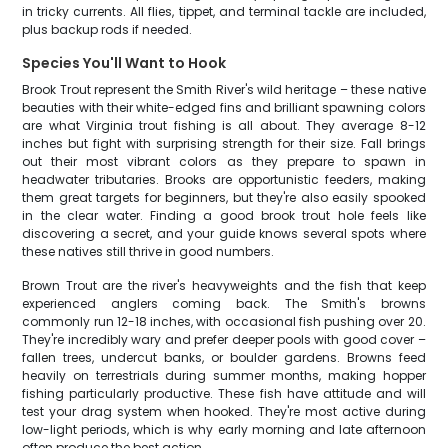
in tricky currents. All flies, tippet, and terminal tackle are included,
plus backup rods if needed.
Species You'll Want to Hook
Brook Trout represent the Smith River's wild heritage – these native
beauties with their white-edged fins and brilliant spawning colors
are what Virginia trout fishing is all about. They average 8-12
inches but fight with surprising strength for their size. Fall brings
out their most vibrant colors as they prepare to spawn in
headwater tributaries. Brooks are opportunistic feeders, making
them great targets for beginners, but they're also easily spooked
in the clear water. Finding a good brook trout hole feels like
discovering a secret, and your guide knows several spots where
these natives still thrive in good numbers.
Brown Trout are the river's heavyweights and the fish that keep
experienced anglers coming back. The Smith's browns
commonly run 12-18 inches, with occasional fish pushing over 20.
They're incredibly wary and prefer deeper pools with good cover –
fallen trees, undercut banks, or boulder gardens. Browns feed
heavily on terrestrials during summer months, making hopper
fishing particularly productive. These fish have attitude and will
test your drag system when hooked. They're most active during
low-light periods, which is why early morning and late afternoon
often produce the best action.