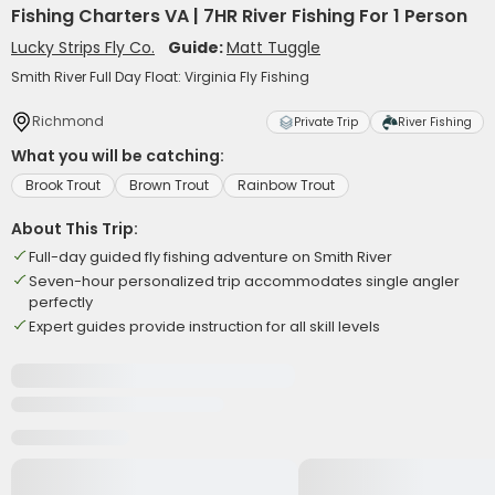
Fishing Charters VA | 7HR River Fishing For 1 Person
Lucky Strips Fly Co.
Guide:
Matt Tuggle
Smith River Full Day Float: Virginia Fly Fishing
Richmond
Private Trip
River Fishing
What you will be catching:
Brook Trout
Brown Trout
Rainbow Trout
About This Trip:
Full-day guided fly fishing adventure on Smith River
Seven-hour personalized trip accommodates single angler
perfectly
Expert guides provide instruction for all skill levels