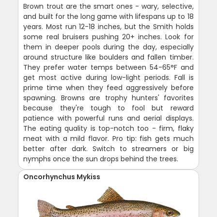
Brown trout are the smart ones - wary, selective,
and built for the long game with lifespans up to 18
years. Most run 12-18 inches, but the Smith holds
some real bruisers pushing 20+ inches. Look for
them in deeper pools during the day, especially
around structure like boulders and fallen timber.
They prefer water temps between 54-65°F and
get most active during low-light periods. Fall is
prime time when they feed aggressively before
spawning. Browns are trophy hunters' favorites
because they're tough to fool but reward
patience with powerful runs and aerial displays.
The eating quality is top-notch too - firm, flaky
meat with a mild flavor. Pro tip: fish gets much
better after dark. Switch to streamers or big
nymphs once the sun drops behind the trees.
Oncorhynchus Mykiss