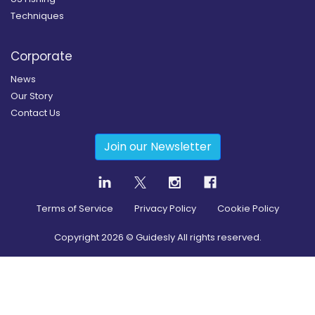
Techniques
Corporate
News
Our Story
Contact Us
Join our Newsletter
Terms of Service
Privacy Policy
Cookie Policy
Copyright
2026
© Guidesly All rights reserved.