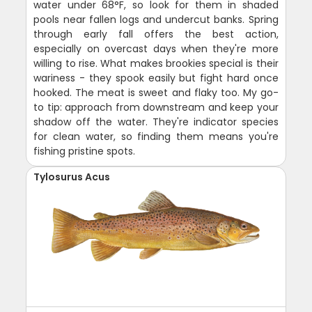
water under 68°F, so look for them in shaded
pools near fallen logs and undercut banks. Spring
through early fall offers the best action,
especially on overcast days when they're more
willing to rise. What makes brookies special is their
wariness - they spook easily but fight hard once
hooked. The meat is sweet and flaky too. My go-
to tip: approach from downstream and keep your
shadow off the water. They're indicator species
for clean water, so finding them means you're
fishing pristine spots.
Tylosurus Acus