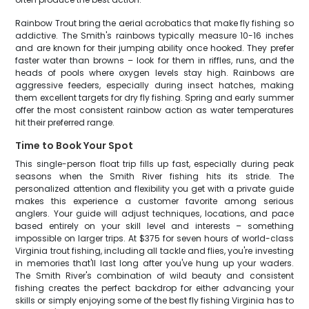
Rainbow Trout bring the aerial acrobatics that make fly fishing so
addictive. The Smith's rainbows typically measure 10-16 inches
and are known for their jumping ability once hooked. They prefer
faster water than browns – look for them in riffles, runs, and the
heads of pools where oxygen levels stay high. Rainbows are
aggressive feeders, especially during insect hatches, making
them excellent targets for dry fly fishing. Spring and early summer
offer the most consistent rainbow action as water temperatures
hit their preferred range.
Time to Book Your Spot
This single-person float trip fills up fast, especially during peak
seasons when the Smith River fishing hits its stride. The
personalized attention and flexibility you get with a private guide
makes this experience a customer favorite among serious
anglers. Your guide will adjust techniques, locations, and pace
based entirely on your skill level and interests – something
impossible on larger trips. At $375 for seven hours of world-class
Virginia trout fishing, including all tackle and flies, you're investing
in memories that'll last long after you've hung up your waders.
The Smith River's combination of wild beauty and consistent
fishing creates the perfect backdrop for either advancing your
skills or simply enjoying some of the best fly fishing Virginia has to