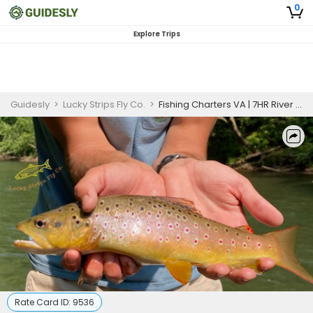
0
Explore Trips
Guidesly
>
Lucky Strips Fly Co.
>
Fishing Charters VA | 7HR River Fishing For 1 Person
Rate Card ID:
9536