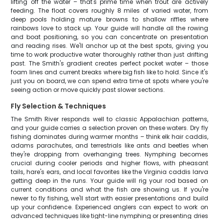
lifting off the water – that's prime time when trout are actively
feeding. The float covers roughly 8 miles of varied water, from
deep pools holding mature browns to shallow riffles where
rainbows love to stack up. Your guide will handle all the rowing
and boat positioning, so you can concentrate on presentation
and reading rises. We'll anchor up at the best spots, giving you
time to work productive water thoroughly rather than just drifting
past. The Smith's gradient creates perfect pocket water – those
foam lines and current breaks where big fish like to hold. Since it's
just you on board, we can spend extra time at spots where you're
seeing action or move quickly past slower sections.
Fly Selection & Techniques
The Smith River responds well to classic Appalachian patterns,
and your guide carries a selection proven on these waters. Dry fly
fishing dominates during warmer months – think elk hair caddis,
adams parachutes, and terrestrials like ants and beetles when
they're dropping from overhanging trees. Nymphing becomes
crucial during cooler periods and higher flows, with pheasant
tails, hare's ears, and local favorites like the Virginia caddis larva
getting deep in the runs. Your guide will rig your rod based on
current conditions and what the fish are showing us. If you're
newer to fly fishing, we'll start with easier presentations and build
up your confidence. Experienced anglers can expect to work on
advanced techniques like tight-line nymphing or presenting dries