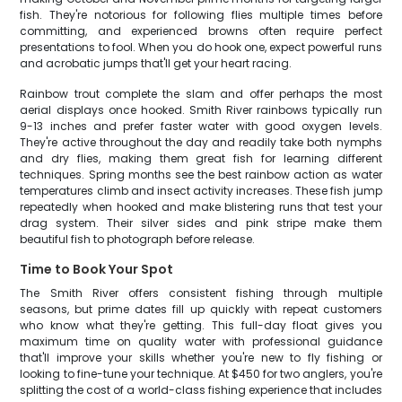
fish. They're notorious for following flies multiple times before
committing, and experienced browns often require perfect
presentations to fool. When you do hook one, expect powerful runs
and acrobatic jumps that'll get your heart racing.
Rainbow trout complete the slam and offer perhaps the most
aerial displays once hooked. Smith River rainbows typically run
9-13 inches and prefer faster water with good oxygen levels.
They're active throughout the day and readily take both nymphs
and dry flies, making them great fish for learning different
techniques. Spring months see the best rainbow action as water
temperatures climb and insect activity increases. These fish jump
repeatedly when hooked and make blistering runs that test your
drag system. Their silver sides and pink stripe make them
beautiful fish to photograph before release.
Time to Book Your Spot
The Smith River offers consistent fishing through multiple
seasons, but prime dates fill up quickly with repeat customers
who know what they're getting. This full-day float gives you
maximum time on quality water with professional guidance
that'll improve your skills whether you're new to fly fishing or
looking to fine-tune your technique. At $450 for two anglers, you're
splitting the cost of a world-class fishing experience that includes