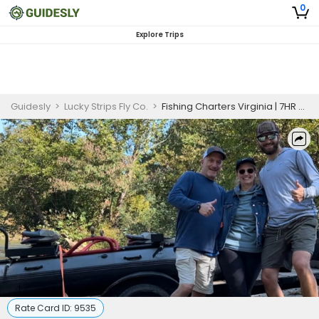
0
Explore Trips
Guidesly
>
Lucky Strips Fly Co.
>
Fishing Charters Virginia | 7HR River Fishing
Rate Card ID:
9535