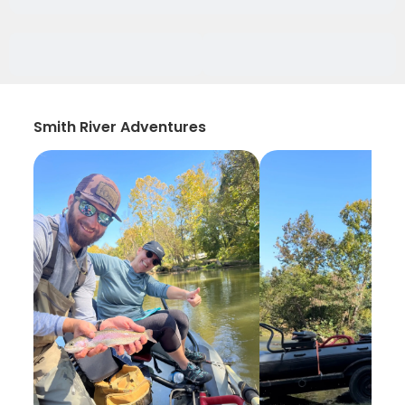
Smith River Adventures