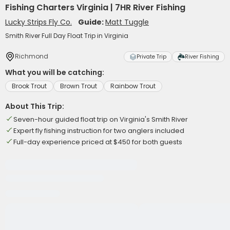
Fishing Charters Virginia | 7HR River Fishing
Lucky Strips Fly Co.
Guide:
Matt Tuggle
Smith River Full Day Float Trip in Virginia
Richmond
Private Trip
River Fishing
What you will be catching:
Brook Trout
Brown Trout
Rainbow Trout
About This Trip:
Seven-hour guided float trip on Virginia's Smith River
Expert fly fishing instruction for two anglers included
Full-day experience priced at $450 for both guests