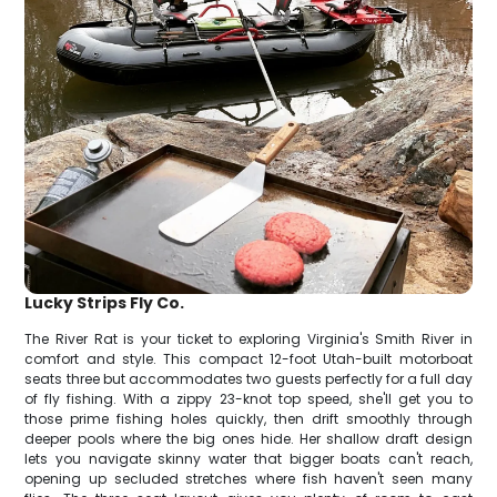
Lucky Strips Fly Co.
The River Rat is your ticket to exploring Virginia's Smith River in
comfort and style. This compact 12-foot Utah-built motorboat
seats three but accommodates two guests perfectly for a full day
of fly fishing. With a zippy 23-knot top speed, she'll get you to
those prime fishing holes quickly, then drift smoothly through
deeper pools where the big ones hide. Her shallow draft design
lets you navigate skinny water that bigger boats can't reach,
opening up secluded stretches where fish haven't seen many