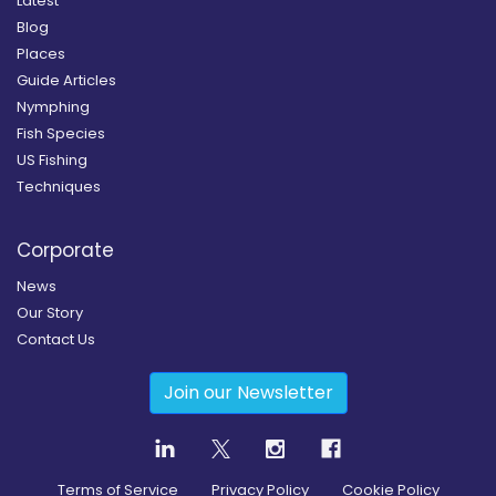
Latest
Blog
Places
Guide Articles
Nymphing
Fish Species
US Fishing
Techniques
Corporate
News
Our Story
Contact Us
Join our Newsletter
Terms of Service
Privacy Policy
Cookie Policy