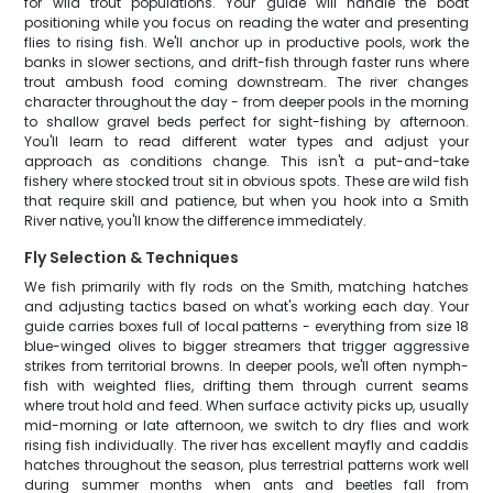
for wild trout populations. Your guide will handle the boat
positioning while you focus on reading the water and presenting
flies to rising fish. We'll anchor up in productive pools, work the
banks in slower sections, and drift-fish through faster runs where
trout ambush food coming downstream. The river changes
character throughout the day - from deeper pools in the morning
to shallow gravel beds perfect for sight-fishing by afternoon.
You'll learn to read different water types and adjust your
approach as conditions change. This isn't a put-and-take
fishery where stocked trout sit in obvious spots. These are wild fish
that require skill and patience, but when you hook into a Smith
River native, you'll know the difference immediately.
Fly Selection & Techniques
We fish primarily with fly rods on the Smith, matching hatches
and adjusting tactics based on what's working each day. Your
guide carries boxes full of local patterns - everything from size 18
blue-winged olives to bigger streamers that trigger aggressive
strikes from territorial browns. In deeper pools, we'll often nymph-
fish with weighted flies, drifting them through current seams
where trout hold and feed. When surface activity picks up, usually
mid-morning or late afternoon, we switch to dry flies and work
rising fish individually. The river has excellent mayfly and caddis
hatches throughout the season, plus terrestrial patterns work well
during summer months when ants and beetles fall from