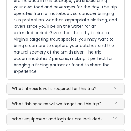
are included in this package, you should bring
your own food and beverages for the day. The trip
operates from a motorboat, so consider bringing
sun protection, weather-appropriate clothing, and
layers since you'll be on the water for an
extended period. Given that this is fly fishing in
Virginia targeting trout species, you may want to
bring a camera to capture your catches and the
natural scenery of the Smith River. The trip
accommodates 2 persons, making it perfect for
bringing a fishing partner or friend to share the
experience.
What fitness level is required for this trip?
What fish species will we target on this trip?
What equipment and logistics are included?