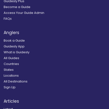
Guidesly Plus
Become a Guide
Access Your Guide Admin
FAQs
Anglers
Book a Guide
Guidesly App
What is Guidesly
All Guides
Countries
States
Locations
All Destinations
Sign Up
Articles