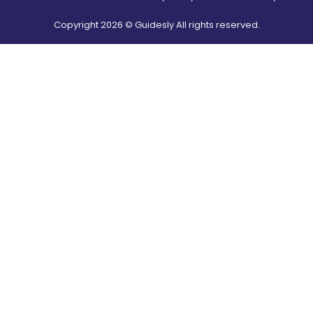
Copyright
2026
© Guidesly All rights reserved.