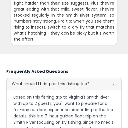
fight harder than their size suggests. Plus they're
great eating with that mild, sweet flavor. They're
stocked regularly in the Smith River system, so
numbers stay strong. Pro tip: when you see them
rising to insects, switch to a dry fly that matches
what's hatching - they can be picky but it's worth
the effort.
Frequently Asked Questions
What should I bring for this fishing trip?
Based on this fishing trip to Virginia's Smith River
with up to 2 guests, you'll want to prepare for a
full-day outdoor experience. According to the trip
details, this is a 7-hour guided float trip on the
Smith River focusing on fly fishing. Since no meals