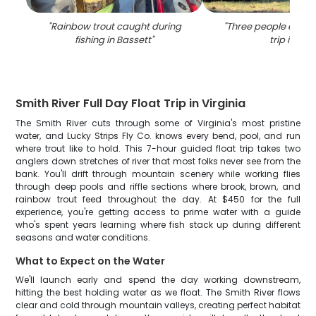
"
Rainbow trout caught during
"
Three people enjoyi
fishing in Bassett
"
trip in VA
"
Smith River Full Day Float Trip in Virginia
The Smith River cuts through some of Virginia's most pristine
water, and Lucky Strips Fly Co. knows every bend, pool, and run
where trout like to hold. This 7-hour guided float trip takes two
anglers down stretches of river that most folks never see from the
bank. You'll drift through mountain scenery while working flies
through deep pools and riffle sections where brook, brown, and
rainbow trout feed throughout the day. At $450 for the full
experience, you're getting access to prime water with a guide
who's spent years learning where fish stack up during different
seasons and water conditions.
What to Expect on the Water
We'll launch early and spend the day working downstream,
hitting the best holding water as we float. The Smith River flows
clear and cold through mountain valleys, creating perfect habitat