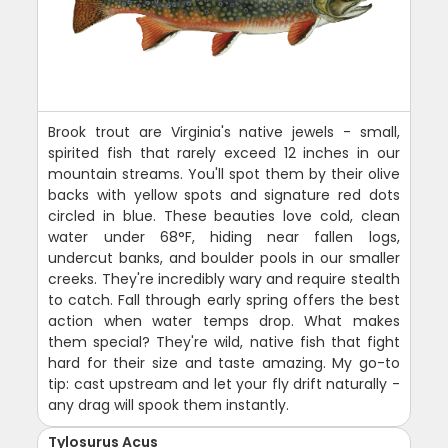
Brook trout are Virginia's native jewels - small,
spirited fish that rarely exceed 12 inches in our
mountain streams. You'll spot them by their olive
backs with yellow spots and signature red dots
circled in blue. These beauties love cold, clean
water under 68°F, hiding near fallen logs,
undercut banks, and boulder pools in our smaller
creeks. They're incredibly wary and require stealth
to catch. Fall through early spring offers the best
action when water temps drop. What makes
them special? They're wild, native fish that fight
hard for their size and taste amazing. My go-to
tip: cast upstream and let your fly drift naturally -
any drag will spook them instantly.
Tylosurus Acus