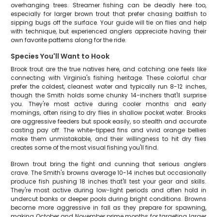
overhanging trees. Streamer fishing can be deadly here too,
especially for larger brown trout that prefer chasing baitfish to
sipping bugs off the surface. Your guide will tie on flies and help
with technique, but experienced anglers appreciate having their
own favorite patterns along for the ride.
Species You'll Want to Hook
Brook trout are the true natives here, and catching one feels like
connecting with Virginia's fishing heritage. These colorful char
prefer the coldest, cleanest water and typically run 8-12 inches,
though the Smith holds some chunky 14-inchers that'll surprise
you. They're most active during cooler months and early
mornings, often rising to dry flies in shallow pocket water. Brooks
are aggressive feeders but spook easily, so stealth and accurate
casting pay off. The white-tipped fins and vivid orange bellies
make them unmistakable, and their willingness to hit dry flies
creates some of the most visual fishing you'll find.
Brown trout bring the fight and cunning that serious anglers
crave. The Smith's browns average 10-14 inches but occasionally
produce fish pushing 18 inches that'll test your gear and skills.
They're most active during low-light periods and often hold in
undercut banks or deeper pools during bright conditions. Browns
become more aggressive in fall as they prepare for spawning,
making October and November prime months for targeting larger