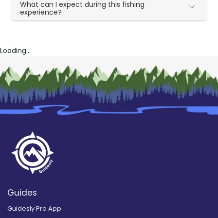
What can I expect during this fishing
experience?
Loading...
Guides
Guidesly Pro App