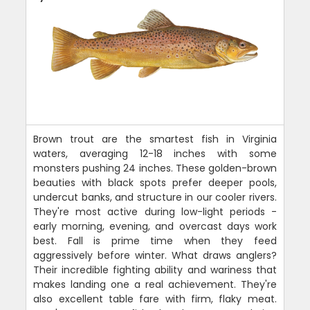
Brown trout are the smartest fish in Virginia
waters, averaging 12-18 inches with some
monsters pushing 24 inches. These golden-brown
beauties with black spots prefer deeper pools,
undercut banks, and structure in our cooler rivers.
They're most active during low-light periods -
early morning, evening, and overcast days work
best. Fall is prime time when they feed
aggressively before winter. What draws anglers?
Their incredible fighting ability and wariness that
makes landing one a real achievement. They're
also excellent table fare with firm, flaky meat.