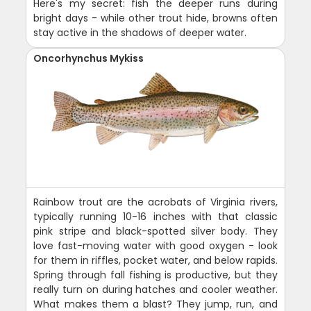
Here's my secret: fish the deeper runs during
bright days - while other trout hide, browns often
stay active in the shadows of deeper water.
Oncorhynchus Mykiss
Rainbow trout are the acrobats of Virginia rivers,
typically running 10-16 inches with that classic
pink stripe and black-spotted silver body. They
love fast-moving water with good oxygen - look
for them in riffles, pocket water, and below rapids.
Spring through fall fishing is productive, but they
really turn on during hatches and cooler weather.
What makes them a blast? They jump, run, and