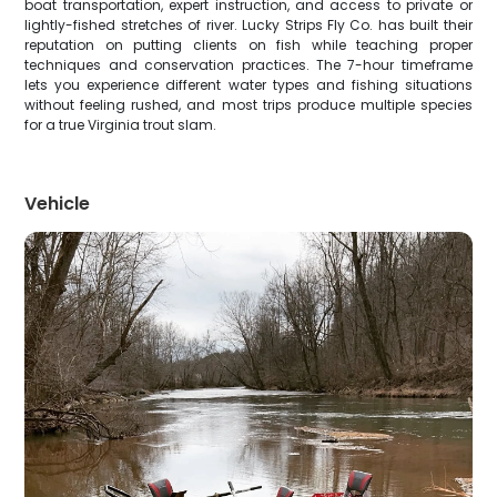
boat transportation, expert instruction, and access to private or
lightly-fished stretches of river. Lucky Strips Fly Co. has built their
reputation on putting clients on fish while teaching proper
techniques and conservation practices. The 7-hour timeframe
lets you experience different water types and fishing situations
without feeling rushed, and most trips produce multiple species
for a true Virginia trout slam.
Vehicle