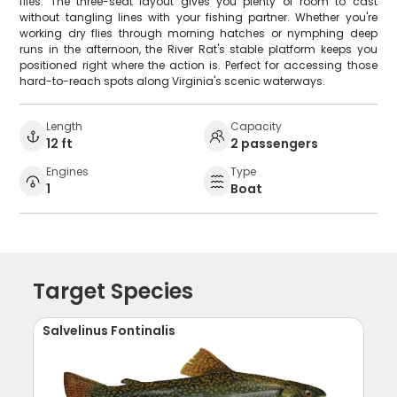
flies. The three-seat layout gives you plenty of room to cast
without tangling lines with your fishing partner. Whether you're
working dry flies through morning hatches or nymphing deep
runs in the afternoon, the River Rat's stable platform keeps you
positioned right where the action is. Perfect for accessing those
hard-to-reach spots along Virginia's scenic waterways.
Length
Capacity
12 ft
2 passengers
Engines
Type
1
Boat
Target Species
Salvelinus Fontinalis