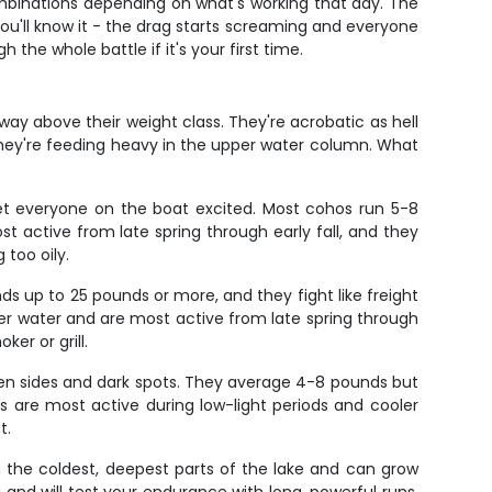
mbinations depending on what's working that day. The
you'll know it - the drag starts screaming and everyone
 the whole battle if it's your first time.
way above their weight class. They're acrobatic as hell
n they're feeding heavy in the upper water column. What
get everyone on the boat excited. Most cohos run 5-8
 active from late spring through early fall, and they
 too oily.
 up to 25 pounds or more, and they fight like freight
oler water and are most active from late spring through
er or grill.
lden sides and dark spots. They average 4-8 pounds but
 are most active during low-light periods and cooler
t.
n the coldest, deepest parts of the lake and can grow