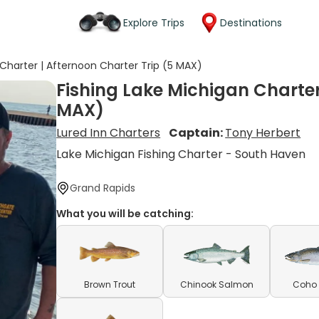
Explore Trips
Destinations
 Charter | Afternoon Charter Trip (5 MAX)
Fishing Lake Michigan Charter
MAX)
Lured Inn Charters
Captain:
Tony Herbert
Lake Michigan Fishing Charter - South Haven
Grand Rapids
What you will be catching:
Brown Trout
Chinook Salmon
Coho