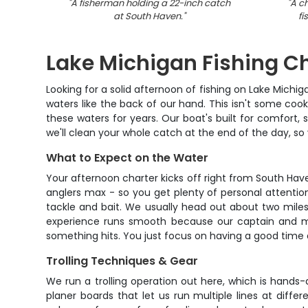
"
A fisherman holding a 22-inch catch
"
A c
at South Haven.
"
fi
Lake Michigan Fishing C
Looking for a solid afternoon of fishing on Lake Michi
waters like the back of our hand. This isn't some coo
these waters for years. Our boat's built for comfort, 
we'll clean your whole catch at the end of the day, so
What to Expect on the Water
Your afternoon charter kicks off right from South Hav
anglers max - so you get plenty of personal attentio
tackle and bait. We usually head out about two mile
experience runs smooth because our captain and mate
something hits. You just focus on having a good time a
Trolling Techniques & Gear
We run a trolling operation out here, which is hands
planer boards that let us run multiple lines at diff