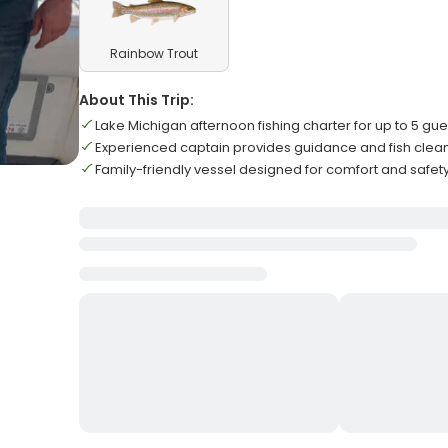
Rainbow Trout
About This Trip:
Lake Michigan afternoon fishing charter for up to 5 gue
Experienced captain provides guidance and fish clean
Family-friendly vessel designed for comfort and safet