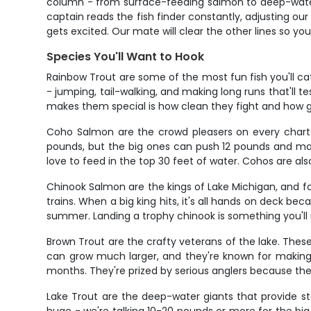
column - from surface-feeding salmon to deep-water 
captain reads the fish finder constantly, adjusting ou
gets excited. Our mate will clear the other lines so you
Species You'll Want to Hook
Rainbow Trout are some of the most fun fish you'll cat
- jumping, tail-walking, and making long runs that'll 
makes them special is how clean they fight and how g
Coho Salmon are the crowd pleasers on every charter
pounds, but the big ones can push 12 pounds and make
love to feed in the top 30 feet of water. Cohos are also
Chinook Salmon are the kings of Lake Michigan, and f
trains. When a big king hits, it's all hands on deck b
summer. Landing a trophy chinook is something you'll r
Brown Trout are the crafty veterans of the lake. Thes
can grow much larger, and they're known for making 
months. They're prized by serious anglers because they
Lake Trout are the deep-water giants that provide st