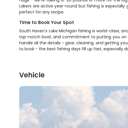
huge - we're talking 10-20 pounds or more for the big 
Lakers are active year-round but fishing is especially
perfect for any recipe.
Time to Book Your Spot
South Haven's Lake Michigan fishing is world-class, a
top-notch boat, and commitment to putting you on fis
handle all the details - gear, cleaning, and getting yo
to book - the best fishing days fill up fast, especially 
Vehicle