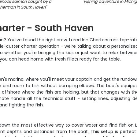
hinook salmon caught by a
"
Fishing adventure in Michi
sherman in South Haven
"
harter - South Haven
gan? You've found the right crew. Lured Inn Charters runs top-ra
kie-cutter charter operation - we're talking about a personaliz
so whether you're bringing the kids or just want to relax between
 you can head home with fresh fillets ready for the table.
en's marina, where you'll meet your captain and get the rundown 
n and room to fish without bumping elbows. The boat's equipped 
s offshore where the fish are holding, but that changes with t
 handle all the technical stuff - setting lines, adjusting d
nd fighting the fish.
-down the most effective way to cover water and find fish on 
erent depths and distances from the boat. This setup is perfect