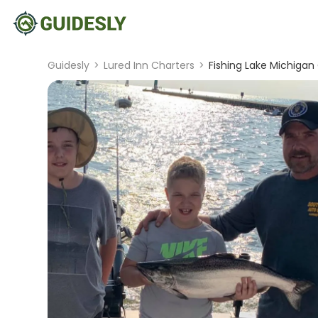
Guidesly
>
Lured Inn Charters
>
Fishing Lake Michigan