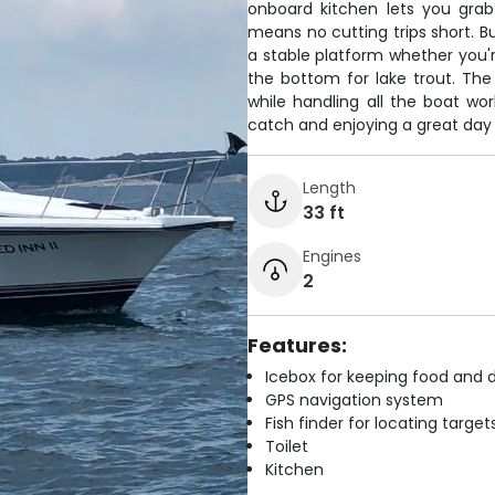
onboard kitchen lets you grab
means no cutting trips short. Bu
a stable platform whether you're
the bottom for lake trout. The
while handling all the boat w
catch and enjoying a great day
Length
33 ft
Engines
2
Features:
Icebox for keeping food and d
GPS navigation system
Fish finder for locating target
Toilet
Kitchen