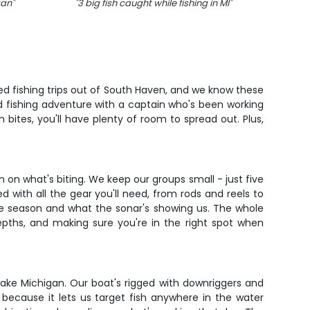
gan
"
"
3 big fish caught while fishing in MI
"
"
A fis
ted fishing trips out of South Haven, and we know these
ed fishing adventure with a captain who's been working
 bites, you'll have plenty of room to spread out. Plus,
on what's biting. We keep our groups small - just five
with all the gear you'll need, from rods and reels to
he season and what the sonar's showing us. The whole
epths, and making sure you're in the right spot when
Lake Michigan. Our boat's rigged with downriggers and
 because it lets us target fish anywhere in the water