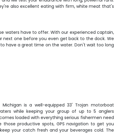
 and will test your endurance with long, powerful runs.
y're also excellent eating with firm, white meat that's
se waters have to offer. With our experienced captain,
our next one before you even get back to the dock. We
y to have a great time on the water. Don't wait too long
e Michigan is a well-equipped 33' Trojan motorboat
aters while keeping your group of up to 5 anglers
 comes loaded with everything serious fishermen need
ate those productive spots, GPS navigation to get you
o keep your catch fresh and your beverages cold. The