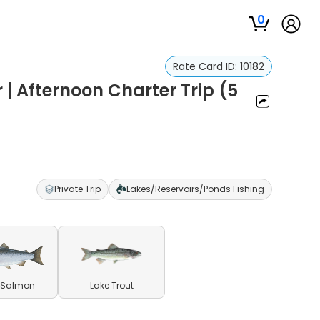
0
Rate Card ID:
10182
 | Afternoon Charter Trip (5
Private Trip
Lakes/Reservoirs/Ponds Fishing
 Salmon
Lake Trout