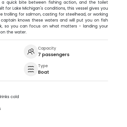
 a quick bite between fishing action, and the toilet
ilt for Lake Michigan's conditions, this vessel gives you
 trolling for salmon, casting for steelhead, or working
 captain knows these waters and will put you on fish
ork, so you can focus on what matters - landing your
 on the water.
Capacity
7 passengers
Type
Boat
rinks cold
s