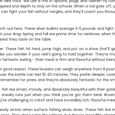
lake trout. We use a mix of spoons, plugs, and flasher-fly co
r speed and depth to stay on the schools. When a rod goes off, 
 can fight your fish without tangles, and they'll coach you through
ch out here. These silver bullets average 3-5 pounds and fight 
test your drag. Spring and fall are prime time for rainbows, whe
reat they taste on the table.
. These fish hit hard, jump high, and put on a show that'll 
 you wonder if your reel's going to hold together. They're most
 fantastic eating - their meat is firm and flavorful without being
or good reason. These bruisers can weigh anywhere from 8 pounds
ecause the battle can last 15-20 minutes. They prefer deeper, co
emember for years, and they're absolutely fantastic for the smok
e fish are smart, moody, and absolutely beautiful with their go
sneaky runs just when you think you've got them beat. Browns
're challenging to catch and have incredibly rich, flavorful mea
eady action when surface fishing slows down. These fish live i