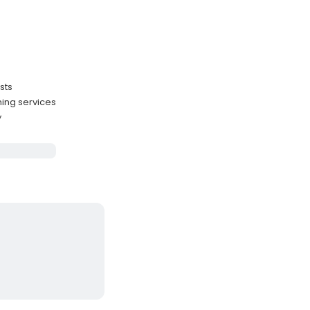
sts
ing services
y