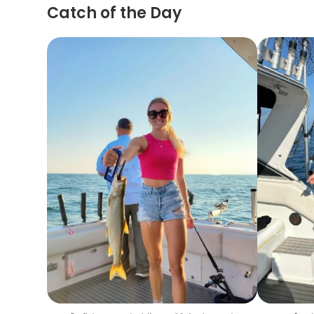
Catch of the Day