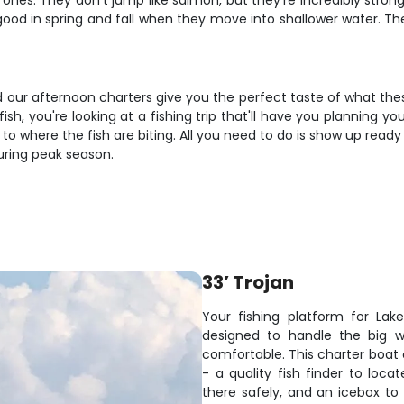
ones. They don't jump like salmon, but they're incredibly strong
 good in spring and fall when they move into shallower water. The
nd our afternoon charters give you the perfect taste of what the
h, you're looking at a fishing trip that'll have you planning y
u to where the fish are biting. All you need to do is show up read
during peak season.
33’ Trojan
Your fishing platform for Lak
designed to handle the big w
comfortable. This charter boat
- a quality fish finder to loc
there safely, and an icebox t