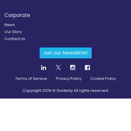
Corporate
News
Our Story
Contact Us
Join our Newsletter
Terms of Service
Privacy Policy
Cookie Policy
Copyright
2026
© Guidesly All rights reserved.