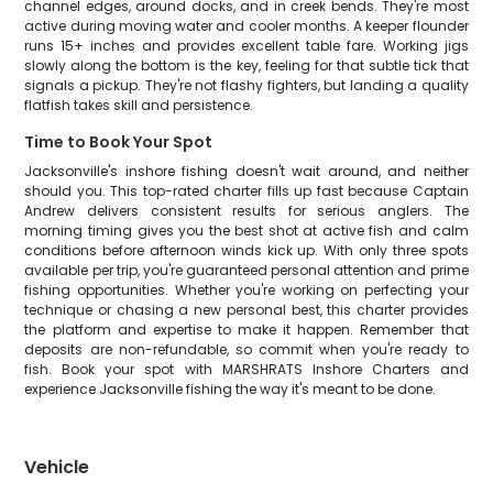
channel edges, around docks, and in creek bends. They're most
active during moving water and cooler months. A keeper flounder
runs 15+ inches and provides excellent table fare. Working jigs
slowly along the bottom is the key, feeling for that subtle tick that
signals a pickup. They're not flashy fighters, but landing a quality
flatfish takes skill and persistence.
Time to Book Your Spot
Jacksonville's inshore fishing doesn't wait around, and neither
should you. This top-rated charter fills up fast because Captain
Andrew delivers consistent results for serious anglers. The
morning timing gives you the best shot at active fish and calm
conditions before afternoon winds kick up. With only three spots
available per trip, you're guaranteed personal attention and prime
fishing opportunities. Whether you're working on perfecting your
technique or chasing a new personal best, this charter provides
the platform and expertise to make it happen. Remember that
deposits are non-refundable, so commit when you're ready to
fish. Book your spot with MARSHRATS Inshore Charters and
experience Jacksonville fishing the way it's meant to be done.
Vehicle