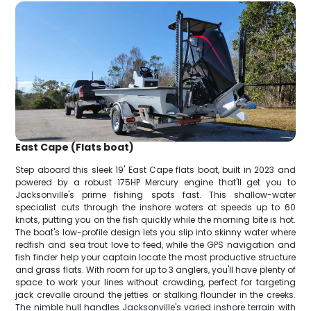
East Cape (Flats boat)
Step aboard this sleek 19' East Cape flats boat, built in 2023 and
powered by a robust 175HP Mercury engine that'll get you to
Jacksonville's prime fishing spots fast. This shallow-water
specialist cuts through the inshore waters at speeds up to 60
knots, putting you on the fish quickly while the morning bite is hot.
The boat's low-profile design lets you slip into skinny water where
redfish and sea trout love to feed, while the GPS navigation and
fish finder help your captain locate the most productive structure
and grass flats. With room for up to 3 anglers, you'll have plenty of
space to work your lines without crowding, perfect for targeting
jack crevalle around the jetties or stalking flounder in the creeks.
The nimble hull handles Jacksonville's varied inshore terrain with