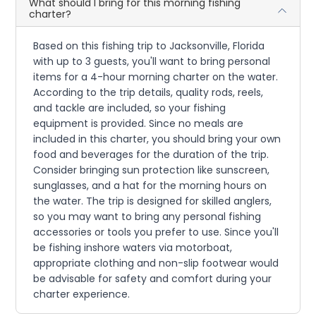
What should I bring for this morning fishing
charter?
Based on this fishing trip to Jacksonville, Florida
with up to 3 guests, you'll want to bring personal
items for a 4-hour morning charter on the water.
According to the trip details, quality rods, reels,
and tackle are included, so your fishing
equipment is provided. Since no meals are
included in this charter, you should bring your own
food and beverages for the duration of the trip.
Consider bringing sun protection like sunscreen,
sunglasses, and a hat for the morning hours on
the water. The trip is designed for skilled anglers,
so you may want to bring any personal fishing
accessories or tools you prefer to use. Since you'll
be fishing inshore waters via motorboat,
appropriate clothing and non-slip footwear would
be advisable for safety and comfort during your
charter experience.