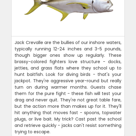
Jack Crevalle are the bullies of our inshore waters,
typically running 12-24 inches and 3-5 pounds,
though bigger ones show up regularly. These
brassy-colored fighters love structure - docks,
jetties, and grass flats where they school up to
hunt baitfish. Look for diving birds - that's your
jackpot. They're aggressive year-round but really
turn on during warmer months. Guests chase
them for the pure fight - these fish will test your
drag and never quit. They're not great table fare,
but the action more than makes up for it. They'll
hit anything that moves fast - spoons, topwater
plugs, or live bait. My trick? Cast past the school
and retrieve quickly - jacks can't resist something
trying to escape.