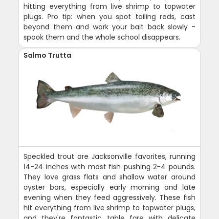
hitting everything from live shrimp to topwater
plugs. Pro tip: when you spot tailing reds, cast
beyond them and work your bait back slowly -
spook them and the whole school disappears.
Salmo Trutta
Speckled trout are Jacksonville favorites, running
14-24 inches with most fish pushing 2-4 pounds.
They love grass flats and shallow water around
oyster bars, especially early morning and late
evening when they feed aggressively. These fish
hit everything from live shrimp to topwater plugs,
and they're fantastic table fare with delicate