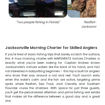
"
Two people fishing in Florida
"
"
Redfish caugh
Jacksonville, Fl
Jacksonville Morning Charter for Skilled Anglers
If you're tired of basic fishing trips that barely scratch the surface,
this 4-hour morning charter with MARSHRATS Inshore Charters is
exactly what you've been looking for. Captain Andrew knows
Jacksonville's inshore waters like the back of his hand, and he's
not interested in babysitting beginners – this trip is built for anglers
who know their way around a rod and reel. You'll launch early
when the water's calm and the fish are active, targeting prime
spots where Redfish, Sea Trout, Jack Crevalle, and Southern
Flounder cruise the shallows. With space for just three guests,
you'll get the personalized attention and prime fishing real estate
that makes all the difference between a good day and a great
one.