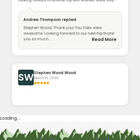
Andrew Thompson
replied
Stephen Wood, Thank you! You folks were
awesome. Looking forward to our next trip.thank
you so much ...
Read More
Stephen Wood Wood
SW
March 16, 2026
Loading...