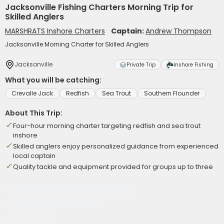
Jacksonville Fishing Charters Morning Trip for
Skilled Anglers
MARSHRATS Inshore Charters
Captain:
Andrew Thompson
Jacksonville Morning Charter for Skilled Anglers
Jacksonville
Private Trip
Inshore Fishing
What you will be catching:
Crevalle Jack
Redfish
Sea Trout
Southern Flounder
About This Trip:
Four-hour morning charter targeting redfish and sea trout
inshore
Skilled anglers enjoy personalized guidance from experienced
local captain
Quality tackle and equipment provided for groups up to three