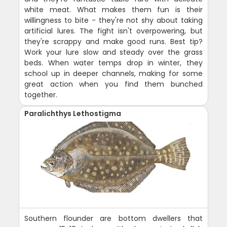
white meat. What makes them fun is their
willingness to bite - they're not shy about taking
artificial lures. The fight isn't overpowering, but
they're scrappy and make good runs. Best tip?
Work your lure slow and steady over the grass
beds. When water temps drop in winter, they
school up in deeper channels, making for some
great action when you find them bunched
together.
Paralichthys Lethostigma
Southern flounder are bottom dwellers that