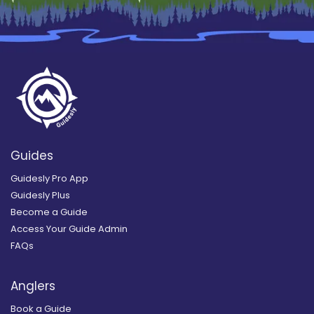
Guides
Guidesly Pro App
Guidesly Plus
Become a Guide
Access Your Guide Admin
FAQs
Anglers
Book a Guide