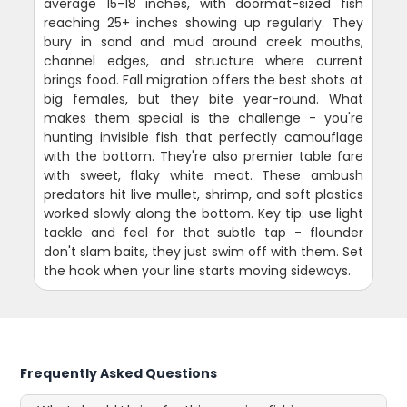
average 15-18 inches, with doormat-sized fish
reaching 25+ inches showing up regularly. They
bury in sand and mud around creek mouths,
channel edges, and structure where current
brings food. Fall migration offers the best shots at
big females, but they bite year-round. What
makes them special is the challenge - you're
hunting invisible fish that perfectly camouflage
with the bottom. They're also premier table fare
with sweet, flaky white meat. These ambush
predators hit live mullet, shrimp, and soft plastics
worked slowly along the bottom. Key tip: use light
tackle and feel for that subtle tap - flounder
don't slam baits, they just swim off with them. Set
the hook when your line starts moving sideways.
Frequently Asked Questions