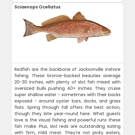
Sciaenops Ocellatus
Redfish are the backbone of Jacksonville inshore
fishing. These bronze-backed beauties average
20-30 inches, with plenty of slot fish mixed with
oversized bulls pushing 40+ inches. They cruise
super shallow water - sometimes with their backs
exposed - around oyster bars, docks, and grass
flats. Spring through fall offers the best action,
though they bite year-round here. What guests
love is the visual fishing and powerful runs these
fish make. Plus, slot reds are outstanding eating
with firm, mild meat. They're not picky eaters,