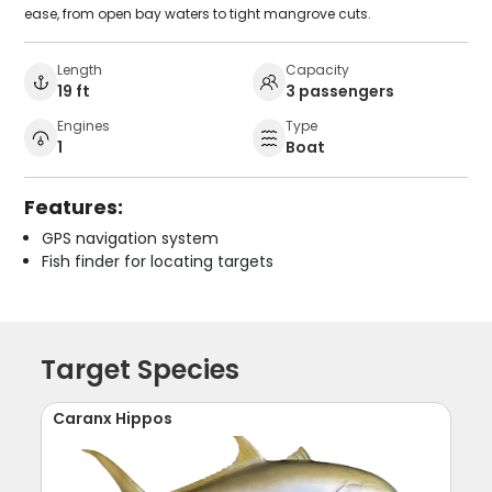
ease, from open bay waters to tight mangrove cuts.
Length
Capacity
19 ft
3 passengers
Engines
Type
1
Boat
Features:
GPS navigation system
Fish finder for locating targets
Target Species
Caranx Hippos