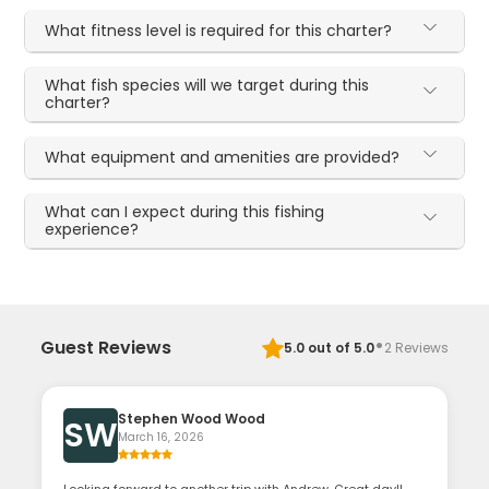
What fitness level is required for this charter?
What fish species will we target during this
charter?
What equipment and amenities are provided?
What can I expect during this fishing
experience?
·
Guest Reviews
5.0
out of 5.0
2
Reviews
Stephen Wood Wood
SW
March 16, 2026
Looking forward to another trip with Andrew. Great day!!