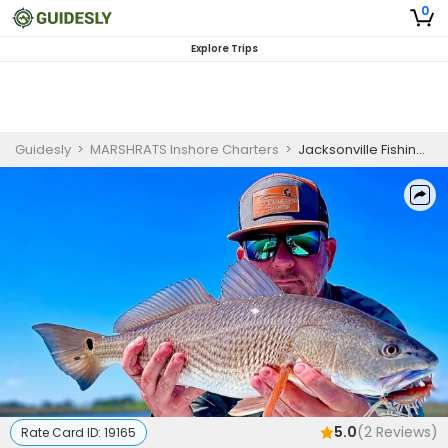
0
Explore Trips
Guidesly
>
MARSHRATS Inshore Charters
>
Jacksonville Fishing Charters Morning Trip for Skilled Anglers
5.0
(
2
Reviews)
Rate Card ID:
19165