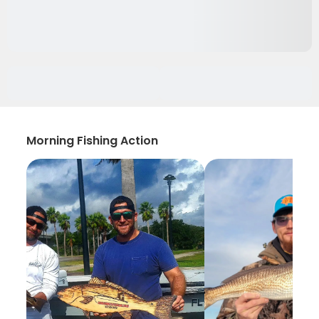
Morning Fishing Action