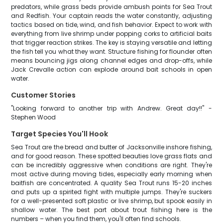
predators, while grass beds provide ambush points for Sea Trout
and Redfish. Your captain reads the water constantly, adjusting
tactics based on tide, wind, and fish behavior. Expect to work with
everything from live shrimp under popping corks to artificial baits
that trigger reaction strikes. The key is staying versatile and letting
the fish tell you what they want. Structure fishing for flounder often
means bouncing jigs along channel edges and drop-offs, while
Jack Crevalle action can explode around bait schools in open
water.
Customer Stories
"Looking forward to another trip with Andrew. Great day!!" -
Stephen Wood
Target Species You'll Hook
Sea Trout are the bread and butter of Jacksonville inshore fishing,
and for good reason. These spotted beauties love grass flats and
can be incredibly aggressive when conditions are right. They're
most active during moving tides, especially early morning when
baitfish are concentrated. A quality Sea Trout runs 15-20 inches
and puts up a spirited fight with multiple jumps. They're suckers
for a well-presented soft plastic or live shrimp, but spook easily in
shallow water. The best part about trout fishing here is the
numbers – when you find them, you'll often find schools.