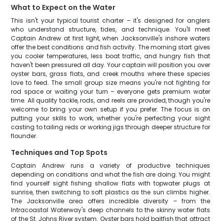
What to Expect on the Water
This isn't your typical tourist charter – it's designed for anglers
who understand structure, tides, and technique. You'll meet
Captain Andrew at first light, when Jacksonville's inshore waters
offer the best conditions and fish activity. The morning start gives
you cooler temperatures, less boat traffic, and hungry fish that
haven't been pressured all day. Your captain will position you over
oyster bars, grass flats, and creek mouths where these species
love to feed. The small group size means you're not fighting for
rod space or waiting your turn – everyone gets premium water
time. All quality tackle, rods, and reels are provided, though you're
welcome to bring your own setup if you prefer. The focus is on
putting your skills to work, whether you're perfecting your sight
casting to tailing reds or working jigs through deeper structure for
flounder.
Techniques and Top Spots
Captain Andrew runs a variety of productive techniques
depending on conditions and what the fish are doing. You might
find yourself sight fishing shallow flats with topwater plugs at
sunrise, then switching to soft plastics as the sun climbs higher.
The Jacksonville area offers incredible diversity – from the
Intracoastal Waterway's deep channels to the skinny water flats
of the St. Johns River system. Oyster bars hold baitfish that attract