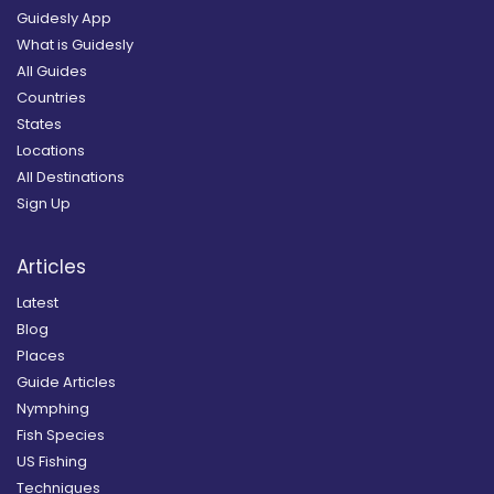
Guidesly App
What is Guidesly
All Guides
Countries
States
Locations
All Destinations
Sign Up
Articles
Latest
Blog
Places
Guide Articles
Nymphing
Fish Species
US Fishing
Techniques