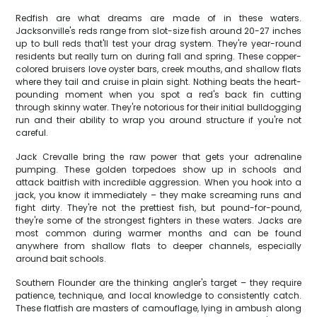
Redfish are what dreams are made of in these waters.
Jacksonville's reds range from slot-size fish around 20-27 inches
up to bull reds that'll test your drag system. They're year-round
residents but really turn on during fall and spring. These copper-
colored bruisers love oyster bars, creek mouths, and shallow flats
where they tail and cruise in plain sight. Nothing beats the heart-
pounding moment when you spot a red's back fin cutting
through skinny water. They're notorious for their initial bulldogging
run and their ability to wrap you around structure if you're not
careful.
Jack Crevalle bring the raw power that gets your adrenaline
pumping. These golden torpedoes show up in schools and
attack baitfish with incredible aggression. When you hook into a
jack, you know it immediately – they make screaming runs and
fight dirty. They're not the prettiest fish, but pound-for-pound,
they're some of the strongest fighters in these waters. Jacks are
most common during warmer months and can be found
anywhere from shallow flats to deeper channels, especially
around bait schools.
Southern Flounder are the thinking angler's target – they require
patience, technique, and local knowledge to consistently catch.
These flatfish are masters of camouflage, lying in ambush along