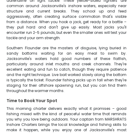
adrenaline on light tackle. These yellow-sided fighters are
common around Jacksonville's inshore waters, especially near
structure and current breaks. They school up and feed
aggressively, often creating surface commotion that's visible
from a distance. When you hook a jack, get ready for a battle –
they pull hard and don't give up easily. Most jacks you'll
encounter run 2-5 pounds, but even the smaller ones will test your
tackle and your arm strength.
Southern Flounder are the masters of disguise, lying buried in
sandy bottoms waiting for an easy meal to swim by.
Jacksonville's waters hold good numbers of these flatfish,
particularly around inlet mouths and creek channels. They're
excellent eating and fun to catch, though they require patience
and the right technique. Live bait worked slowly along the bottom
is typically the ticket. Flounder fishing picks up in fall when they're
staging for their offshore spawning run, but you can find them
throughout the warmer months.
Time to Book Your Spot
This morning charter delivers exactly what it promises – good
fishing mixed with the kind of peaceful water time that reminds
you why you love being outdoors. Your captain from MARSHRATS
Inshore Charters brings the local knowledge and fishing skills to
make it happen, while you enjoy one of Jacksonville's most