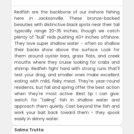
Redfish are the backbone of our inshore fishing
here in Jacksonville. These bronze-backed
beauties with distinctive black spots near their tail
typically range 20-35 inches, though we catch
plenty of "bull" reds pushing 40+ inches offshore.
They love super shallow water - often so shallow
their backs show above the surface. Look for
them around oyster bars, grass flats, and creek
mouths where they cruise looking for crabs and
shrimp. Redfish fight hard with strong runs that'll
test your drag, and smaller ones make excellent
eating with mild, flaky meat. They're year-round
residents, but fall and spring offer the best action
when they're most active. Best tip I can give:
watch for "tailing" fish in shallow water and
approach them quietly. Cast beyond the fish and
work your bait back toward them - they spook
easily in skinny water.
Salmo Trutta