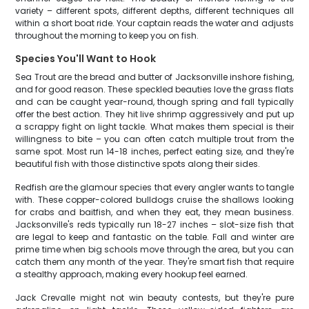
variety – different spots, different depths, different techniques all
within a short boat ride. Your captain reads the water and adjusts
throughout the morning to keep you on fish.
Species You'll Want to Hook
Sea Trout are the bread and butter of Jacksonville inshore fishing,
and for good reason. These speckled beauties love the grass flats
and can be caught year-round, though spring and fall typically
offer the best action. They hit live shrimp aggressively and put up
a scrappy fight on light tackle. What makes them special is their
willingness to bite – you can often catch multiple trout from the
same spot. Most run 14-18 inches, perfect eating size, and they're
beautiful fish with those distinctive spots along their sides.
Redfish are the glamour species that every angler wants to tangle
with. These copper-colored bulldogs cruise the shallows looking
for crabs and baitfish, and when they eat, they mean business.
Jacksonville's reds typically run 18-27 inches – slot-size fish that
are legal to keep and fantastic on the table. Fall and winter are
prime time when big schools move through the area, but you can
catch them any month of the year. They're smart fish that require
a stealthy approach, making every hookup feel earned.
Jack Crevalle might not win beauty contests, but they're pure