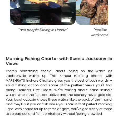
"
Two people fishing in Florida
"
"
Redfish caugh
Jacksonville, Fl
Morning Fishing Charter with Scenic Jacksonville
Views
There's something special about being on the water as
Jacksonville wakes up. This 4-hour morning charter with
MARSHRATS Inshore Charters gives you the best of both worlds –
solid fishing action and some of the prettiest views you'll find
along Florida's First Coast. We're talking about calm inshore
waters where the fish are active and the scenery never gets old.
Your local captain knows these waters like the back of their hand,
and they'll put you on fish while you soak in that perfect morning
light. With space for up to three anglers, you've got plenty of room
to spread out and fish comfortably without feeling crowded.