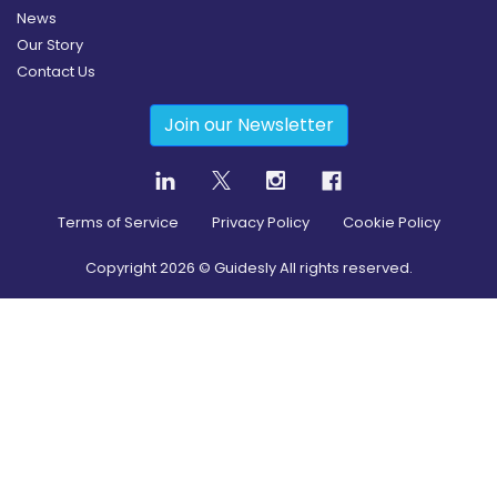
News
Our Story
Contact Us
Join our Newsletter
Terms of Service
Privacy Policy
Cookie Policy
Copyright
2026
© Guidesly All rights reserved.