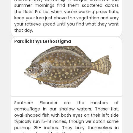
summer mornings find them scattered across
the flats. Pro tip: when you're working grass flats,
keep your lure just above the vegetation and vary
your retrieve speed until you find what they want
that day.
Paralichthys Lethostigma
Southern Flounder are the masters of
camouflage in our shallow waters. These flat,
oval-shaped fish with both eyes on their left side
typically run 15-18 inches, though we catch some
pushing 25+ inches. They bury themselves in