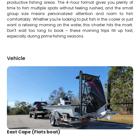
productive fishing areas. The 4-hour format gives you plenty of
time to fish multiple spots without feeling rushed, and the small
group size means personalized attention and room to fish
comfortably. Whether you're looking to put fish in the cooler or just
want a relaxing morning on the water, this charter hits the mark.
Don't wait too long to book – these morning trips fill up fast,
especially during prime fishing seasons.
Vehicle
East Cape (Flats boat)