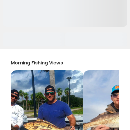
Morning Fishing Views