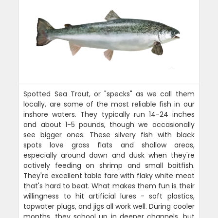
Spotted Sea Trout, or "specks" as we call them
locally, are some of the most reliable fish in our
inshore waters. They typically run 14-24 inches
and about 1-5 pounds, though we occasionally
see bigger ones. These silvery fish with black
spots love grass flats and shallow areas,
especially around dawn and dusk when they're
actively feeding on shrimp and small baitfish.
They're excellent table fare with flaky white meat
that's hard to beat. What makes them fun is their
willingness to hit artificial lures - soft plastics,
topwater plugs, and jigs all work well. During cooler
months, they school up in deeper channels, but