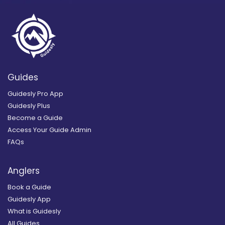
Guides
Guidesly Pro App
Guidesly Plus
Become a Guide
Access Your Guide Admin
FAQs
Anglers
Book a Guide
Guidesly App
What is Guidesly
All Guides