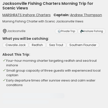
Jacksonville Fishing Charters Morning Trip for
Scenic Views
MARSHRATS Inshore Charters
Captain:
Andrew Thompson
Morning Fishing Charter with Scenic Jacksonville Views
Jacksonville
Private Trip
Inshore Fishing
What you will be catching:
Crevalle Jack
Redfish
Sea Trout
Southern Flounder
About This Trip:
Four-hour morning charter targeting redfish and sea trout
inshore
Small group capacity of three guests with experienced local
captain
Early departure times offer sunrise views and calm water
conditions