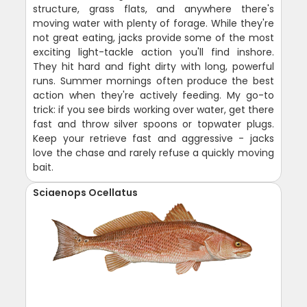
structure, grass flats, and anywhere there's
moving water with plenty of forage. While they're
not great eating, jacks provide some of the most
exciting light-tackle action you'll find inshore.
They hit hard and fight dirty with long, powerful
runs. Summer mornings often produce the best
action when they're actively feeding. My go-to
trick: if you see birds working over water, get there
fast and throw silver spoons or topwater plugs.
Keep your retrieve fast and aggressive - jacks
love the chase and rarely refuse a quickly moving
bait.
Sciaenops Ocellatus