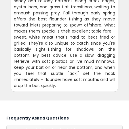
sandy and muddy bottoms along creek edges,
oyster bars, and grass flat transitions, waiting to
ambush passing prey. Fall through early spring
offers the best flounder fishing as they move
toward inlets preparing to spawn offshore. What
makes them special is their excellent table fare -
sweet, white meat that's hard to beat fried or
grilled. They're also unique to catch since you're
basically sight-fishing for shadows on the
bottom. My best advice: use a slow, dragging
retrieve with soft plastics or live mud minnows.
Keep your bait on or near the bottom, and when
you feel that subtle "tick," set the hook
immediately - flounder have soft mouths and will
drop the bait quickly.
Frequently Asked Questions