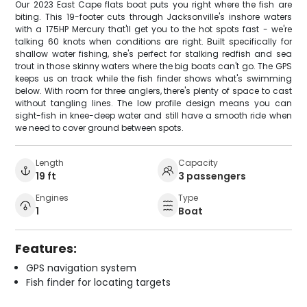
Our 2023 East Cape flats boat puts you right where the fish are
biting. This 19-footer cuts through Jacksonville's inshore waters
with a 175HP Mercury that'll get you to the hot spots fast - we're
talking 60 knots when conditions are right. Built specifically for
shallow water fishing, she's perfect for stalking redfish and sea
trout in those skinny waters where the big boats can't go. The GPS
keeps us on track while the fish finder shows what's swimming
below. With room for three anglers, there's plenty of space to cast
without tangling lines. The low profile design means you can
sight-fish in knee-deep water and still have a smooth ride when
we need to cover ground between spots.
Length
Capacity
19 ft
3 passengers
Engines
Type
1
Boat
Features:
GPS navigation system
Fish finder for locating targets