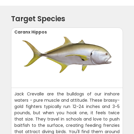
Target Species
Caranx Hippos
Jack Crevalle are the bulldogs of our inshore
waters - pure muscle and attitude. These brassy-
gold fighters typically run 12-24 inches and 3-5
pounds, but when you hook one, it feels twice
that size. They travel in schools and love to push
baitfish to the surface, creating feeding frenzies
that attract diving birds. You'll find them around