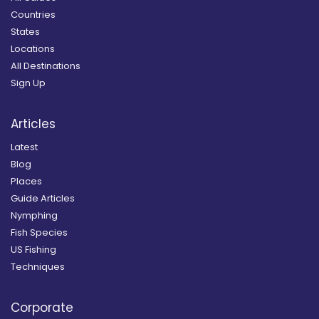
Countries
States
Locations
All Destinations
Sign Up
Articles
Latest
Blog
Places
Guide Articles
Nymphing
Fish Species
US Fishing
Techniques
Corporate