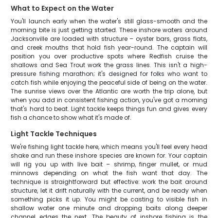
What to Expect on the Water
You'll launch early when the water's still glass-smooth and the
morning bite is just getting started. These inshore waters around
Jacksonville are loaded with structure – oyster bars, grass flats,
and creek mouths that hold fish year-round. The captain will
position you over productive spots where Redfish cruise the
shallows and Sea Trout work the grass lines. This isn't a high-
pressure fishing marathon; it's designed for folks who want to
catch fish while enjoying the peaceful side of being on the water.
The sunrise views over the Atlantic are worth the trip alone, but
when you add in consistent fishing action, you've got a morning
that's hard to beat. Light tackle keeps things fun and gives every
fish a chance to show what it's made of.
Light Tackle Techniques
We're fishing light tackle here, which means you'll feel every head
shake and run these inshore species are known for. Your captain
will rig you up with live bait – shrimp, finger mullet, or mud
minnows depending on what the fish want that day. The
technique is straightforward but effective: work the bait around
structure, let it drift naturally with the current, and be ready when
something picks it up. You might be casting to visible fish in
shallow water one minute and dropping baits along deeper
channel edges the next. The beauty of inshore fishing is the