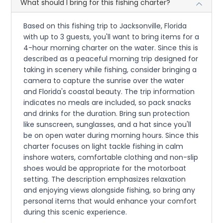
What should I bring for this fishing charter?
Based on this fishing trip to Jacksonville, Florida
with up to 3 guests, you'll want to bring items for a
4-hour morning charter on the water. Since this is
described as a peaceful morning trip designed for
taking in scenery while fishing, consider bringing a
camera to capture the sunrise over the water
and Florida's coastal beauty. The trip information
indicates no meals are included, so pack snacks
and drinks for the duration. Bring sun protection
like sunscreen, sunglasses, and a hat since you'll
be on open water during morning hours. Since this
charter focuses on light tackle fishing in calm
inshore waters, comfortable clothing and non-slip
shoes would be appropriate for the motorboat
setting. The description emphasizes relaxation
and enjoying views alongside fishing, so bring any
personal items that would enhance your comfort
during this scenic experience.