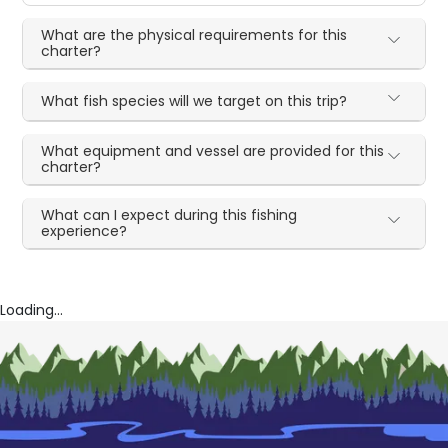
What are the physical requirements for this
charter?
What fish species will we target on this trip?
What equipment and vessel are provided for this
charter?
What can I expect during this fishing
experience?
Loading...