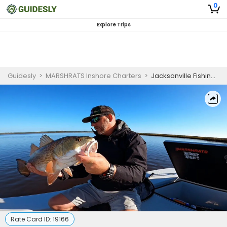
0
Explore Trips
Guidesly
>
MARSHRATS Inshore Charters
>
Jacksonville Fishing Charters Morning Trip for Scenic Views
Rate Card ID:
19166