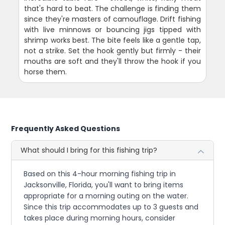
that's hard to beat. The challenge is finding them
since they're masters of camouflage. Drift fishing
with live minnows or bouncing jigs tipped with
shrimp works best. The bite feels like a gentle tap,
not a strike. Set the hook gently but firmly - their
mouths are soft and they'll throw the hook if you
horse them.
Frequently Asked Questions
What should I bring for this fishing trip?
Based on this 4-hour morning fishing trip in
Jacksonville, Florida, you'll want to bring items
appropriate for a morning outing on the water.
Since this trip accommodates up to 3 guests and
takes place during morning hours, consider