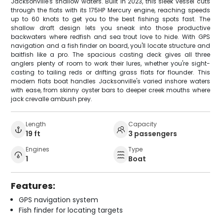
Jacksonville's shallow waters. Built in 2023, this sleek vessel cuts
through the flats with its 175HP Mercury engine, reaching speeds
up to 60 knots to get you to the best fishing spots fast. The
shallow draft design lets you sneak into those productive
backwaters where redfish and sea trout love to hide. With GPS
navigation and a fish finder on board, you'll locate structure and
baitfish like a pro. The spacious casting deck gives all three
anglers plenty of room to work their lures, whether you're sight-
casting to tailing reds or drifting grass flats for flounder. This
modern flats boat handles Jacksonville's varied inshore waters
with ease, from skinny oyster bars to deeper creek mouths where
jack crevalle ambush prey.
Length
Capacity
19 ft
3 passengers
Engines
Type
1
Boat
Features:
GPS navigation system
Fish finder for locating targets