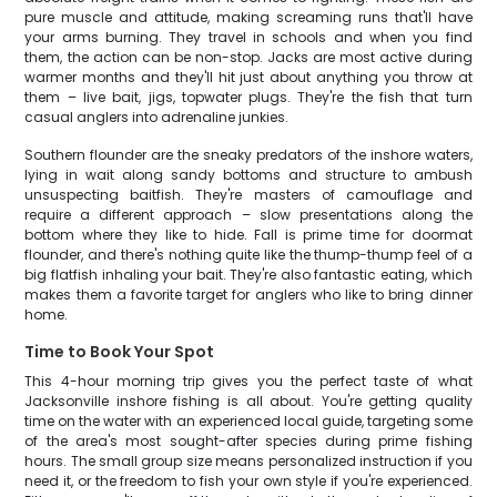
pure muscle and attitude, making screaming runs that'll have
your arms burning. They travel in schools and when you find
them, the action can be non-stop. Jacks are most active during
warmer months and they'll hit just about anything you throw at
them – live bait, jigs, topwater plugs. They're the fish that turn
casual anglers into adrenaline junkies.
Southern flounder are the sneaky predators of the inshore waters,
lying in wait along sandy bottoms and structure to ambush
unsuspecting baitfish. They're masters of camouflage and
require a different approach – slow presentations along the
bottom where they like to hide. Fall is prime time for doormat
flounder, and there's nothing quite like the thump-thump feel of a
big flatfish inhaling your bait. They're also fantastic eating, which
makes them a favorite target for anglers who like to bring dinner
home.
Time to Book Your Spot
This 4-hour morning trip gives you the perfect taste of what
Jacksonville inshore fishing is all about. You're getting quality
time on the water with an experienced local guide, targeting some
of the area's most sought-after species during prime fishing
hours. The small group size means personalized instruction if you
need it, or the freedom to fish your own style if you're experienced.