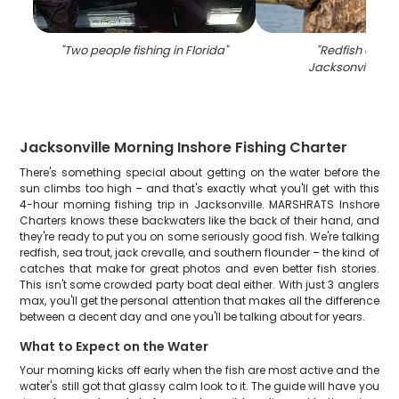
"
Two people fishing in Florida
"
"
Redfish caugh
Jacksonville, Fl
Jacksonville Morning Inshore Fishing Charter
There's something special about getting on the water before the
sun climbs too high – and that's exactly what you'll get with this
4-hour morning fishing trip in Jacksonville. MARSHRATS Inshore
Charters knows these backwaters like the back of their hand, and
they're ready to put you on some seriously good fish. We're talking
redfish, sea trout, jack crevalle, and southern flounder – the kind of
catches that make for great photos and even better fish stories.
This isn't some crowded party boat deal either. With just 3 anglers
max, you'll get the personal attention that makes all the difference
between a decent day and one you'll be talking about for years.
What to Expect on the Water
Your morning kicks off early when the fish are most active and the
water's still got that glassy calm look to it. The guide will have you