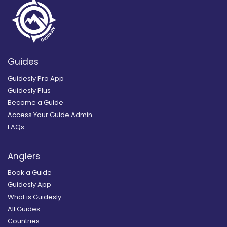
Guides
Guidesly Pro App
Guidesly Plus
Become a Guide
Access Your Guide Admin
FAQs
Anglers
Book a Guide
Guidesly App
What is Guidesly
All Guides
Countries