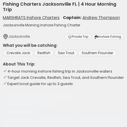
Fishing Charters Jacksonville FL | 4 Hour Morning
Trip
MARSHRATS Inshore Charters
Captain:
Andrew Thompson
Jacksonville Morning Inshore Fishing Charter
Jacksonville
Private Trip
Inshore Fishing
What you will be catching:
Crevalle Jack
Redfish
Sea Trout
Southern Flounder
About This Trip:
4-hour morning inshore fishing trip in Jacksonville waters
Target Jack Crevalle, Redfish, Sea Trout, and Southern Flounder
Expert local guide for up to 3 guests