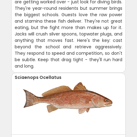
are getting worked over - just look for diving birds.
They're year-round residents but summer brings
the biggest schools. Guests love the raw power
and stamina these fish deliver. They're not great
eating, but the fight more than makes up for it.
Jacks will crush silver spoons, topwater plugs, and
anything that moves fast. Here's the key: cast
beyond the school and retrieve aggressively.
They respond to speed and competition, so don't
be subtle. Keep that drag tight - they'll run hard
and long.
Sciaenops Ocellatus