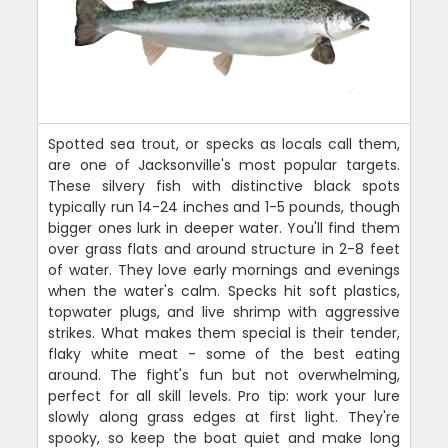
Spotted sea trout, or specks as locals call them,
are one of Jacksonville's most popular targets.
These silvery fish with distinctive black spots
typically run 14-24 inches and 1-5 pounds, though
bigger ones lurk in deeper water. You'll find them
over grass flats and around structure in 2-8 feet
of water. They love early mornings and evenings
when the water's calm. Specks hit soft plastics,
topwater plugs, and live shrimp with aggressive
strikes. What makes them special is their tender,
flaky white meat - some of the best eating
around. The fight's fun but not overwhelming,
perfect for all skill levels. Pro tip: work your lure
slowly along grass edges at first light. They're
spooky, so keep the boat quiet and make long