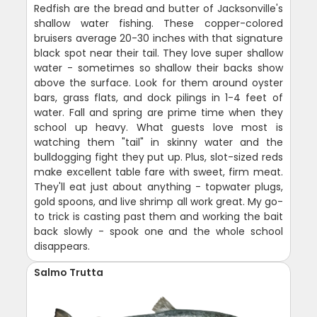
Redfish are the bread and butter of Jacksonville's
shallow water fishing. These copper-colored
bruisers average 20-30 inches with that signature
black spot near their tail. They love super shallow
water - sometimes so shallow their backs show
above the surface. Look for them around oyster
bars, grass flats, and dock pilings in 1-4 feet of
water. Fall and spring are prime time when they
school up heavy. What guests love most is
watching them "tail" in skinny water and the
bulldogging fight they put up. Plus, slot-sized reds
make excellent table fare with sweet, firm meat.
They'll eat just about anything - topwater plugs,
gold spoons, and live shrimp all work great. My go-
to trick is casting past them and working the bait
back slowly - spook one and the whole school
disappears.
Salmo Trutta