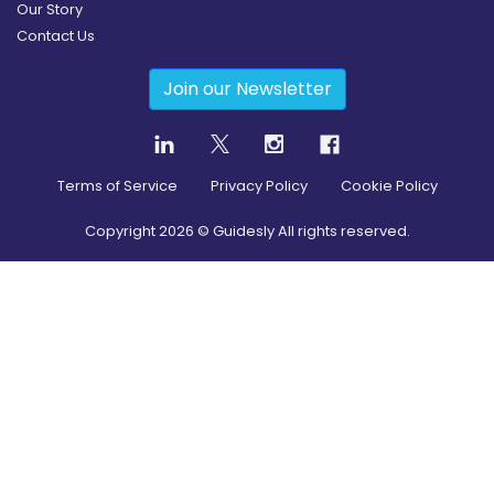
Our Story
Contact Us
Join our Newsletter
Terms of Service
Privacy Policy
Cookie Policy
Copyright
2026
© Guidesly All rights reserved.