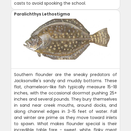
casts to avoid spooking the school.
Paralichthys Lethostigma
Southern flounder are the sneaky predators of
Jacksonville's sandy and muddy bottoms. These
flat, chameleon-like fish typically measure 15-18
inches, with the occasional doormat pushing 25+
inches and several pounds. They bury themselves
in sand near creek mouths, around docks, and
along channel edges in 3-15 feet of water. Fall
and winter are prime as they move toward inlets
to spawn. What makes flounder special is their
incredible table fare - sweet, white, flaky meat