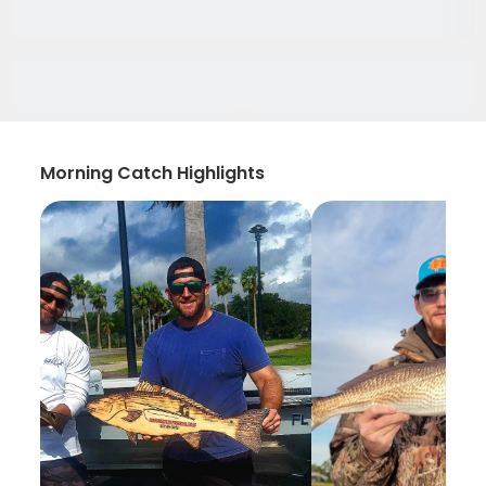
Morning Catch Highlights