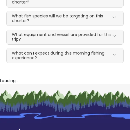
charter?
What fish species will we be targeting on this
charter?
What equipment and vessel are provided for this
trip?
What can I expect during this morning fishing
experience?
Loading...