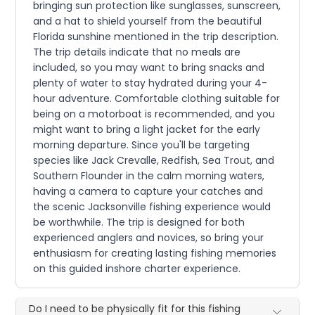
bringing sun protection like sunglasses, sunscreen,
and a hat to shield yourself from the beautiful
Florida sunshine mentioned in the trip description.
The trip details indicate that no meals are
included, so you may want to bring snacks and
plenty of water to stay hydrated during your 4-
hour adventure. Comfortable clothing suitable for
being on a motorboat is recommended, and you
might want to bring a light jacket for the early
morning departure. Since you'll be targeting
species like Jack Crevalle, Redfish, Sea Trout, and
Southern Flounder in the calm morning waters,
having a camera to capture your catches and
the scenic Jacksonville fishing experience would
be worthwhile. The trip is designed for both
experienced anglers and novices, so bring your
enthusiasm for creating lasting fishing memories
on this guided inshore charter experience.
Do I need to be physically fit for this fishing