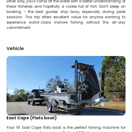
Either way, you'll come off the water with a better understanding of
these fisheries and hopefully a cooler full of fish. Don't sleep on
booking – the best guides stay busy, especially during peak
seasons. This trip offers excellent value for anyone wanting to
experience world-class inshore fishing without the all-day
commitment.
Vehicle
East Cape (Flats boat)
Your 19' East Cape flats boat is the perfect fishing machine for