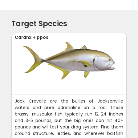
Target Species
Caranx Hippos
Jack Crevalle are the bullies of Jacksonville
waters and pure adrenaline on a rod. These
brassy, muscular fish typically run 12-24 inches
and 3-5 pounds, but the big ones can hit 40+
pounds and will test your drag system. Find them
around structure, jetties, and wherever baitfish