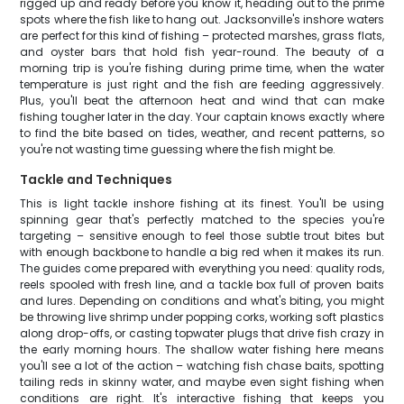
rigged up and ready before you know it, heading out to the prime
spots where the fish like to hang out. Jacksonville's inshore waters
are perfect for this kind of fishing – protected marshes, grass flats,
and oyster bars that hold fish year-round. The beauty of a
morning trip is you're fishing during prime time, when the water
temperature is just right and the fish are feeding aggressively.
Plus, you'll beat the afternoon heat and wind that can make
fishing tougher later in the day. Your captain knows exactly where
to find the bite based on tides, weather, and recent patterns, so
you're not wasting time guessing where the fish might be.
Tackle and Techniques
This is light tackle inshore fishing at its finest. You'll be using
spinning gear that's perfectly matched to the species you're
targeting – sensitive enough to feel those subtle trout bites but
with enough backbone to handle a big red when it makes its run.
The guides come prepared with everything you need: quality rods,
reels spooled with fresh line, and a tackle box full of proven baits
and lures. Depending on conditions and what's biting, you might
be throwing live shrimp under popping corks, working soft plastics
along drop-offs, or casting topwater plugs that drive fish crazy in
the early morning hours. The shallow water fishing here means
you'll see a lot of the action – watching fish chase baits, spotting
tailing reds in skinny water, and maybe even sight fishing when
conditions are right. It's interactive fishing that keeps you