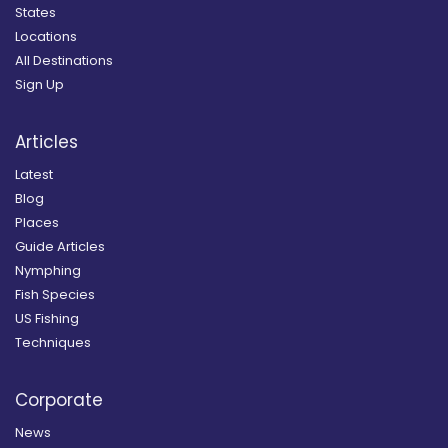
States
Locations
All Destinations
Sign Up
Articles
Latest
Blog
Places
Guide Articles
Nymphing
Fish Species
US Fishing
Techniques
Corporate
News