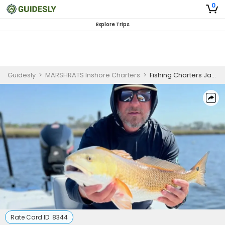
0
Explore Trips
Guidesly
>
MARSHRATS Inshore Charters
>
Fishing Charters Jacksonville FL | 4 Hour Morning Trip
Rate Card ID:
8344