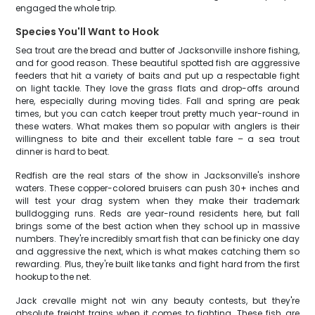
engaged the whole trip.
Species You'll Want to Hook
Sea trout are the bread and butter of Jacksonville inshore fishing,
and for good reason. These beautiful spotted fish are aggressive
feeders that hit a variety of baits and put up a respectable fight
on light tackle. They love the grass flats and drop-offs around
here, especially during moving tides. Fall and spring are peak
times, but you can catch keeper trout pretty much year-round in
these waters. What makes them so popular with anglers is their
willingness to bite and their excellent table fare – a sea trout
dinner is hard to beat.
Redfish are the real stars of the show in Jacksonville's inshore
waters. These copper-colored bruisers can push 30+ inches and
will test your drag system when they make their trademark
bulldogging runs. Reds are year-round residents here, but fall
brings some of the best action when they school up in massive
numbers. They're incredibly smart fish that can be finicky one day
and aggressive the next, which is what makes catching them so
rewarding. Plus, they're built like tanks and fight hard from the first
hookup to the net.
Jack crevalle might not win any beauty contests, but they're
absolute freight trains when it comes to fighting. These fish are