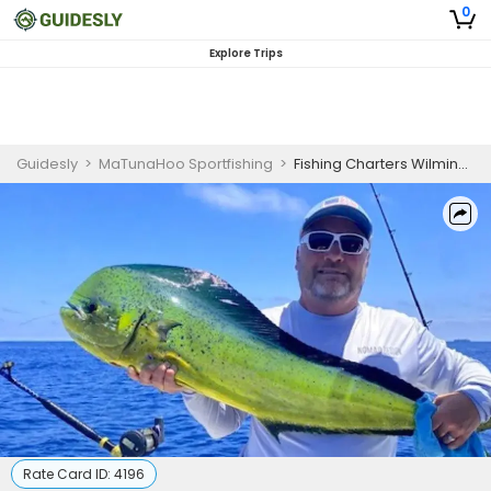
0
Explore Trips
Guidesly
>
MaTunaHoo Sportfishing
>
Fishing Charters Wilmington NC
Rate Card ID:
4196