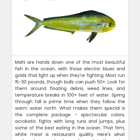
Mahi are hands down one of the most beautiful
fish in the ocean, with those electric blues and
golds that light up when they're fighting. Most run
15-30 pounds, though bulls can push 50+. Look for
them around floating debris, weed lines, and
temperature breaks in 100+ feet of water. Spring
through fall is prime time when they follow the
warm water north. What makes them special is
the complete package - spectacular colors,
acrobatic fights with long runs and jumps, plus
some of the best eating in the ocean. That firm,
white meat is restaurant quality. Here's what