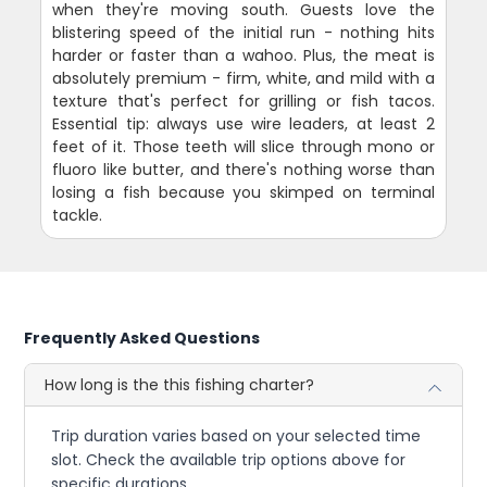
when they're moving south. Guests love the
blistering speed of the initial run - nothing hits
harder or faster than a wahoo. Plus, the meat is
absolutely premium - firm, white, and mild with a
texture that's perfect for grilling or fish tacos.
Essential tip: always use wire leaders, at least 2
feet of it. Those teeth will slice through mono or
fluoro like butter, and there's nothing worse than
losing a fish because you skimped on terminal
tackle.
Frequently Asked Questions
How long is the this fishing charter?
Trip duration varies based on your selected time
slot. Check the available trip options above for
specific durations.