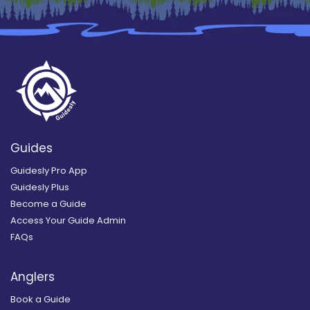
Guides
Guidesly Pro App
Guidesly Plus
Become a Guide
Access Your Guide Admin
FAQs
Anglers
Book a Guide