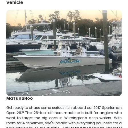
Vehicle
MaTunaHoo
Get ready to chase some serious fish aboard our 2017 Sportsman
Open 282! This 28-foot offshore machine is built for anglers who
want to target the big ones in Wilmington's deep waters. With
room for 4 fishermen, she's loaded with everything you need for a