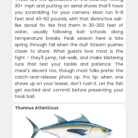
30+ mph and putting on aerial shows that'll have
you scrambling for your camera. Most run 6-8
feet and 40-60 pounds, with that distinctive sail-
like dorsal fin. We find them in 30-200 feet of
water, usually following bait schools along
temperature breaks. Peak season here is late
spring through fall when the Gulf Stream pushes
closer to shore. What guests love most is the
fight - they'll jump, tail-walk, and make blistering
runs that test your tackle and patience. The
meat's decent too, though most folks prefer the
catch-and-release photo op. Pro tip: when one
shows up on your teaser, don't rush it. Let the fish
get excited and commit before presenting your
hook bait.
Thunnus Atlanticus