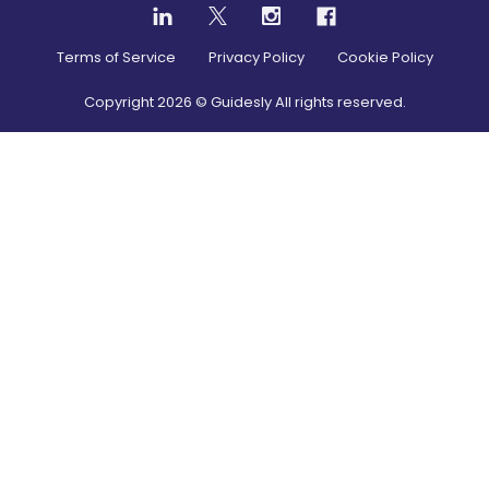
Terms of Service
Privacy Policy
Cookie Policy
Copyright
2026
© Guidesly All rights reserved.