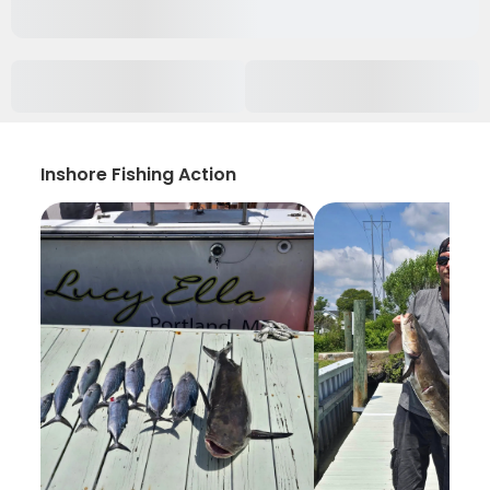
Inshore Fishing Action