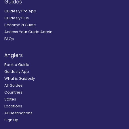
Guides
Guidesly Pro App
Guidesly Plus
Become a Guide
Access Your Guide Admin
FAQs
Anglers
Book a Guide
Guidesly App
What is Guidesly
All Guides
Countries
States
Locations
All Destinations
Sign Up