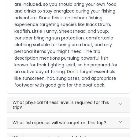
are included, so you should bring your own food
and drinks to stay energized during your fishing
adventure. Since this is an inshore fishing
experience targeting species like Black Drum,
Redfish, Little Tunny, Sheepshead, and Scup,
consider bringing sun protection, comfortable
clothing suitable for being on a boat, and any
personal items you might need. The trip
description mentions pursuing powerful fish
known for their fighting spirit, so be prepared for
an active day of fishing. Don't forget essentials
like sunscreen, hat, sunglasses, and appropriate
footwear with good grip for the boat deck.
What physical fitness level is required for this
trip?
What fish species will we target on this trip?