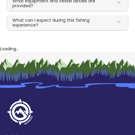
What equipment and vessel details are
provided?
What can I expect during this fishing
experience?
Loading...