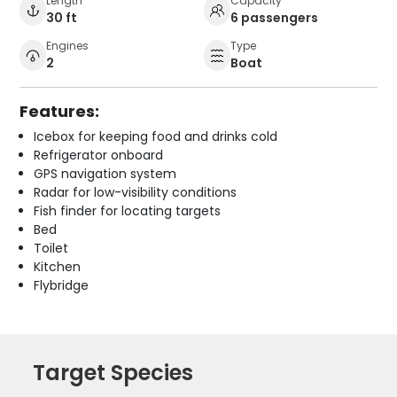
Length
Capacity
30 ft
6 passengers
Engines
Type
2
Boat
Features:
Icebox for keeping food and drinks cold
Refrigerator onboard
GPS navigation system
Radar for low-visibility conditions
Fish finder for locating targets
Bed
Toilet
Kitchen
Flybridge
Target Species