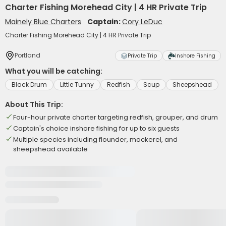
Charter Fishing Morehead City | 4 HR Private Trip
Mainely Blue Charters
Captain:
Cory LeDuc
Charter Fishing Morehead City | 4 HR Private Trip
Portland
Private Trip
Inshore Fishing
What you will be catching:
Black Drum
Little Tunny
Redfish
Scup
Sheepshead
About This Trip:
Four-hour private charter targeting redfish, grouper, and drum
Captain's choice inshore fishing for up to six guests
Multiple species including flounder, mackerel, and
sheepshead available