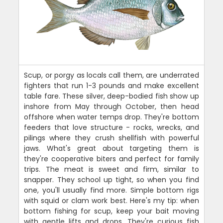
Scup, or porgy as locals call them, are underrated
fighters that run 1-3 pounds and make excellent
table fare. These silver, deep-bodied fish show up
inshore from May through October, then head
offshore when water temps drop. They're bottom
feeders that love structure - rocks, wrecks, and
pilings where they crush shellfish with powerful
jaws. What's great about targeting them is
they're cooperative biters and perfect for family
trips. The meat is sweet and firm, similar to
snapper. They school up tight, so when you find
one, you'll usually find more. Simple bottom rigs
with squid or clam work best. Here's my tip: when
bottom fishing for scup, keep your bait moving
with gentle lifts and drops. They're curious fish