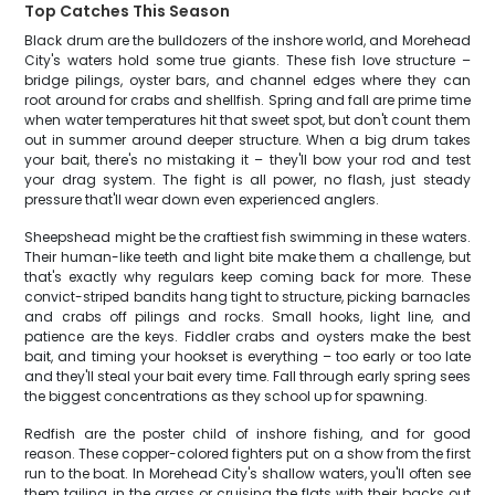
Top Catches This Season
Black drum are the bulldozers of the inshore world, and Morehead
City's waters hold some true giants. These fish love structure –
bridge pilings, oyster bars, and channel edges where they can
root around for crabs and shellfish. Spring and fall are prime time
when water temperatures hit that sweet spot, but don't count them
out in summer around deeper structure. When a big drum takes
your bait, there's no mistaking it – they'll bow your rod and test
your drag system. The fight is all power, no flash, just steady
pressure that'll wear down even experienced anglers.
Sheepshead might be the craftiest fish swimming in these waters.
Their human-like teeth and light bite make them a challenge, but
that's exactly why regulars keep coming back for more. These
convict-striped bandits hang tight to structure, picking barnacles
and crabs off pilings and rocks. Small hooks, light line, and
patience are the keys. Fiddler crabs and oysters make the best
bait, and timing your hookset is everything – too early or too late
and they'll steal your bait every time. Fall through early spring sees
the biggest concentrations as they school up for spawning.
Redfish are the poster child of inshore fishing, and for good
reason. These copper-colored fighters put on a show from the first
run to the boat. In Morehead City's shallow waters, you'll often see
them tailing in the grass or cruising the flats with their backs out