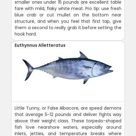
smaller ones under 15 pounds are excellent table
fare with mild, flaky white meat. Pro tip: use fresh
blue crab or cut mullet on the bottom near
structure, and when you feel that first tap, give
them a second to really grab it before setting the
hook hard.
Euthynnus Alletteratus
Little Tunny, or False Albacore, are speed demons
that average 5-12 pounds and deliver fights way
above their weight class. These torpedo-shaped
fish love nearshore waters, especially around
inlets, jetties, and temperature breaks where