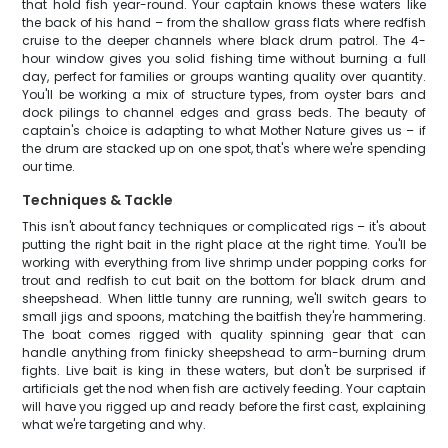
that hold fish year-round. Your captain knows these waters like
the back of his hand – from the shallow grass flats where redfish
cruise to the deeper channels where black drum patrol. The 4-
hour window gives you solid fishing time without burning a full
day, perfect for families or groups wanting quality over quantity.
You'll be working a mix of structure types, from oyster bars and
dock pilings to channel edges and grass beds. The beauty of
captain's choice is adapting to what Mother Nature gives us – if
the drum are stacked up on one spot, that's where we're spending
our time.
Techniques & Tackle
This isn't about fancy techniques or complicated rigs – it's about
putting the right bait in the right place at the right time. You'll be
working with everything from live shrimp under popping corks for
trout and redfish to cut bait on the bottom for black drum and
sheepshead. When little tunny are running, we'll switch gears to
small jigs and spoons, matching the baitfish they're hammering.
The boat comes rigged with quality spinning gear that can
handle anything from finicky sheepshead to arm-burning drum
fights. Live bait is king in these waters, but don't be surprised if
artificials get the nod when fish are actively feeding. Your captain
will have you rigged up and ready before the first cast, explaining
what we're targeting and why.