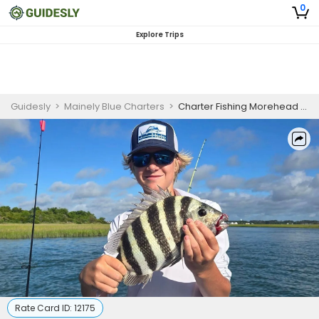
0
Explore Trips
Guidesly
>
Mainely Blue Charters
>
Charter Fishing Morehead City | 4 HR Private Trip
Rate Card ID:
12175