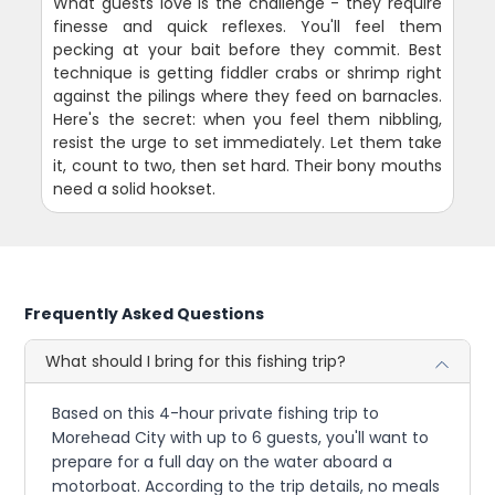
What guests love is the challenge - they require
finesse and quick reflexes. You'll feel them
pecking at your bait before they commit. Best
technique is getting fiddler crabs or shrimp right
against the pilings where they feed on barnacles.
Here's the secret: when you feel them nibbling,
resist the urge to set immediately. Let them take
it, count to two, then set hard. Their bony mouths
need a solid hookset.
Frequently Asked Questions
What should I bring for this fishing trip?
Based on this 4-hour private fishing trip to
Morehead City with up to 6 guests, you'll want to
prepare for a full day on the water aboard a
motorboat. According to the trip details, no meals