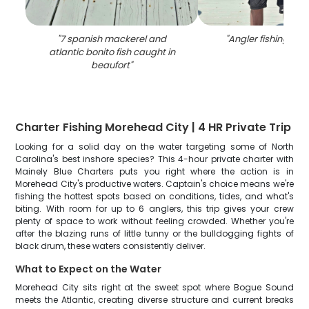
"
7 spanish mackerel and
"
Angler fishing alo
atlantic bonito fish caught in
beaufort
"
Charter Fishing Morehead City | 4 HR Private Trip
Looking for a solid day on the water targeting some of North
Carolina's best inshore species? This 4-hour private charter with
Mainely Blue Charters puts you right where the action is in
Morehead City's productive waters. Captain's choice means we're
fishing the hottest spots based on conditions, tides, and what's
biting. With room for up to 6 anglers, this trip gives your crew
plenty of space to work without feeling crowded. Whether you're
after the blazing runs of little tunny or the bulldogging fights of
black drum, these waters consistently deliver.
What to Expect on the Water
Morehead City sits right at the sweet spot where Bogue Sound
meets the Atlantic, creating diverse structure and current breaks