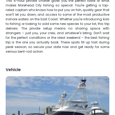
This 4-hour private charter gives you the perfect taste of what
makes Morehead City fishing so special. You're getting a top-
rated captain who knows how to put you on fish, quality gear that
won't let you down, and access to some of the most productive
inshore waters on the East Coast. Whether you're introducing kids
to fishing or looking to add some new species to your list, this trip
delivers. The private setup means no sharing space with
strangers – just you, your crew, and whatever's biting. Don't wait
for the perfect conditions or the ideal weekend – the best fishing
trip is the one you actually book. These spots fill up fast during
peak season, so secure your date now and get ready for some
serious bent-rod action.
Vehicle