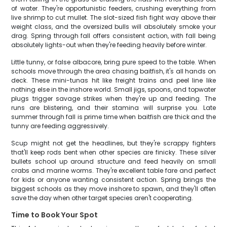
of water. They're opportunistic feeders, crushing everything from
live shrimp to cut mullet. The slot-sized fish fight way above their
weight class, and the oversized bulls will absolutely smoke your
drag. Spring through fall offers consistent action, with fall being
absolutely lights-out when they're feeding heavily before winter.
Little tunny, or false albacore, bring pure speed to the table. When
schools move through the area chasing baitfish, it's all hands on
deck. These mini-tunas hit like freight trains and peel line like
nothing else in the inshore world. Small jigs, spoons, and topwater
plugs trigger savage strikes when they're up and feeding. The
runs are blistering, and their stamina will surprise you. Late
summer through fall is prime time when baitfish are thick and the
tunny are feeding aggressively.
Scup might not get the headlines, but they're scrappy fighters
that'll keep rods bent when other species are finicky. These silver
bullets school up around structure and feed heavily on small
crabs and marine worms. They're excellent table fare and perfect
for kids or anyone wanting consistent action. Spring brings the
biggest schools as they move inshore to spawn, and they'll often
save the day when other target species aren't cooperating.
Time to Book Your Spot