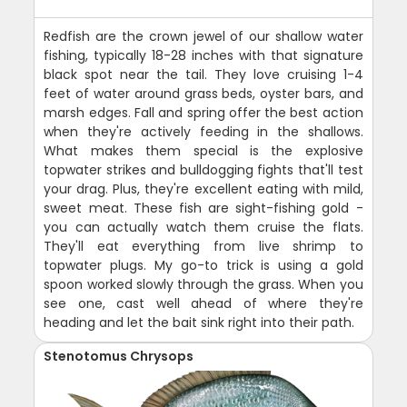
Redfish are the crown jewel of our shallow water
fishing, typically 18-28 inches with that signature
black spot near the tail. They love cruising 1-4
feet of water around grass beds, oyster bars, and
marsh edges. Fall and spring offer the best action
when they're actively feeding in the shallows.
What makes them special is the explosive
topwater strikes and bulldogging fights that'll test
your drag. Plus, they're excellent eating with mild,
sweet meat. These fish are sight-fishing gold -
you can actually watch them cruise the flats.
They'll eat everything from live shrimp to
topwater plugs. My go-to trick is using a gold
spoon worked slowly through the grass. When you
see one, cast well ahead of where they're
heading and let the bait sink right into their path.
Stenotomus Chrysops