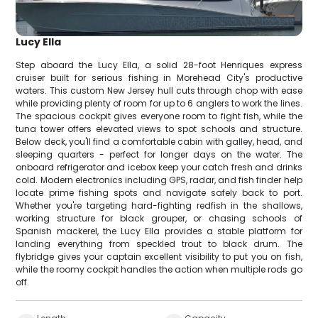
Lucy Ella
Step aboard the Lucy Ella, a solid 28-foot Henriques express
cruiser built for serious fishing in Morehead City's productive
waters. This custom New Jersey hull cuts through chop with ease
while providing plenty of room for up to 6 anglers to work the lines.
The spacious cockpit gives everyone room to fight fish, while the
tuna tower offers elevated views to spot schools and structure.
Below deck, you'll find a comfortable cabin with galley, head, and
sleeping quarters - perfect for longer days on the water. The
onboard refrigerator and icebox keep your catch fresh and drinks
cold. Modern electronics including GPS, radar, and fish finder help
locate prime fishing spots and navigate safely back to port.
Whether you're targeting hard-fighting redfish in the shallows,
working structure for black grouper, or chasing schools of
Spanish mackerel, the Lucy Ella provides a stable platform for
landing everything from speckled trout to black drum. The
flybridge gives your captain excellent visibility to put you on fish,
while the roomy cockpit handles the action when multiple rods go
off.