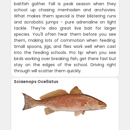
baitfish gather. Fall is peak season when they
school up chasing menhaden and anchovies.
What makes them special is their blistering runs
and acrobatic jumps - pure adrenaline on light
tackle. They're also great live bait for larger
species. You'll often hear them before you see
them, making lots of commotion when feeding.
Small spoons, jigs, and flies work well when cast
into the feeding schools. Pro tip: when you see
birds working over breaking fish, get there fast but
stay on the edges of the school. Driving right
through will scatter them quickly.
Sciaenops Ocellatus