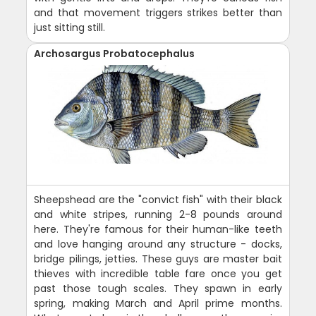
and that movement triggers strikes better than
just sitting still.
Archosargus Probatocephalus
Sheepshead are the "convict fish" with their black
and white stripes, running 2-8 pounds around
here. They're famous for their human-like teeth
and love hanging around any structure - docks,
bridge pilings, jetties. These guys are master bait
thieves with incredible table fare once you get
past those tough scales. They spawn in early
spring, making March and April prime months.