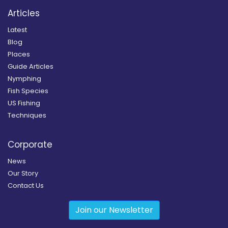
Articles
Latest
Blog
Places
Guide Articles
Nymphing
Fish Species
US Fishing
Techniques
Corporate
News
Our Story
Contact Us
Join our Newsletter