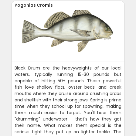
Pogonias Cromis
Black Drum are the heavyweights of our local
waters, typically running 15-30 pounds but
capable of hitting 50+ pounds. These powerful
fish love shallow flats, oyster beds, and creek
mouths where they cruise around crushing crabs
and shellfish with their strong jaws. Spring is prime
time when they school up for spawning, making
them much easier to target. You'll hear them
"drumming" underwater - that's how they got
their name. What makes them special is the
serious fight they put up on lighter tackle. The