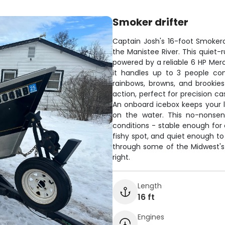
Smoker drifter
Captain Josh's 16-foot Smokercr
the Manistee River. This quiet-
powered by a reliable 6 HP Mercu
it handles up to 3 people co
rainbows, browns, and brookies
action, perfect for precision ca
An onboard icebox keeps your 
on the water. This no-nonsens
conditions - stable enough for
fishy spot, and quiet enough to
through some of the Midwest's 
right.
Length
16 ft
Engines