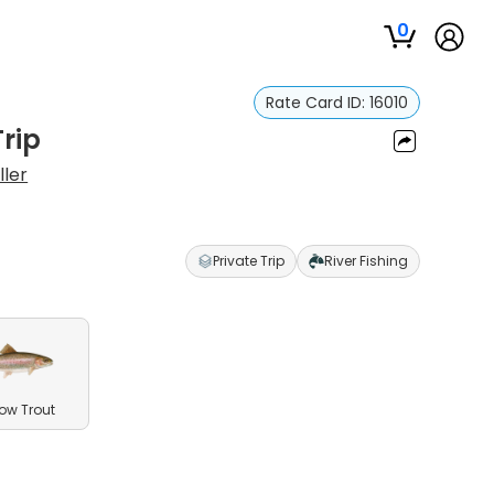
0
Rate Card ID:
16010
Trip
ller
Private Trip
River Fishing
ow Trout