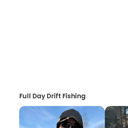
Full Day Drift Fishing