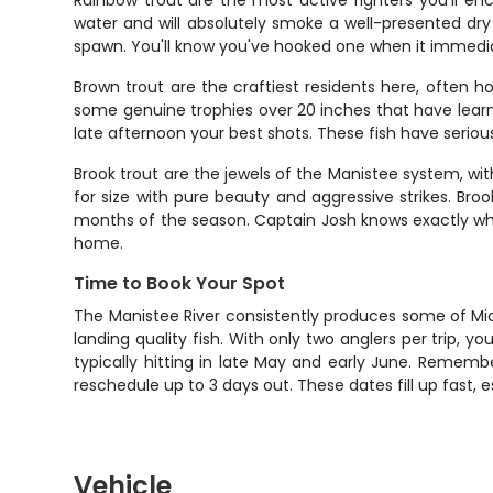
Rainbow trout are the most active fighters you'll enc
water and will absolutely smoke a well-presented dr
spawn. You'll know you've hooked one when it immedia
Brown trout are the craftiest residents here, often h
some genuine trophies over 20 inches that have learn
late afternoon your best shots. These fish have serious
Brook trout are the jewels of the Manistee system, with
for size with pure beauty and aggressive strikes. Bro
months of the season. Captain Josh knows exactly where
home.
Time to Book Your Spot
The Manistee River consistently produces some of Mich
landing quality fish. With only two anglers per trip, 
typically hitting in late May and early June. Rememb
reschedule up to 3 days out. These dates fill up fast, 
Vehicle