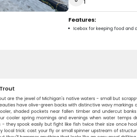
1
Features:
Icebox for keeping food and d
 Trout
out are the jewel of Michigan's native waters - small but scrapp
auties have olive-green backs with distinctive wavy markings and 
cooler, shaded pockets near fallen timber and undercut banks
our cooler spring mornings and evenings when water temps dr
 - they spook easily but fight like fish twice their size once h
y local trick: cast your fly or small spinner upstream of structur