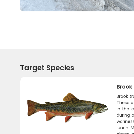
Target Species
Brook
Brook tr
These be
in the 
during 
wariness
lunch. M