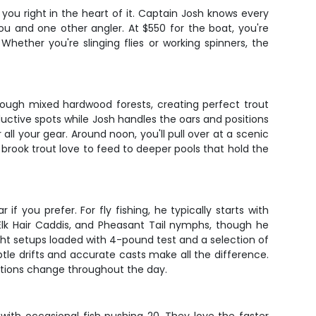
you right in the heart of it. Captain Josh knows every
you and one other angler. At $550 for the boat, you're
Whether you're slinging flies or working spinners, the
ough mixed hardwood forests, creating perfect trout
roductive spots while Josh handles the oars and positions
all your gear. Around noon, you'll pull over at a scenic
e brook trout love to feed to deeper pools that hold the
 you prefer. For fly fishing, he typically starts with
 Elk Hair Caddis, and Pheasant Tail nymphs, though he
ight setups loaded with 4-pound test and a selection of
ubtle drifts and accurate casts make all the difference.
itions change throughout the day.