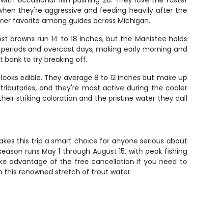
 with occasional fish pushing 20. They love the faster
hen they're aggressive and feeding heavily after the
mer favorite among guides across Michigan.
ost browns run 14 to 18 inches, but the Manistee holds
t periods and overcast days, making early morning and
 bank to try breaking off.
at looks edible. They average 8 to 12 inches but make up
tributaries, and they're most active during the cooler
ir striking coloration and the pristine water they call
akes this trip a smart choice for anyone serious about
 season runs May 1 through August 15, with peak fishing
ake advantage of the free cancellation if you need to
n this renowned stretch of trout water.