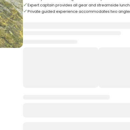
Expert captain provides all gear and streamside lunch
Private guided experience accommodates two angl