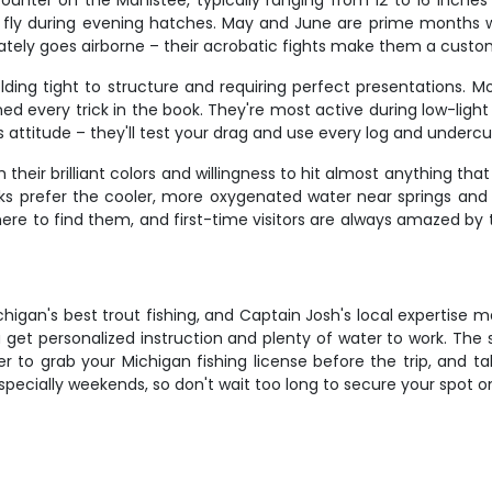
ounter on the Manistee, typically ranging from 12 to 16 inches
y fly during evening hatches. May and June are prime months w
tely goes airborne – their acrobatic fights make them a custo
olding tight to structure and requiring perfect presentations. M
ed every trick in the book. They're most active during low-ligh
 attitude – they'll test your drag and use every log and undercut
 their brilliant colors and willingness to hit almost anything th
oks prefer the cooler, more oxygenated water near springs and 
 to find them, and first-time visitors are always amazed by the
igan's best trout fishing, and Captain Josh's local expertise m
you get personalized instruction and plenty of water to work. The
er to grab your Michigan fishing license before the trip, and t
especially weekends, so don't wait too long to secure your spot o