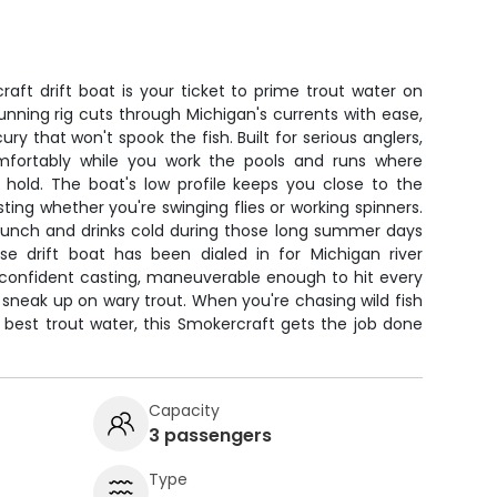
aft drift boat is your ticket to prime trout water on
running rig cuts through Michigan's currents with ease,
ry that won't spook the fish. Built for serious anglers,
mfortably while you work the pools and runs where
 hold. The boat's low profile keeps you close to the
sting whether you're swinging flies or working spinners.
lunch and drinks cold during those long summer days
e drift boat has been dialed in for Michigan river
 confident casting, maneuverable enough to hit every
 sneak up on wary trout. When you're chasing wild fish
best trout water, this Smokercraft gets the job done
Capacity
3 passengers
Type