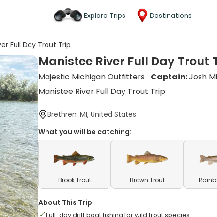
Explore Trips
Destinations
er Full Day Trout Trip
Manistee River Full Day Trout 
Majestic Michigan Outfitters
Captain:
Josh Mi
Manistee River Full Day Trout Trip
Brethren, MI, United States
What you will be catching:
Brook Trout
Brown Trout
Rainb
About This Trip:
Full-day drift boat fishing for wild trout species