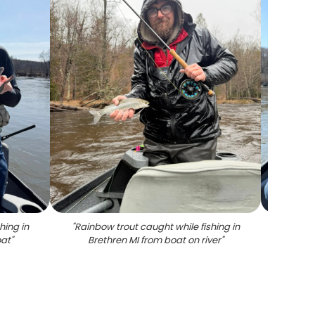
hing in
"
Rainbow trout caught while fishing in
"
Angler
oat
"
Brethren MI from boat on river
"