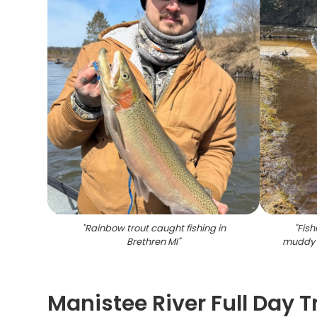
"
Rainbow trout caught fishing in
"
Fish
Brethren MI
"
muddy 
Manistee River Full Day T