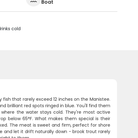
Boat
rinks cold
y fish that rarely exceed 12 inches on the Manistee.
brilliant red spots ringed in blue. You'll find them
 where the water stays cold. They're most active
op below 65°F. What makes them special is their
ooked. The meat is sweet and firm, perfect for shore
e and let it drift naturally down - brook trout rarely