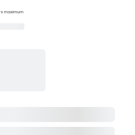
ers maximum