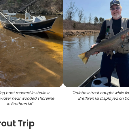
ing boat moored in shallow
"
Rainbow trout caught while fis
water near wooded shoreline
Brethren MI displayed on b
in Brethren MI
"
rout Trip