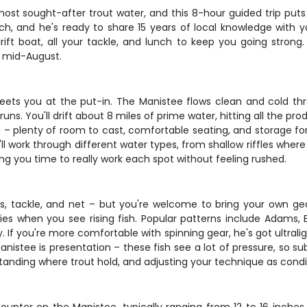
ost sought-after trout water, and this 8-hour guided trip puts 
tch, and he's ready to share 15 years of local knowledge with 
ift boat, all your tackle, and lunch to keep you going strong. 
h mid-August.
ets you at the put-in. The Manistee flows clean and cold thr
uns. You'll drift about 8 miles of prime water, hitting all the p
 – plenty of room to cast, comfortable seating, and storage for 
ll work through different water types, from shallow riffles wher
ing you time to really work each spot without feeling rushed.
, tackle, and net – but you're welcome to bring your own gear if
ies when you see rising fish. Popular patterns include Adams,
. If you're more comfortable with spinning gear, he's got ultral
anistee is presentation – these fish see a lot of pressure, so s
standing where trout hold, and adjusting your technique as cond