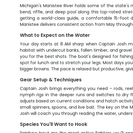
Michigan's Manistee River holds some of the state's m
bend, riffle, and deep pool along this top-rated stre
getting a world-class guide, a comfortable 15-foot dr
Manistee delivers consistent action from May throug
What to Expect on the Water
Your day starts at 8 AM sharp when Captain Josh me
habitat with undercut banks, fallen timber, and gravel r
you for the best shots. The boat's designed for fishing
spot for lunch and to stretch your legs. Most days you'
bigger browns. The pace is relaxed but productive, giv
Gear Setup & Techniques
Captain Josh brings everything you need – rods, reels
nymph rigs in the deeper runs and switches to dry fl
adjusts based on current conditions and hatch activity
small spinners, spoons, and live bait. The key on the M
Josh will coach you through reading the water, under
Species You'll Want to Hook