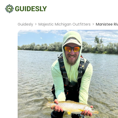
Guidesly
>
Majestic Michigan Outfitters
>
Manistee Riv