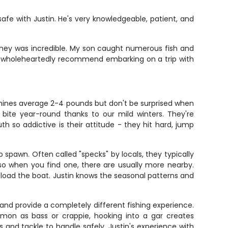
 safe with Justin. He's very knowledgeable, patient, and
journey was incredible. My son caught numerous fish and
n. I wholeheartedly recommend embarking on a trip with
hines average 2-4 pounds but don't be surprised when
 bite year-round thanks to our mild winters. They're
h so addictive is their attitude - they hit hard, jump
spawn. Often called "specks" by locals, they typically
, so when you find one, there are usually more nearby.
n load the boat. Justin knows the seasonal patterns and
t and provide a completely different fishing experience.
mon as bass or crappie, hooking into a gar creates
s and tackle to handle safely. Justin's experience with