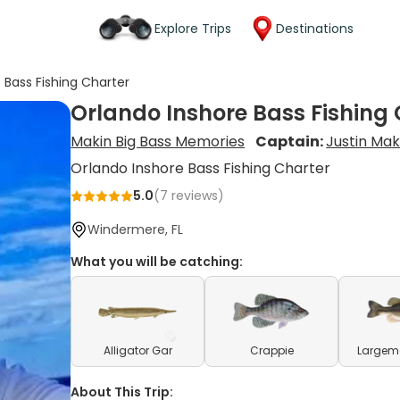
Explore Trips
Destinations
 Bass Fishing Charter
Orlando Inshore Bass Fishing
Makin Big Bass Memories
Captain:
Justin Mak
Orlando Inshore Bass Fishing Charter
5.0
(
7
reviews)
Windermere, FL
What you will be catching:
Alligator Gar
Crappie
Largem
About This Trip: