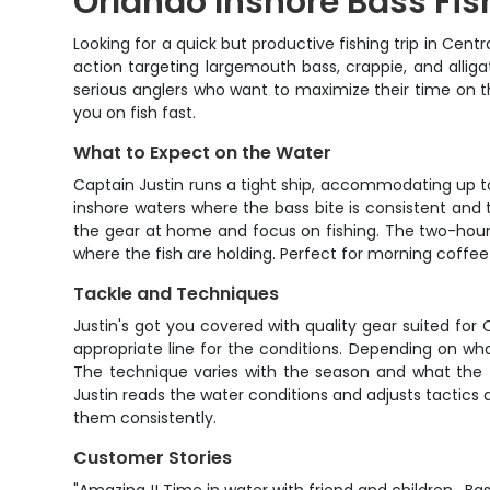
Orlando Inshore Bass Fis
Looking for a quick but productive fishing trip in Centr
action targeting largemouth bass, crappie, and alligat
serious anglers who want to maximize their time on the 
you on fish fast.
What to Expect on the Water
Captain Justin runs a tight ship, accommodating up to 
inshore waters where the bass bite is consistent and th
the gear at home and focus on fishing. The two-hour
where the fish are holding. Perfect for morning coffee
Tackle and Techniques
Justin's got you covered with quality gear suited for
appropriate line for the conditions. Depending on wha
The technique varies with the season and what the fis
Justin reads the water conditions and adjusts tactics
them consistently.
Customer Stories