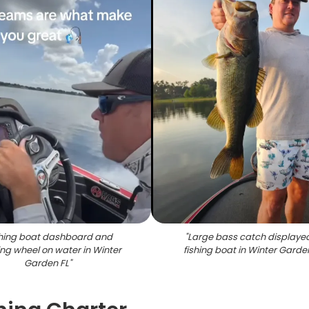
shing boat dashboard and
"
Large bass catch displaye
ing wheel on water in Winter
fishing boat in Winter Garde
Garden FL
"