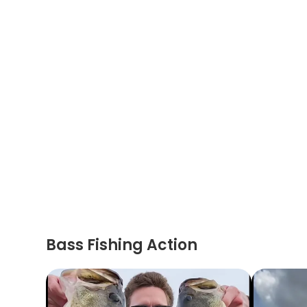
Bass Fishing Action