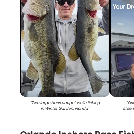
"
Two large bass caught while fishing
"
Fi
in Winter Garden, Florida
"
steer