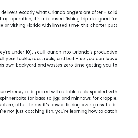
r delivers exactly what Orlando anglers are after - solid
rap operation; it's a focused fishing trip designed for
or visiting Florida with limited time, this charter puts
y're under 10). You'll launch into Orlando's productive
ll your tackle, rods, reels, and bait - so you can leave
his own backyard and wastes zero time getting you to
ium-heavy rods paired with reliable reels spooled with
spinnerbaits for bass to jigs and minnows for crappie.
cture, other times it's power fishing over grass beds.
e not just catching fish, you're learning how to catch