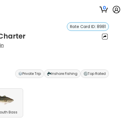
0
Rate Card ID:
8981
 Charter
in
Private Trip
Inshore Fishing
Top Rated
outh Bass