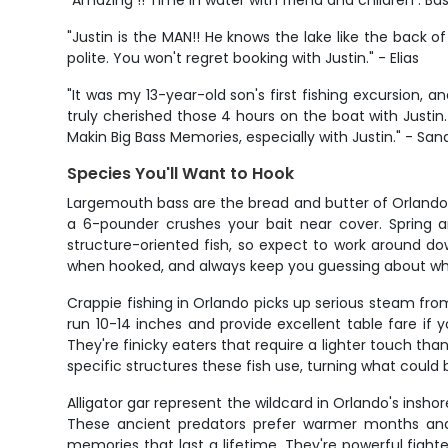
"Amazing !! Time in water with friend and children . Bas
"Justin is the MAN!! He knows the lake like the back of
polite. You won't regret booking with Justin." - Elias
"It was my 13-year-old son's first fishing excursion, 
truly cherished those 4 hours on the boat with Justin
Makin Big Bass Memories, especially with Justin." - Sa
Species You'll Want to Hook
Largemouth bass are the bread and butter of Orlando
a 6-pounder crushes your bait near cover. Spring an
structure-oriented fish, so expect to work around dow
when hooked, and always keep you guessing about whe
Crappie fishing in Orlando picks up serious steam fro
run 10-14 inches and provide excellent table fare if 
They're finicky eaters that require a lighter touch th
specific structures these fish use, turning what could 
Alligator gar represent the wildcard in Orlando's insho
These ancient predators prefer warmer months and 
memories that last a lifetime. They're powerful fighte