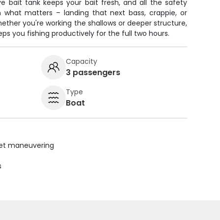
ve bait tank keeps your bait fresh, and all the safety
what matters – landing that next bass, crappie, or
ether you're working the shallows or deeper structure,
ps you fishing productively for the full two hours.
Capacity
3 passengers
Type
Boat
uiet maneuvering
s