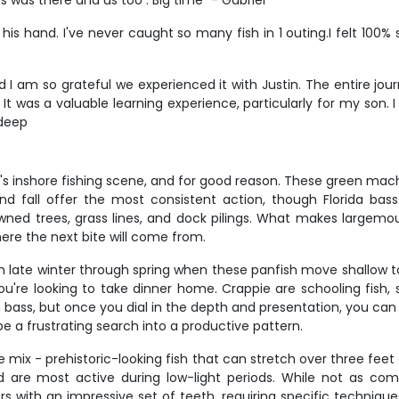
s was there and us too . Big time" - Gabriel
 his hand. I've never caught so many fish in 1 outing.I felt 100%
and I am so grateful we experienced it with Justin. The entire 
. It was a valuable learning experience, particularly for my so
ndeep
's inshore fishing scene, and for good reason. These green mac
d fall offer the most consistent action, though Florida bass
ned trees, grass lines, and dock pilings. What makes largemout
re the next bite will come from.
m late winter through spring when these panfish move shallow to 
you're looking to take dinner home. Crappie are schooling fish
an bass, but once you dial in the depth and presentation, you ca
be a frustrating search into a productive pattern.
re mix - prehistoric-looking fish that can stretch over three fee
are most active during low-light periods. While not as com
rs with an impressive set of teeth, requiring specific technique