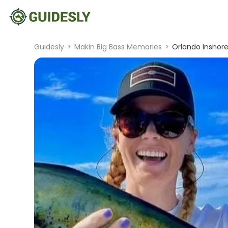
Guidesly
>
Makin Big Bass Memories
>
Orlando Inshore