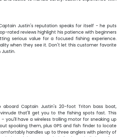
aptain Justin's reputation speaks for itself - he puts
top-rated reviews highlight his patience with beginners
etting serious value for a focused fishing experience.
ity when they see it. Don't let this customer favorite
 Justin.
 aboard Captain Justin's 20-foot Triton bass boat,
inrude that'll get you to the fishing spots fast. This
g – you'll have a wireless trolling motor for sneaking up
ut spooking them, plus GPS and fish finder to locate
comfortably handles up to three anglers with plenty of