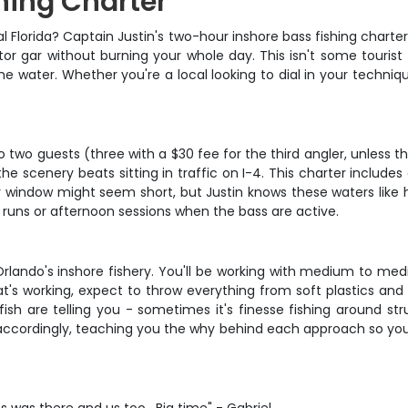
hing Charter
al Florida? Captain Justin's two-hour inshore bass fishing charte
or gar without burning your whole day. This isn't some tourist t
water. Whether you're a local looking to dial in your technique 
two guests (three with a $30 fee for the third angler, unless the
e scenery beats sitting in traffic on I-4. This charter includes a
 window might seem short, but Justin knows these waters like 
 runs or afternoon sessions when the bass are active.
 Orlando's inshore fishery. You'll be working with medium to med
t's working, expect to throw everything from soft plastics and 
h are telling you - sometimes it's finesse fishing around stru
 accordingly, teaching you the why behind each approach so you'r