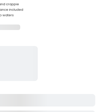
 and crappie
dance included
o waters