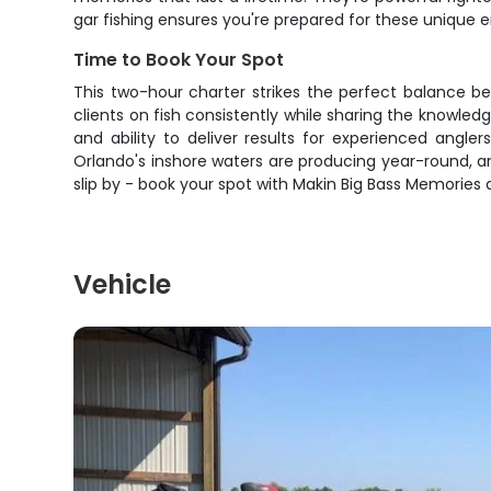
gar fishing ensures you're prepared for these unique 
Time to Book Your Spot
This two-hour charter strikes the perfect balance bet
clients on fish consistently while sharing the knowled
and ability to deliver results for experienced angler
Orlando's inshore waters are producing year-round, an
slip by - book your spot with Makin Big Bass Memories 
Vehicle