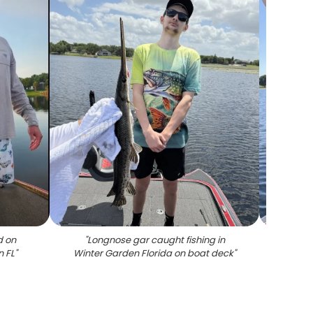
d on
"
Longnose gar caught fishing in
"
Large
n FL
"
Winter Garden Florida on boat deck
"
success