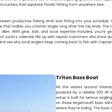
encounters that separate Florida fishing from anywhere else.
ween productive fishing time and fitting into your schedule. C
ge that makes you a better angler long after the trip ends. The 
s alike. With gear, bait, and local expertise included, you're g
d Justin's calendar fills up with repeat customers who know qual
and see why local anglers keep coming back to fish with Captain
Triton Bass Boat
Hit the waters around Orlando
powered by a reliable 200 HP Ev
setup is built for serious anglin
on those largemouth bass witho
where they're hiding. The boat 