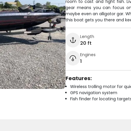
room to cast and fight fish. Li
gear means you can focus on 
maybe even an alligator gar. Wh
this boat gets you there and kee
Length
20 ft
Engines
1
Features:
Wireless trolling motor for q
GPS navigation system
Fish finder for locating target