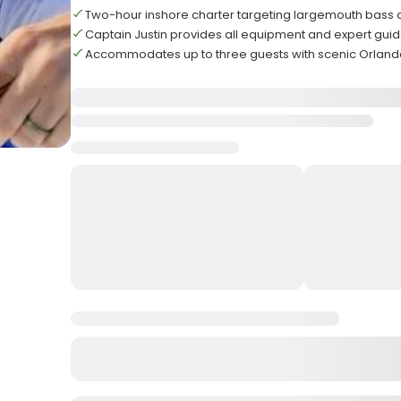
Two-hour inshore charter targeting largemouth bass
Captain Justin provides all equipment and expert gui
Accommodates up to three guests with scenic Orland