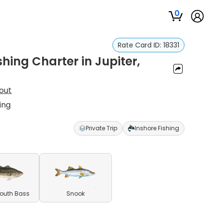
0
Rate Card ID:
18331
hing Charter in Jupiter,
out
ing
Private Trip
Inshore Fishing
outh Bass
Snook