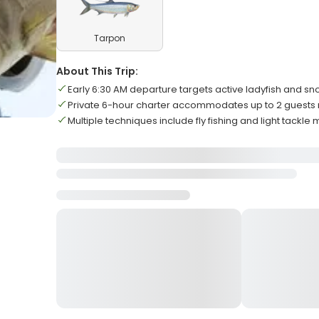
Tarpon
About This Trip:
Early 6:30 AM departure targets active ladyfish and sn
Private 6-hour charter accommodates up to 2 guest
Multiple techniques include fly fishing and light tackle