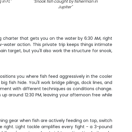
 in FL
"
"
Snook fish caught by fisherman in
"
Sceni
Jupiter
"
 charter that gets you on the water by 6:30 AM, right
ow-water action. This private trip keeps things intimate
in target, but you'll also work the structure for snook,
positions you where fish feed aggressively in the cooler
ig fish hide. You'll work bridge pilings, dock lines, and
iment with different techniques as conditions change.
s up around 12:30 PM, leaving your afternoon free while
inning gear when fish are actively feeding on top, switch
 right. Light tackle amplifies every fight - a 3-pound