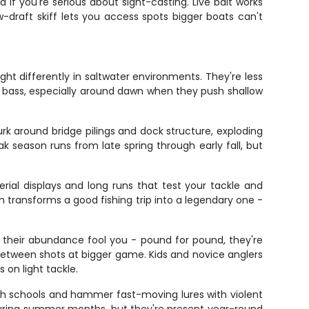
d if you're serious about sight-casting. Live bait works
-draft skiff lets you access spots bigger boats can't
ght differently in saltwater environments. They're less
at bass, especially around dawn when they push shallow
rk around bridge pilings and dock structure, exploding
Peak season runs from late spring through early fall, but
ial displays and long runs that test your tackle and
transforms a good fishing trip into a legendary one -
et their abundance fool you - pound for pound, they're
 between shots at bigger game. Kids and novice anglers
 on light tackle.
sh schools and hammer fast-moving lures with violent