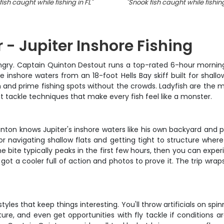
ish caught while fishing in FL
"
"
Snook fish caught while fishing
 - Jupiter Inshore Fishing
ngry. Captain Quinton Destout runs a top-rated 6-hour morning
ive inshore waters from an 18-foot Hells Bay skiff built for shall
n and prime fishing spots without the crowds. Ladyfish are the ma
t tackle techniques that make every fish feel like a monster.
uinton knows Jupiter's inshore waters like his own backyard and 
r navigating shallow flats and getting tight to structure where b
bite typically peaks in the first few hours, then you can exper
got a cooler full of action and photos to prove it. The trip wrap
tyles that keep things interesting. You'll throw artificials on sp
re, and even get opportunities with fly tackle if conditions are