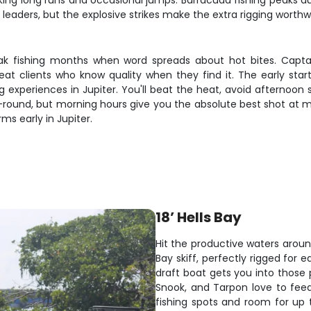
 making long runs and occasional jumps. Barracuda fishing peak
e leaders, but the explosive strikes make the extra rigging worthw
eak fishing months when word spreads about hot bites. Capt
peat clients who know quality when they find it. The early s
ng experiences in Jupiter. You'll beat the heat, avoid afternoo
ar-round, but morning hours give you the absolute best shot at
ms early in Jupiter.
18’ Hells Bay
Hit the productive waters aroun
Bay skiff, perfectly rigged for 
draft boat gets you into those
Snook, and Tarpon love to feed 
fishing spots and room for up t