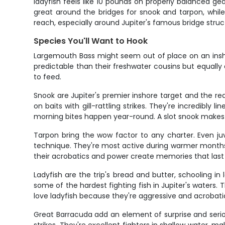
ladyfish feels like 10 pounds on properly balanced gear
great around the bridges for snook and tarpon, while
reach, especially around Jupiter's famous bridge str
Species You'll Want to Hook
Largemouth Bass might seem out of place on an inshore 
predictable than their freshwater cousins but equally
to feed.
Snook are Jupiter's premier inshore target and the re
on baits with gill-rattling strikes. They're incredibly 
morning bites happen year-round. A slot snook makes 
Tarpon bring the wow factor to any charter. Even ju
technique. They're most active during warmer months 
their acrobatics and power create memories that last 
Ladyfish are the trip's bread and butter, schooling i
some of the hardest fighting fish in Jupiter's waters
love ladyfish because they're aggressive and acrobatic
Great Barracuda add an element of surprise and seri