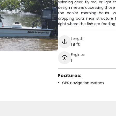
spinning gear, fly rod, or light
design means accessing those 
the cooler morning hours. Wh
dropping baits near structure
right where the fish are feedin
Length
18 ft
Engines
1
Features:
GPS navigation system