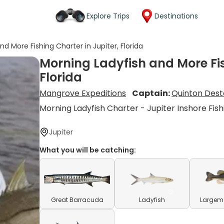
Explore Trips
Destinations
d More Fishing Charter in Jupiter, Florida
Morning Ladyfish and More Fis
Florida
Mangrove Expeditions
Captain:
Quinton Dest
Morning Ladyfish Charter - Jupiter Inshore Fish
Jupiter
What you will be catching:
Great Barracuda
Ladyfish
Largem