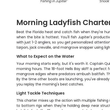
"
Fishing in Jupiter
"
"
Snook f
Morning Ladyfish Charter
Beat the Florida heat and catch fish when they're hu
when the bite is hottest. You'll fish Jupiter's product
with just 1-2 anglers, so you get personalized attentio
tarpon, jack crevalle, and mangrove snapper using ligh
What to Expect on the Water
Your morning starts early, but it's worth it. Captain Q
morning hours. The 18-foot Hells Bay skiff is perfect fo
mangrove edges where predators ambush baitfish. The 
By the time other boats are launching, you've already 
you replay the morning's best catches.
Light Tackle Techniques
This charter mixes up the action with multiple fishing s
to bottom rigs when they're holding deep near structu