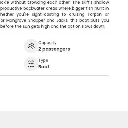
 tackle without crowding each other. The skiff's shallow
productive backwater areas where bigger fish hunt in
ether you're sight-casting to cruising Tarpon or
 for Mangrove Snapper and Jacks, this boat puts you
g before the sun gets high and the action slows down.
Capacity
2 passengers
Type
Boat