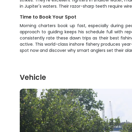
strikes. They're excellent fighters in shallow water,
in Jupiter's waters. Their razor-sharp teeth require wir
Time to Book Your Spot
Morning charters book up fast, especially during p
approach to guiding keeps his schedule full with re
consistently rate these dawn trips as their best fishi
active. This world-class inshore fishery produces ye
spot now and discover why smart anglers set their alar
Vehicle