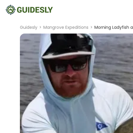
Guidesly
>
Mangrove Expeditions
>
Morning Ladyfish an