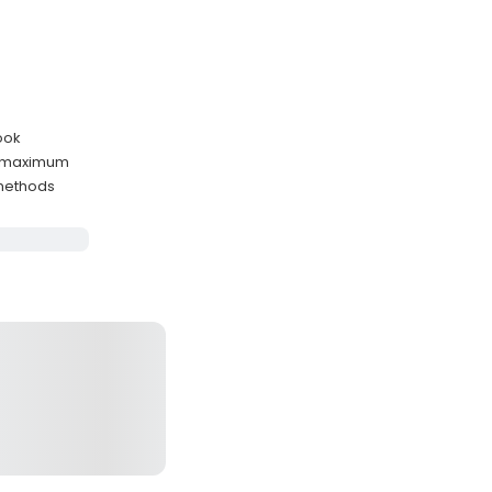
ook
s maximum
 methods