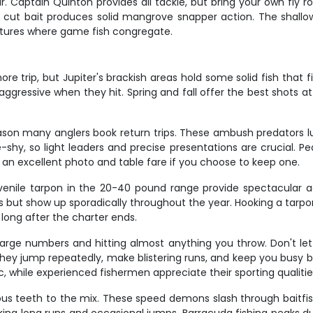
. Captain Quinton provides all tackle, but bring your own fly ro
 cut bait produces solid mangrove snapper action. The shallow
uctures where game fish congregate.
trip, but Jupiter's brackish areas hold some solid fish that fi
 aggressive when they hit. Spring and fall offer the best shots 
ason many anglers book return trips. These ambush predators lu
line-shy, so light leaders and precise presentations are crucial. 
an excellent photo and table fare if you choose to keep one.
venile tarpon in the 20-40 pound range provide spectacular aer
but show up sporadically throughout the year. Hooking a tarpon 
long after the charter ends.
n large numbers and hitting almost anything you throw. Don't l
. They jump repeatedly, make blistering runs, and keep you busy
, while experienced fishermen appreciate their sporting qualities
ous teeth to the mix. These speed demons slash through baitfi