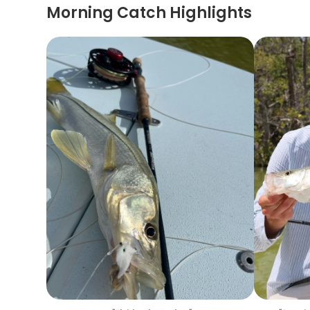
Morning Catch Highlights