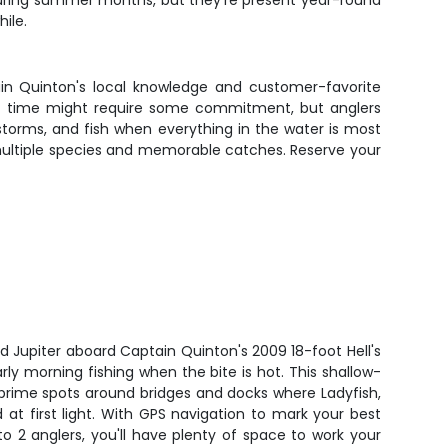
s during summer months, but they're present year-round
hile.
ain Quinton's local knowledge and customer-favorite
tart time might require some commitment, but anglers
n storms, and fish when everything in the water is most
 multiple species and memorable catches. Reserve your
d Jupiter aboard Captain Quinton's 2009 18-foot Hell's
early morning fishing when the bite is hot. This shallow-
 prime spots around bridges and docks where Ladyfish,
at first light. With GPS navigation to mark your best
o 2 anglers, you'll have plenty of space to work your