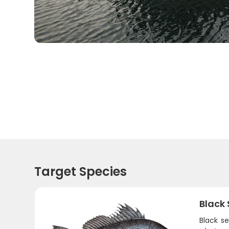
Target Species
Black
Black se