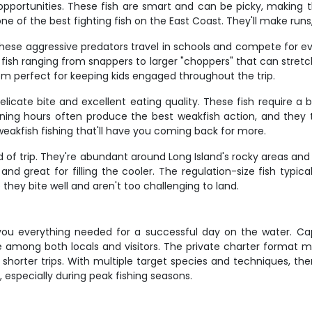
opportunities. These fish are smart and can be picky, making
 one of the best fighting fish on the East Coast. They'll make ru
These aggressive predators travel in schools and compete for ev
h fish ranging from snappers to larger "choppers" that can stretc
m perfect for keeping kids engaged throughout the trip.
r delicate bite and excellent eating quality. These fish require
ening hours often produce the best weakfish action, and they
weakfish fishing that'll have you coming back for more.
nd of trip. They're abundant around Long Island's rocky areas and
 and great for filling the cooler. The regulation-size fish typi
 they bite well and aren't too challenging to land.
 you everything needed for a successful day on the water. Ca
 among both locals and visitors. The private charter format
shorter trips. With multiple target species and techniques, the
y, especially during peak fishing seasons.