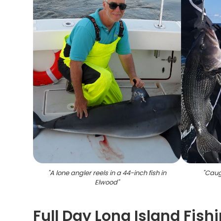
"
A lone angler reels in a 44-inch fish in
"
Caug
Elwood
"
Full Day Long Island Fis