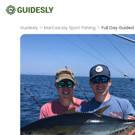
Guidesly
>
MarCeeJay Sport Fishing
>
Full Day Guided 