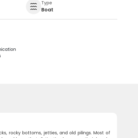
Type
Boat
ication
s
s, rocky bottoms, jetties, and old pilings. Most of