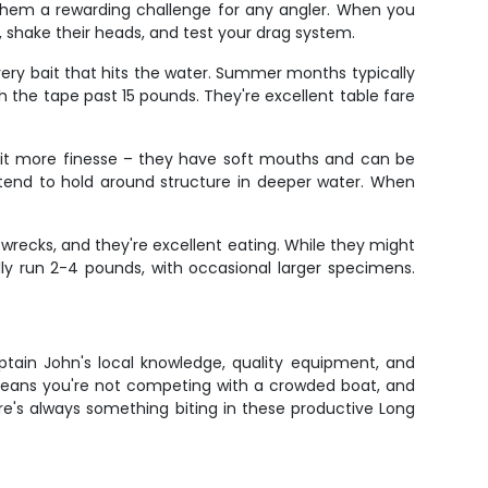
 them a rewarding challenge for any angler. When you
ns, shake their heads, and test your drag system.
ery bait that hits the water. Summer months typically
h the tape past 15 pounds. They're excellent table fare
 a bit more finesse – they have soft mouths and can be
 tend to hold around structure in deeper water. When
 wrecks, and they're excellent eating. While they might
cally run 2-4 pounds, with occasional larger specimens.
ptain John's local knowledge, quality equipment, and
 means you're not competing with a crowded boat, and
re's always something biting in these productive Long