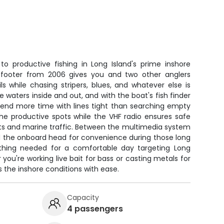
to productive fishing in Long Island's prime inshore
3-footer from 2006 gives you and two other anglers
s while chasing stripers, blues, and whatever else is
 waters inside and out, and with the boat's fish finder
spend more time with lines tight than searching empty
he productive spots while the VHF radio ensures safe
s and marine traffic. Between the multimedia system
nd the onboard head for convenience during those long
ything needed for a comfortable day targeting Long
you're working live bait for bass or casting metals for
s the inshore conditions with ease.
Capacity
4 passengers