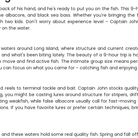
back of his hand, and he's ready to put you on the fish. This 9
lse albacore, and black sea bass. Whether you're bringing the 
 two kids. Don't worry about experience level – Captain Joh
 on the water.
 waters around Long Island, where structure and current creat
nd what's been biting lately. The beauty of a 9-hour trip is hav
e to move and find active fish. The intimate group size means pe
you can focus on what you came for – catching fish and enjoying
d reels to terminal tackle and bait. Captain John stocks qual
, you might be casting lures around structure for stripers, dri
ing weakfish, while false albacore usually call for fast-moving 
ions. If you have favorite lures or prefer certain techniques, 
g, and these waters hold some real quality fish. Spring and fall