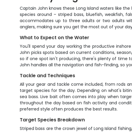
Captain John knows these Long Island waters like the 
species around – striped bass, bluefish, weakfish, fa
accommodates up to three adults or two adults with
anglers, making sure you get the most out of your day
What to Expect on the Water
You'll spend your day working the productive inshore
John picks spots based on current conditions, season, a
so if one spot isn't producing, there's plenty of tim
John handles all the navigation and fish-finding, so 
Tackle and Techniques
All your gear and tackle come included, from rods an
target species for the day. Depending on what's biting
sea bass. Live bait often comes into play when target
throughout the day based on fish activity and condit
preferred style often produces the best results.
Target Species Breakdown
Striped bass are the crown jewel of Long Island fishin