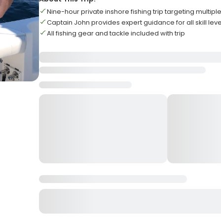
Nine-hour private inshore fishing trip targeting multipl
Captain John provides expert guidance for all skill leve
All fishing gear and tackle included with trip