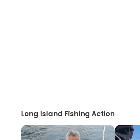
Long Island Fishing Action