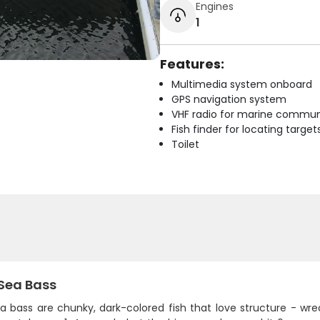
Engines
1
Features:
Multimedia system onboard
GPS navigation system
VHF radio for marine commun
Fish finder for locating target
Toilet
 Sea Bass
a bass are chunky, dark-colored fish that love structure - wreck