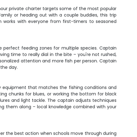
-hour private charter targets some of the most popular
family or heading out with a couple buddies, this trip
n works with everyone from first-timers to seasoned
e perfect feeding zones for multiple species. Captain
ing time to really dial in the bite – you're not rushed,
rsonalized attention and more fish per person. Captain
 the day.
ity equipment that matches the fishing conditions and
fting chunks for blues, or working the bottom for black
lures and light tackle. The captain adjusts techniques
bring them along – local knowledge combined with your
 offer the best action when schools move through during