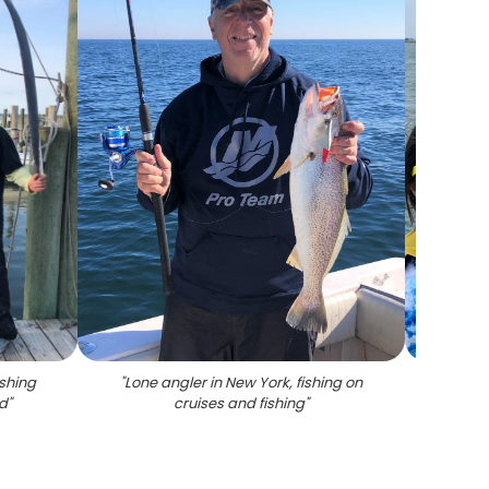
ishing
"
Lone angler in New York, fishing on
"
Thre
od
"
cruises and fishing
"