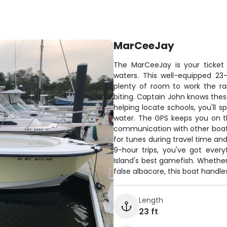
MarCeeJay
The MarCeeJay is your ticket 
waters. This well-equipped 2
plenty of room to work the rail
biting. Captain John knows these
helping locate schools, you'll 
water. The GPS keeps you on t
communication with other boat
for tunes during travel time a
9-hour trips, you've got ever
Island's best gamefish. Whether 
false albacore, this boat handle
Length
23 ft