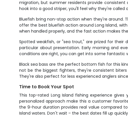
migration, but summer residents provide consistent 
hook into a good striper, you'll feel why they're called
Bluefish bring non-stop action when they're around. 
offer the best bluefish action around Long Island, wit
when handled properly, and the fast action makes the
Spotted weakfish, or "sea trout," are prized for thei
particular about presentation. Early morning and ev
conditions are right, you can get into some fantastic 
Black sea bass are the perfect bottom fish for this ki
not be the biggest fighters, they're consistent biters
They're also perfect for less experienced anglers since
Time to Book Your Spot
This top-rated Long Island fishing experience gives
personalized approach make this a customer favorite
the 9-hour duration provides real value compared to 
Island waters. Don't wait – the best dates fill up quickl