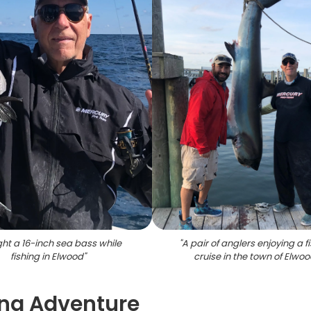
ht a 16-inch sea bass while
"
A pair of anglers enjoying a f
fishing in Elwood
"
cruise in the town of Elwo
hing Adventure