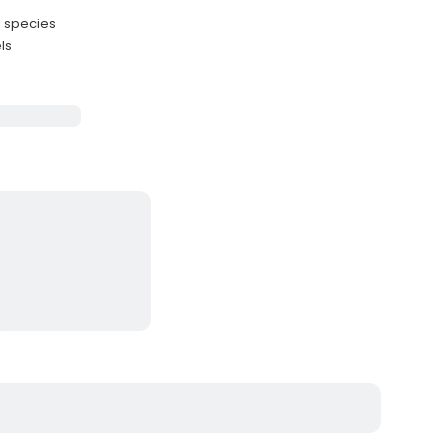
e species
ls