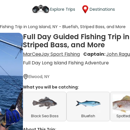
Explore Trips
Destinations
Fishing Trip in Long Island, NY - Bluefish, Striped Bass, and More
Full Day Guided Fishing Trip in
Striped Bass, and More
MarCeeJay Sport Fishing
Captain:
John Rag
Full Day Long Island Fishing Adventure
Elwood, NY
What you will be catching:
Black Sea Bass
Bluefish
Spotted
About This Trip: