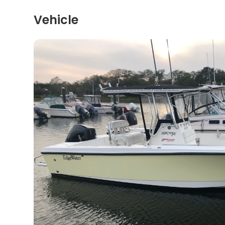
Vehicle