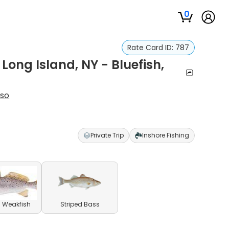
0
Rate Card ID:
787
 Long Island, NY - Bluefish,
uso
Private Trip
Inshore Fishing
 Weakfish
Striped Bass