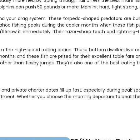
usually more nearby. Spring through fall offers the best mahi f
lphins can push 50 pounds or more. Mahi hit hard, fight strong, 
nd your drag system. These torpedo-shaped predators are bui
wahoo fishing peaks during the cooler months when these fish 
u'll know it immediately. Their razor-sharp teeth and lightnin
m the high-speed trolling action. These bottom dwellers live a
hs, and these fish are prized for their excellent table fare and 
ther than flashy jumps. They're also one of the best eating fis
and private charter dates fill up fast, especially during peak s
itment. Whether you choose the morning departure to beat the 