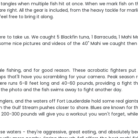
 tangles when multiple fish hit at once. When we mark fish on th
 are right. All the gear is included, from the heavy tackle for marl
el free to bring it along.
e to take us. We caught 5 Blackfin tuna, 1 Barracuda, 1 Mahi Ma
 some nice pictures and videos of the 40" Mahi we caught th
dale fishing, and for good reason. These acrobatic fighters put
mps that'll have you scrambling for your camera. Peak seaso
here runs 6-8 feet long and 40-60 pounds, providing a fight t
t the photo and the fish swims away to fight another day.
 anglers, and the waters off Fort Lauderdale hold some real gian
e Gulf Stream pushes closer to shore. Blues are known for the
of 200-300 pounds will give you a workout you won't forget, wh
e waters - they're aggressive, great eating, and absolutely beau