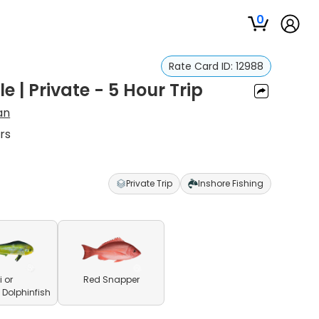
0
Rate Card ID:
12988
 | Private - 5 Hour Trip
an
rs
Private Trip
Inshore Fishing
 or
Red Snapper
olphinfish