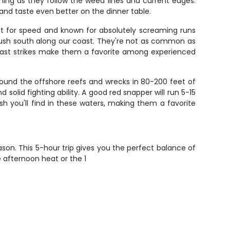
ishing as they follow the weed lines and current edges.
and taste even better on the dinner table.
lt for speed and known for absolutely screaming runs
push south along our coast. They're not as common as
g-fast strikes make them a favorite among experienced
round the offshore reefs and wrecks in 80-200 feet of
solid fighting ability. A good red snapper will run 5-15
h you'll find in these waters, making them a favorite
eason. This 5-hour trip gives you the perfect balance of
afternoon heat or the 1