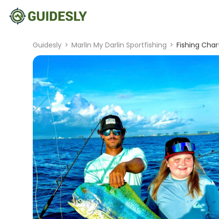
Guidesly
>
Marlin My Darlin Sportfishing
>
Fishing Chart