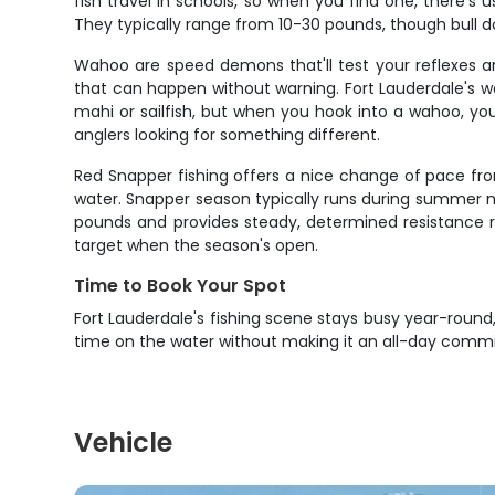
fish travel in schools, so when you find one, there's 
They typically range from 10-30 pounds, though bull do
Wahoo are speed demons that'll test your reflexes a
that can happen without warning. Fort Lauderdale's 
mahi or sailfish, but when you hook into a wahoo, yo
anglers looking for something different.
Red Snapper fishing offers a nice change of pace fro
water. Snapper season typically runs during summer mont
pounds and provides steady, determined resistance ra
target when the season's open.
Time to Book Your Spot
Fort Lauderdale's fishing scene stays busy year-round, 
time on the water without making it an all-day comm
Vehicle