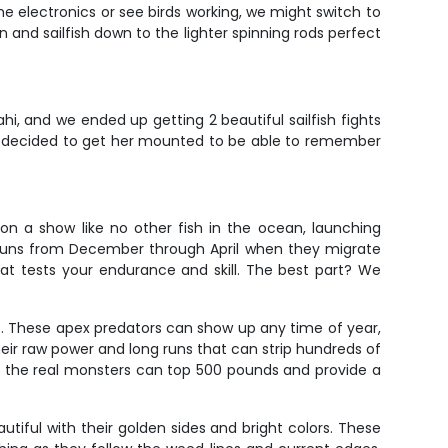
e electronics or see birds working, we might switch to
in and sailfish down to the lighter spinning rods perfect
hi, and we ended up getting 2 beautiful sailfish fights
en decided to get her mounted to be able to remember
 on a show like no other fish in the ocean, launching
n runs from December through April when they migrate
hat tests your endurance and skill. The best part? We
ts. These apex predators can show up any time of year,
ir raw power and long runs that can strip hundreds of
ile the real monsters can top 500 pounds and provide a
tiful with their golden sides and bright colors. These