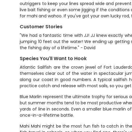
outriggers to keep your lines spread wide and prevent
live bait fishing or even some jigging if the conditions
for mahi and wahoo. If you've got your own lucky rod, fe
Customer Stories
"We had a fantastic time with JJ! JJ knew exactly wher
jumping 10 feet out the water! We ending up getting
the fishing day of a lifetime." - David
Species You'll Want to Hook
Atlantic Sailfish are the crown jewel of Fort Lauder
themselves clear out of the water in spectacular ju
along our coast in good numbers. A typical sailfish 
practice catch and release with most sails, so you ge
Blue Marlin represent the ultimate trophy for serious
but summer months tend to be most productive when th
yards of line in seconds. Even a smaller blue marlin 
once-in-a-lifetime battle.
Mahi Mahi might be the most fun fish to catch in thes