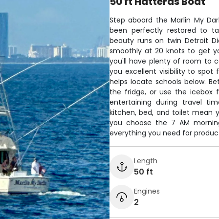
50 ft Hatteras Boat
Step aboard the Marlin My Darli
been perfectly restored to ta
beauty runs on twin Detroit D
smoothly at 20 knots to get yo
you'll have plenty of room to c
you excellent visibility to spot
helps locate schools below. Be
the fridge, or use the icebox
entertaining during travel ti
kitchen, bed, and toilet mean 
you choose the 7 AM morning 
everything you need for producti
Length
50 ft
Engines
2