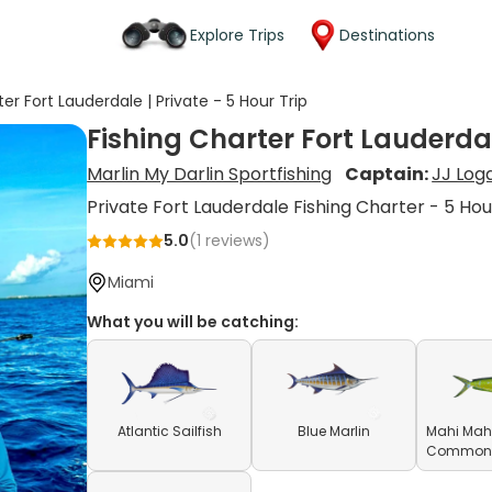
Explore Trips
Destinations
er Fort Lauderdale | Private - 5 Hour Trip
Fishing Charter Fort Lauderdale
Marlin My Darlin Sportfishing
Captain:
JJ Log
Private Fort Lauderdale Fishing Charter - 5 Hou
5.0
(
1
reviews)
Miami
What you will be catching:
Atlantic Sailfish
Blue Marlin
Mahi Mahi
Common D