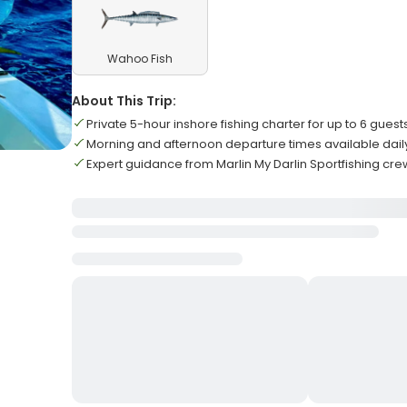
Wahoo Fish
About This Trip:
Private 5-hour inshore fishing charter for up to 6 guest
Morning and afternoon departure times available dail
Expert guidance from Marlin My Darlin Sportfishing cre