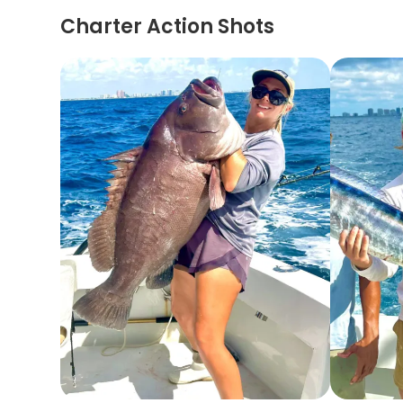
Charter Action Shots