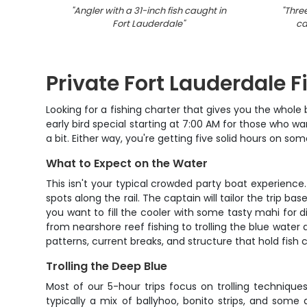
"
Angler with a 31-inch fish caught in
"
Three
Fort Lauderdale
"
ca
Private Fort Lauderdale F
Looking for a fishing charter that gives you the whole 
early bird special starting at 7:00 AM for those who w
a bit. Either way, you're getting five solid hours on s
What to Expect on the Water
This isn't your typical crowded party boat experience
spots along the rail. The captain will tailor the trip b
you want to fill the cooler with some tasty mahi for d
from nearshore reef fishing to trolling the blue wate
patterns, current breaks, and structure that hold fish c
Trolling the Deep Blue
Most of our 5-hour trips focus on trolling technique
typically a mix of ballyhoo, bonito strips, and some 