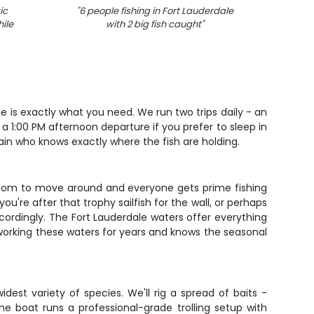
ic
"
6 people fishing in Fort Lauderdale
"
3 Yel
ile
with 2 big fish caught
"
le is exactly what you need. We run two trips daily - an
a 1:00 PM afternoon departure if you prefer to sleep in
tain who knows exactly where the fish are holding.
of room to move around and everyone gets prime fishing
ou're after that trophy sailfish for the wall, or perhaps
ccordingly. The Fort Lauderdale waters offer everything
 working these waters for years and knows the seasonal
est variety of species. We'll rig a spread of baits -
The boat runs a professional-grade trolling setup with