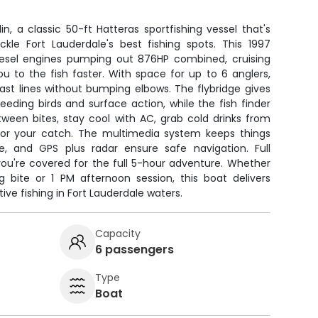
n, a classic 50-ft Hatteras sportfishing vessel that's
ckle Fort Lauderdale's best fishing spots. This 1997
iesel engines pumping out 876HP combined, cruising
u to the fish faster. With space for up to 6 anglers,
ast lines without bumping elbows. The flybridge gives
 feeding birds and surface action, while the fish finder
tween bites, stay cool with AC, grab cold drinks from
 for your catch. The multimedia system keeps things
me, and GPS plus radar ensure safe navigation. Full
you're covered for the full 5-hour adventure. Whether
bite or 1 PM afternoon session, this boat delivers
ve fishing in Fort Lauderdale waters.
Capacity
6 passengers
Type
Boat