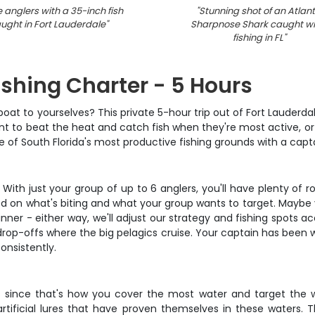
 anglers with a 35-inch fish
"
Stunning shot of an Atlant
ught in Fort Lauderdale
"
Sharpnose Shark caught wh
fishing in FL
"
ishing Charter - 5 Hours
boat to yourselves? This private 5-hour trip out of Fort Lauderda
ant to beat the heat and catch fish when they're most active, or 
ome of South Florida's most productive fishing grounds with a cap
. With just your group of up to 6 anglers, you'll have plenty 
ased on what's biting and what your group wants to target. Maybe y
inner - either way, we'll adjust our strategy and fishing spots a
r drop-offs where the big pelagics cruise. Your captain has been
onsistently.
s since that's how you cover the most water and target the wid
artificial lures that have proven themselves in these waters. 