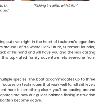
tte LA
"
Fishing in Lafitte with 2 fish
"
"
Two r
played
ing puts you right in the heart of Louisiana's legendary
ers around Lafitte where Black Drum, Summer Flounder,
ack of his hand and will have you and the kids casting
, this top-rated family adventure lets everyone from
r multiple species. The boat accommodates up to three
ocuses on techniques that work well for all skill levels
ment here is something else – you'll be casting around
s appreciate how our guides balance fishing instruction
 baitfish become active.