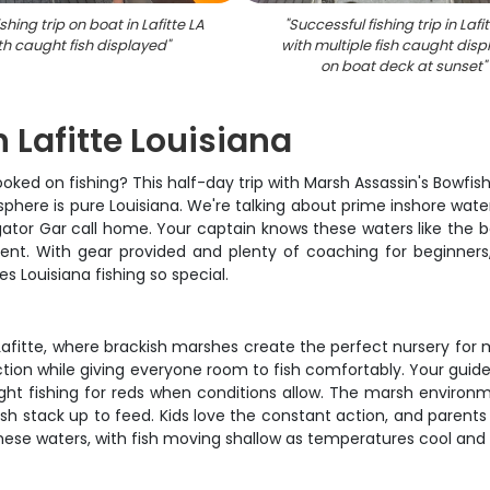
ishing trip on boat in Lafitte LA
"
Successful fishing trip in Lafi
th caught fish displayed
"
with multiple fish caught dis
on boat deck at sunset
"
n Lafitte Louisiana
ked on fishing? This half-day trip with Marsh Assassin's Bowfish
sphere is pure Louisiana. We're talking about prime inshore wat
ator Gar call home. Your captain knows these waters like the b
tent. With gear provided and plenty of coaching for beginners
 Louisiana fishing so special.
 Lafitte, where brackish marshes create the perfect nursery fo
ction while giving everyone room to fish comfortably. Your guide f
ight fishing for reds when conditions allow. The marsh environ
ish stack up to feed. Kids love the constant action, and parent
hese waters, with fish moving shallow as temperatures cool and