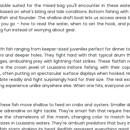
tackle suited for the mixed bag you'll encounter in these water
s based on what's biting and tide conditions. Bottom fishing wit
redfish and flounder. The shallow draft boat lets us access areas
 you go – how to read the water, when to set the hook, and pr
ng fun instead of worrying about gear.
th fish ranging from keeper-sized juveniles perfect for dinner t
rs and deeper holes. They fight hard with that typical drum th
 ambushing prey with lightning-fast strikes. These flatfish requ
re the crown jewel of Louisiana inshore fishing, with their cop
aits, often putting on spectacular surface displays when hooked.
ite readily and fight surprisingly hard for their size. The rea
hing experience unlike anywhere else. When one hits, everyone on
hese fish move shallow to feed on crabs and oysters. Smaller dr
 adrenaline on light tackle. They're smart fish that require fr
re the chameleons of the marsh, changing color to match bo
e sizes in Louisiana waters. They're ambush predators that bury
ish starts shaking its head. Redfish represent everything great 