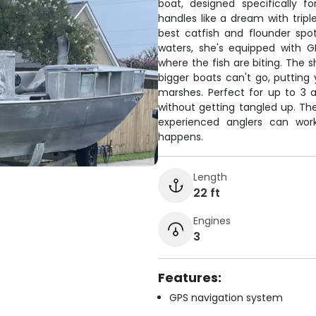
boat, designed specifically fo
handles like a dream with tripl
best catfish and flounder spot
waters, she's equipped with G
where the fish are biting. The s
bigger boats can't go, putting
marshes. Perfect for up to 3 a
without getting tangled up. The
experienced anglers can wor
happens.
Length
22 ft
Engines
3
Features:
GPS navigation system