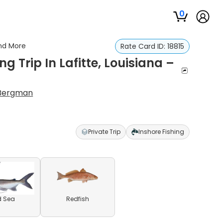
0
And More
Rate Card ID:
18815
g Trip In Lafitte, Louisiana –
Bergman
Private Trip
Inshore Fishing
d Sea
Redfish