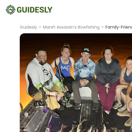
Guidesly
>
Marsh Assassin’s Bowfishing
>
Family-Friend