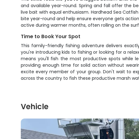
and available year-round. Spring and fall offer the b
live bait with equal enthusiasm. Hardhead Sea Catfish
bite year-round and help ensure everyone gets action. 
active during warmer months, often rolling on the surfa
Time to Book Your Spot
This family-friendly fishing adventure delivers exac
you're introducing kids to fishing or looking for a rel
means you'll fish the most productive spots while le
providing enough time for solid action without wear
excite every member of your group. Don't wait to ex
across the country to fish these productive marsh wat
Vehicle