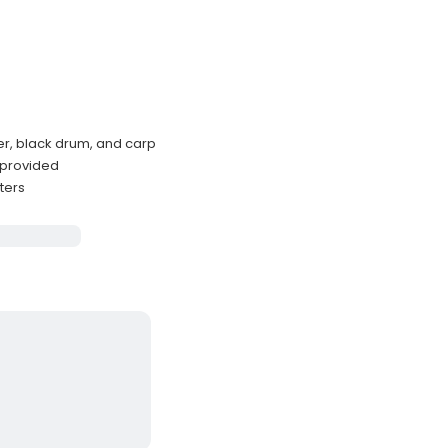
der, black drum, and carp
 provided
ters