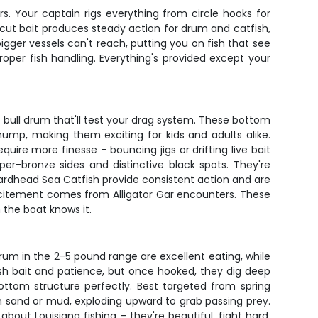
s. Your captain rigs everything from circle hooks for
h cut bait produces steady action for drum and catfish,
 bigger vessels can't reach, putting you on fish that see
oper fish handling. Everything's provided except your
o bull drum that'll test your drag system. These bottom
ump, making them exciting for kids and adults alike.
ire more finesse – bouncing jigs or drifting live bait
per-bronze sides and distinctive black spots. They're
 Hardhead Sea Catfish provide consistent action and are
l excitement comes from Alligator Gar encounters. These
 the boat knows it.
um in the 2-5 pound range are excellent eating, while
esh bait and patience, but once hooked, they dig deep
ttom structure perfectly. Best targeted from spring
 in sand or mud, exploding upward to grab passing prey.
about Louisiana fishing – they're beautiful, fight hard,