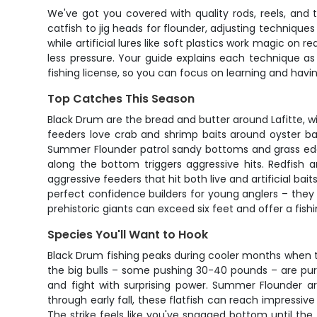
We've got you covered with quality rods, reels, and 
catfish to jig heads for flounder, adjusting technique
while artificial lures like soft plastics work magic on 
less pressure. Your guide explains each technique as
fishing license, so you can focus on learning and havi
Top Catches This Season
Black Drum are the bread and butter around Lafitte, wi
feeders love crab and shrimp baits around oyster ba
Summer Flounder patrol sandy bottoms and grass edges,
along the bottom triggers aggressive hits. Redfish a
aggressive feeders that hit both live and artificial b
perfect confidence builders for young anglers – they b
prehistoric giants can exceed six feet and offer a fis
Species You'll Want to Hook
Black Drum fishing peaks during cooler months when t
the big bulls – some pushing 30-40 pounds – are pure
and fight with surprising power. Summer Flounder a
through early fall, these flatfish can reach impressiv
The strike feels like you've snagged bottom until the f