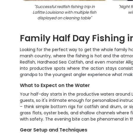
"
Successful redfish fishing trip in
"
Night f
Lafitte Louisiana with multiple fish
wi
displayed on cleaning table
"
Family Half Day Fishing i
Looking for the perfect way to get the whole family hoo
marsh country, where the fishing is hot and the atmo
Redfish, Hardhead Sea Catfish, and even monster Allig
into productive spots where the action stays consis
grandpa to the youngest angler experience what makes
What to Expect on the Water
Your half-day starts in the productive waters around
guests, so it's intimate enough for personalized instru
– think simple bottom rigs for catfish and drum, or s
grass flats, oyster beds, and shallow channels where f
with safety. The evening bite can be phenomenal in t
Gear Setup and Techniques