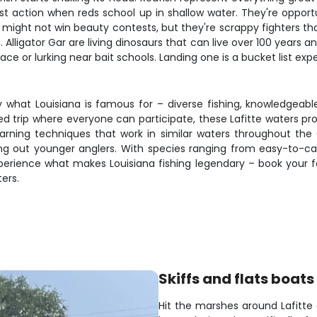
est action when reds school up in shallow water. They're opport
 might not win beauty contests, but they're scrappy fighters th
Alligator Gar are living dinosaurs that can live over 100 years
ce or lurking near bait schools. Landing one is a bucket list exp
tly what Louisiana is famous for – diverse fishing, knowledgeab
axed trip where everyone can participate, these Lafitte waters p
arning techniques that work in similar waters throughout the G
ing out younger anglers. With species ranging from easy-to-cat
perience what makes Louisiana fishing legendary – book your fa
ers.
Skiffs and flats boats
Hit the marshes around Lafitt