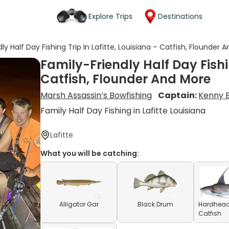
Explore Trips
Destinations
ly Half Day Fishing Trip In Lafitte, Louisiana – Catfish, Flounder 
Family-Friendly Half Day Fishin
Catfish, Flounder And More
Marsh Assassin’s Bowfishing
Captain:
Kenny 
Family Half Day Fishing in Lafitte Louisiana
Lafitte
What you will be catching:
Alligator Gar
Black Drum
Hardhea
Catfish