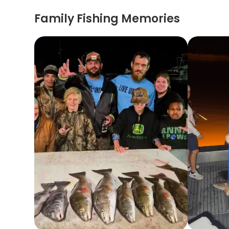
Family Fishing Memories