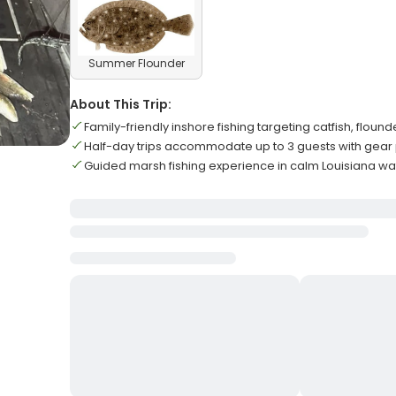
Summer Flounder
About This Trip:
Family-friendly inshore fishing targeting catfish, floun
Half-day trips accommodate up to 3 guests with gear
Guided marsh fishing experience in calm Louisiana wa