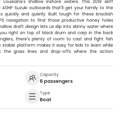
r Louisiana's shallow inshore waters. This 2019 skiff
e 40HP Suzuki outboards that'll get your family to the
s quickly and quietly. Built tough for these brackish
PS navigation to find those productive honey holes
hallow draft design lets us slip into skinny water where
 you right on top of black drum and carp in the back
nglers, there's plenty of room to cast and fight fish
 stable platform makes it easy for kids to learn while
k the grass lines and drop-offs where the action
Capacity
6 passengers
Type
Boat