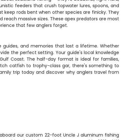
unistic feeders that crush topwater lures, spoons, and
at keep rods bent when other species are finicky. They
 and reach massive sizes. These apex predators are most
erience that few anglers forget.
le guides, and memories that last a lifetime. Whether
rovide the perfect setting. Your guide's local knowledge
ulf Coast. The half-day format is ideal for families,
ch catfish to trophy-class gar, there's something to
mily trip today and discover why anglers travel from
e aboard our custom 22-foot Uncle J aluminum fishing