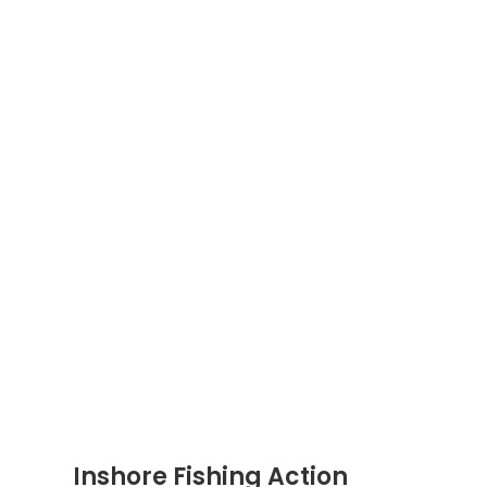
Inshore Fishing Action