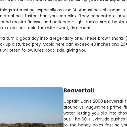
things interesting, especially around St. Augustine's abundant 
n steal bait faster than you can blink. They concentrate around
ead require finesse and patience – light tackle, small hooks,
make excellent table fare with sweet, firm meat.
d turn a good day into a legendary one. These brown sharks (a
pick up disturbed prey. Cobia here can exceed 40 inches and 20+
will often follow lures boat-side, giving you
Beavertail
Captain Dan's 2008 Beavertail f
around St. Augustine's prime fi
water, letting you slip into th
out. The 60HP Evinrude pushes y
to the honey holes fast so yo