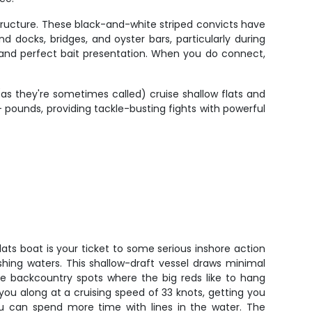
structure. These black-and-white striped convicts have
 docks, bridges, and oyster bars, particularly during
 and perfect bait presentation. When you do connect,
s they're sometimes called) cruise shallow flats and
 pounds, providing tackle-busting fights with powerful
lats boat is your ticket to some serious inshore action
shing waters. This shallow-draft vessel draws minimal
ose backcountry spots where the big reds like to hang
ou along at a cruising speed of 33 knots, getting you
u can spend more time with lines in the water. The