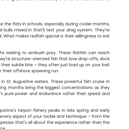
 the flats in schools, especially during cooler months,
d bulls mixed in that'll test your drag system. They're
 What makes redfish special is their willingness to eat
hs waiting to ambush prey. These flatfish can reach
ey're structure-oriented fish that love drop-offs, dock
heir subtle bite – they often just load up on your bait
 their offshore spawning run.
n St. Augustine waters. These powerful fish cruise in
pring months bring the biggest concentrations as they
 it's pure power and endurance rather than speed and
ustine's tarpon fishery peaks in late spring and early
t every aspect of your tackle and technique – from the
ecies that's all about the experience rather than the
ce.