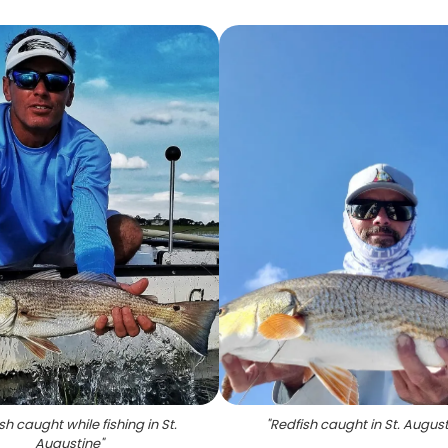
sh caught while fishing in St.
"
Redfish caught in St. Augus
Augustine
"