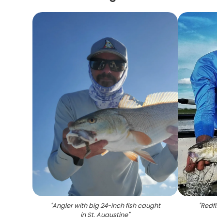
"
Angler with big 24-inch fish caught
"
Redfi
in St. Augustine
"