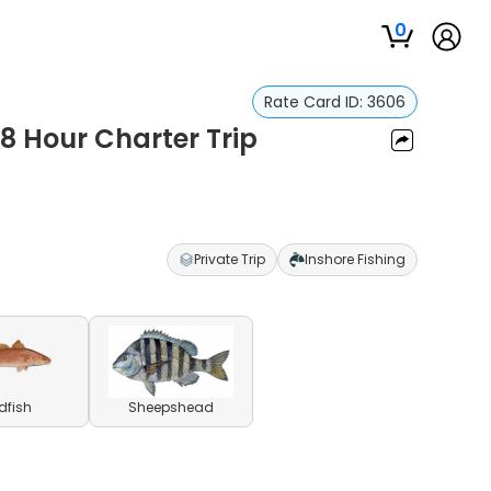
0
Rate Card ID:
3606
 8 Hour Charter Trip
Private Trip
Inshore Fishing
dfish
Sheepshead