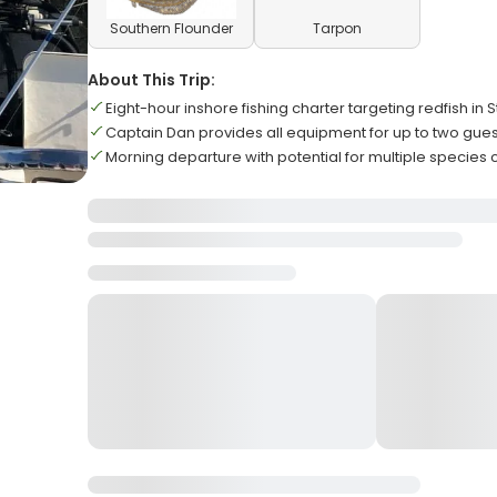
Southern Flounder
Tarpon
About This Trip:
Eight-hour inshore fishing charter targeting redfish in 
Captain Dan provides all equipment for up to two gues
Morning departure with potential for multiple species