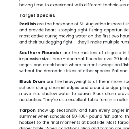
having time to experiment with different techniques an
Target Species
Redfish
are the backbone of St. Augustine inshore fish
and provide heart-stopping sight fishing opportunities
most active during moving water on the first two hours
and their bulldogging fight – they'll make multiple ru
Southern Flounder
are the masters of disguise in 
impressive sizes here – doormat flounder over 20 inche
edges, and creek bends where current sweeps baitfish p
without the dramatic strikes of other species. Fall a
Black Drum
are the heavyweights of the inshore scen
schools along channel edges and around bridge piling
move into shallow water to spawn. Black drum provid
acrobatics. They're also excellent table fare in smaller
Tarpon
show up seasonally and turn every angler into
summer when schools of 50-100+ pound fish patrol the 
hookset to the final moments at boatside. Most tarpo
dinner table. When conditions align and tarpon are pres