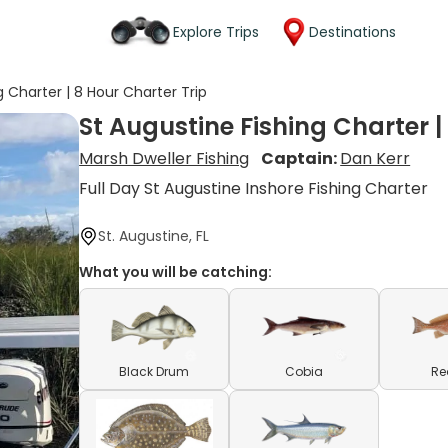
Explore Trips
Destinations
g Charter | 8 Hour Charter Trip
St Augustine Fishing Charter |
Marsh Dweller Fishing
Captain:
Dan Kerr
Full Day St Augustine Inshore Fishing Charter
St. Augustine, FL
What you will be catching:
Black Drum
Cobia
Re