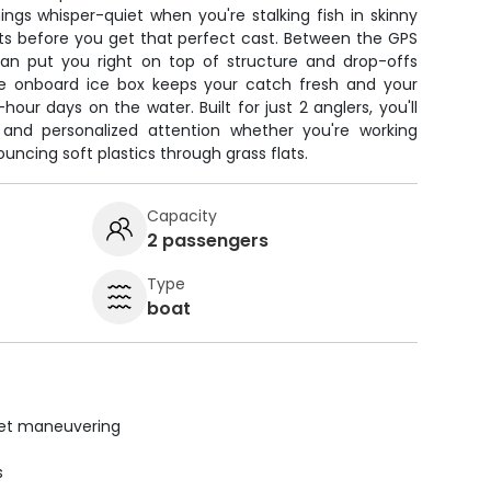
hings whisper-quiet when you're stalking fish in skinny
ts before you get that perfect cast. Between the GPS
can put you right on top of structure and drop-offs
e onboard ice box keeps your catch fresh and your
hour days on the water. Built for just 2 anglers, you'll
and personalized attention whether you're working
bouncing soft plastics through grass flats.
Capacity
2 passengers
Type
boat
uiet maneuvering
s