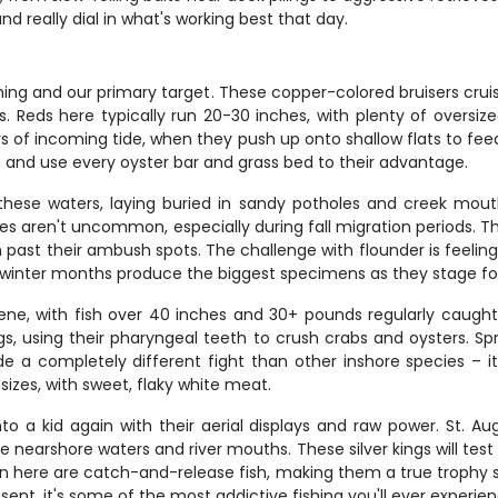
d really dial in what's working best that day.
ing and our primary target. These copper-colored bruisers cruise
. Reds here typically run 20-30 inches, with plenty of oversize
 of incoming tide, when they push up onto shallow flats to feed.
ns and use every oyster bar and grass bed to their advantage.
these waters, laying buried in sandy potholes and creek mout
s aren't uncommon, especially during fall migration periods. Th
ast their ambush spots. The challenge with flounder is feeling t
nd winter months produce the biggest specimens as they stage for
e, with fish over 40 inches and 30+ pounds regularly caught i
s, using their pharyngeal teeth to crush crabs and oysters. S
e a completely different fight than other inshore species –
 sizes, with sweet, flaky white meat.
 a kid again with their aerial displays and raw power. St. Aug
nearshore waters and river mouths. These silver kings will tes
n here are catch-and-release fish, making them a true trophy sp
ent, it's some of the most addictive fishing you'll ever experien