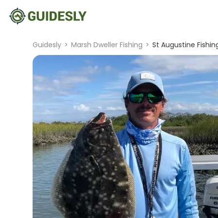
Guidesly
>
Marsh Dweller Fishing
>
St Augustine Fishin