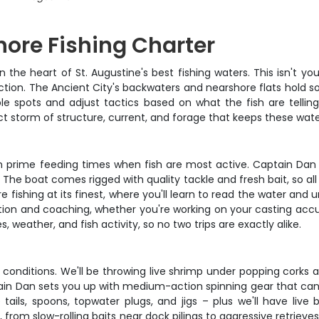
hore Fishing Charter
the heart of St. Augustine's best fishing waters. This isn't you
tion. The Ancient City's backwaters and nearshore flats hold so
le spots and adjust tactics based on what the fish are telling
ct storm of structure, current, and forage that keeps these wat
n prime feeding times when fish are most active. Captain Dan 
. The boat comes rigged with quality tackle and fresh bait, so all
ture fishing at its finest, where you'll learn to read the water a
on and coaching, whether you're working on your casting accur
weather, and fish activity, so no two trips are exactly alike.
ng conditions. We'll be throwing live shrimp under popping corks 
aptain Dan sets you up with medium-action spinning gear that ca
ails, spoons, topwater plugs, and jigs – plus we'll have live ba
from slow-rolling baits near dock pilings to aggressive retrieves