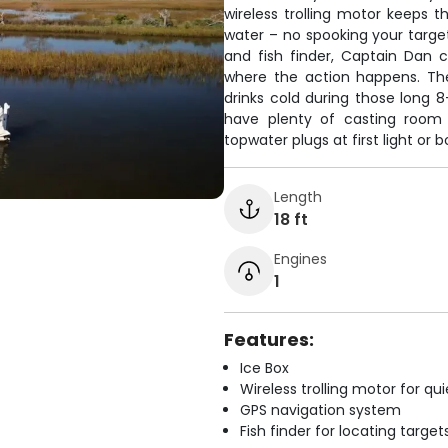
wireless trolling motor keeps t
water – no spooking your targe
and fish finder, Captain Dan 
where the action happens. Th
drinks cold during those long 8-
have plenty of casting room 
topwater plugs at first light or 
Length
18 ft
Engines
1
Features:
Ice Box
Wireless trolling motor for q
GPS navigation system
Fish finder for locating target