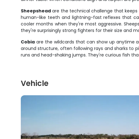
Sheepshead
are the technical challenge that keeps 
human-like teeth and lightning-fast reflexes that ca
cooler months when they're most aggressive. Sheepsh
they're surprisingly strong fighters for their size and 
Cobia
are the wildcards that can show up anytime an
around structure, often following rays and sharks to 
runs and head-shaking jumps. They're curious fish that 
Vehicle