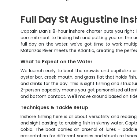
Full Day St Augustine Ins
Captain Dan's 8-hour inshore charter puts you right in 
commitment to finding fish and putting you on the ac
full day on the water, we've got time to work multip
Matanzas River meets the Atlantic, creating the perfe
What to Expect on the Water
We launch early to beat the crowds and capitalize o
oyster bar, creek mouth, and grass flat that holds fish
and drinks for the day. This is sight fishing and struc
2-person capacity means you get personalized attenti
and bottom contact. We'll move around based on tides, 
Techniques & Tackle Setup
Inshore fishing here is all about versatility and readi
and sight casting to cruising fish in skinny water. C
cobia. The boat carries an arsenal of lures – paddle t
presentation for different species and structure types, 