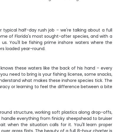
r typical half-day rush job – we're talking about a full
me of Florida's most sought-after species, and with a
 us. You'll be fishing prime inshore waters where the
ers loaded year-round.
knows these waters like the back of his hand – every
 you need to bring is your fishing license, some snacks,
nd understand what makes these inshore species tick. The
acy or learning to feel the difference between a bite
around structure, working soft plastics along drop-offs,
n handle everything from finicky sheepshead to bruiser
it when the situation calls for it. You'll learn proper
 over grass flats. The beauty of a full 8-hour charter is