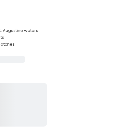
St. Augustine waters
ts
 catches