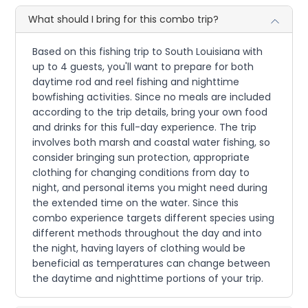
What should I bring for this combo trip?
Based on this fishing trip to South Louisiana with
up to 4 guests, you'll want to prepare for both
daytime rod and reel fishing and nighttime
bowfishing activities. Since no meals are included
according to the trip details, bring your own food
and drinks for this full-day experience. The trip
involves both marsh and coastal water fishing, so
consider bringing sun protection, appropriate
clothing for changing conditions from day to
night, and personal items you might need during
the extended time on the water. Since this
combo experience targets different species using
different methods throughout the day and into
the night, having layers of clothing would be
beneficial as temperatures can change between
the daytime and nighttime portions of your trip.