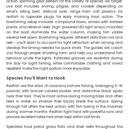
action spinning gear perfect for the variety of species we target.
Live bait includes shrimp, pogies, and croaker depending on
what's biting best. Artificial lures range from soft plastics for
redfish to topwater plugs for early morning trout action. The
bowfishing setup includes compound bows, arrows with barbed
points, and retrieval reels. High-powered LED light arrays mounted
on the boat illuminate the water column, making fish visible
several feet down. Bowfishing requires different skills than rod and
reel - you'll learn to account for light refraction when aiming and
develop the timing needed for quick shots. The guides will coach
you through proper shooting form and help you understand fish
behavior under the lights. Polarized glasses are essential during
the day for sight fishing, while comfortable clothing and insect
repellent make the night portion more enjoyable.
Species You'll Want to Hook
Redfish are the stars of Louisiana inshore fishing, averaging 5-15
pounds with bronze-colored bodies and distinctive black spots
near their tails. They're most active during moving tides and often
feed in water so shallow their backs break the surface. Spring
through fall offers the best action, with fish tailing in the marshes
during warmer months. Redfish fight hard with powerful runs and
provide excellent table fare when kept within slot limits.
Speckled trout patrol grass flats and shell reefs throughout the