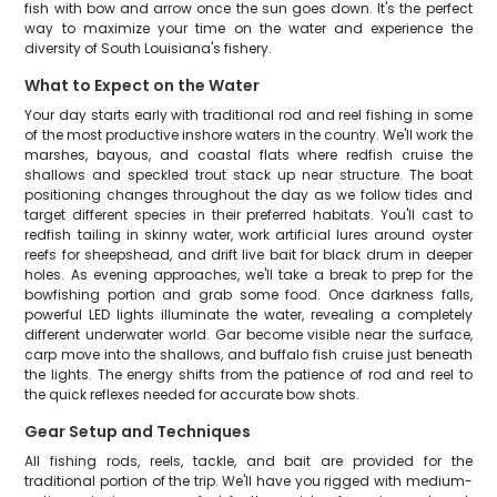
fish with bow and arrow once the sun goes down. It's the perfect
way to maximize your time on the water and experience the
diversity of South Louisiana's fishery.
What to Expect on the Water
Your day starts early with traditional rod and reel fishing in some
of the most productive inshore waters in the country. We'll work the
marshes, bayous, and coastal flats where redfish cruise the
shallows and speckled trout stack up near structure. The boat
positioning changes throughout the day as we follow tides and
target different species in their preferred habitats. You'll cast to
redfish tailing in skinny water, work artificial lures around oyster
reefs for sheepshead, and drift live bait for black drum in deeper
holes. As evening approaches, we'll take a break to prep for the
bowfishing portion and grab some food. Once darkness falls,
powerful LED lights illuminate the water, revealing a completely
different underwater world. Gar become visible near the surface,
carp move into the shallows, and buffalo fish cruise just beneath
the lights. The energy shifts from the patience of rod and reel to
the quick reflexes needed for accurate bow shots.
Gear Setup and Techniques
All fishing rods, reels, tackle, and bait are provided for the
traditional portion of the trip. We'll have you rigged with medium-