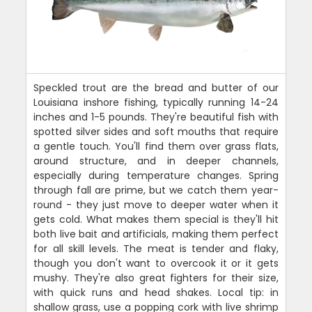
Speckled trout are the bread and butter of our
Louisiana inshore fishing, typically running 14-24
inches and 1-5 pounds. They're beautiful fish with
spotted silver sides and soft mouths that require
a gentle touch. You'll find them over grass flats,
around structure, and in deeper channels,
especially during temperature changes. Spring
through fall are prime, but we catch them year-
round - they just move to deeper water when it
gets cold. What makes them special is they'll hit
both live bait and artificials, making them perfect
for all skill levels. The meat is tender and flaky,
though you don't want to overcook it or it gets
mushy. They're also great fighters for their size,
with quick runs and head shakes. Local tip: in
shallow grass, use a popping cork with live shrimp