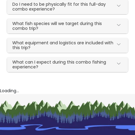
Do I need to be physically fit for this full-day
combo experience?
What fish species will we target during this
combo trip?
What equipment and logistics are included with
this trip?
What can I expect during this combo fishing
experience?
Loading...