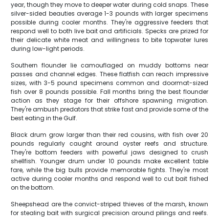
year, though they move to deeper water during cold snaps. These
silver-sided beauties average 1-3 pounds with larger specimens
possible during cooler months. They're aggressive feeders that
respond well to both live bait and artificials. Specks are prized for
their delicate white meat and willingness to bite topwater lures
during low-light periods.
Southern flounder lie camouflaged on muddy bottoms near
passes and channel edges. These flatfish can reach impressive
sizes, with 3-5 pound specimens common and doormat-sized
fish over 8 pounds possible. Fall months bring the best flounder
action as they stage for their offshore spawning migration.
They're ambush predators that strike fast and provide some of the
best eating in the Gulf.
Black drum grow larger than their red cousins, with fish over 20
pounds regularly caught around oyster reefs and structure.
They're bottom feeders with powerful jaws designed to crush
shellfish. Younger drum under 10 pounds make excellent table
fare, while the big bulls provide memorable fights. They're most
active during cooler months and respond well to cut bait fished
on the bottom.
Sheepshead are the convict-striped thieves of the marsh, known
for stealing bait with surgical precision around pilings and reefs.