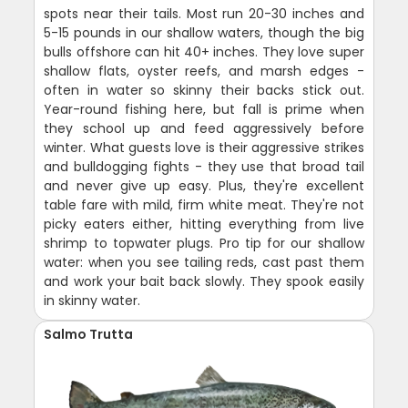
spots near their tails. Most run 20-30 inches and
5-15 pounds in our shallow waters, though the big
bulls offshore can hit 40+ inches. They love super
shallow flats, oyster reefs, and marsh edges -
often in water so skinny their backs stick out.
Year-round fishing here, but fall is prime when
they school up and feed aggressively before
winter. What guests love is their aggressive strikes
and bulldogging fights - they use that broad tail
and never give up easy. Plus, they're excellent
table fare with mild, firm white meat. They're not
picky eaters either, hitting everything from live
shrimp to topwater plugs. Pro tip for our shallow
water: when you see tailing reds, cast past them
and work your bait back slowly. They spook easily
in skinny water.
Salmo Trutta