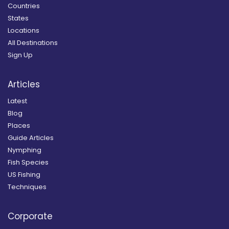
Countries
States
Locations
All Destinations
Sign Up
Articles
Latest
Blog
Places
Guide Articles
Nymphing
Fish Species
US Fishing
Techniques
Corporate