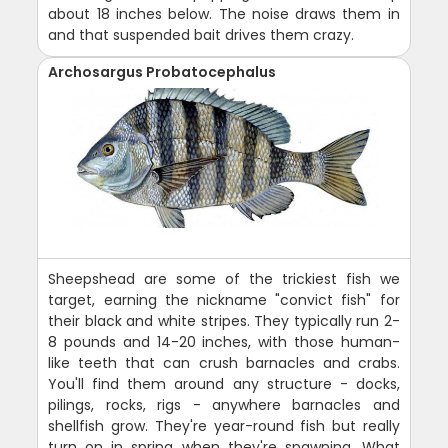
about 18 inches below. The noise draws them in
and that suspended bait drives them crazy.
Archosargus Probatocephalus
Sheepshead are some of the trickiest fish we
target, earning the nickname "convict fish" for
their black and white stripes. They typically run 2-
8 pounds and 14-20 inches, with those human-
like teeth that can crush barnacles and crabs.
You'll find them around any structure - docks,
pilings, rocks, rigs - anywhere barnacles and
shellfish grow. They're year-round fish but really
turn on in spring when they're spawning. What