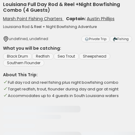
Louisiana Full Day Rod & Reel +Night Bowfishing
Combo (4 Guests)
Marsh Point Fishing Charters
Captain:
Austin Phillips
Louisiana Rod & Reel + Night Bowfishing Adventure
undefined, undefined
Private Trip
Fishing
What you will be catching:
Black Drum
Redfish
Sea Trout
Sheepshead
Southern Flounder
About This Trip:
Full day rod and reel fishing plus night bowfishing combo
Target redfish, trout, flounder during day and gar at night
Accommodates up to 4 guests in South Louisiana waters