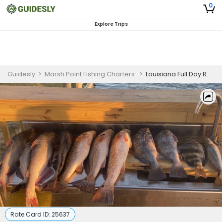
0
Explore Trips
Guidesly
>
Marsh Point Fishing Charters
>
Louisiana Full Day Rod & Reel +Night Bowfishing Combo (4 Guests)
Rate Card ID:
25637