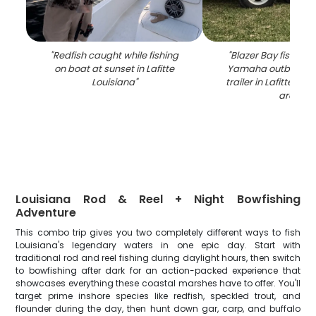
"
Redfish caught while fishing
"
Blazer Bay fishing 
on boat at sunset in Lafitte
Yamaha outboard 
Louisiana
"
trailer in Lafitte LA 
area
"
Louisiana Rod & Reel + Night Bowfishing
Adventure
This combo trip gives you two completely different ways to fish
Louisiana's legendary waters in one epic day. Start with
traditional rod and reel fishing during daylight hours, then switch
to bowfishing after dark for an action-packed experience that
showcases everything these coastal marshes have to offer. You'll
target prime inshore species like redfish, speckled trout, and
flounder during the day, then hunt down gar, carp, and buffalo