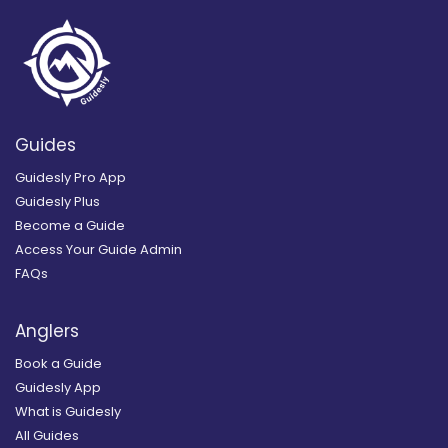
Guides
Guidesly Pro App
Guidesly Plus
Become a Guide
Access Your Guide Admin
FAQs
Anglers
Book a Guide
Guidesly App
What is Guidesly
All Guides