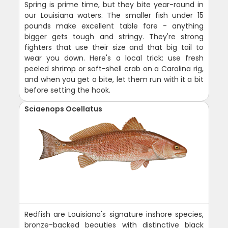
Spring is prime time, but they bite year-round in
our Louisiana waters. The smaller fish under 15
pounds make excellent table fare - anything
bigger gets tough and stringy. They're strong
fighters that use their size and that big tail to
wear you down. Here's a local trick: use fresh
peeled shrimp or soft-shell crab on a Carolina rig,
and when you get a bite, let them run with it a bit
before setting the hook.
Sciaenops Ocellatus
Redfish are Louisiana's signature inshore species,
bronze-backed beauties with distinctive black