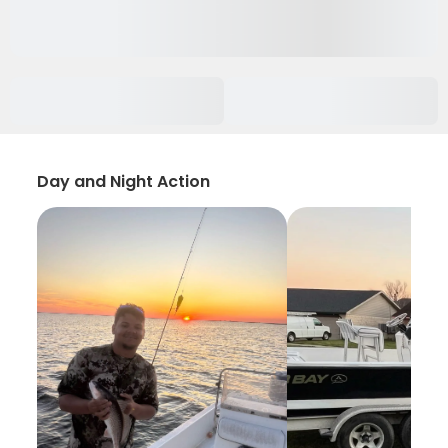
Day and Night Action