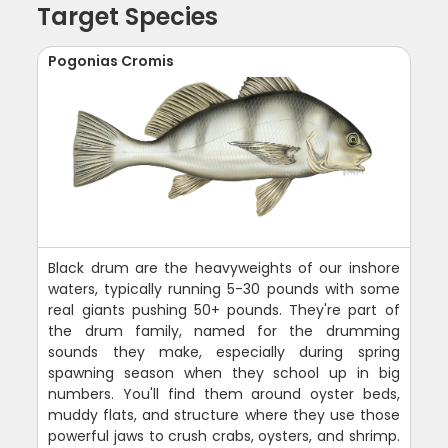
Target Species
Pogonias Cromis
Black drum are the heavyweights of our inshore
waters, typically running 5-30 pounds with some
real giants pushing 50+ pounds. They're part of
the drum family, named for the drumming
sounds they make, especially during spring
spawning season when they school up in big
numbers. You'll find them around oyster beds,
muddy flats, and structure where they use those
powerful jaws to crush crabs, oysters, and shrimp.