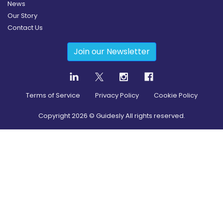
News
Our Story
Contact Us
Join our Newsletter
Terms of Service
Privacy Policy
Cookie Policy
Copyright
2026
© Guidesly All rights reserved.