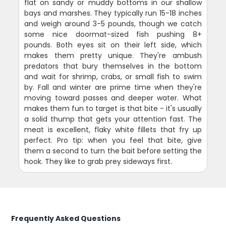
flat on sandy or muddy bottoms in our shallow
bays and marshes. They typically run 15-18 inches
and weigh around 3-5 pounds, though we catch
some nice doormat-sized fish pushing 8+
pounds. Both eyes sit on their left side, which
makes them pretty unique. They're ambush
predators that bury themselves in the bottom
and wait for shrimp, crabs, or small fish to swim
by. Fall and winter are prime time when they're
moving toward passes and deeper water. What
makes them fun to target is that bite - it's usually
a solid thump that gets your attention fast. The
meat is excellent, flaky white fillets that fry up
perfect. Pro tip: when you feel that bite, give
them a second to turn the bait before setting the
hook. They like to grab prey sideways first.
Frequently Asked Questions