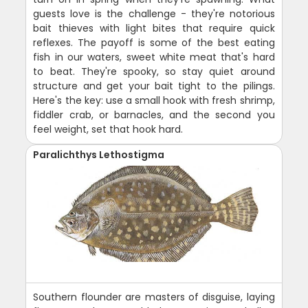
guests love is the challenge - they're notorious
bait thieves with light bites that require quick
reflexes. The payoff is some of the best eating
fish in our waters, sweet white meat that's hard
to beat. They're spooky, so stay quiet around
structure and get your bait tight to the pilings.
Here's the key: use a small hook with fresh shrimp,
fiddler crab, or barnacles, and the second you
feel weight, set that hook hard.
Paralichthys Lethostigma
Southern flounder are masters of disguise, laying