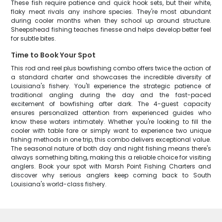
These fish require patience and quick hook sets, but their white,
flaky meat rivals any inshore species. They're most abundant
during cooler months when they school up around structure.
Sheepshead fishing teaches finesse and helps develop better feel
for subtle bites.
Time to Book Your Spot
This rod and reel plus bowfishing combo offers twice the action of
a standard charter and showcases the incredible diversity of
Louisiana's fishery. You'll experience the strategic patience of
traditional angling during the day and the fast-paced
excitement of bowfishing after dark. The 4-guest capacity
ensures personalized attention from experienced guides who
know these waters intimately. Whether you're looking to fill the
cooler with table fare or simply want to experience two unique
fishing methods in one trip, this combo delivers exceptional value.
The seasonal nature of both day and night fishing means there's
always something biting, making this a reliable choice for visiting
anglers. Book your spot with Marsh Point Fishing Charters and
discover why serious anglers keep coming back to South
Louisiana's world-class fishery.