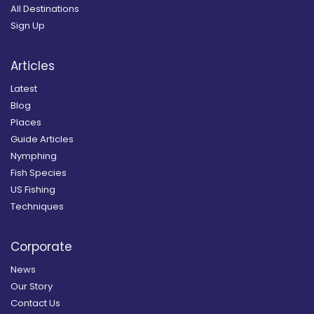
All Destinations
Sign Up
Articles
Latest
Blog
Places
Guide Articles
Nymphing
Fish Species
US Fishing
Techniques
Corporate
News
Our Story
Contact Us