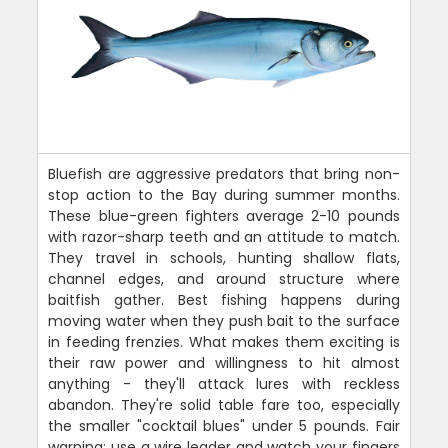
Bluefish are aggressive predators that bring non-
stop action to the Bay during summer months.
These blue-green fighters average 2-10 pounds
with razor-sharp teeth and an attitude to match.
They travel in schools, hunting shallow flats,
channel edges, and around structure where
baitfish gather. Best fishing happens during
moving water when they push bait to the surface
in feeding frenzies. What makes them exciting is
their raw power and willingness to hit almost
anything - they'll attack lures with reckless
abandon. They're solid table fare too, especially
the smaller "cocktail blues" under 5 pounds. Fair
warning: use a wire leader and watch your fingers