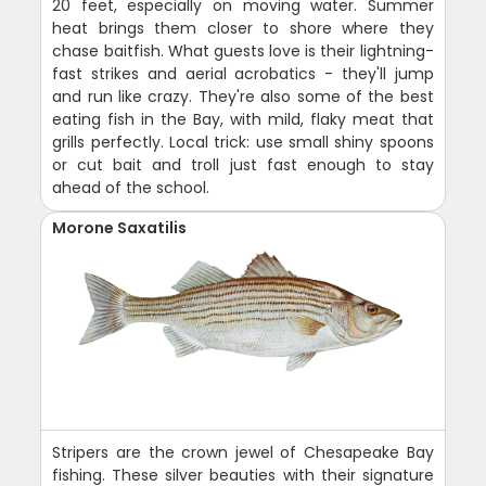
20 feet, especially on moving water. Summer
heat brings them closer to shore where they
chase baitfish. What guests love is their lightning-
fast strikes and aerial acrobatics - they'll jump
and run like crazy. They're also some of the best
eating fish in the Bay, with mild, flaky meat that
grills perfectly. Local trick: use small shiny spoons
or cut bait and troll just fast enough to stay
ahead of the school.
Morone Saxatilis
Stripers are the crown jewel of Chesapeake Bay
fishing. These silver beauties with their signature