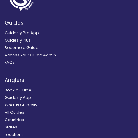
Guides
Guidesly Pro App
Guidesly Plus
Become a Guide
Access Your Guide Admin
FAQs
Anglers
Book a Guide
Guidesly App
What is Guidesly
All Guides
Countries
States
Locations