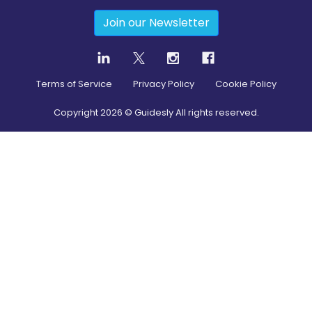
Join our Newsletter
Terms of Service
Privacy Policy
Cookie Policy
Copyright
2026
© Guidesly All rights reserved.