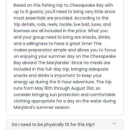
Based on this fishing trip to Chesapeake Bay with
up to 6 guests, you'll need to bring very little since
most essentials are provided. According to the
trip details, rods, reels, tackle, live bait, lures, and
licenses are all included in the price. What you
and your group need to bring are snacks, drinks,
and a willingness to have a great time! This
makes preparation simple and allows you to focus
on enjoying your summer day on the Chesapeake
Bay aboard The Marylander. Since no meals are
included in this full-day trip, bringing adequate
snacks and drinks is important to keep your
energy up during the 6-hour adventure. The trip
runs from May 16th through August 31st, so
consider bringing sun protection and comfortable
clothing appropriate for a day on the water during
Maryland's summer season.
Do I need to be physically fit for this trip?