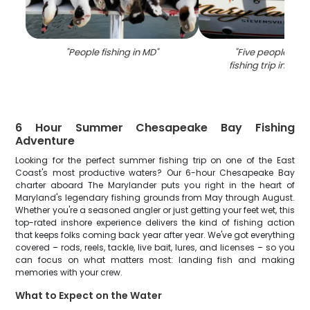
"
People fishing in MD
"
"
Five people enjo
fishing trip in Stev
6 Hour Summer Chesapeake Bay Fishing
Adventure
Looking for the perfect summer fishing trip on one of the East
Coast's most productive waters? Our 6-hour Chesapeake Bay
charter aboard The Marylander puts you right in the heart of
Maryland's legendary fishing grounds from May through August.
Whether you're a seasoned angler or just getting your feet wet, this
top-rated inshore experience delivers the kind of fishing action
that keeps folks coming back year after year. We've got everything
covered – rods, reels, tackle, live bait, lures, and licenses – so you
can focus on what matters most: landing fish and making
memories with your crew.
What to Expect on the Water