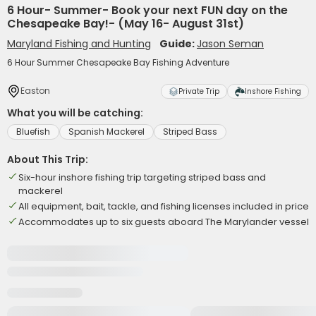
6 Hour- Summer- Book your next FUN day on the
Chesapeake Bay!- (May 16- August 31st)
Maryland Fishing and Hunting
Guide:
Jason Seman
6 Hour Summer Chesapeake Bay Fishing Adventure
Easton
Private Trip
Inshore Fishing
What you will be catching:
Bluefish
Spanish Mackerel
Striped Bass
About This Trip:
Six-hour inshore fishing trip targeting striped bass and
mackerel
All equipment, bait, tackle, and fishing licenses included in price
Accommodates up to six guests aboard The Marylander vessel