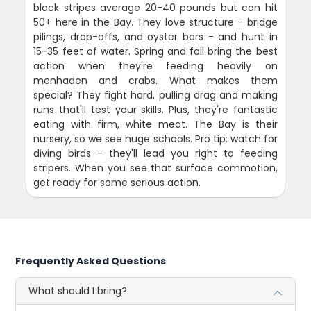
black stripes average 20-40 pounds but can hit
50+ here in the Bay. They love structure - bridge
pilings, drop-offs, and oyster bars - and hunt in
15-35 feet of water. Spring and fall bring the best
action when they're feeding heavily on
menhaden and crabs. What makes them
special? They fight hard, pulling drag and making
runs that'll test your skills. Plus, they're fantastic
eating with firm, white meat. The Bay is their
nursery, so we see huge schools. Pro tip: watch for
diving birds - they'll lead you right to feeding
stripers. When you see that surface commotion,
get ready for some serious action.
Frequently Asked Questions
What should I bring?