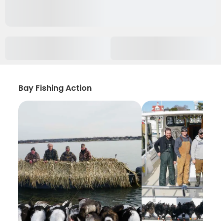
Bay Fishing Action