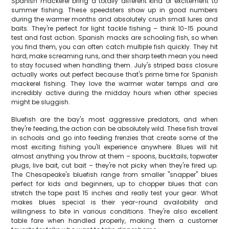
Spanish mackerel bring a totally different kind of excitement to
summer fishing. These speedsters show up in good numbers
during the warmer months and absolutely crush small lures and
baits. They're perfect for light tackle fishing – think 10-15 pound
test and fast action. Spanish macks are schooling fish, so when
you find them, you can often catch multiple fish quickly. They hit
hard, make screaming runs, and their sharp teeth mean you need
to stay focused when handling them. July's striped bass closure
actually works out perfect because that's prime time for Spanish
mackerel fishing. They love the warmer water temps and are
incredibly active during the midday hours when other species
might be sluggish.
Bluefish are the bay's most aggressive predators, and when
they're feeding, the action can be absolutely wild. These fish travel
in schools and go into feeding frenzies that create some of the
most exciting fishing you'll experience anywhere. Blues will hit
almost anything you throw at them – spoons, bucktails, topwater
plugs, live bait, cut bait – they're not picky when they're fired up.
The Chesapeake's bluefish range from smaller "snapper" blues
perfect for kids and beginners, up to chopper blues that can
stretch the tape past 15 inches and really test your gear. What
makes blues special is their year-round availability and
willingness to bite in various conditions. They're also excellent
table fare when handled properly, making them a customer