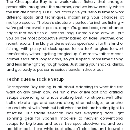
The Chesapeake Bay is a world-class fishery that changes
personality throughout the summer, and we know exactly where
the fish are holding. Our 6-hour trips give you serious time to work
different spots and techniques, maximizing your chances at
multiple species. The bay's structure is perfect for inshore fishing –
we've got underwater points, drop-offs, grass beds, and channel
edges that hold fish all season long. Captain and crew will put
you on the most productive water based on tides, weather, and
recent reports. The Marylander is set up specifically for this kind of
fishing, with plenty of deck space for up to 6 anglers to work
comfortably without getting tangled up. Summer weather means
calmer seas and longer days, so you'll spend more time fishing
and less time fighting rough water. Just bring your snacks, drinks,
and get ready to put some serious bends in those rods.
Techniques & Tackle Setup
Chesapeake Bay fishing is all about adapting to what the fish
want on any given day. We run a mix of live bait and artificial
setups depending on what's working best. For stripers, we'll often
troll umbrella rigs and spoons along channel edges, or anchor
up and chunk with fresh cut bait when the fish are holding tight to
structure. Our tackle selection includes everything from light
spinning gear for Spanish mackerel to heavier conventional
setups for big blues and bass. Live spot, bloodworms, and eels
are killer baits here, while bucktails, soft plastics, and topwater