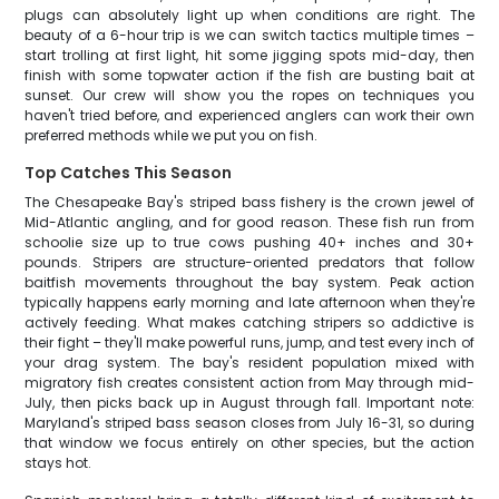
plugs can absolutely light up when conditions are right. The
beauty of a 6-hour trip is we can switch tactics multiple times –
start trolling at first light, hit some jigging spots mid-day, then
finish with some topwater action if the fish are busting bait at
sunset. Our crew will show you the ropes on techniques you
haven't tried before, and experienced anglers can work their own
preferred methods while we put you on fish.
Top Catches This Season
The Chesapeake Bay's striped bass fishery is the crown jewel of
Mid-Atlantic angling, and for good reason. These fish run from
schoolie size up to true cows pushing 40+ inches and 30+
pounds. Stripers are structure-oriented predators that follow
baitfish movements throughout the bay system. Peak action
typically happens early morning and late afternoon when they're
actively feeding. What makes catching stripers so addictive is
their fight – they'll make powerful runs, jump, and test every inch of
your drag system. The bay's resident population mixed with
migratory fish creates consistent action from May through mid-
July, then picks back up in August through fall. Important note:
Maryland's striped bass season closes from July 16-31, so during
that window we focus entirely on other species, but the action
stays hot.