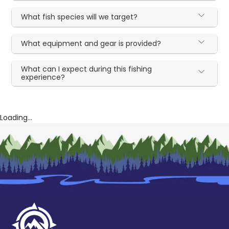
What fish species will we target?
What equipment and gear is provided?
What can I expect during this fishing
experience?
Loading...