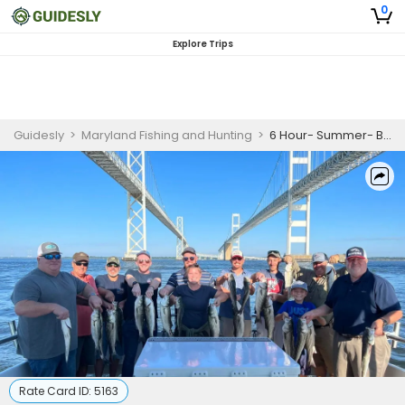
0
Explore Trips
Guidesly
>
Maryland Fishing and Hunting
>
6 Hour- Summer- Book your next FUN day on the Chesapeake Bay!- (May 16- August 31st)
Rate Card ID:
5163