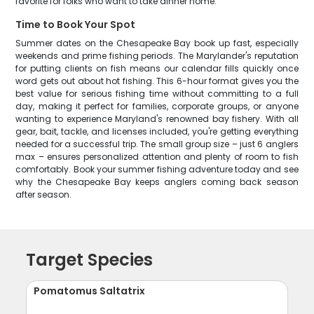
favorite for folks who want to take dinner home.
Time to Book Your Spot
Summer dates on the Chesapeake Bay book up fast, especially
weekends and prime fishing periods. The Marylander's reputation
for putting clients on fish means our calendar fills quickly once
word gets out about hot fishing. This 6-hour format gives you the
best value for serious fishing time without committing to a full
day, making it perfect for families, corporate groups, or anyone
wanting to experience Maryland's renowned bay fishery. With all
gear, bait, tackle, and licenses included, you're getting everything
needed for a successful trip. The small group size – just 6 anglers
max – ensures personalized attention and plenty of room to fish
comfortably. Book your summer fishing adventure today and see
why the Chesapeake Bay keeps anglers coming back season
after season.
Target Species
Pomatomus Saltatrix