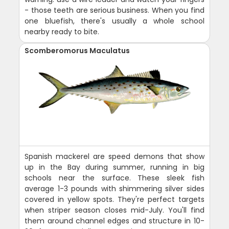
- those teeth are serious business. When you find
one bluefish, there's usually a whole school
nearby ready to bite.
Scomberomorus Maculatus
Spanish mackerel are speed demons that show
up in the Bay during summer, running in big
schools near the surface. These sleek fish
average 1-3 pounds with shimmering silver sides
covered in yellow spots. They're perfect targets
when striper season closes mid-July. You'll find
them around channel edges and structure in 10-