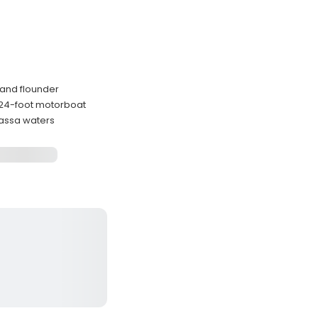
h and flounder
d 24-foot motorboat
assa waters