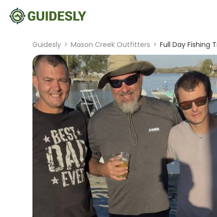
Guidesly
>
Mason Creek Outfitters
>
Full Day Fishing 