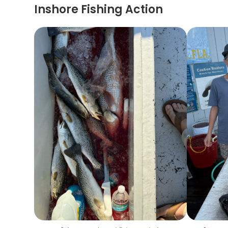
Inshore Fishing Action