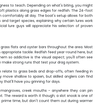
ngness to teach. Depending on what's biting, you might
oft plastics along grass edges for redfish. The 24-foot
sh comfortably all day. The boat's setup allows for both
 and target species, explaining why certain lures work
ficial lure guys will appreciate his selection of proven
grass flats and oyster bars throughout the area. Most
 appropriate tackle. Redfish feed year-round here, but
em so addictive is the visual aspect; you'll often see
y make strong runs that test your drag system.
h relate to grass beds and drop-offs, often feeding in
y move shallow to spawn, but skilled anglers can find
y that'll have you grinning for days.
ks, mangroves, creek mouths – anywhere they can pin
. The reward is worth it though; a slot snook is one of
e prime time, but don't count them out during warmer