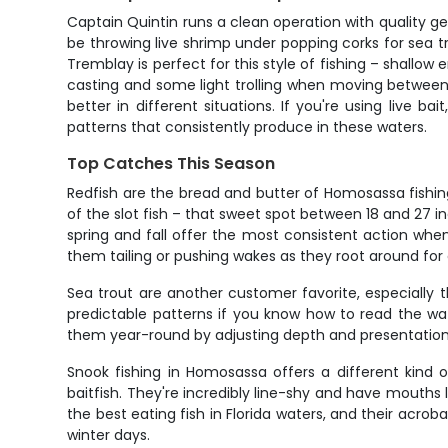
Captain Quintin runs a clean operation with quality g
be throwing live shrimp under popping corks for sea tr
Tremblay is perfect for this style of fishing – shallow
casting and some light trolling when moving between s
better in different situations. If you're using live ba
patterns that consistently produce in these waters.
Top Catches This Season
Redfish are the bread and butter of Homosassa fishin
of the slot fish – that sweet spot between 18 and 27 
spring and fall offer the most consistent action when
them tailing or pushing wakes as they root around for
Sea trout are another customer favorite, especially t
predictable patterns if you know how to read the wat
them year-round by adjusting depth and presentation. A 
Snook fishing in Homosassa offers a different kind
baitfish. They're incredibly line-shy and have mouths 
the best eating fish in Florida waters, and their a
winter days.