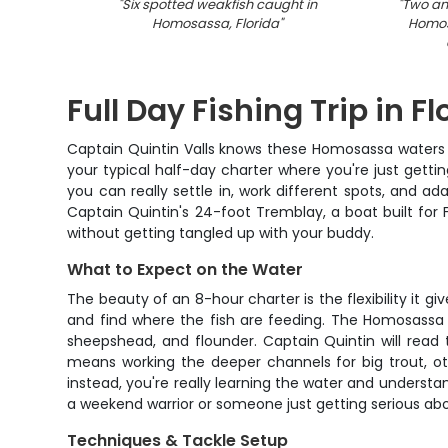
"
Six spotted weakfish caught in
"
Two ang
Homosassa, Florida
"
Homos
Full Day Fishing Trip in F
Captain Quintin Valls knows these Homosassa waters lik
your typical half-day charter where you're just gett
you can really settle in, work different spots, and 
Captain Quintin's 24-foot Tremblay, a boat built for F
without getting tangled up with your buddy.
What to Expect on the Water
The beauty of an 8-hour charter is the flexibility i
and find where the fish are feeding. The Homosassa ar
sheepshead, and flounder. Captain Quintin will read
means working the deeper channels for big trout, oth
instead, you're really learning the water and unders
a weekend warrior or someone just getting serious abou
Techniques & Tackle Setup