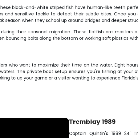
These black-and-white striped fish have human-like teeth perfe
exes and sensitive tackle to detect their subtle bites. Once yo
eak season when they school up around bridges and deeper struc
during their seasonal migration. These flatfish are masters o
 bouncing baits along the bottom or working soft plastics with 
glers who want to maximize their time on the water. Eight hour
waters. The private boat setup ensures you're fishing at your 
ooking to up your game or a visitor wanting to experience Florida
Tremblay 1989
Captain Quintin's 1989 24' Tr