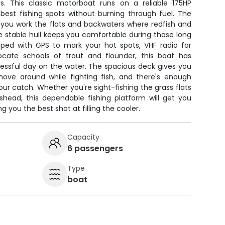
s. This classic motorboat runs on a reliable 175HP
est fishing spots without burning through fuel. The
s you work the flats and backwaters where redfish and
he stable hull keeps you comfortable during those long
ipped with GPS to mark your hot spots, VHF radio for
locate schools of trout and flounder, this boat has
essful day on the water. The spacious deck gives you
ove around while fighting fish, and there's enough
our catch. Whether you're sight-fishing the grass flats
shead, this dependable fishing platform will get you
g you the best shot at filling the cooler.
Capacity
6 passengers
Type
boat