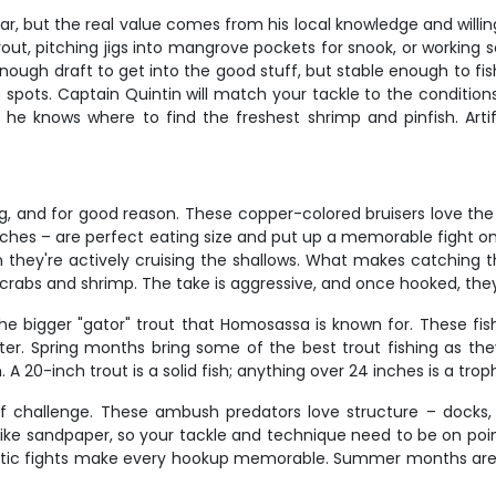
ear, but the real value comes from his local knowledge and willi
out, pitching jigs into mangrove pockets for snook, or working s
 enough draft to get into the good stuff, but stable enough to fi
pots. Captain Quintin will match your tackle to the conditions
it, he knows where to find the freshest shrimp and pinfish. Arti
g, and for good reason. These copper-colored bruisers love the 
inches – are perfect eating size and put up a memorable fight on
 they're actively cruising the shallows. What makes catching th
 crabs and shrimp. The take is aggressive, and once hooked, the
he bigger "gator" trout that Homosassa is known for. These fis
er. Spring months bring some of the best trout fishing as the
20-inch trout is a solid fish; anything over 24 inches is a troph
 of challenge. These ambush predators love structure – doc
like sandpaper, so your tackle and technique need to be on point
crobatic fights make every hookup memorable. Summer months ar