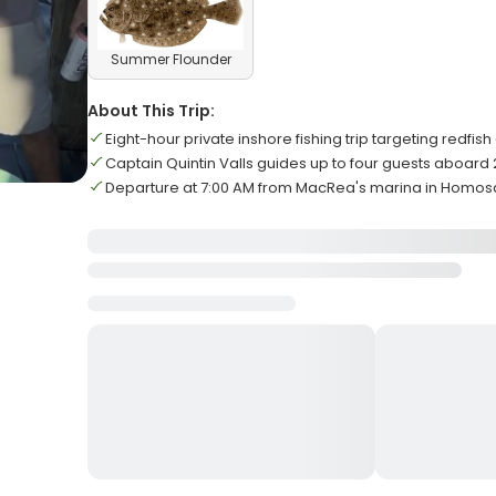
Summer Flounder
About This Trip:
Eight-hour private inshore fishing trip targeting redfis
Captain Quintin Valls guides up to four guests aboar
Departure at 7:00 AM from MacRea's marina in Homos