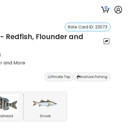
0
Rate Card ID:
23073
a - Redfish, Flounder and
s
der and More
Private Trip
Inshore Fishing
pshead
Snook