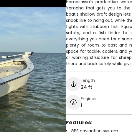
Homosassa's productive water
Yamaha that gets you to the b
boat's shallow draft design let
snook like to hang out, while t
fights with stubborn fish. Equ
safety, and a fish finder to 
everything you need for a succ
plenty of room to cast and m
space for tackle, coolers, and y
or working structure for sheep
there and back safely while givin
Length
24 ft
Engines
1
Features:
GPS navigation system