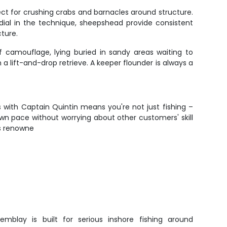
ct for crushing crabs and barnacles around structure.
u dial in the technique, sheepshead provide consistent
ture.
f camouflage, lying buried in sandy areas waiting to
a lift-and-drop retrieve. A keeper flounder is always a
s with Captain Quintin means you're not just fishing –
own pace without worrying about other customers' skill
's renowne
emblay is built for serious inshore fishing around