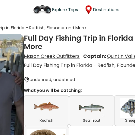
Explore Trips
Destinations
Trip in Florida - Redfish, Flounder and More
Full Day Fishing Trip in Florid
More
Mason Creek Outfitters
Captain:
Quintin Vall
Full Day Fishing Trip in Florida - Redfish, Floun
undefined, undefined
What you will be catching:
Redfish
Sea Trout
Shee