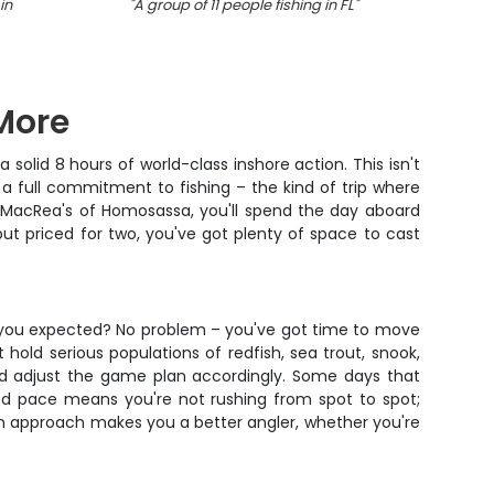
in
"
A group of 11 people fishing in FL
"
"
Group
 More
solid 8 hours of world-class inshore action. This isn't
a full commitment to fishing – the kind of trip where
om MacRea's of Homosassa, you'll spend the day aboard
 but priced for two, you've got plenty of space to cast
re you expected? No problem – you've got time to move
hold serious populations of redfish, sea trout, snook,
and adjust the game plan accordingly. Some days that
axed pace means you're not rushing from spot to spot;
on approach makes you a better angler, whether you're