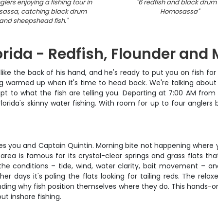
lers enjoying a fishing tour in
"
6 redfish and black drum 
assa, catching black drum
Homosassa
"
and sheepshead fish.
"
lorida - Redfish, Flounder and
e the back of his hand, and he's ready to put you on fish for a 
ing warmed up when it's time to head back. We're talking about 
adapt to what the fish are telling you. Departing at 7:00 AM fr
lorida's skinny water fishing. With room for up to four anglers
t gives you and Captain Quintin. Morning bite not happening whe
ea is famous for its crystal-clear springs and grass flats that 
 the conditions – tide, wind, water clarity, bait movement – 
er days it's poling the flats looking for tailing reds. The rel
tanding why fish position themselves where they do. This hands-
t inshore fishing.