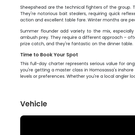
Sheepshead are the technical fighters of the group. 
They're notorious bait stealers, requiring quick refl
action and excellent table fare. Winter months are p
Summer flounder add variety to the mix, especially 
ambush prey. They require a different approach – often
prize catch, and they're fantastic on the dinner table.
Time to Book Your Spot
This full-day charter represents serious value for an
you're getting a master class in Homosassa's inshore 
levels or preferences. Whether you're a local angler l
Vehicle