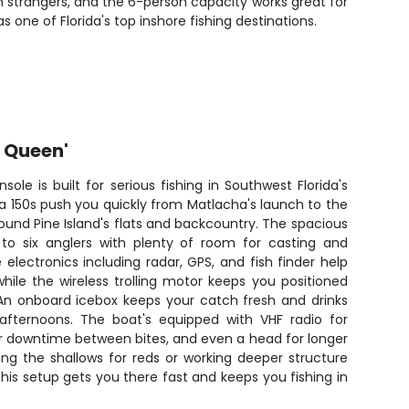
 strangers, and the 6-person capacity works great for
 one of Florida's top inshore fishing destinations.
r Queen'
nsole is built for serious fishing in Southwest Florida's
 150s push you quickly from Matlacha's launch to the
ound Pine Island's flats and backcountry. The spacious
to six anglers with plenty of room for casting and
e electronics including radar, GPS, and fish finder help
hile the wireless trolling motor keeps you positioned
 An onboard icebox keeps your catch fresh and drinks
 afternoons. The boat's equipped with VHF radio for
r downtime between bites, and even a head for longer
hing the shallows for reds or working deeper structure
his setup gets you there fast and keeps you fishing in