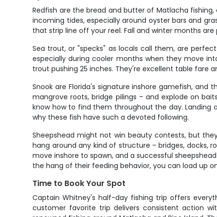
Redfish are the bread and butter of Matlacha fishing, 
incoming tides, especially around oyster bars and gra
that strip line off your reel. Fall and winter months 
Sea trout, or "specks" as locals call them, are perfect
especially during cooler months when they move into
trout pushing 25 inches. They're excellent table fare 
Snook are Florida's signature inshore gamefish, and
mangrove roots, bridge pilings – and explode on baits
know how to find them throughout the day. Landing a 
why these fish have such a devoted following.
Sheepshead might not win beauty contests, but they'r
hang around any kind of structure – bridges, docks, r
move inshore to spawn, and a successful sheepshead an
the hang of their feeding behavior, you can load up on
Time to Book Your Spot
Captain Whitney's half-day fishing trip offers everyth
customer favorite trip delivers consistent action w