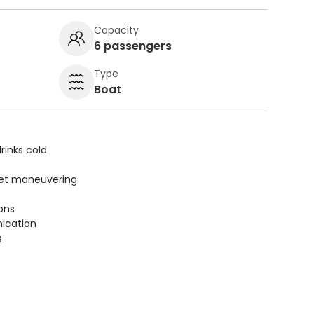
Capacity
6 passengers
Type
Boat
rinks cold
uiet maneuvering
ions
ication
s