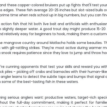
and these copper-colored bruisers put up fights that'll test your
ss edges. These fish average 20-25 inches but slot-sized bulls
are prime time when reds school up in big numbers, but you can f
 action fish that hit both live bait and artificials with enthusi
 slightly deeper water. A good trout day might produce 15-20 f
and relatively easy for beginners to hook, making them a custom
 the mangrove country around Matlacha holds some beauties. T
 with gill-rattling strikes. They're most active during warmer
snook requires patience since they love to jump and throw hoo
e cunning opponents that test your skills and reward you with
ock piles – picking off crabs and barnacles with their human-l
gler learns to detect the subtle taps and bumps that signal a b
 some of the best-tasting fish in these waters.
ing serious anglers want: productive waters, target-rich specie
ithout the full-day commitment, making it perfect for familie