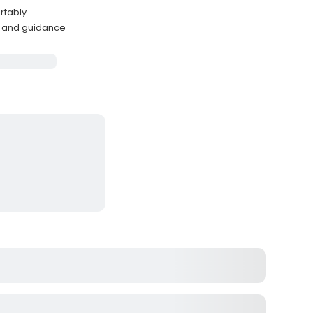
rtably
e and guidance