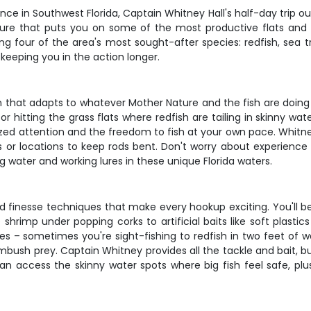
ence in Southwest Florida, Captain Whitney Hall's half-day trip ou
venture that puts you on some of the most productive flats an
ing four of the area's most sought-after species: redfish, sea 
 keeping you in the action longer.
n that adapts to whatever Mother Nature and the fish are doing
 hitting the grass flats where redfish are tailing in skinny water
lized attention and the freedom to fish at your own pace. Whitn
s or locations to keep rods bent. Don't worry about experience
g water and working lures in these unique Florida waters.
 and finesse techniques that make every hookup exciting. You'll 
 shrimp under popping corks to artificial baits like soft plast
s – sometimes you're sight-fishing to redfish in two feet of wa
h prey. Captain Whitney provides all the tackle and bait, but f
can access the skinny water spots where big fish feel safe, plu