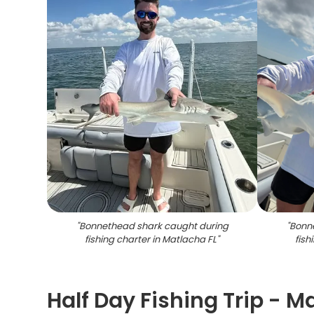
"
Bonnethead shark caught during
"
Bonn
fishing charter in Matlacha FL
"
fish
Half Day Fishing Trip - M