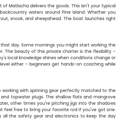
t of Matlacha delivers the goods. This isn't your typical
d backcountry waters around Pine Island. Whether you
trout, snook, and sheepshead. The boat launches right
 that day. Some mornings you might start working the
. The beauty of this private charter is the flexibility –
ey's local knowledge shines when conditions change or
 level either – beginners get hands-on coaching while
be working with spinning gear perfectly matched to the
ics and topwater plugs. The shallow flats and mangrove
ter, other times you're pitching jigs into the shadows
eel free to bring your favorite rod if you've got one.
s all the safety gear and electronics to keep the day