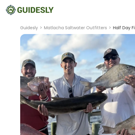
Guidesly
>
Matlacha Saltwater Outfitters
>
Half Day F