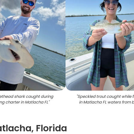
ethead shark caught during
"
Speckled trout caught while f
ing charter in Matlacha FL
"
in Matlacha FL waters from 
atlacha, Florida