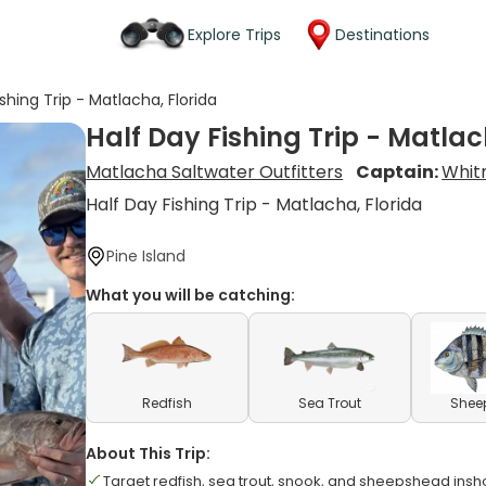
Explore Trips
Destinations
ishing Trip - Matlacha, Florida
Half Day Fishing Trip - Matlac
Matlacha Saltwater Outfitters
Captain:
Whit
Half Day Fishing Trip - Matlacha, Florida
Pine Island
What you will be catching:
Redfish
Sea Trout
Shee
About This Trip:
Target redfish, sea trout, snook, and sheepshead insh