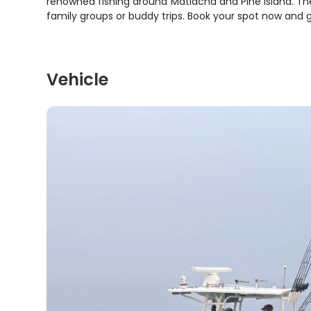
renowned fishing around Matlacha and Pine Island. Th
family groups or buddy trips. Book your spot now and ge
Vehicle