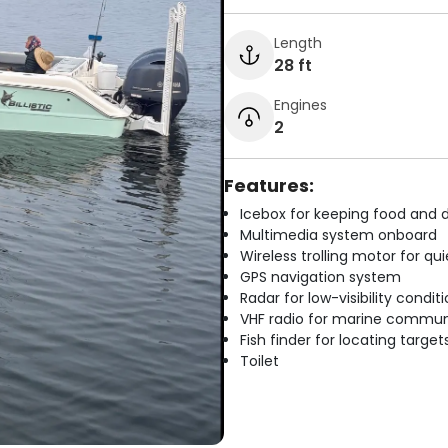
Length
28 ft
Engines
2
Features:
Icebox for keeping food and d
Multimedia system onboard
Wireless trolling motor for q
GPS navigation system
Radar for low-visibility condit
VHF radio for marine commun
Fish finder for locating target
Toilet