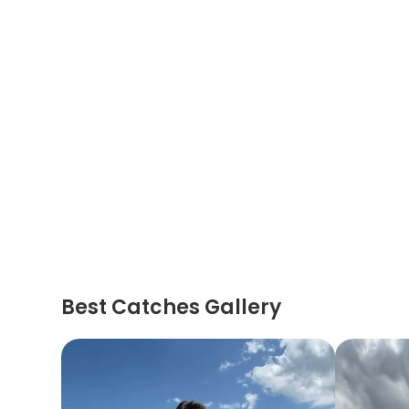
Best Catches Gallery