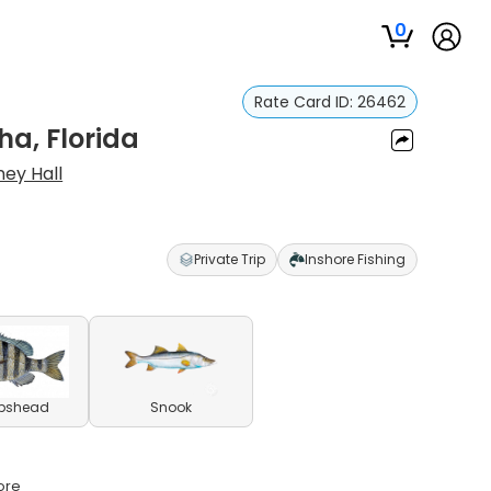
0
Rate Card ID:
26462
ha, Florida
ney Hall
Private Trip
Inshore Fishing
pshead
Snook
ore