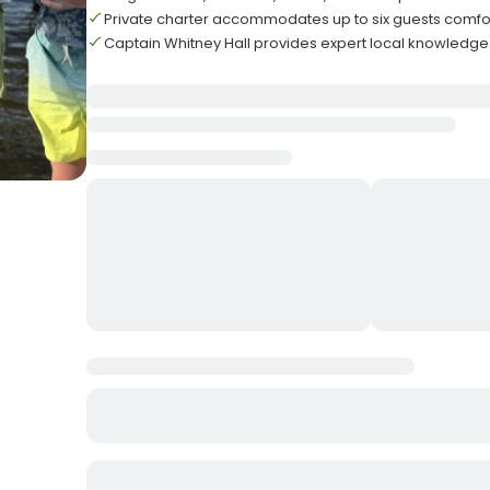
Private charter accommodates up to six guests comfo
Captain Whitney Hall provides expert local knowledg