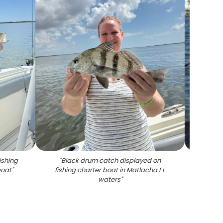
ishing
"
Black drum catch displayed on
"
Black 
boat
"
fishing charter boat in Matlacha FL
waters
"