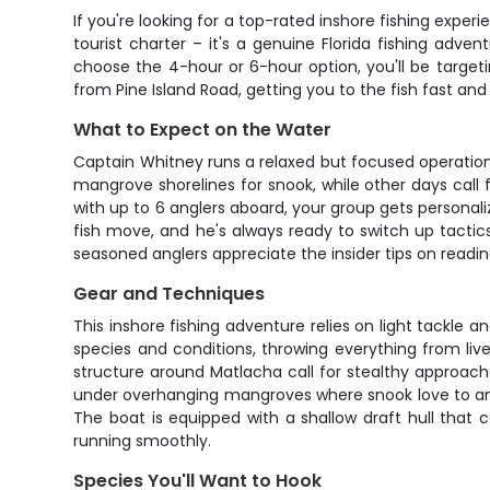
If you're looking for a top-rated inshore fishing experi
tourist charter – it's a genuine Florida fishing ad
choose the 4-hour or 6-hour option, you'll be target
from Pine Island Road, getting you to the fish fast and
What to Expect on the Water
Captain Whitney runs a relaxed but focused operatio
mangrove shorelines for snook, while other days call for
with up to 6 anglers aboard, your group gets persona
fish move, and he's always ready to switch up tactic
seasoned anglers appreciate the insider tips on readin
Gear and Techniques
This inshore fishing adventure relies on light tackle
species and conditions, throwing everything from live
structure around Matlacha call for stealthy approache
under overhanging mangroves where snook love to ambus
The boat is equipped with a shallow draft hull that 
running smoothly.
Species You'll Want to Hook