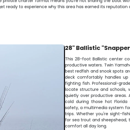
e private charter format means you're not sharing the boat with
t ready to experience why this area has earned its reputation as
28" Ballistic "Snappe
This 28-foot Ballistic center co
productive waters. Twin Yamaha
best redfish and snook spots ar
deck comfortably handles up 
fighting fish. Professional-grad
locate structure and schools, w
quietly over productive areas.
cold during those hot Florida
safety, a multimedia system fo
trips. Whether you're sight-fis
for sea trout and sheepshead, t
comfort all day long.