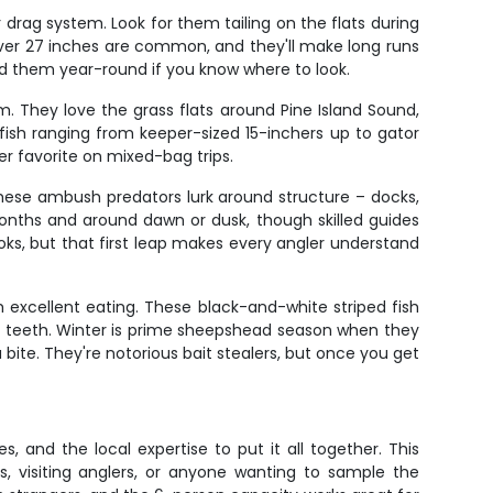
 drag system. Look for them tailing on the flats during
 over 27 inches are common, and they'll make long runs
ind them year-round if you know where to look.
asm. They love the grass flats around Pine Island Sound,
ish ranging from keeper-sized 15-inchers up to gator
er favorite on mixed-bag trips.
hese ambush predators lurk around structure – docks,
 months and around dawn or dusk, though skilled guides
ks, but that first leap makes every angler understand
 excellent eating. These black-and-white striped fish
ike teeth. Winter is prime sheepshead season when they
ite. They're notorious bait stealers, but once you get
s, and the local expertise to put it all together. This
s, visiting anglers, or anyone wanting to sample the