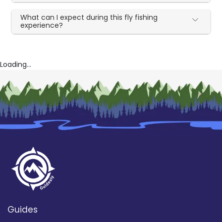
What can I expect during this fly fishing
experience?
Loading...
Guides