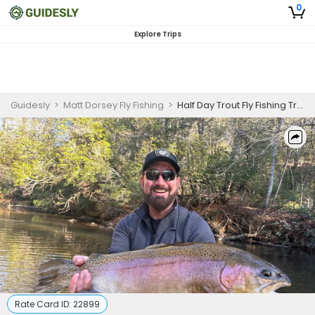
0
Explore Trips
Guidesly
>
Matt Dorsey Fly Fishing
>
Half Day Trout Fly Fishing Trip in Cornelia, GA
Rate Card ID:
22899