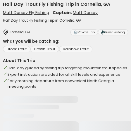
Half Day Trout Fly Fishing Trip in Cornelia, GA
Matt Dorsey Fly Fishing
Captain:
Matt Dorsey
Half Day Trout Fly Fishing Trip in Cornelia, GA
Cornelia, GA
Private Trip
River Fishing
What you will be catching:
Brook Trout
Brown Trout
Rainbow Trout
About This Trip:
Half-day guided fly fishing trip targeting mountain trout species
Expert instruction provided for all skill levels and experience
Early morning departure from convenient North Georgia
meeting points