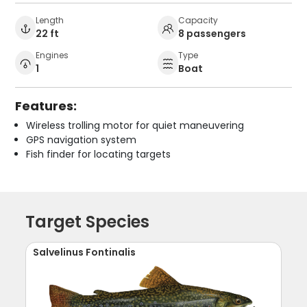
Length
Capacity
22 ft
8 passengers
Engines
Type
1
Boat
Features:
Wireless trolling motor for quiet maneuvering
GPS navigation system
Fish finder for locating targets
Target Species
Salvelinus Fontinalis