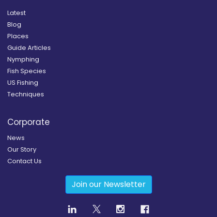
Latest
Blog
Places
Guide Articles
Nymphing
Fish Species
US Fishing
Techniques
Corporate
News
Our Story
Contact Us
Join our Newsletter