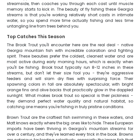
streamside, then coaches you through each cast until muscle
memory starts to kick in. The beauty of fly fishing these Georgia
streams is that you're working relatively short casts in intimate
water, so you spend more time actually fishing and less time
untangling line from trees behind you.
Top Catches This Season
The Brook Trout you'll encounter here are the real deal - native
Georgia mountain fish with incredible coloration and fighting
spirit. These beauties prefer the coldest, cleanest water and are
most active during early morning hours, which is exactly when
you'll be fishing. Brook trout typically run 8-12 inches in these
streams, but don't let their size fool you - they're aggressive
feeders and will slam dry flies with surprising force. Their
spawning colors in fall are absolutely spectacular, with bright
orange fins and olive backs that practically glow in the dappled
sunlight. What makes brook trout so special is their pickiness -
they demand perfect water quality and natural habitat, so
catching one means you're fishing in truly pristine conditions.
Brown Trout are the craftiest fish swimming in these waters, and
Matt knows exactly where the big ones like to hide. These European
imports have been thriving in Georgia's mountain streams for
over a century, and they've learned every trick in the book. Browns
are notorious for feeding selectively, especially the larger fish that