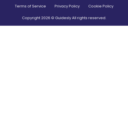
Terms of Service
Privacy Policy
Cookie Policy
Copyright
2026
© Guidesly All rights reserved.