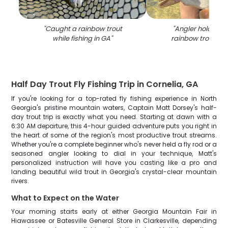
"
Caught a rainbow trout
"
Angler holding a
while fishing in GA
"
rainbow trout fish
Half Day Trout Fly Fishing Trip in Cornelia, GA
If you're looking for a top-rated fly fishing experience in North
Georgia's pristine mountain waters, Captain Matt Dorsey's half-
day trout trip is exactly what you need. Starting at dawn with a
6:30 AM departure, this 4-hour guided adventure puts you right in
the heart of some of the region's most productive trout streams.
Whether you're a complete beginner who's never held a fly rod or a
seasoned angler looking to dial in your technique, Matt's
personalized instruction will have you casting like a pro and
landing beautiful wild trout in Georgia's crystal-clear mountain
rivers.
What to Expect on the Water
Your morning starts early at either Georgia Mountain Fair in
Hiawassee or Batesville General Store in Clarkesville, depending