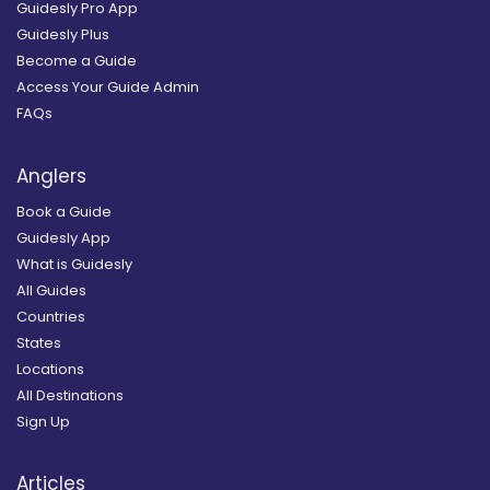
Guidesly Pro App
Guidesly Plus
Become a Guide
Access Your Guide Admin
FAQs
Anglers
Book a Guide
Guidesly App
What is Guidesly
All Guides
Countries
States
Locations
All Destinations
Sign Up
Articles