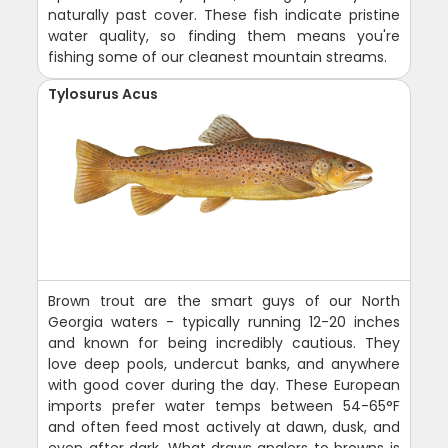
naturally past cover. These fish indicate pristine
water quality, so finding them means you're
fishing some of our cleanest mountain streams.
Tylosurus Acus
Brown trout are the smart guys of our North
Georgia waters - typically running 12-20 inches
and known for being incredibly cautious. They
love deep pools, undercut banks, and anywhere
with good cover during the day. These European
imports prefer water temps between 54-65°F
and often feed most actively at dawn, dusk, and