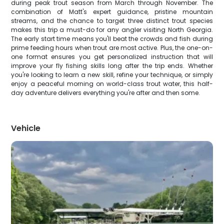
during peak trout season from March through November. The
combination of Matt's expert guidance, pristine mountain
streams, and the chance to target three distinct trout species
makes this trip a must-do for any angler visiting North Georgia.
The early start time means you'll beat the crowds and fish during
prime feeding hours when trout are most active. Plus, the one-on-
one format ensures you get personalized instruction that will
improve your fly fishing skills long after the trip ends. Whether
you're looking to learn a new skill, refine your technique, or simply
enjoy a peaceful morning on world-class trout water, this half-
day adventure delivers everything you're after and then some.
Vehicle