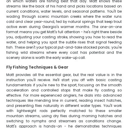
on which waters are fishing best that day. Matt knows these
streams like the back of his hand and picks locations based on
current conditions, water levels, and seasonal patterns. You'll be
wading through scenic mountain creeks where the water runs
cold and clear year-round, fed by natural springs that keep trout
active even during Georgia's warmer months. The one-on-one
format means you get Matt's full attention - he's right there beside
you, adjusting your casting stroke, showing you how to read the
water, and helping you spot the subtle rises that signal feeding
fish. These aren't your typical put-and-take stocked ponds; you're
fishing wild streams where every cast has potential and the
scenery alone is worth the early wake-up call.
Fly Fishing Techniques & Gear
Matt provides all the essential gear, but the real value is in the
instruction you'll receive. He'll start you off with basic casting
fundamentals if you're new to the sport, focusing on the smooth
acceleration and controlled stops that make fly casting so
effective. For more experienced anglers, he dials into advanced
techniques like mending line in current, reading insect hatches,
and presenting flies naturally in different water types. You'll work
with lightweight rods perfectly matched to these smaller
mountain streams, using dry flies during morning hatches and
switching to nymphs and streamers as conditions change.
Matt's approach is hands-on - he demonstrates techniques