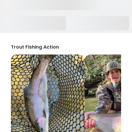
Trout Fishing Action