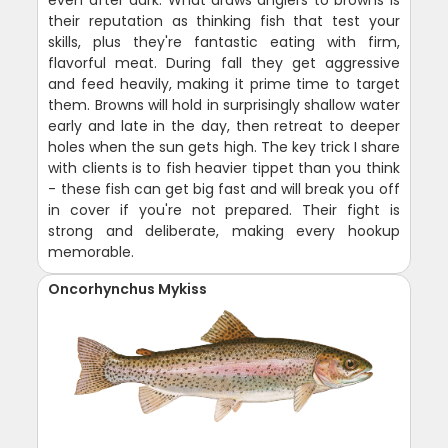
even after dark. What draws anglers to browns is
their reputation as thinking fish that test your
skills, plus they're fantastic eating with firm,
flavorful meat. During fall they get aggressive
and feed heavily, making it prime time to target
them. Browns will hold in surprisingly shallow water
early and late in the day, then retreat to deeper
holes when the sun gets high. The key trick I share
with clients is to fish heavier tippet than you think
- these fish can get big fast and will break you off
in cover if you're not prepared. Their fight is
strong and deliberate, making every hookup
memorable.
Oncorhynchus Mykiss