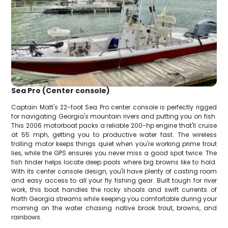
Sea Pro (Center console)
Captain Matt's 22-foot Sea Pro center console is perfectly rigged
for navigating Georgia's mountain rivers and putting you on fish.
This 2006 motorboat packs a reliable 200-hp engine that'll cruise
at 55 mph, getting you to productive water fast. The wireless
trolling motor keeps things quiet when you're working prime trout
lies, while the GPS ensures you never miss a good spot twice. The
fish finder helps locate deep pools where big browns like to hold.
With its center console design, you'll have plenty of casting room
and easy access to all your fly fishing gear. Built tough for river
work, this boat handles the rocky shoals and swift currents of
North Georgia streams while keeping you comfortable during your
morning on the water chasing native brook trout, browns, and
rainbows.