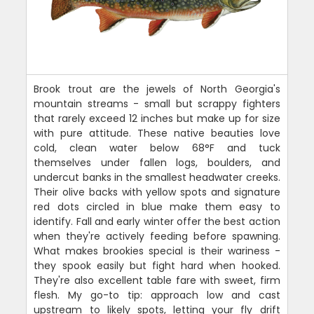
Brook trout are the jewels of North Georgia's
mountain streams - small but scrappy fighters
that rarely exceed 12 inches but make up for size
with pure attitude. These native beauties love
cold, clean water below 68°F and tuck
themselves under fallen logs, boulders, and
undercut banks in the smallest headwater creeks.
Their olive backs with yellow spots and signature
red dots circled in blue make them easy to
identify. Fall and early winter offer the best action
when they're actively feeding before spawning.
What makes brookies special is their wariness -
they spook easily but fight hard when hooked.
They're also excellent table fare with sweet, firm
flesh. My go-to tip: approach low and cast
upstream to likely spots, letting your fly drift