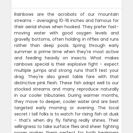
Rainbows are the acrobats of our mountain
streams - averaging 10-16 inches and famous for
their aerial shows when hooked. They prefer fast-
moving water with good oxygen levels and
gravelly bottoms, often holding in riffles and runs
rather than deep pools. Spring through early
summer is prime time when they're most active
and feeding heavily on insects. What makes
rainbows special is their explosive fight - expect
multiple jumps and strong runs that'll test your
drag. They're also great table fare with that
distinctive pink flesh. These fish adapt well to our
stocked streams and many reproduce naturally
in our cooler tributaries. During warmer months,
they move to deeper, cooler water and are best
targeted early morning or evening. The local
secret I tell folks is to watch for rising fish at dusk
- that's when dry fly fishing really shines. Their
willingness to take surface flies and sheer fighting
power makes them perfect for both beginners