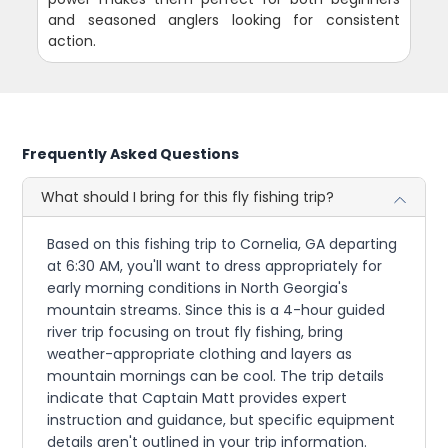
and seasoned anglers looking for consistent
action.
Frequently Asked Questions
What should I bring for this fly fishing trip?
Based on this fishing trip to Cornelia, GA departing
at 6:30 AM, you'll want to dress appropriately for
early morning conditions in North Georgia's
mountain streams. Since this is a 4-hour guided
river trip focusing on trout fly fishing, bring
weather-appropriate clothing and layers as
mountain mornings can be cool. The trip details
indicate that Captain Matt provides expert
instruction and guidance, but specific equipment
details aren't outlined in your trip information.