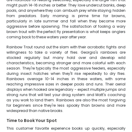
might push 14-16 inches or better. They love undercut banks, deep
pools, and anywhere they can ambush prey while staying hidden
from predators. Early morning is prime time for browns,
particularly in late summer and fall when they become more
aggressive before spawning. The satisfaction of fooling a wary
brown trout with the perfect fly presentation is what keeps anglers
coming back to these waters year after year.
Rainbow Trout round out the slam with their acrobatic fights and
willingness to take a variety of flies. Georgia's rainbows are
stocked regularly but many hold over and develop wild
characteristics, becoming stronger and more colorful with each
season. They're typically the most aggressive feeders, especially
during insect hatches when they'll rise repeatedly to dry flies.
Rainbows average 10-14 inches in these waters, with some
reaching impressive sizes in deeper pools and runs. Their aerial
displays when hooked are legendary - expect multiple jumps and
strong runs that will test your drag system and Matt's coaching
as you work to land them. Rainbows are also the most forgiving
for beginners since they're less spooky than browns and more
widespread than native brooks.
Time to Book Your Spot
This customer favorite experience books up quickly, especially