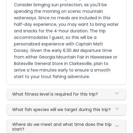
Consider bringing sun protection, as you'll be
spending the morning on scenic mountain
waterways. Since no meals are included in this
half-day experience, you may want to bring water
and snacks for the 4-hour duration. The trip
accommodates 1 guest, so this will be a
personalized experience with Captain Matt
Dorsey. Given the early 6:30 AM departure time
from either Georgia Mountain Fair in Hiawassee or
Batesville General Store in Clarkesville, plan to
arrive a few minutes early to ensure a smooth
start to your trout fishing adventure.
What fitness level is required for this trip?
What fish species will we target during this trip?
Where do we meet and what time does the trip
start?