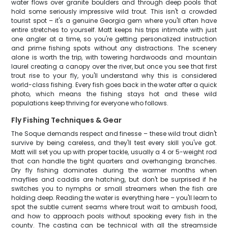
water flows over granite boulders and through deep pools that
hold some seriously impressive wild trout. This isn't a crowded
tourist spot – it's a genuine Georgia gem where you'll often have
entire stretches to yourself. Matt keeps his trips intimate with just
one angler at a time, so you're getting personalized instruction
and prime fishing spots without any distractions. The scenery
alone is worth the trip, with towering hardwoods and mountain
laurel creating a canopy over the river, but once you see that first
trout rise to your fly, you'll understand why this is considered
world-class fishing. Every fish goes back in the water after a quick
photo, which means the fishing stays hot and these wild
populations keep thriving for everyone who follows.
Fly Fishing Techniques & Gear
The Soque demands respect and finesse – these wild trout didn't
survive by being careless, and they'll test every skill you've got.
Matt will set you up with proper tackle, usually a 4 or 5-weight rod
that can handle the tight quarters and overhanging branches.
Dry fly fishing dominates during the warmer months when
mayflies and caddis are hatching, but don't be surprised if he
switches you to nymphs or small streamers when the fish are
holding deep. Reading the water is everything here – you'll learn to
spot the subtle current seams where trout wait to ambush food,
and how to approach pools without spooking every fish in the
county. The casting can be technical with all the streamside