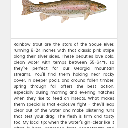
Rainbow trout are the stars of the Soque River,
running 8-24 inches with that classic pink stripe
along their silver sides. These beauties love cold,
clean water with temps between 55-64°F, so
they're perfect for our Georgia mountain
streams. You'll find them holding near rocky
cover, in deeper pools, and around fallen timber.
Spring through fall offers the best action,
especially during morning and evening hatches
when they rise to feed on insects. What makes
them special is that explosive fight - they'll leap
clear out of the water and make blistering runs
that test your drag. The flesh is firm and tasty
too. My local tip: when the water's gin-clear like it