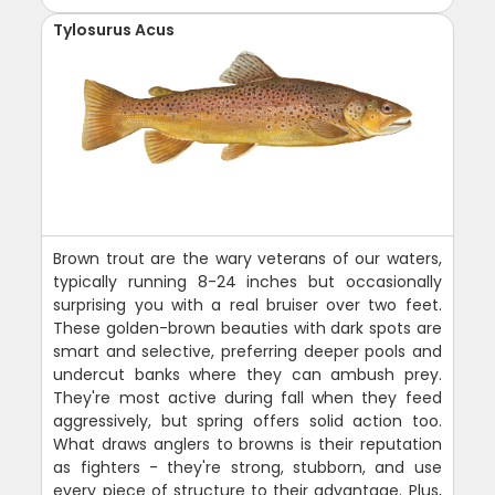
Tylosurus Acus
Brown trout are the wary veterans of our waters,
typically running 8-24 inches but occasionally
surprising you with a real bruiser over two feet.
These golden-brown beauties with dark spots are
smart and selective, preferring deeper pools and
undercut banks where they can ambush prey.
They're most active during fall when they feed
aggressively, but spring offers solid action too.
What draws anglers to browns is their reputation
as fighters - they're strong, stubborn, and use
every piece of structure to their advantage. Plus,