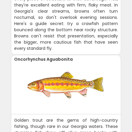
they're excellent eating with firm, flaky meat. In
Georgia's clear streams, browns often turn
nocturnal, so don't overlook evening sessions.
Here's a guide secret: try a crawfish pattern
bounced along the bottom near rocky structure.
Browns can't resist that presentation, especially
the bigger, more cautious fish that have seen
every standard fly.
Oncorhynchus Aguabonita
Golden trout are the gems of high-country
fishing, though rare in our Georgia waters. These