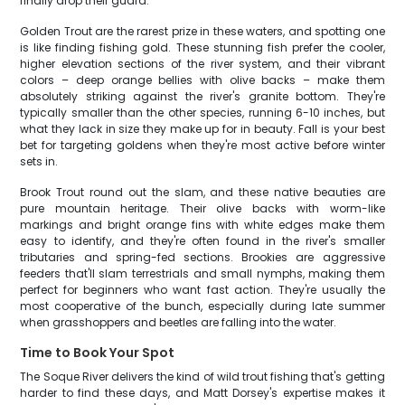
finally drop their guard.
Golden Trout are the rarest prize in these waters, and spotting one
is like finding fishing gold. These stunning fish prefer the cooler,
higher elevation sections of the river system, and their vibrant
colors – deep orange bellies with olive backs – make them
absolutely striking against the river's granite bottom. They're
typically smaller than the other species, running 6-10 inches, but
what they lack in size they make up for in beauty. Fall is your best
bet for targeting goldens when they're most active before winter
sets in.
Brook Trout round out the slam, and these native beauties are
pure mountain heritage. Their olive backs with worm-like
markings and bright orange fins with white edges make them
easy to identify, and they're often found in the river's smaller
tributaries and spring-fed sections. Brookies are aggressive
feeders that'll slam terrestrials and small nymphs, making them
perfect for beginners who want fast action. They're usually the
most cooperative of the bunch, especially during late summer
when grasshoppers and beetles are falling into the water.
Time to Book Your Spot
The Soque River delivers the kind of wild trout fishing that's getting
harder to find these days, and Matt Dorsey's expertise makes it