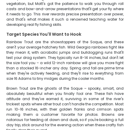
vegetation, but Matt's got the patience to walk you through roll
casts and bow-and-arrow presentations that'll get your fly where
it needs to go. This river rewards precise presentation over power,
and that's what makes it such a renowned teaching water for
developing real fly fishing skills.
Target Species You'll Want to Hook
Rainbow Trout are the showstoppers of the Soque, and these
aren't your average hatchery fish. Wild Georgia rainbows fight like
they mean it, with acrobatic jumps and bulldogging runs that'll
test your drag system. They typically run 8-14 inches, but don't let
the size fool you – a wild 12-inch rainbow will give you more fight
than a stocked 16-incher any day. Spring and fall are prime time
when they're actively feeding, and they'll rise to everything from
size 16 Adams to tiny midges during the cooler months.
Brown Trout are the ghosts of the Soque – spooky, smart, and
absolutely beautiful when you finally fool one. These fish have
attitude and they've earned it, surviving in some of the river's
trickiest spots where other trout can't handle the competition. Most
run 10-16 inches, with their golden flanks and crimson spots
making them a customer favorite for photos. Browns are
notorious for feeding at dawn and dusk, so if you're booking a full
day trip, stick around for the evening action when these crafty fish