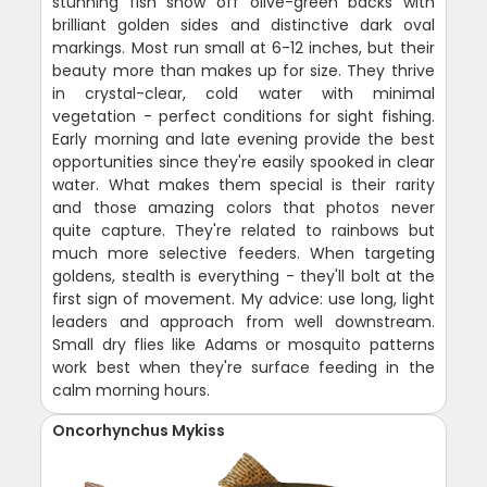
stunning fish show off olive-green backs with
brilliant golden sides and distinctive dark oval
markings. Most run small at 6-12 inches, but their
beauty more than makes up for size. They thrive
in crystal-clear, cold water with minimal
vegetation - perfect conditions for sight fishing.
Early morning and late evening provide the best
opportunities since they're easily spooked in clear
water. What makes them special is their rarity
and those amazing colors that photos never
quite capture. They're related to rainbows but
much more selective feeders. When targeting
goldens, stealth is everything - they'll bolt at the
first sign of movement. My advice: use long, light
leaders and approach from well downstream.
Small dry flies like Adams or mosquito patterns
work best when they're surface feeding in the
calm morning hours.
Oncorhynchus Mykiss