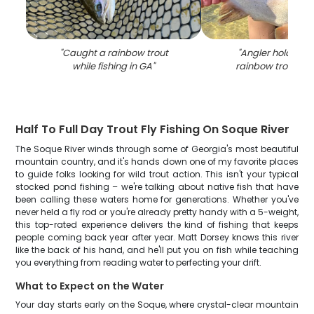
"
Caught a rainbow trout
"
Angler holding a
while fishing in GA
"
rainbow trout fish
Half To Full Day Trout Fly Fishing On Soque River
The Soque River winds through some of Georgia's most beautiful
mountain country, and it's hands down one of my favorite places
to guide folks looking for wild trout action. This isn't your typical
stocked pond fishing – we're talking about native fish that have
been calling these waters home for generations. Whether you've
never held a fly rod or you're already pretty handy with a 5-weight,
this top-rated experience delivers the kind of fishing that keeps
people coming back year after year. Matt Dorsey knows this river
like the back of his hand, and he'll put you on fish while teaching
you everything from reading water to perfecting your drift.
What to Expect on the Water
Your day starts early on the Soque, where crystal-clear mountain