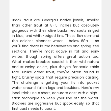
Brook trout are Georgia's native jewels, smaller
than other trout at 8-15 inches but absolutely
gorgeous with their olive backs, red spots ringed
in blue, and white-edged fins. These fish demand
the coldest, cleanest water - below 68°F - so
you'll find them in the headwaters and spring-fed
sections. They're most active in fall and early
winter, though spring offers great action too.
What makes brookies special is their wild nature
and stunning colors, plus they're fantastic table
fare. Unlike other trout, they're often found in
tight, brushy spots that require precision casting.
The challenge is getting your fly into pocket
water around fallen logs and boulders. Here's my
local trick: use a short, accurate cast with a high-
stick technique to keep your line off the water.
Brookies are aggressive but spook easily, so that
first cast needs to count.