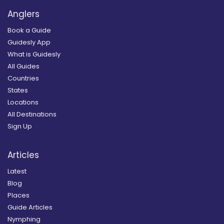
Anglers
Book a Guide
Guidesly App
What is Guidesly
All Guides
Countries
States
Locations
All Destinations
Sign Up
Articles
Latest
Blog
Places
Guide Articles
Nymphing