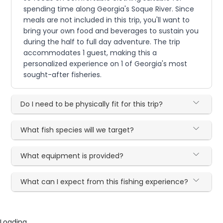
spending time along Georgia's Soque River. Since
meals are not included in this trip, you'll want to
bring your own food and beverages to sustain you
during the half to full day adventure. The trip
accommodates 1 guest, making this a
personalized experience on 1 of Georgia's most
sought-after fisheries.
Do I need to be physically fit for this trip?
What fish species will we target?
What equipment is provided?
What can I expect from this fishing experience?
Loading...