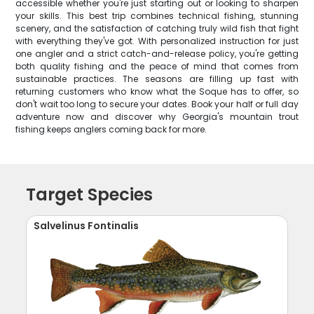
accessible whether you're just starting out or looking to sharpen
your skills. This best trip combines technical fishing, stunning
scenery, and the satisfaction of catching truly wild fish that fight
with everything they've got. With personalized instruction for just
one angler and a strict catch-and-release policy, you're getting
both quality fishing and the peace of mind that comes from
sustainable practices. The seasons are filling up fast with
returning customers who know what the Soque has to offer, so
don't wait too long to secure your dates. Book your half or full day
adventure now and discover why Georgia's mountain trout
fishing keeps anglers coming back for more.
Target Species
Salvelinus Fontinalis