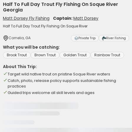
Half To Full Day Trout Fly Fishing On Soque River
Georgia
Matt Dorsey Fly Fishing
Captain:
Matt Dorsey
Half To Full Day Trout Fly Fishing On Soque River
Cornelia, GA
Private Trip
River Fishing
What you will be catching:
Brook Trout
Brown Trout
Golden Trout
Rainbow Trout
About This Trip:
Target wild native trout on pristine Soque River waters
Catch, photo, release policy supports sustainable fishing
practices
Guided trips welcome all skill levels and ages