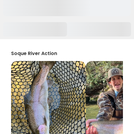
Soque River Action