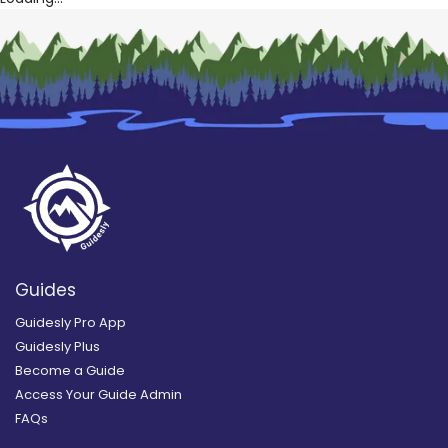
Guides
Guidesly Pro App
Guidesly Plus
Become a Guide
Access Your Guide Admin
FAQs