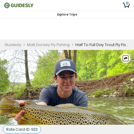
0
Explore Trips
Guidesly
>
Matt Dorsey Fly Fishing
>
Half To Full Day Trout Fly Fishing On Soque River Georgia
Rate Card ID:
933