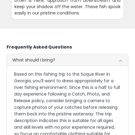
often is here, approach from downstream and
keep your shadow off the water. These fish spook
easily in our pristine conditions.
Frequently Asked Questions
What should I bring?
Based on this fishing trip to the Soque River in
Georgia, you'll want to dress appropriately for a
river fishing environment. Since this is a half to full
day experience following a Catch, Photo, and
Release policy, consider bringing a camera to
capture photos of your catches before releasing
them back into the pristine waterway. The trip
description indicates this is suitable for all ages
and skill levels with no prior experience required,
so focus on comfortable clothing suitable for