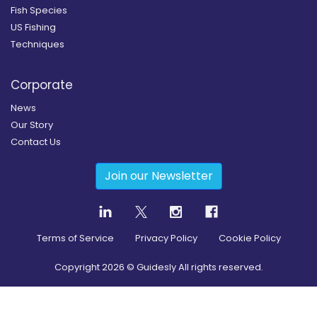
Fish Species
US Fishing
Techniques
Corporate
News
Our Story
Contact Us
Join our Newsletter
Terms of Service
Privacy Policy
Cookie Policy
Copyright
2026
© Guidesly All rights reserved.