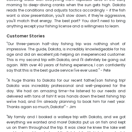
morning to deep-diving cranks when the sun gets high. Dakota
reads the conditions and adjusts tactics accordingly – if the fish
want a slow presentation, you'll slow down; if they're aggressive,
you'll match that energy. The best part? You don't need to bring
anything except your fishing license and a willingness to learn.
Customer Stories
"Our three-person half-day fishing trip was nothing short of
impressive. The guide, Dakota, is incredibly knowledgeable for his
age and did an excellent job helping an inexperienced customer.
This is my second trip with Dakota, and I'll definitely be going out
again. With over 40 years of fishing experience, I can confidently
say that this is the best guide service I've ever used." - Pete
"A huge thanks to Dakota for our recent father/son fishing trip!
Dakota was incredibly professional and well-prepared for the
day. We had an amazing time—he listened to our needs and
delivered with tons of fish! It was hands down the best fishing trip
we've had, and I'm already planning to book him for next year.
Thanks again so much, Dakota!" - Jim
"My family and I booked a walleye trip with Dakota, and we got
everything we wanted and more! Dakota put us on fish and kept
us on them throughout the trip. It was clear he knew the lake well