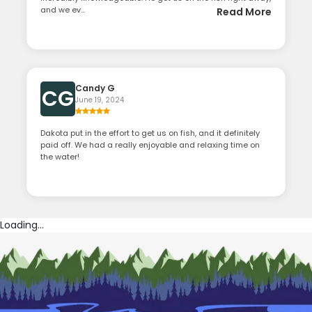
and we ev...
Read More
Candy G
CG
June 19, 2024
Dakota put in the effort to get us on fish, and it definitely
paid off. We had a really enjoyable and relaxing time on
the water!
Loading...