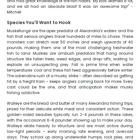
and had great knowledge of the fish habits. My kids learned a lot,
and we all had an absolute blast! It was an awesome trip!" -
Mitchell
Species You'll Want to Hook
Muskellunge are the apex predator of Alexandria's waters and the
fish that serious anglers travel hundreds of miles to chase. These
monsters can stretch over 50 inches and weigh upwards of 40
pounds, making them one of the most challenging freshwater
fish to land. Muskies are ambush predators that hang around
structure like fallen trees, weed edges, and drop-offs, waiting to
explode on unsuspecting prey. Fall is prime time when water
temperatures cool and these fish feed aggressively before winter.
The adrenaline rush of a musky strike – often described as getting
hit by a freight train – keeps anglers coming back for more. Every
cast could be the one, and that anticipation makes musky
fishing addictive.
Walleye are the bread and butter of many Alexandria fishing trips,
prized for their delicate white meat and consistent action. These
golden-sided beauties typically run 2-4 pounds in these lakes,
with the occasional 6-8 pounder showing up to make your day.
Walleye relate heavily to structure and are most active during
low-light periods – early morning, late evening, and overcast
days. They school up along underwater humps, rock piles, and