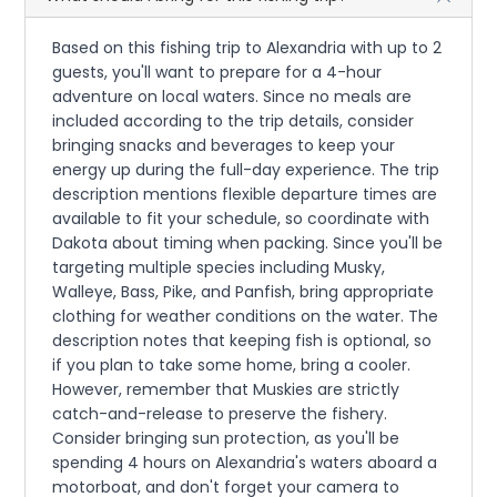
Based on this fishing trip to Alexandria with up to 2
guests, you'll want to prepare for a 4-hour
adventure on local waters. Since no meals are
included according to the trip details, consider
bringing snacks and beverages to keep your
energy up during the full-day experience. The trip
description mentions flexible departure times are
available to fit your schedule, so coordinate with
Dakota about timing when packing. Since you'll be
targeting multiple species including Musky,
Walleye, Bass, Pike, and Panfish, bring appropriate
clothing for weather conditions on the water. The
description notes that keeping fish is optional, so
if you plan to take some home, bring a cooler.
However, remember that Muskies are strictly
catch-and-release to preserve the fishery.
Consider bringing sun protection, as you'll be
spending 4 hours on Alexandria's waters aboard a
motorboat, and don't forget your camera to