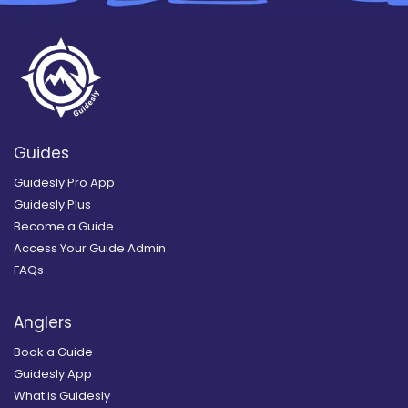
Guides
Guidesly Pro App
Guidesly Plus
Become a Guide
Access Your Guide Admin
FAQs
Anglers
Book a Guide
Guidesly App
What is Guidesly