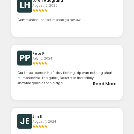
Loren Haugland
LH
August 12, 2025
Commented on text message review.
Pete P
PP
July 10, 2024
Our three-person half-day fishing trip was nothing short
of impressive. The guide, Dakota, is incredibly
knowledgeable for his age...
Read More
Jim E
JE
August 4, 2024