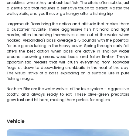
breaklines where they ambush baitfish. The bite is often subtle, just
a gentle tap that requires a sensitive touch to detect. Master the
walleye bite, and you'll never go hungry after a fishing trip.
Largemouth Bass bring the action and attitude that makes them
a customer favorite. These aggressive fish hit hard and fight
harder, often launching themselves clear out of the water when
hooked. Alexandria's bass average 2-5 pounds with the potential
for true giants lurking in the heavy cover. Spring through early fall
offers the best action when bass are active in shallow water
around spawning areas, weed beds, and fallen timber. They're
opportunistic feeders that will crush everything from topwater
frogs at dawn to deep-diving crankbaits in the heat of the day.
The visual strike of a bass exploding on a surface lure is pure
fishing magic.
Northern Pike are the water wolves of the lake system – aggressive,
toothy, and always ready to eat. These olive-green predators
grow fast and hit hard, making them perfect for anglers
Vehicle