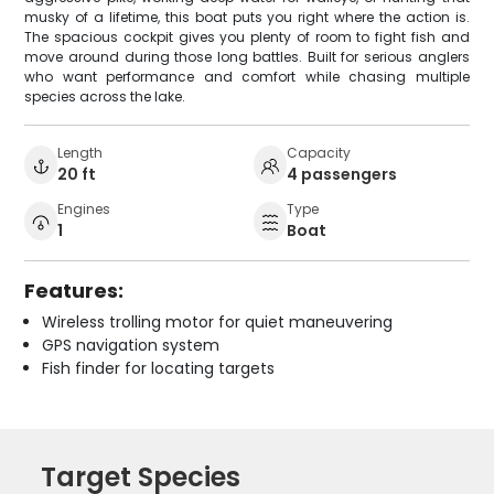
musky of a lifetime, this boat puts you right where the action is.
The spacious cockpit gives you plenty of room to fight fish and
move around during those long battles. Built for serious anglers
who want performance and comfort while chasing multiple
species across the lake.
Length
Capacity
20 ft
4 passengers
Engines
Type
1
Boat
Features:
Wireless trolling motor for quiet maneuvering
GPS navigation system
Fish finder for locating targets
Target Species