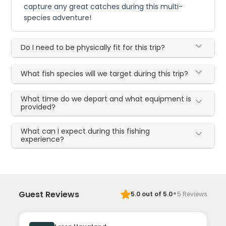
capture any great catches during this multi-
species adventure!
Do I need to be physically fit for this trip?
What fish species will we target during this trip?
What time do we depart and what equipment is
provided?
What can I expect during this fishing
experience?
·
Guest Reviews
5.0
out of 5.0
5
Reviews