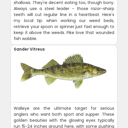
shallows. They're decent eating too, though bony.
Always use a steel leader - those razor-sharp
teeth will cut regular line in a heartbeat. Here's
my local tip: when working our weed beds,
retrieve your spoon or spinner just fast enough to
keep it above the weeds. Pike love that wounded
fish wobble.
Sander Vitreus
Walleye are the ultimate target for serious
anglers who want both sport and supper. These
golden beauties with the glowing eyes typically
run 15-24 inches around here, with some pushing