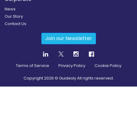
News
Our Story
Contact Us
Join our Newsletter
Terms of Service
Privacy Policy
Cookie Policy
Copyright
2026
© Guidesly All rights reserved.