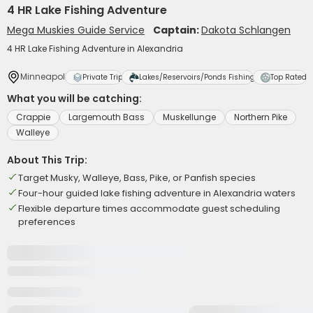
4 HR Lake Fishing Adventure
Mega Muskies Guide Service
Captain:
Dakota Schlangen
4 HR Lake Fishing Adventure in Alexandria
Minneapolis
Private Trip
Lakes/Reservoirs/Ponds Fishing
Top Rated
What you will be catching:
Crappie
Largemouth Bass
Muskellunge
Northern Pike
Walleye
About This Trip:
Target Musky, Walleye, Bass, Pike, or Panfish species
Four-hour guided lake fishing adventure in Alexandria waters
Flexible departure times accommodate guest scheduling
preferences