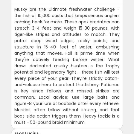
Musky are the ultimate freshwater challenge -
the fish of 10,000 casts that keeps serious anglers
coming back for more. These apex predators can
stretch 3-4 feet and weigh 15-30 pounds, with
tiger-like stripes and attitudes to match. They
patrol deep weed edges, rocky points, and
structure in 15-40 feet of water, ambushing
anything that moves. Fall is prime time when
they're actively feeding before winter. What
draws dedicated musky hunters is the trophy
potential and legendary fight - these fish will test
every piece of your gear. They're strictly catch-
and-release here to protect the fishery. Patience
is key since follows and missed strikes are
common. Local advice: use large baits and
figure-8 your lure at boatside after every retrieve.
Muskies often follow without striking, and that
boat-side action triggers them. Heavy tackle is a
must - 50-pound braid minimum.
Esox Lucius