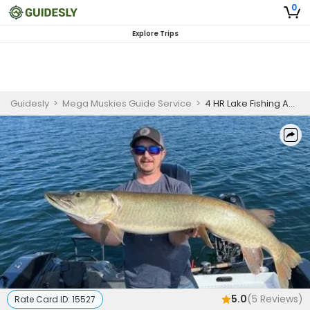
0
Explore Trips
Guidesly
>
Mega Muskies Guide Service
>
4 HR Lake Fishing Adventure
5.0
(
5
Reviews)
Rate Card ID:
15527