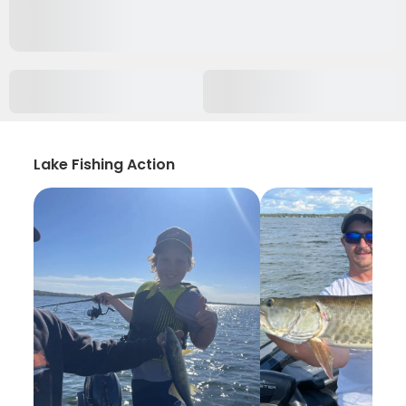
Lake Fishing Action