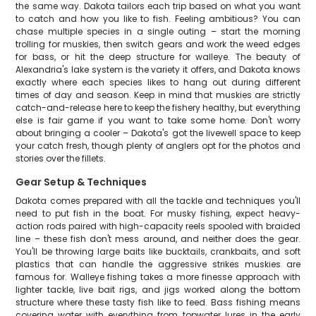
the same way. Dakota tailors each trip based on what you want
to catch and how you like to fish. Feeling ambitious? You can
chase multiple species in a single outing – start the morning
trolling for muskies, then switch gears and work the weed edges
for bass, or hit the deep structure for walleye. The beauty of
Alexandria's lake system is the variety it offers, and Dakota knows
exactly where each species likes to hang out during different
times of day and season. Keep in mind that muskies are strictly
catch-and-release here to keep the fishery healthy, but everything
else is fair game if you want to take some home. Don't worry
about bringing a cooler – Dakota's got the livewell space to keep
your catch fresh, though plenty of anglers opt for the photos and
stories over the fillets.
Gear Setup & Techniques
Dakota comes prepared with all the tackle and techniques you'll
need to put fish in the boat. For musky fishing, expect heavy-
action rods paired with high-capacity reels spooled with braided
line – these fish don't mess around, and neither does the gear.
You'll be throwing large baits like bucktails, crankbaits, and soft
plastics that can handle the aggressive strikes muskies are
famous for. Walleye fishing takes a more finesse approach with
lighter tackle, live bait rigs, and jigs worked along the bottom
structure where these tasty fish like to feed. Bass fishing means
covering water with everything from topwater lures in the early