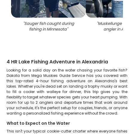
"
Sauger fish caught during
"
Muskellunge fish c
fishing in Minnesota
"
angler in Alexa
4 HR Lake Fishing Adventure in Alexandria
Looking for a solid day on the water chasing your favorite fish?
Dakota from Mega Muskies Guide Service has you covered with
this top-rated 4-hour fishing adventure on Alexandria's best
lakes. Whether you're dead set on landing a trophy musky or want
to fill a cooler with walleye for dinner, this trip gives you the
flexibility to target whatever species gets your heart pumping. With
room for up to 2 anglers and departure times that work around
your schedule, it's the perfect setup for couples, friends, or anyone
wanting a personalized fishing experience without the crowd.
What to Expect on the Water
This isn't your typical cookie-cutter charter where everyone fishes