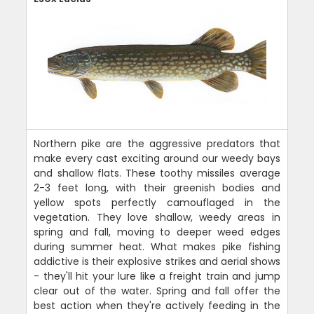
Northern pike are the aggressive predators that
make every cast exciting around our weedy bays
and shallow flats. These toothy missiles average
2-3 feet long, with their greenish bodies and
yellow spots perfectly camouflaged in the
vegetation. They love shallow, weedy areas in
spring and fall, moving to deeper weed edges
during summer heat. What makes pike fishing
addictive is their explosive strikes and aerial shows
- they'll hit your lure like a freight train and jump
clear out of the water. Spring and fall offer the
best action when they're actively feeding in the