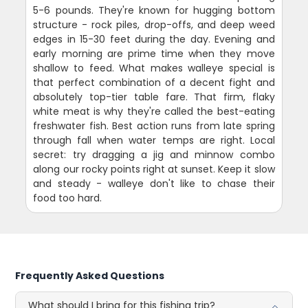
5-6 pounds. They're known for hugging bottom
structure - rock piles, drop-offs, and deep weed
edges in 15-30 feet during the day. Evening and
early morning are prime time when they move
shallow to feed. What makes walleye special is
that perfect combination of a decent fight and
absolutely top-tier table fare. That firm, flaky
white meat is why they're called the best-eating
freshwater fish. Best action runs from late spring
through fall when water temps are right. Local
secret: try dragging a jig and minnow combo
along our rocky points right at sunset. Keep it slow
and steady - walleye don't like to chase their
food too hard.
Frequently Asked Questions
What should I bring for this fishing trip?