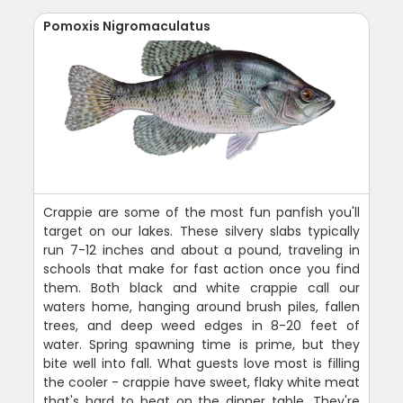
Pomoxis Nigromaculatus
Crappie are some of the most fun panfish you'll
target on our lakes. These silvery slabs typically
run 7-12 inches and about a pound, traveling in
schools that make for fast action once you find
them. Both black and white crappie call our
waters home, hanging around brush piles, fallen
trees, and deep weed edges in 8-20 feet of
water. Spring spawning time is prime, but they
bite well into fall. What guests love most is filling
the cooler - crappie have sweet, flaky white meat
that's hard to beat on the dinner table. They're