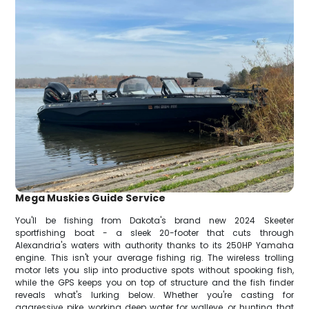
Mega Muskies Guide Service
You'll be fishing from Dakota's brand new 2024 Skeeter
sportfishing boat - a sleek 20-footer that cuts through
Alexandria's waters with authority thanks to its 250HP Yamaha
engine. This isn't your average fishing rig. The wireless trolling
motor lets you slip into productive spots without spooking fish,
while the GPS keeps you on top of structure and the fish finder
reveals what's lurking below. Whether you're casting for
aggressive pike, working deep water for walleye, or hunting that