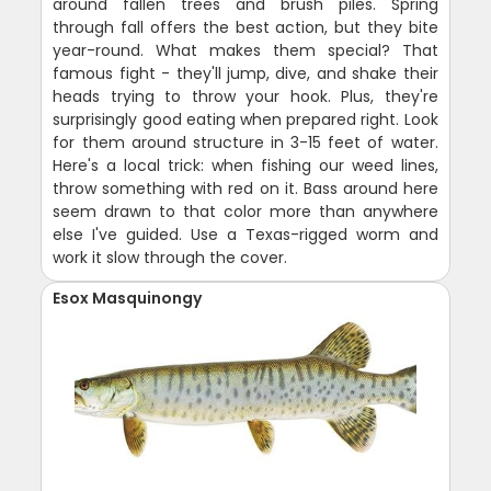
around fallen trees and brush piles. Spring
through fall offers the best action, but they bite
year-round. What makes them special? That
famous fight - they'll jump, dive, and shake their
heads trying to throw your hook. Plus, they're
surprisingly good eating when prepared right. Look
for them around structure in 3-15 feet of water.
Here's a local trick: when fishing our weed lines,
throw something with red on it. Bass around here
seem drawn to that color more than anywhere
else I've guided. Use a Texas-rigged worm and
work it slow through the cover.
Esox Masquinongy