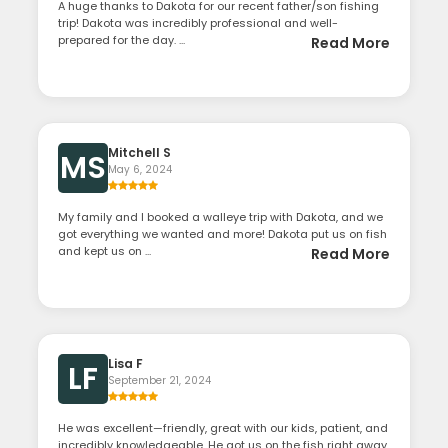
A huge thanks to Dakota for our recent father/son fishing
trip! Dakota was incredibly professional and well-
prepared for the day. ...
Read More
Mitchell S
MS
May 6, 2024
My family and I booked a walleye trip with Dakota, and we
got everything we wanted and more! Dakota put us on fish
and kept us on ...
Read More
Lisa F
LF
September 21, 2024
He was excellent—friendly, great with our kids, patient, and
incredibly knowledgeable. He got us on the fish right away,