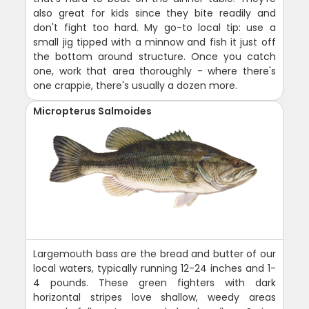
also great for kids since they bite readily and
don't fight too hard. My go-to local tip: use a
small jig tipped with a minnow and fish it just off
the bottom around structure. Once you catch
one, work that area thoroughly - where there's
one crappie, there's usually a dozen more.
Micropterus Salmoides
Largemouth bass are the bread and butter of our
local waters, typically running 12-24 inches and 1-
4 pounds. These green fighters with dark
horizontal stripes love shallow, weedy areas