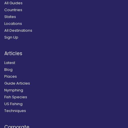
All Guides
Countries
States
Locations
All Destinations
Sign Up
Articles
Latest
Blog
Places
Guide Articles
Nymphing
Fish Species
US Fishing
Techniques
Corporate