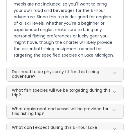
meals are not included, so you'll want to bring
your own food and beverages for the 6-hour
adventure. Since this trip is designed for anglers
of all skill levels, whether you're a beginner or
experienced angler, make sure to bring any
personal fishing preferences or lucky gear you
might have, though the charter will likely provide
the essential fishing equipment needed for
targeting the specified species on Lake Michigan.
Do I need to be physically fit for this fishing
adventure?
What fish species will we be targeting during this
trip?
What equipment and vessel will be provided for
this fishing trip?
What can I expect during this 6-hour Lake