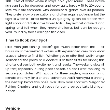
200+ feet of water where it stays cold year-round. These native
fish can live for decades and grow quite large – 10 to 20-pound
lake trout are common, with occasional giants over 30 pounds.
They prefer slow presentations and often require patience, but the
fight is worth it. Lakers have a unique gray-green coloration with
light spots and distinctive forked tails. They're most active during
spring and fall when they move shallower, but can be caught
year-round by those willing to fish deep.
Time to Book Your Spot
Lake Michigan fishing doesn't get much better than this – six
hours on prime weekend waters with experienced crew who know
exactly where to find fish. Whether you're after that wall-hanger
salmon for the photo or a cooler full of fresh fillets for dinner, this
charter delivers both excitement and results. The weekend slots fill
up fast, especially during peak season, so don't wait too long to
secure your dates. With space for three anglers, you can bring
friends or family for a shared adventure that'll have you planning
the next trip before this one's over. Book your spot with Merganzer
Fishing Charters and get ready for some serious Lake Michigan
action.
Vehicle