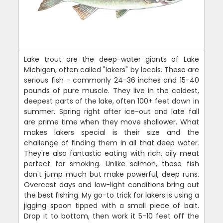
Lake trout are the deep-water giants of Lake
Michigan, often called "lakers" by locals. These are
serious fish - commonly 24-36 inches and 15-40
pounds of pure muscle. They live in the coldest,
deepest parts of the lake, often 100+ feet down in
summer. Spring right after ice-out and late fall
are prime time when they move shallower. What
makes lakers special is their size and the
challenge of finding them in all that deep water.
They're also fantastic eating with rich, oily meat
perfect for smoking. Unlike salmon, these fish
don't jump much but make powerful, deep runs.
Overcast days and low-light conditions bring out
the best fishing. My go-to trick for lakers is using a
jigging spoon tipped with a small piece of bait.
Drop it to bottom, then work it 5-10 feet off the