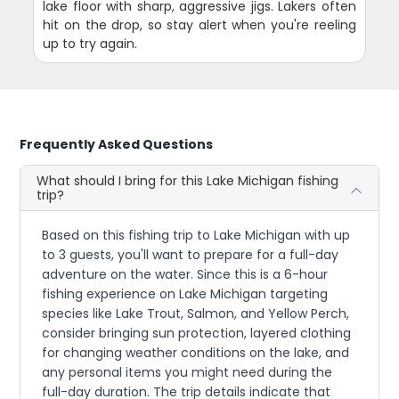
lake floor with sharp, aggressive jigs. Lakers often
hit on the drop, so stay alert when you're reeling
up to try again.
Frequently Asked Questions
What should I bring for this Lake Michigan fishing
trip?
Based on this fishing trip to Lake Michigan with up
to 3 guests, you'll want to prepare for a full-day
adventure on the water. Since this is a 6-hour
fishing experience on Lake Michigan targeting
species like Lake Trout, Salmon, and Yellow Perch,
consider bringing sun protection, layered clothing
for changing weather conditions on the lake, and
any personal items you might need during the
full-day duration. The trip details indicate that