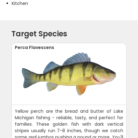
Kitchen
Target Species
Perca Flavescens
Yellow perch are the bread and butter of Lake
Michigan fishing - reliable, tasty, and perfect for
families. These golden fish with dark vertical
stripes usually run 7-8 inches, though we catch
some real jumbos pushing a pound or more. You'll