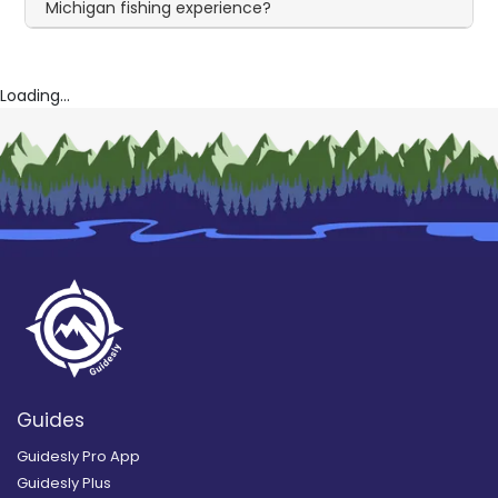
Michigan fishing experience?
Loading...
Guides
Guidesly Pro App
Guidesly Plus