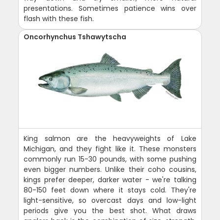
presentations. Sometimes patience wins over
flash with these fish.
Oncorhynchus Tshawytscha
King salmon are the heavyweights of Lake
Michigan, and they fight like it. These monsters
commonly run 15-30 pounds, with some pushing
even bigger numbers. Unlike their coho cousins,
kings prefer deeper, darker water - we're talking
80-150 feet down where it stays cold. They're
light-sensitive, so overcast days and low-light
periods give you the best shot. What draws