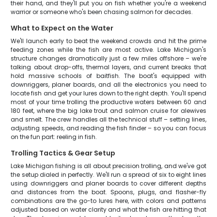
their hand, and they'll put you on fish whether you're a weekend
warrior or someone who's been chasing salmon for decades.
What to Expect on the Water
We'll launch early to beat the weekend crowds and hit the prime
feeding zones while the fish are most active. Lake Michigan's
structure changes dramatically just a few miles offshore – we're
talking about drop-offs, thermal layers, and current breaks that
hold massive schools of baitfish. The boat's equipped with
downriggers, planer boards, and all the electronics you need to
locate fish and get your lures down to the right depth. You'll spend
most of your time trolling the productive waters between 60 and
180 feet, where the big lake trout and salmon cruise for alewives
and smelt. The crew handles all the technical stuff – setting lines,
adjusting speeds, and reading the fish finder – so you can focus
on the fun part: reeling in fish.
Trolling Tactics & Gear Setup
Lake Michigan fishing is all about precision trolling, and we've got
the setup dialed in perfectly. We'll run a spread of six to eight lines
using downriggers and planer boards to cover different depths
and distances from the boat. Spoons, plugs, and flasher-fly
combinations are the go-to lures here, with colors and patterns
adjusted based on water clarity and what the fish are hitting that