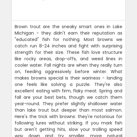
Brown trout are the sneaky smart ones in Lake
Michigan - they didn't earn their reputation as
"educated" fish for nothing. Most browns we
catch run 8-24 inches and fight with surprising
strength for their size. These fish love structure
like rocky areas, drop-offs, and weed lines in
cooler water. Fall nights are when they really turn
on, feeding aggressively before winter. What
makes browns special is their wariness - landing
one feels like solving a puzzle. They're also
excellent eating with firm, flaky meat. Spring and
fall are your best bets, though we catch them
year-round. They prefer slightly shallower water
than lake trout but deeper than most salmon.
Here's the trick with browns: they're notorious for
following lures without striking. If you mark fish
but aren't getting hits, slow your trolling speed
way down and try smaller, more natural