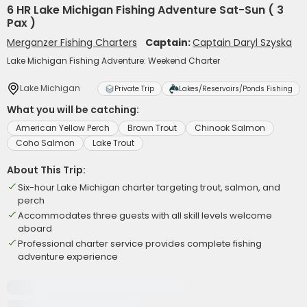
6 HR Lake Michigan Fishing Adventure Sat-Sun ( 3
Pax )
Merganzer Fishing Charters
Captain:
Captain Daryl Szyska
Lake Michigan Fishing Adventure: Weekend Charter
Lake Michigan
Private Trip
Lakes/Reservoirs/Ponds Fishing
What you will be catching:
American Yellow Perch
Brown Trout
Chinook Salmon
Coho Salmon
Lake Trout
About This Trip:
Six-hour Lake Michigan charter targeting trout, salmon, and
perch
Accommodates three guests with all skill levels welcome
aboard
Professional charter service provides complete fishing
adventure experience