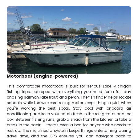
Motorboat (engine-powered)
This comfortable motorboat is built for serious Lake Michigan
fishing trips, equipped with everything you need for a full day
chasing salmon, lake trout, and perch. The fish finder helps locate
schools while the wireless trolling motor keeps things quiet when
you're working the best spots. Stay cool with onboard air
conditioning and keep your catch fresh in the refrigerator and ice
box. Between fishing runs, grab a snack from the kitchen or take a
break in the cabin - there's even a bed for anyone who needs to
rest up. The multimedia system keeps things entertaining during
travel time, and the GPS ensures you can navigate back to