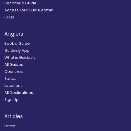
Become a Guide
Access Your Guide Admin
FAQs
Anglers
Book a Guide
Guidesly App
What is Guidesly
All Guides
Countries
States
Locations
All Destinations
Sign Up
Articles
Latest