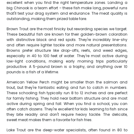
excellent when you find the right temperature zones. Landing a
big Chinook is a team effort – these fish make long, powerful runs
that'll test your drag system and endurance. The meat quality is
outstanding, making them prized table fare.
Brown Trout are the most finicky but rewarding species we target.
These beautiful fish are known for their golden-brown coloration
with distinctive black and red spots. They're incredibly line-shy
and often require lighter tackle and more natural presentations.
Browns prefer structure like drop-offs, reefs, and weed edges,
especially in 40 to 100 feet of water. They're most active during
low-light conditions, making early morning trips particularly
productive. A 5-pound brown is a trophy, and anything over 10
pounds is a fish of a lifetime.
American Yellow Perch might be smaller than the salmon and
trout, but they're fantastic eating and fun to catch in numbers.
These schooling fish typically run 8 to 12 inches and are perfect
for family fishing. They hold near bottom structure and are most
active during spring and fall. When you find a school, you can
often catch dozens. They're excellent for kids learning to fish since
they bite readily and don't require heavy tackle. The delicate,
sweet meat makes them a favorite for fish fries.
Lake Trout are the deep-water specialists, often found in 80 to