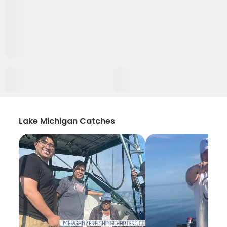
Lake Michigan Catches