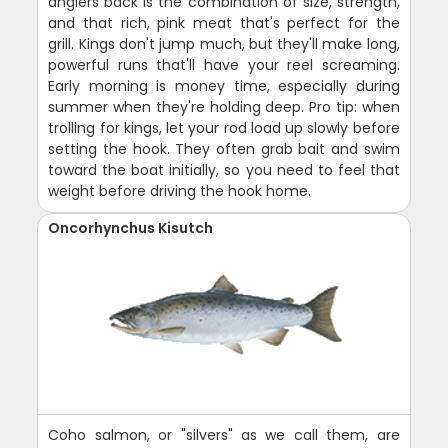
anglers back is the combination of size, strength,
and that rich, pink meat that's perfect for the
grill. Kings don't jump much, but they'll make long,
powerful runs that'll have your reel screaming.
Early morning is money time, especially during
summer when they're holding deep. Pro tip: when
trolling for kings, let your rod load up slowly before
setting the hook. They often grab bait and swim
toward the boat initially, so you need to feel that
weight before driving the hook home.
Oncorhynchus Kisutch
Coho salmon, or "silvers" as we call them, are