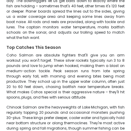
day. The downriggers let us get baits down to exactly where the
fish are holding – sometimes that's 40 feet, other times it's 120 feet
or deeper. Planer boards spread the lines out to the sides, giving
us a wider coverage area and keeping some lines away from
boat noise. All rods and reels are provided, along with tackle and
lures. The captain monitors water temperature, marks baitfish
schools on the sonar, and adjusts our trolling speed to match
what the fish want.
Top Catches This Season
Coho Salmon are absolute fighters that'll give you an arm
workout you won't forget. These silver rockets typically run 3 to 8
pounds and love to jump when hooked, making them a blast on
medium-action tackle. Peak season runs from late spring
through early fall, with morning and evening bites being most
productive. They school up in the upper water column, often just
20 to 60 feet down, chasing baitfish near temperature breaks.
What makes Cohos special is their aggressive nature – they'll hit
spoons, plugs, and flies with serious attitude.
Chinook Salmon are the heavyweights of Lake Michigan, with fish
regularly topping 20 pounds and occasional monsters pushing
30-plus. These kings prefer deeper, cooler water and typically hold
near bottom structure or along thermoclines. They're most active
during spring and fall migrations, though summer fishing can be