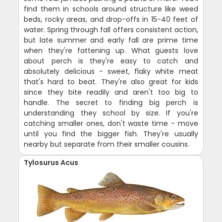
find them in schools around structure like weed
beds, rocky areas, and drop-offs in 15-40 feet of
water. Spring through fall offers consistent action,
but late summer and early fall are prime time
when they're fattening up. What guests love
about perch is they're easy to catch and
absolutely delicious - sweet, flaky white meat
that's hard to beat. They're also great for kids
since they bite readily and aren't too big to
handle. The secret to finding big perch is
understanding they school by size. If you're
catching smaller ones, don't waste time - move
until you find the bigger fish. They're usually
nearby but separate from their smaller cousins.
Tylosurus Acus