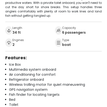
productive waters. With a private toilet onboard, you won't need to
cut the day short for shore breaks. This setup handles three
anglers comfortably with plenty of room to work lines and land
fish without getting tangled up.
Length
Capacity
34 ft
6 passengers
Engines
Type
2
boat
Features:
Ice Box
Multimedia system onboard
Air conditioning for comfort
Refrigerator onboard
Wireless trolling motor for quiet maneuvering
GPS navigation system
Fish finder for locating targets
Bed
Toilet