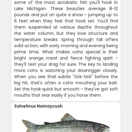
some of the most acrobatic fish you'll hook in
Lake Michigan. These beauties average 8-12
pounds and put on quite a show - jumping up to
6 feet when they feel that hook set. You'll find
them suspended at various depths throughout
the water column, but they love structure and
temperature breaks. Spring through fall offers
solid action, with early morning and evening being
prime time. What makes coho special is their
bright orange meat and fierce fighting spirit -
they'll test your drag for sure. The key to landing
more coho is watching your downrigger closely.
When you see that subtle "tick-tick" before the
big hit, that's often a coho mouthing your bait.
Set the hook quick but smooth - they've got soft
mouths that tear easily if you horse them.
Salvelinus Namaycush