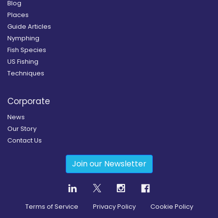
Blog
Places
Guide Articles
Nymphing
Fish Species
US Fishing
Techniques
Corporate
News
Our Story
Contact Us
Join our Newsletter
Terms of Service
Privacy Policy
Cookie Policy