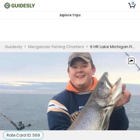
0
Explore Trips
Guidesly
>
Merganzer Fishing Charters
>
6 HR Lake Michigan Fishing Adventure Sat-Sun ( 3 Pax )
Rate Card ID:
569