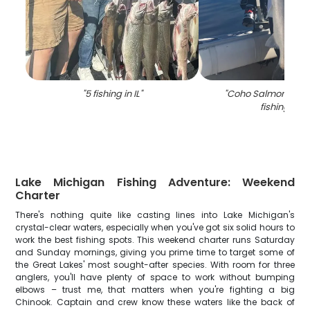
"
5 fishing in IL
"
"
Coho Salmon caug
fishing in IL
Lake Michigan Fishing Adventure: Weekend
Charter
There's nothing quite like casting lines into Lake Michigan's
crystal-clear waters, especially when you've got six solid hours to
work the best fishing spots. This weekend charter runs Saturday
and Sunday mornings, giving you prime time to target some of
the Great Lakes' most sought-after species. With room for three
anglers, you'll have plenty of space to work without bumping
elbows – trust me, that matters when you're fighting a big
Chinook. Captain and crew know these waters like the back of